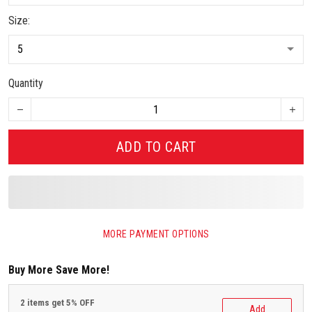
Size:
Quantity
ADD TO CART
MORE PAYMENT OPTIONS
Buy More Save More!
2 items get 5% OFF
Add