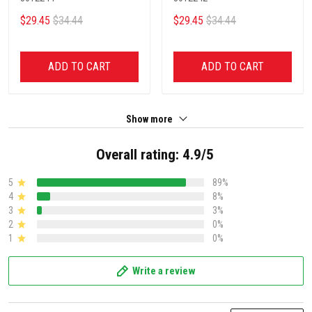
$29.45
$34.44
$29.45
$34.44
ADD TO CART
ADD TO CART
Show more
Overall rating: 4.9/5
5
89%
4
8%
3
3%
2
0%
1
0%
Write a review