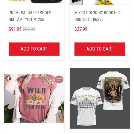
PREMIUM LOAFER SHOES
MIXED COLORING BOOK HCT
HMT APT YELL 91256
DBD YELL 186255
$91.95
$99.95
$27.99
ADD TO CART
ADD TO CART