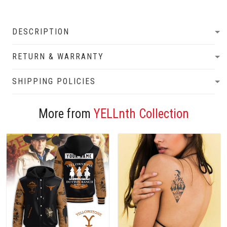
DESCRIPTION
RETURN & WARRANTY
SHIPPING POLICIES
More from
YELLnth Collection