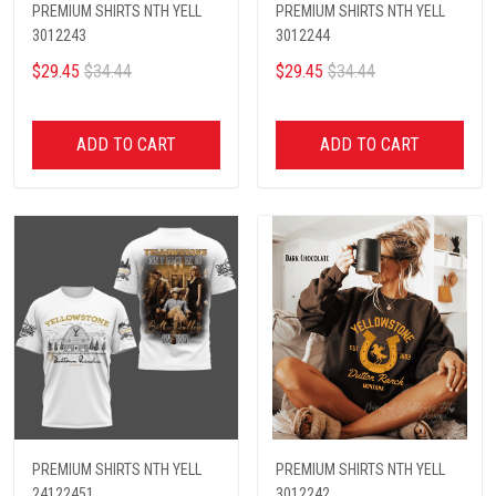
PREMIUM SHIRTS NTH YELL
PREMIUM SHIRTS NTH YELL
3012243
3012244
$29.45
$34.44
$29.45
$34.44
ADD TO CART
ADD TO CART
PREMIUM SHIRTS NTH YELL
PREMIUM SHIRTS NTH YELL
24122451
3012242