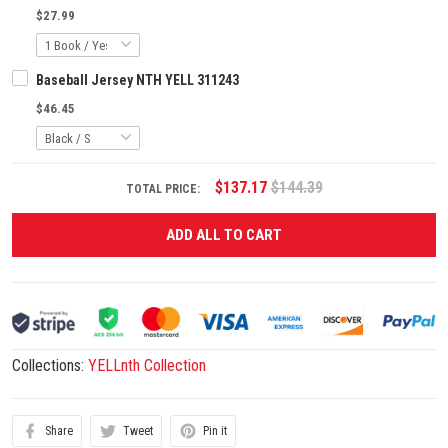
$27.99
Baseball Jersey NTH YELL 311243
$46.45
$137.17
$144.39
TOTAL PRICE:
ADD ALL TO CART
Collections:
YELLnth Collection
Share
Tweet
Pin it