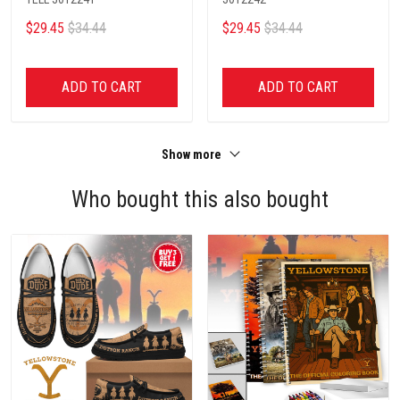
$29.45
$34.44
$29.45
$34.44
ADD TO CART
ADD TO CART
Show more
Who bought this also bought