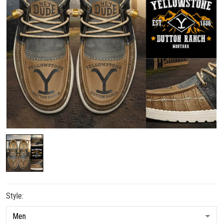
Style: