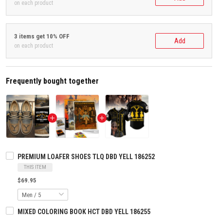
on each product
3 items get 10% OFF
Add
on each product
Frequently bought together
PREMIUM LOAFER SHOES TLQ DBD YELL 186252
THIS ITEM
$69.95
MIXED COLORING BOOK HCT DBD YELL 186255