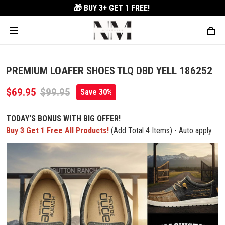
🎁 BUY 3+
GET 1 FREE!
PREMIUM LOAFER SHOES TLQ DBD YELL 186252
$69.95
$99.95
Save 30%
TODAY'S BONUS WITH BIG OFFER!
Buy 3 Get 1 Free All Products!
(Add Total 4 Items) - Auto apply