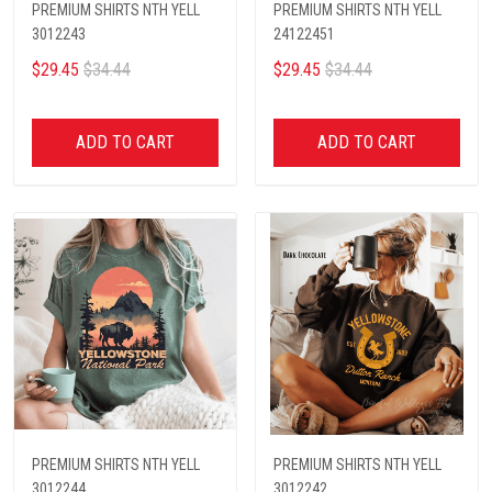
PREMIUM SHIRTS NTH YELL
PREMIUM SHIRTS NTH YELL
3012243
24122451
$29.45
$34.44
$29.45
$34.44
ADD TO CART
ADD TO CART
PREMIUM SHIRTS NTH YELL
PREMIUM SHIRTS NTH YELL
3012244
3012242