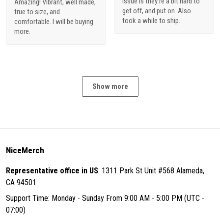
issue is they're a bit hard to
Amazing! Vibrant, well made,
get off, and put on. Also
true to size, and
took a while to ship.
comfortable. I will be buying
more.
Show more
NiceMerch
Representative office in US
: 1311 Park St Unit #568 Alameda,
CA 94501
Support Time: Monday - Sunday From 9:00 AM - 5:00 PM (UTC -
07:00)