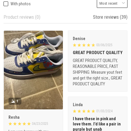
With photos
Product reviews (0)
Store reviews (39)
Denise
03/06/2025
GREAT PRODUCT QUALITY
GREAT PRODUCT QUALITY,
REASONABLE PRICE, FAST
SHIPPING. Measure yout feet
and get the right size., GREAT
PRODUCT QUALITY
1
Linda
01/03/2024
Resha
I have these in pink and
love them. I’d like a pair in
04/23/2025
purple but unab