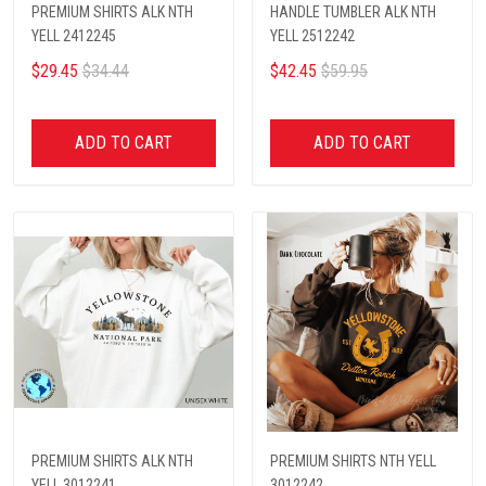
PREMIUM SHIRTS ALK NTH
HANDLE TUMBLER ALK NTH
YELL 2412245
YELL 2512242
$29.45
$34.44
$42.45
$59.95
ADD TO CART
ADD TO CART
PREMIUM SHIRTS ALK NTH
PREMIUM SHIRTS NTH YELL
YELL 3012241
3012242