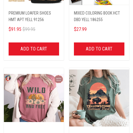
PREMIUM LOAFER SHOES
MIXED COLORING BOOK HCT
HMT APT YELL 91256
DBD YELL 186255
$91.95
$99.95
$27.99
ADD TO CART
ADD TO CART