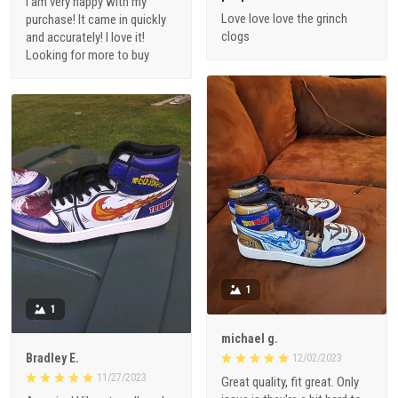
I am very happy with my
Love love love the grinch
purchase! It came in quickly
clogs
and accurately! I love it!
Looking for more to buy
1
1
michael g.
Bradley E.
12/02/2023
11/27/2023
Great quality, fit great. Only