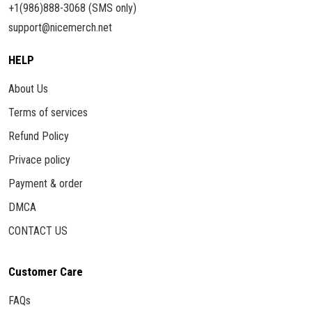
+1(986)888-3068 (SMS only)
support@nicemerch.net
HELP
About Us
Terms of services
Refund Policy
Privace policy
Payment & order
DMCA
CONTACT US
Customer Care
FAQs