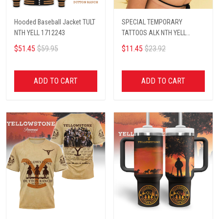
Hooded Baseball Jacket TULT
SPECIAL TEMPORARY
NTH YELL 1712243
TATTOOS ALK NTH YELL
1812243
$51.45
$59.95
$11.45
$23.92
ADD TO CART
ADD TO CART