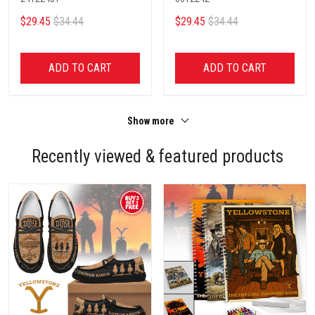
$29.45
$34.44
$29.45
$34.44
ADD TO CART
ADD TO CART
Show more
Recently viewed & featured products