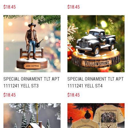
$18.45
$18.45
SPECIAL ORNAMENT TLT APT
SPECIAL ORNAMENT TLT APT
1111241 YELL ST3
1111241 YELL ST4
$18.45
$18.45