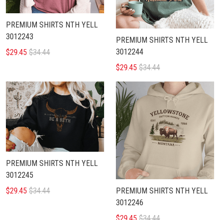
PREMIUM SHIRTS NTH YELL
3012243
PREMIUM SHIRTS NTH YELL
3012244
$29.45
$34.44
$29.45
$34.44
PREMIUM SHIRTS NTH YELL
3012245
$29.45
$34.44
PREMIUM SHIRTS NTH YELL
3012246
$29.45
$34.44