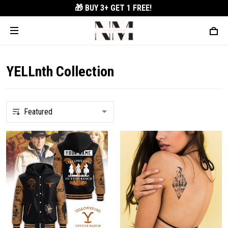
🎁 BUY 3+
GET 1 FREE!
YELLnth Collection