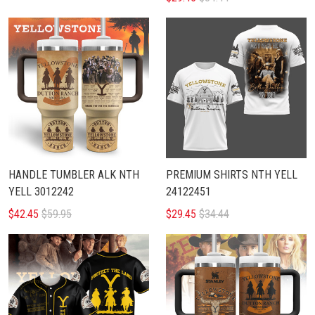
HANDLE TUMBLER ALK NTH
PREMIUM SHIRTS NTH YELL
YELL 3012242
24122451
$42.45
$59.95
$29.45
$34.44