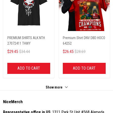
PREMIUM SHIRTS ALK NTH
Premium Shirt DNV DBD HOCO
27072411 THWY
64252
$29.45
$34.44
$26.45
$28.69
ADD TO CART
ADD TO CART
Show more
NiceMerch
Representative office in US
: 1311 Park St Unit #568 Alameda,