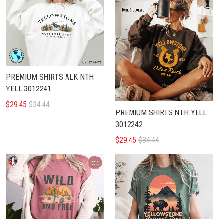
PREMIUM SHIRTS ALK NTH
YELL 3012241
$29.45
$34.44
PREMIUM SHIRTS NTH YELL
3012242
$29.45
$34.44