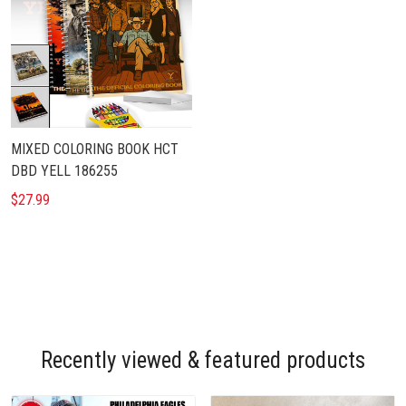
MIXED COLORING BOOK HCT
DBD YELL 186255
$27.99
Recently viewed & featured products