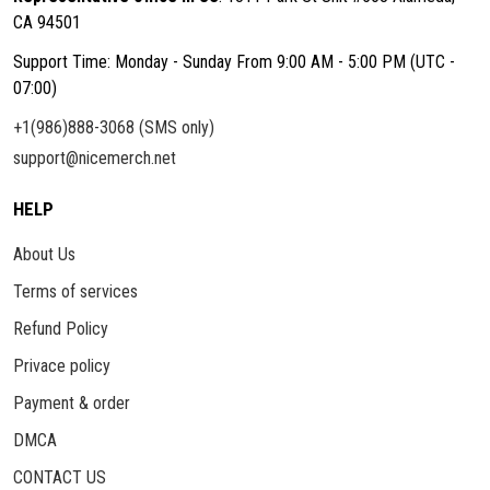
CA 94501
Support Time: Monday - Sunday From 9:00 AM - 5:00 PM (UTC -
07:00)
+1(986)888-3068 (SMS only)
support@nicemerch.net
HELP
About Us
Terms of services
Refund Policy
Privace policy
Payment & order
DMCA
CONTACT US