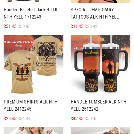
Hooded Baseball Jacket TULT
SPECIAL TEMPORARY
NTH YELL 1712243
TATTOOS ALK NTH YELL
1812243
$51.45
$59.95
$11.45
$23.92
PREMIUM SHIRTS ALK NTH
HANDLE TUMBLER ALK NTH
YELL 2412245
YELL 2512242
$29.45
$34.44
$42.45
$59.95