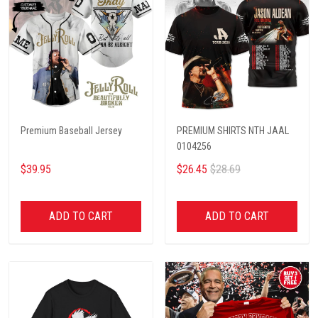
Premium Baseball Jersey
PREMIUM SHIRTS NTH JAAL
0104256
$39.95
$26.45
$28.69
ADD TO CART
ADD TO CART