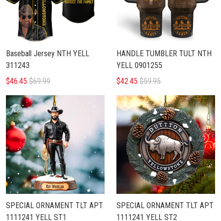
Baseball Jersey NTH YELL
HANDLE TUMBLER TULT NTH
311243
YELL 0901255
$46.45
$69.99
$42.45
$59.95
SPECIAL ORNAMENT TLT APT
SPECIAL ORNAMENT TLT APT
1111241 YELL ST1
1111241 YELL ST2