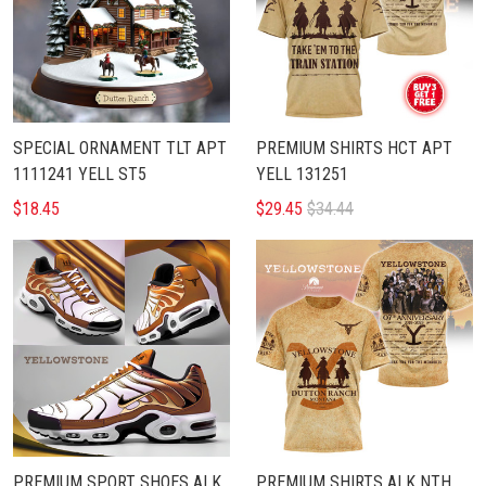
SPECIAL ORNAMENT TLT APT
PREMIUM SHIRTS HCT APT
1111241 YELL ST5
YELL 131251
$18.45
$29.45
$34.44
PREMIUM SPORT SHOES ALK
PREMIUM SHIRTS ALK NTH