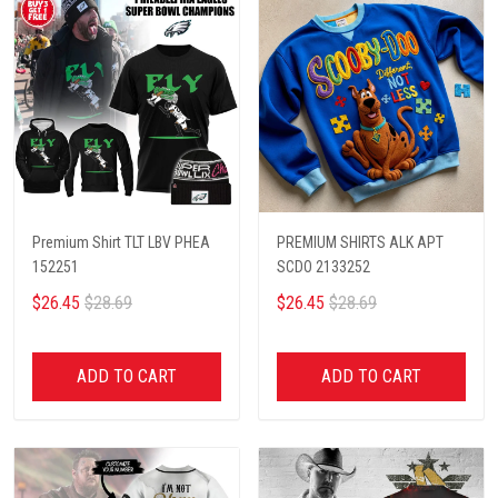
Premium Shirt TLT LBV PHEA
PREMIUM SHIRTS ALK APT
152251
SCDO 2133252
$26.45
$28.69
$26.45
$28.69
ADD TO CART
ADD TO CART