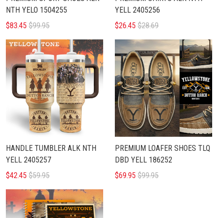
NTH YELO 1504255
YELL 2405256
$83.45
$99.95
$26.45
$28.69
HANDLE TUMBLER ALK NTH
PREMIUM LOAFER SHOES TLQ
YELL 2405257
DBD YELL 186252
$42.45
$59.95
$69.95
$99.95