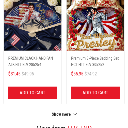
PREMIUM CLACK HAND FAN
Premium 3-Piece Bedding Set
ALK HTT ELV 285254
HCT HTT ELV 305252
$31.45
$49.95
$55.95
$74.92
ADD TO CART
ADD TO CART
Show more