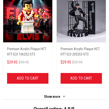
Premium Acrylic Plaque HCT
Premium Acrylic Plaque HCT
HTT ELV 106252 ST3
HTT ELV 205253 ST3
$29.95
$39.95
$29.95
$39.95
ADD TO CART
ADD TO CART
Show more