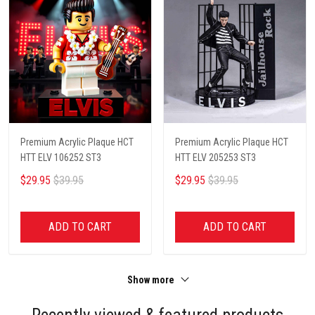
Premium Acrylic Plaque HCT
Premium Acrylic Plaque HCT
HTT ELV 106252 ST3
HTT ELV 205253 ST3
$29.95
$39.95
$29.95
$39.95
ADD TO CART
ADD TO CART
Show more