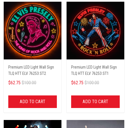
Premium LED Light Wall Sign
Premium LED Light Wall Sign
TLQ HTT ELV 76253 ST2
TLQ HTT ELV 76253 ST1
$62.75
$100.00
$62.75
$100.00
ADD TO CART
ADD TO CART