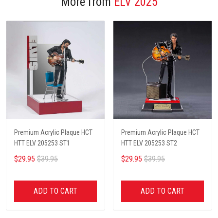
More from
ELV 2025
Premium Acrylic Plaque HCT
Premium Acrylic Plaque HCT
HTT ELV 205253 ST1
HTT ELV 205253 ST2
$29.95
$39.95
$29.95
$39.95
ADD TO CART
ADD TO CART