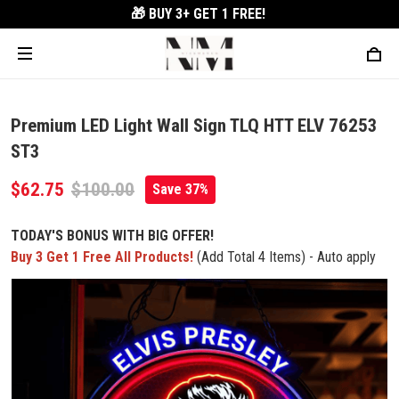
🎁 BUY 3+
GET 1 FREE!
Premium LED Light Wall Sign TLQ HTT ELV 76253
ST3
$62.75
$100.00
Save 37%
TODAY'S BONUS WITH BIG OFFER!
Buy 3 Get 1 Free All Products!
(Add Total 4 Items) - Auto apply