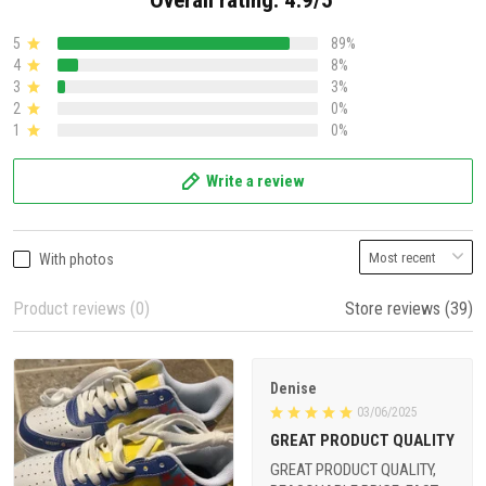
Overall rating: 4.9/5
5
89%
4
8%
3
3%
2
0%
1
0%
Write a review
With photos
Product reviews (0)
Store reviews (39)
Denise
03/06/2025
GREAT PRODUCT QUALITY
GREAT PRODUCT QUALITY,