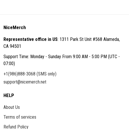
NiceMerch
Representative office in US
: 1311 Park St Unit #568 Alameda,
CA 94501
Support Time: Monday - Sunday From 9:00 AM - 5:00 PM (UTC -
07:00)
+1(986)888-3068 (SMS only)
support@nicemerch.net
HELP
About Us
Terms of services
Refund Policy