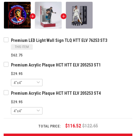
Premium LED Light Wall Sign TLQ HTT ELV 76253 ST3
THIS ITEM
$62.75
Premium Acrylic Plaque HCT HTT ELV 205253 ST1
$29.95
Premium Acrylic Plaque HCT HTT ELV 205253 ST4
$29.95
$116.52
$122.65
TOTAL PRICE: