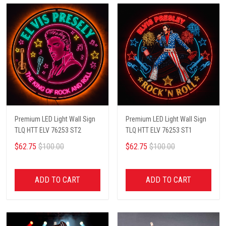
Premium LED Light Wall Sign
Premium LED Light Wall Sign
TLQ HTT ELV 76253 ST2
TLQ HTT ELV 76253 ST1
$62.75
$100.00
$62.75
$100.00
ADD TO CART
ADD TO CART