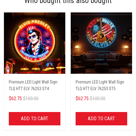
Who bought this also bought
Premium LED Light Wall Sign
Premium LED Light Wall Sign
TLQ HTT ELV 76253 ST4
TLQ HTT ELV 76253 ST5
$62.75
$100.00
$62.75
$100.00
ADD TO CART
ADD TO CART