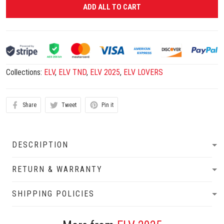
ADD ALL TO CART
Collections:
ELV
,
ELV TND
,
ELV 2025
,
ELV LOVERS
Share
Tweet
Pin it
DESCRIPTION
RETURN & WARRANTY
SHIPPING POLICIES