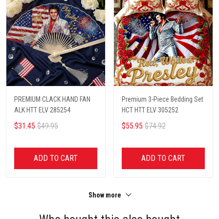
PREMIUM CLACK HAND FAN
Premium 3-Piece Bedding Set
ALK HTT ELV 285254
HCT HTT ELV 305252
$31.45
$49.95
$55.95
$74.92
ADD TO CART
ADD TO CART
Show more