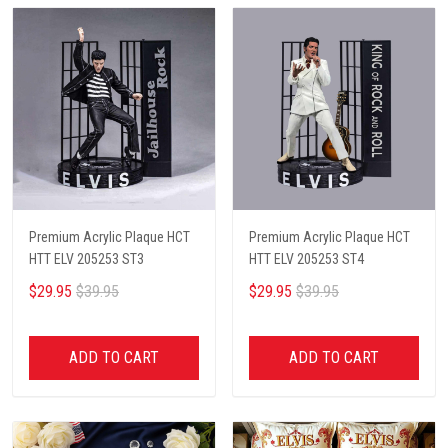
Premium Acrylic Plaque HCT
Premium Acrylic Plaque HCT
HTT ELV 205253 ST3
HTT ELV 205253 ST4
$29.95
$39.95
$29.95
$39.95
ADD TO CART
ADD TO CART