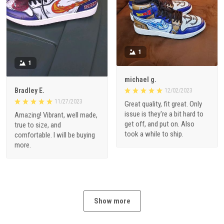
1
1
michael g.
Bradley E.
12/02/2023
11/27/2023
Great quality, fit great. Only
issue is they're a bit hard to
Amazing! Vibrant, well made,
get off, and put on. Also
true to size, and
took a while to ship.
comfortable. I will be buying
more.
Show more