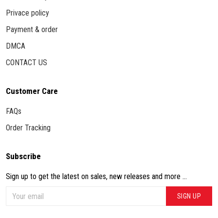
Privace policy
Payment & order
DMCA
CONTACT US
Customer Care
FAQs
Order Tracking
Subscribe
Sign up to get the latest on sales, new releases and more ...
SIGN UP