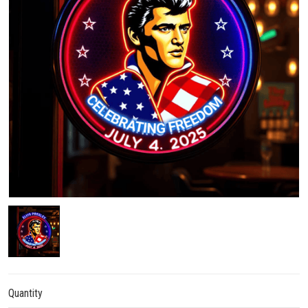
Quantity