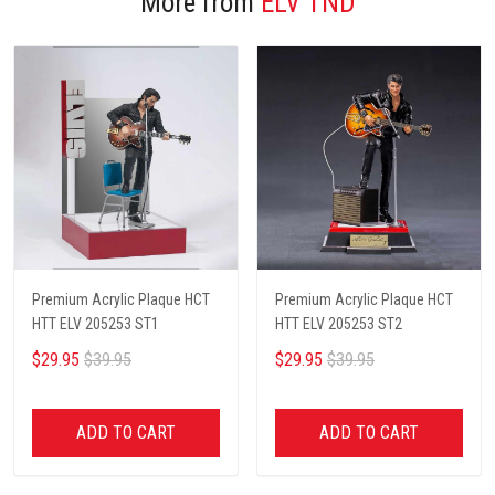
More from
ELV TND
Premium Acrylic Plaque HCT
Premium Acrylic Plaque HCT
HTT ELV 205253 ST1
HTT ELV 205253 ST2
$29.95
$39.95
$29.95
$39.95
ADD TO CART
ADD TO CART