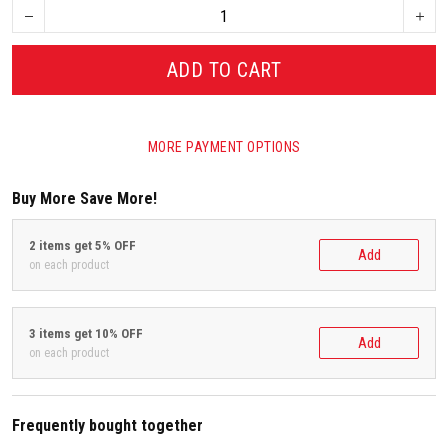
ADD TO CART
MORE PAYMENT OPTIONS
Buy More Save More!
2 items get 5% OFF
Add
on each product
3 items get 10% OFF
Add
on each product
Frequently bought together