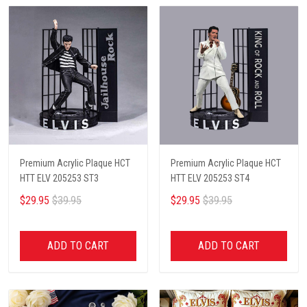
Premium Acrylic Plaque HCT
Premium Acrylic Plaque HCT
HTT ELV 205253 ST3
HTT ELV 205253 ST4
$29.95
$39.95
$29.95
$39.95
ADD TO CART
ADD TO CART