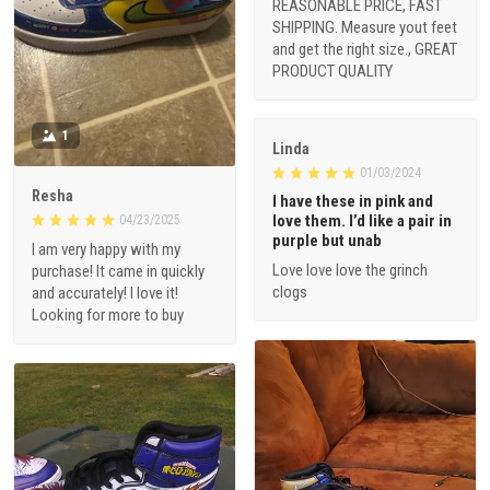
REASONABLE PRICE, FAST
SHIPPING. Measure yout feet
and get the right size., GREAT
PRODUCT QUALITY
1
Linda
01/03/2024
Resha
I have these in pink and
love them. I’d like a pair in
04/23/2025
purple but unab
I am very happy with my
Love love love the grinch
purchase! It came in quickly
clogs
and accurately! I love it!
Looking for more to buy