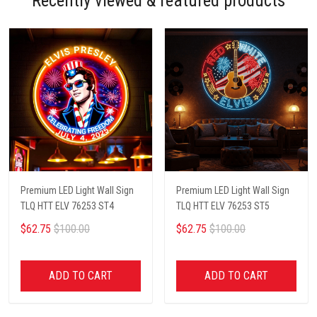
Recently viewed & featured products
Premium LED Light Wall Sign
Premium LED Light Wall Sign
TLQ HTT ELV 76253 ST4
TLQ HTT ELV 76253 ST5
$62.75
$100.00
$62.75
$100.00
ADD TO CART
ADD TO CART