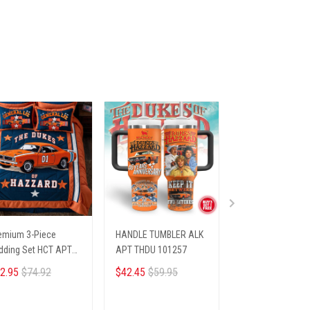
emium 3-Piece
HANDLE TUMBLER ALK
Champs Cap ALK
dding Set HCT APT
APT THDU 101257
NODAS 61256
DU 942516
2.95
$74.92
$42.45
$59.95
$33.45
$39.95