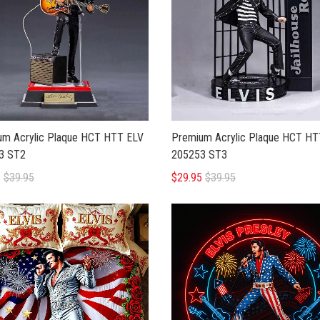
um Acrylic Plaque HCT HTT ELV
Premium Acrylic Plaque HCT HT
3 ST2
205253 ST3
5
$39.95
$29.95
$39.95