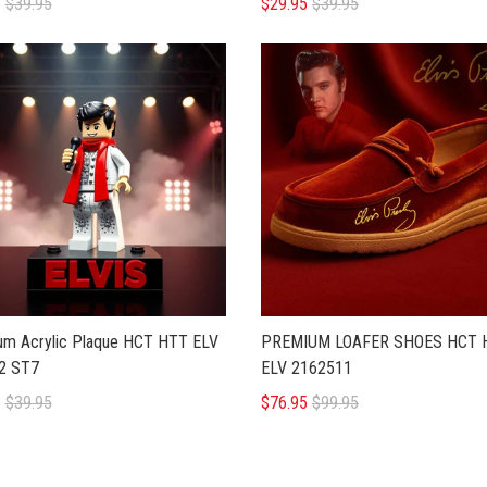
5
$39.95
$29.95
$39.95
um Acrylic Plaque HCT HTT ELV
PREMIUM LOAFER SHOES HCT 
2 ST7
ELV 2162511
5
$39.95
$76.95
$99.95