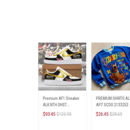
Premium AF1 Sneaker
PREMIUM SHIRTS AL
ALK NTH OHST
APT SCDO 2133252
2703251
$93.45
$125.95
$26.45
$28.69