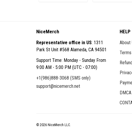
ADD TO CART
ADD TO CART
NiceMerch
HELP
Representative office in US
: 1311
About
Park St Unit #568 Alameda, CA 94501
Terms 
Support Time: Monday - Sunday From
Refund
9:00 AM - 5:00 PM (UTC - 07:00)
Privac
+1(986)888-3068 (SMS only)
Payme
support@nicemerch.net
DMCA
CONTA
© 2026 NiceMerch LLC.