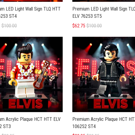
m LED Light Wall Sign TLQ HTT
Premium LED Light Wall Sign T
6253 ST4
ELV 76253 ST5
5
$100.00
$62.75
$100.00
um Acrylic Plaque HCT HTT ELV
Premium Acrylic Plaque HCT HT
2 ST3
106252 ST4