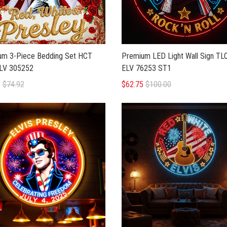
um 3-Piece Bedding Set HCT
Premium LED Light Wall Sign T
LV 305252
ELV 76253 ST1
5
$74.92
$62.75
$100.00