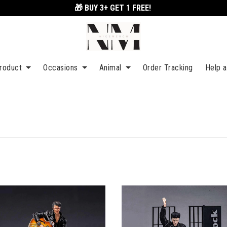
🎁 BUY 3+
GET 1 FREE!
roduct
Occasions
Animal
Order Tracking
Help 