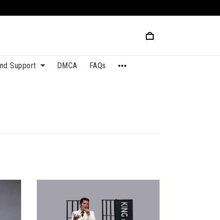
and Support
DMCA
FAQs