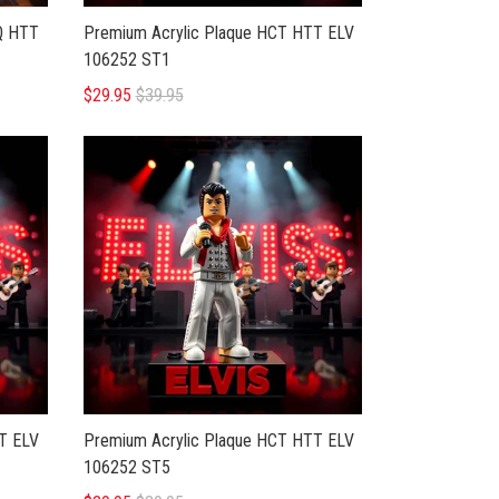
LQ HTT
Premium Acrylic Plaque HCT HTT ELV
106252 ST1
$29.95
$39.95
T ELV
Premium Acrylic Plaque HCT HTT ELV
106252 ST5