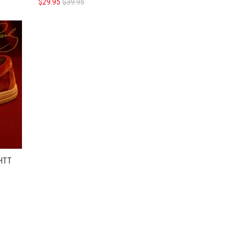
$29.95
$39.95
HTT