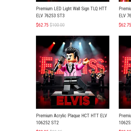
Premium LED Light Wall Sign TLQ HTT
Premiu
ELV 76253 ST3
ELV 7
$62.75
$100.00
$62.7
Premium Acrylic Plaque HCT HTT ELV
Premi
106252 ST2
10625