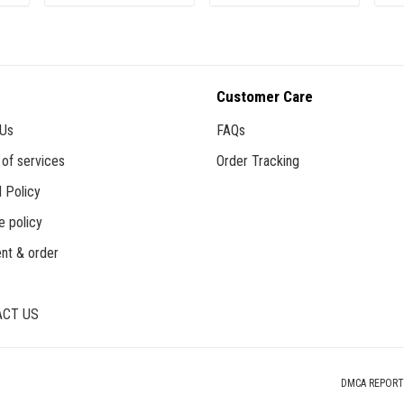
ADD TO CART
ADD TO CART
Customer Care
 Us
FAQs
of services
Order Tracking
 Policy
e policy
nt & order
CT US
DMCA REPORT