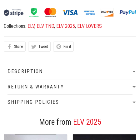
Collections:
ELV
,
ELV TND
,
ELV 2025
,
ELV LOVERS
Share
Tweet
Pin it
DESCRIPTION
RETURN & WARRANTY
SHIPPING POLICIES
More from
ELV 2025