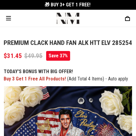
🎁 BUY 3+
GET 1 FREE!
PREMIUM CLACK HAND FAN ALK HTT ELV 285254
$31.45
$49.95
Save 37%
TODAY'S BONUS WITH BIG OFFER!
Buy 3 Get 1 Free All Products!
(Add Total 4 Items) - Auto apply