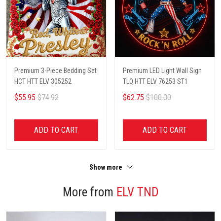
Premium 3-Piece Bedding Set
Premium LED Light Wall Sign
HCT HTT ELV 305252
TLQ HTT ELV 76253 ST1
$55.95
$74.92
$62.75
$100.00
ADD TO CART
ADD TO CART
Show more
More from
ELV TND