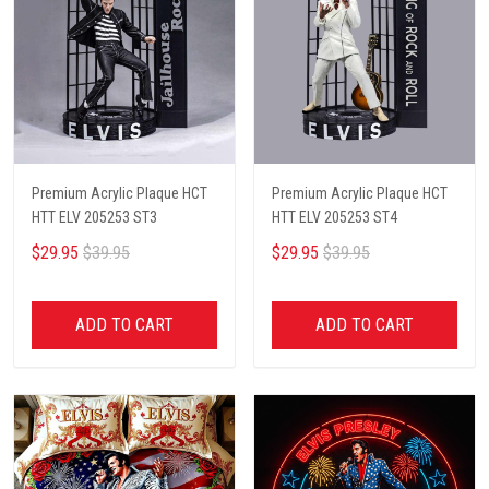
Premium Acrylic Plaque HCT
Premium Acrylic Plaque HCT
HTT ELV 205253 ST3
HTT ELV 205253 ST4
$29.95
$39.95
$29.95
$39.95
ADD TO CART
ADD TO CART