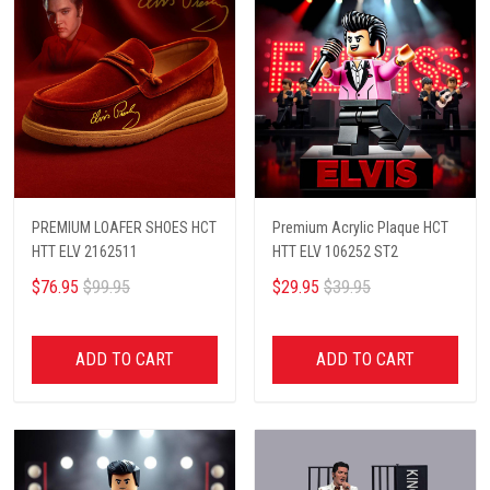
PREMIUM LOAFER SHOES HCT
Premium Acrylic Plaque HCT
HTT ELV 2162511
HTT ELV 106252 ST2
$76.95
$99.95
$29.95
$39.95
ADD TO CART
ADD TO CART