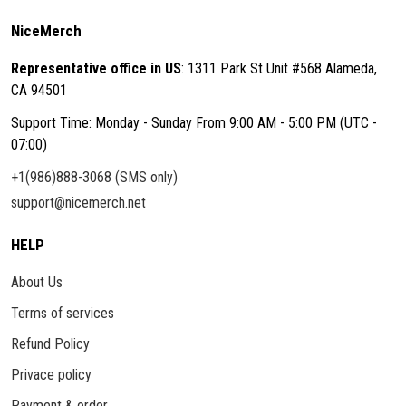
NiceMerch
Representative office in US
: 1311 Park St Unit #568 Alameda,
CA 94501
Support Time: Monday - Sunday From 9:00 AM - 5:00 PM (UTC -
07:00)
+1(986)888-3068 (SMS only)
support@nicemerch.net
HELP
About Us
Terms of services
Refund Policy
Privace policy
Payment & order