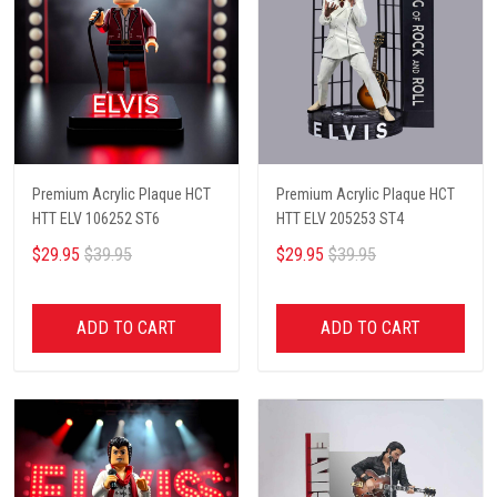
Premium Acrylic Plaque HCT
Premium Acrylic Plaque HCT
HTT ELV 106252 ST6
HTT ELV 205253 ST4
$29.95
$39.95
$29.95
$39.95
ADD TO CART
ADD TO CART