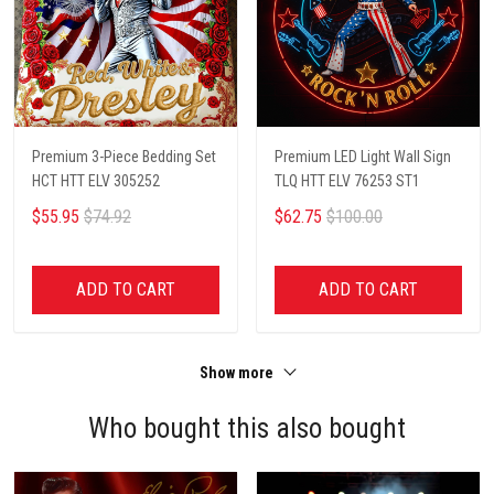
Premium 3-Piece Bedding Set
Premium LED Light Wall Sign
HCT HTT ELV 305252
TLQ HTT ELV 76253 ST1
$55.95
$74.92
$62.75
$100.00
ADD TO CART
ADD TO CART
Show more
Who bought this also bought