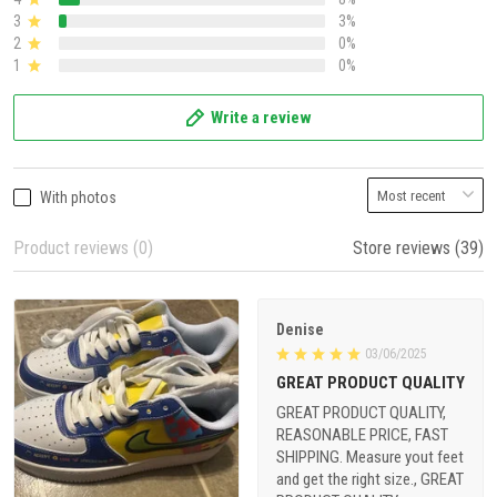
3
3%
2
0%
1
0%
Write a review
With photos
Product reviews (0)
Store reviews (39)
Denise
03/06/2025
GREAT PRODUCT QUALITY
GREAT PRODUCT QUALITY,
REASONABLE PRICE, FAST
SHIPPING. Measure yout feet
and get the right size., GREAT