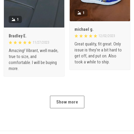
1
1
michael g.
Bradley E.
12/02/2023
11/27/2023
Great quality, fit great. Only
issue is they're a bit hard to
Amazing! Vibrant, well made,
get off, and put on. Also
true to size, and
took a while to ship.
comfortable. I will be buying
more.
Show more