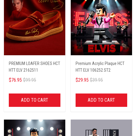
PREMIUM LOAFER SHOES HCT
Premium Acrylic Plaque HCT
HTT ELV 2162511
HTT ELV 106252 ST2
$76.95
$99.95
$29.95
$39.95
ADD TO CART
ADD TO CART