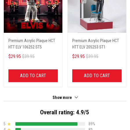
Premium Acrylic Plaque HCT
Premium Acrylic Plaque HCT
HTT ELV 106252 ST5
HTT ELV 205253 ST1
$29.95
$39.95
$29.95
$39.95
ADD TO CART
ADD TO CART
Show more
Overall rating: 4.9/5
5
89%
4
8%