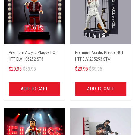
Premium Acrylic Plaque HCT
Premium Acrylic Plaque HCT
HTT ELV 106252 ST6
HTT ELV 205253 ST4
$29.95
$39.95
$29.95
$39.95
ADD TO CART
ADD TO CART