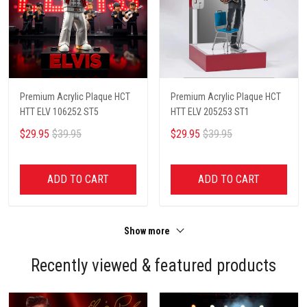
Premium Acrylic Plaque HCT
Premium Acrylic Plaque HCT
HTT ELV 106252 ST5
HTT ELV 205253 ST1
$29.95
$39.95
$29.95
$39.95
ADD TO CART
ADD TO CART
Show more
Recently viewed & featured products