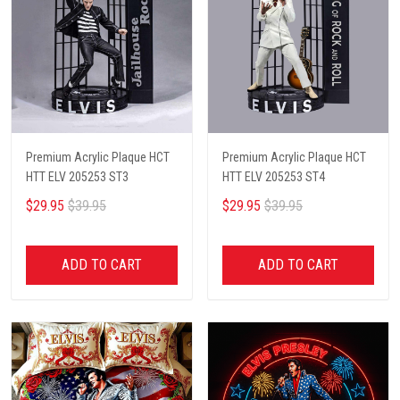
Premium Acrylic Plaque HCT
Premium Acrylic Plaque HCT
HTT ELV 205253 ST3
HTT ELV 205253 ST4
$29.95
$39.95
$29.95
$39.95
ADD TO CART
ADD TO CART