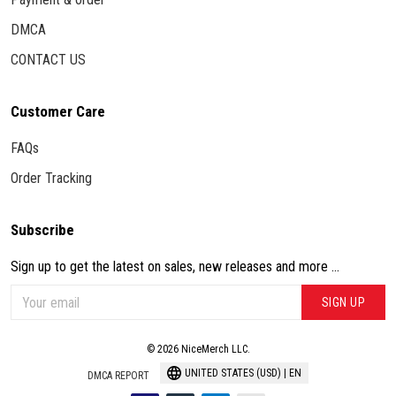
DMCA
CONTACT US
Customer Care
FAQs
Order Tracking
Subscribe
Sign up to get the latest on sales, new releases and more ...
SIGN UP
© 2026 NiceMerch LLC.
UNITED STATES (USD) | EN
DMCA REPORT