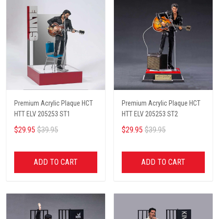
Premium Acrylic Plaque HCT
Premium Acrylic Plaque HCT
HTT ELV 205253 ST1
HTT ELV 205253 ST2
$29.95
$39.95
$29.95
$39.95
ADD TO CART
ADD TO CART