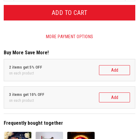
ADD TO CART
MORE PAYMENT OPTIONS
Buy More Save More!
2 items get 5% OFF
Add
on each product
3 items get 10% OFF
Add
on each product
Frequently bought together