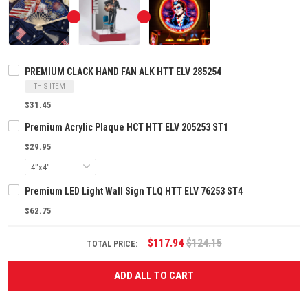
PREMIUM CLACK HAND FAN ALK HTT ELV 285254
THIS ITEM
$31.45
Premium Acrylic Plaque HCT HTT ELV 205253 ST1
$29.95
Premium LED Light Wall Sign TLQ HTT ELV 76253 ST4
$62.75
$117.94
$124.15
TOTAL PRICE:
ADD ALL TO CART