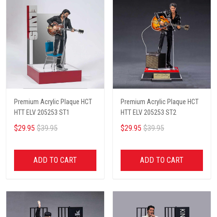
Premium Acrylic Plaque HCT
Premium Acrylic Plaque HCT
HTT ELV 205253 ST1
HTT ELV 205253 ST2
$29.95
$39.95
$29.95
$39.95
ADD TO CART
ADD TO CART