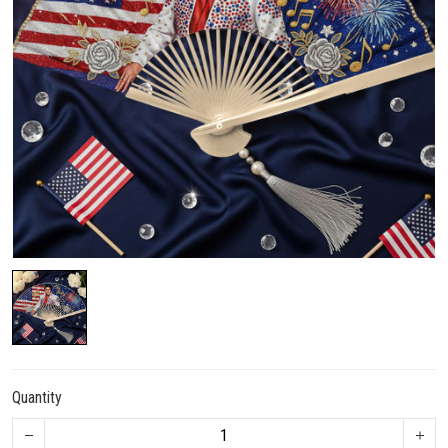
Quantity