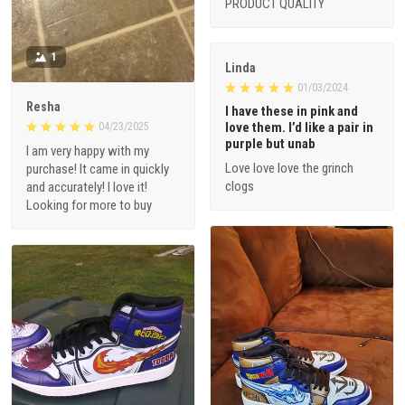
PRODUCT QUALITY
1
Linda
01/03/2024
Resha
I have these in pink and
love them. I’d like a pair in
04/23/2025
purple but unab
I am very happy with my
Love love love the grinch
purchase! It came in quickly
clogs
and accurately! I love it!
Looking for more to buy