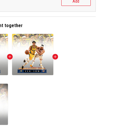
Add
ht together