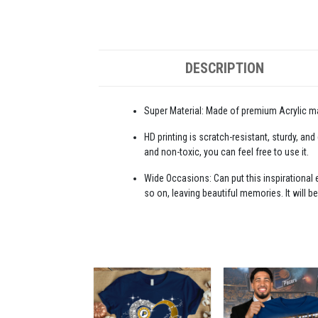
DESCRIPTION
Super Material: Made of premium Acrylic mat
HD printing is scratch-resistant, sturdy, and
and non-toxic, you can feel free to use it.
Wide Occasions: Can put this inspirational e
so on, leaving beautiful memories. It will be