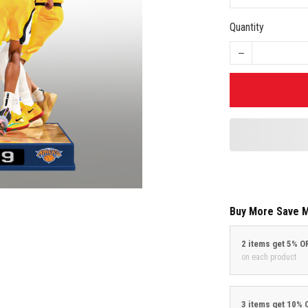
Quantity
Buy More Save 
2 items get 5% O
on each product
3 items get 10% 