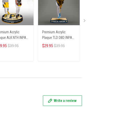
emium Acrylic
Premium Acrylic
Premium Acrylic
aque ALK NTH INPA
Plaque TLD DBD INPA
Plaque HCT DBD 
06251 ST4
235253 ST4
66251 ST4
9.95
$39.95
$29.95
$39.95
$29.95
$39.95
ADD TO CART
ADD TO CART
ADD TO CA
Write a review