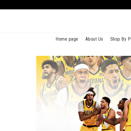
Home page
About Us
Shop By P