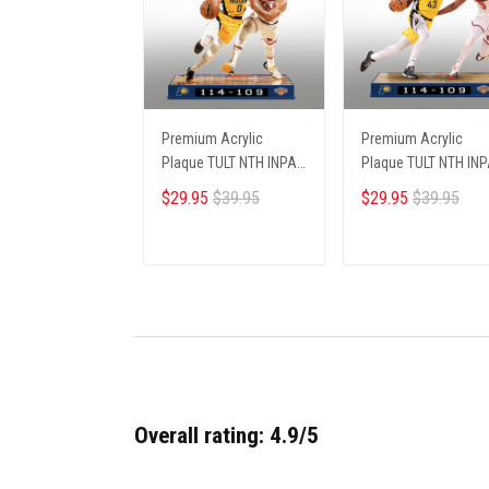
Premium Acrylic
Premium Acrylic
Plaque TULT NTH INPA
Plaque TULT NTH IN
2405251 ST5
2405251 ST1
$29.95
$39.95
$29.95
$39.95
ADD TO CART
ADD TO CART
Overall rating: 4.9/5