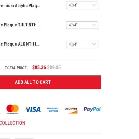
Premium Acrylic Plaque TULT NTH INPA 2405251 ST4
Premium Acrylic Plaque TULT NTH INPA 2405251 ST5
Premium Acrylic Plaque ALK NTH INPA 0206251 ST4
$85.36
$89.85
TOTAL PRICE:
ADD ALL TO CART
 COLLECTION