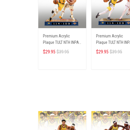
Premium Acrylic
Premium Acrylic
Plaque TULT NTH INPA
Plaque TULT NTH IN
2405251 ST5
2405251 ST1
$29.95
$39.95
$29.95
$39.95
ADD TO CART
ADD TO CART