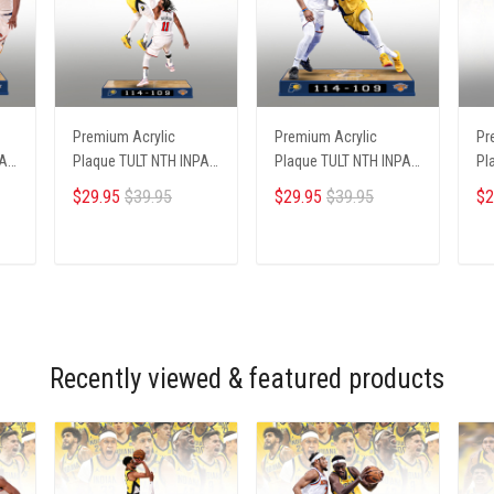
Premium Acrylic
Premium Acrylic
Pr
PA
Plaque TULT NTH INPA
Plaque TULT NTH INPA
Pl
2405251 ST3
2405251 ST2
02
$29.95
$39.95
$29.95
$39.95
$2
ADD TO CART
ADD TO CART
Recently viewed & featured products