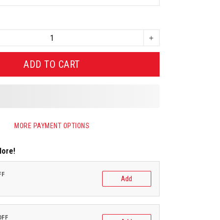
ADD TO CART
MORE PAYMENT OPTIONS
More!
FF
Add
OFF