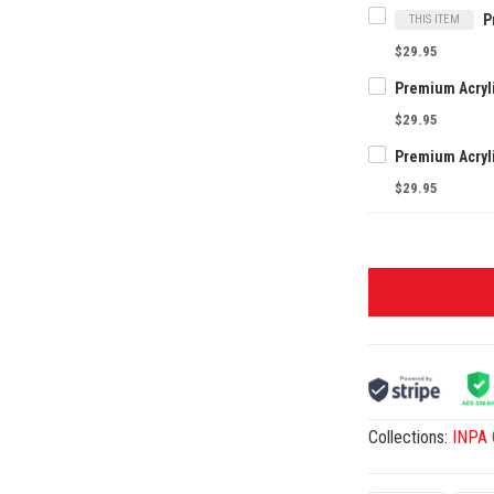
THIS ITEM
$29.95
$29.95
$29.95
Collections:
INPA