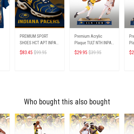
PREMIUM SPORT
Premium Acrylic
Pr
SHOES HCT APT INPA
Plaque TULT NTH INPA
Pl
195255
2405251 ST1
24
$83.45
$99.95
$29.95
$39.95
$2
ADD TO CART
ADD TO CART
Who bought this also bought