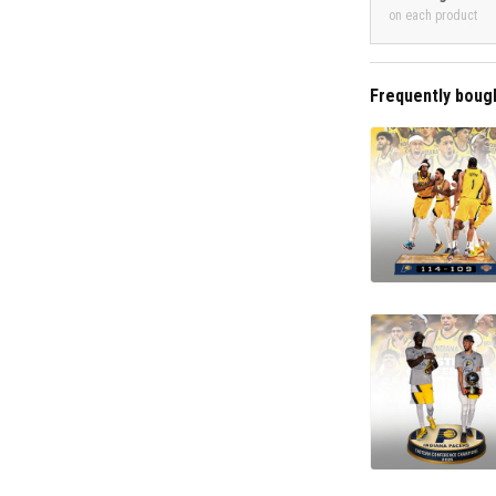
on each product
Frequently boug