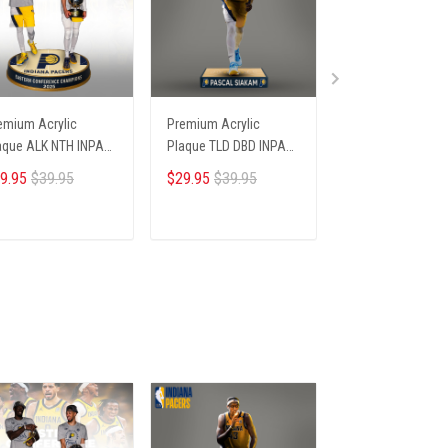
emium Acrylic
Premium Acrylic
Premium Acrylic
aque ALK NTH INPA
Plaque TLD DBD INPA
Plaque HCT DBD 
06251 ST4
235253 ST4
66251 ST4
9.95
$39.95
$29.95
$39.95
$29.95
$39.95
ADD TO CART
ADD TO CART
ADD TO CA