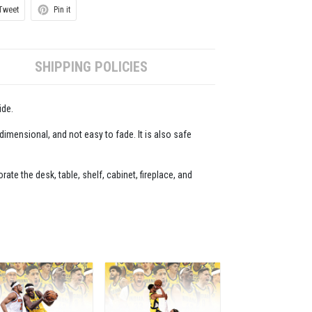
Tweet
Pin it
SHIPPING POLICIES
ide.
-dimensional, and not easy to fade. It is also safe
ate the desk, table, shelf, cabinet, fireplace, and