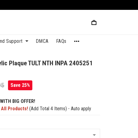
and Support
DMCA
FAQs
lic Plaque TULT NTH INPA 2405251
95
Save 25%
WITH BIG OFFER!
 All Products!
(Add Total 4 Items) - Auto apply