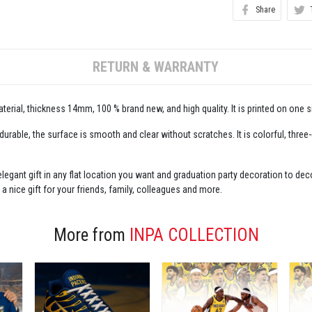
Share
RETURN & WARRANTY
erial, thickness 14mm, 100 % brand new, and high quality. It is printed on one s
 durable, the surface is smooth and clear without scratches. It is colorful, three
legant gift in any flat location you want and graduation party decoration to decor
 a nice gift for your friends, family, colleagues and more.
More from
INPA COLLECTION