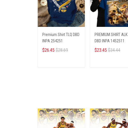
Premium Shirt TLQ DBD
PREMIUM SHIRT ALK
INPA 254251
DBD INPA 1452511
$26.45
$28.69
$23.45
$34.44
ADD TO CART
ADD TO CART