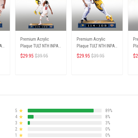
Premium Acrylic
Premium Acrylic
Pr
PA
Plaque TULT NTH INPA
Plaque TULT NTH INPA
Pl
2405251 ST3
2405251 ST2
02
$29.95
$39.95
$29.95
$39.95
$2
ADD TO CART
ADD TO CART
5
89%
4
8%
3
3%
2
0%
1
0%