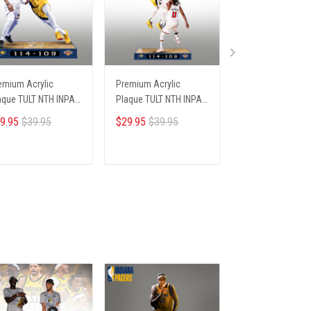
emium Acrylic
Premium Acrylic
Premium Acrylic
aque TULT NTH INPA
Plaque TULT NTH INPA
Plaque TULT NTH
05251 ST2
2405251 ST3
2405251 ST5
9.95
$39.95
$29.95
$39.95
$29.95
$39.95
ADD TO CART
ADD TO CART
ADD TO CA