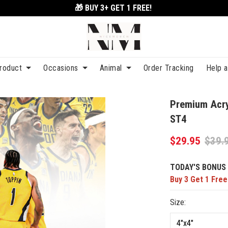
🎁 BUY 3+
GET 1 FREE!
roduct
Occasions
Animal
Order Tracking
Help 
Premium Acry
ST4
$29.95
$39.
TODAY'S BONUS 
Buy 3 Get 1 Free
Size: