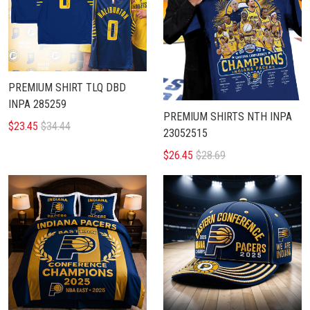
PREMIUM SHIRT TLQ DBD
INPA 285259
PREMIUM SHIRTS NTH INPA
$23.45
$34.44
23052515
$26.45
$28.69