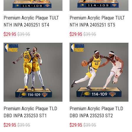
Premium Acrylic Plaque TULT
Premium Acrylic Plaque TULT
NTH INPA 2405251 ST4
NTH INPA 2405251 ST5
$29.95
$39.95
$29.95
$39.95
Premium Acrylic Plaque TLD
Premium Acrylic Plaque TLD
DBD INPA 235253 ST1
DBD INPA 235253 ST2
$29.95
$39.95
$29.95
$39.95