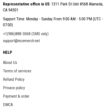
Representative office in US
: 1311 Park St Unit #568 Alameda,
CA 94501
Support Time: Monday - Sunday From 9:00 AM - 5:00 PM (UTC -
07:00)
+1(986)888-3068 (SMS only)
support@nicemerch.net
HELP
About Us
Terms of services
Refund Policy
Privace policy
Payment & order
DMCA