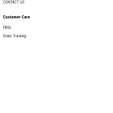
CONTACT US
Customer Care
FAQs
Order Tracking
Subscribe
Sign up to get the latest on sales, new releases and more ...
SIGN UP
© 2026 NiceMerch LLC.
UNITED STATES (USD) | EN
DMCA REPORT