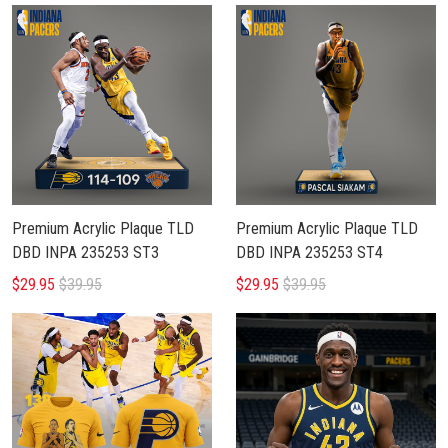
Premium Acrylic Plaque TLD
Premium Acrylic Plaque TLD
DBD INPA 235253 ST3
DBD INPA 235253 ST4
$29.95
$39.95
$29.95
$39.95