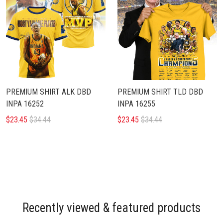
PREMIUM SHIRT ALK DBD
PREMIUM SHIRT TLD DBD
INPA 16252
INPA 16255
$23.45
$34.44
$23.45
$34.44
Recently viewed & featured products