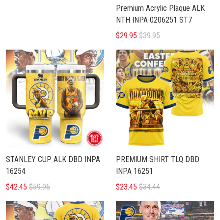
Premium Acrylic Plaque ALK
NTH INPA 0206251 ST7
$29.95
$39.95
STANLEY CUP ALK DBD INPA
PREMIUM SHIRT TLQ DBD
16254
INPA 16251
$42.45
$59.95
$23.45
$34.44