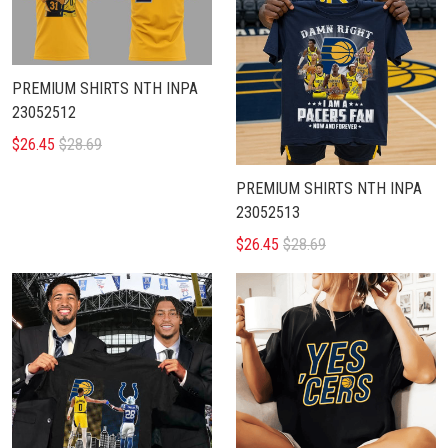
PREMIUM SHIRTS NTH INPA
23052512
$26.45
$28.69
PREMIUM SHIRTS NTH INPA
23052513
$26.45
$28.69