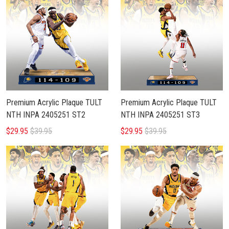
Premium Acrylic Plaque TULT
Premium Acrylic Plaque TULT
NTH INPA 2405251 ST2
NTH INPA 2405251 ST3
$29.95
$39.95
$29.95
$39.95