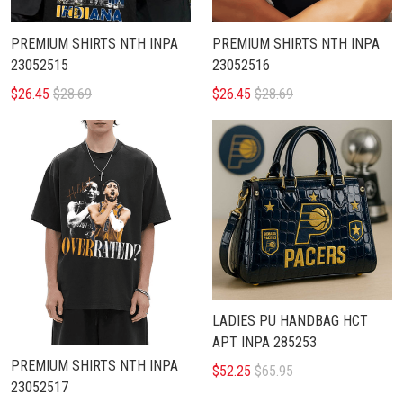
PREMIUM SHIRTS NTH INPA
PREMIUM SHIRTS NTH INPA
23052515
23052516
$26.45
$28.69
$26.45
$28.69
LADIES PU HANDBAG HCT
APT INPA 285253
PREMIUM SHIRTS NTH INPA
$52.25
$65.95
23052517