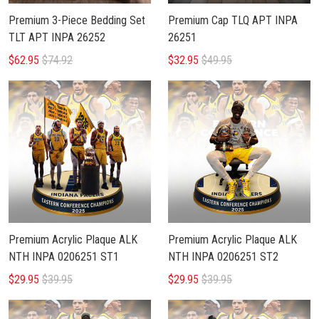
Premium 3-Piece Bedding Set
Premium Cap TLQ APT INPA
TLT APT INPA 26252
26251
$62.95
$74.92
$32.95
$49.95
Premium Acrylic Plaque ALK
Premium Acrylic Plaque ALK
NTH INPA 0206251 ST1
NTH INPA 0206251 ST2
$29.95
$39.95
$29.95
$39.95