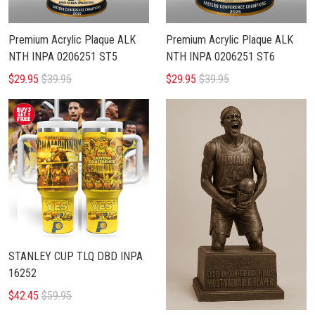
Premium Acrylic Plaque ALK
Premium Acrylic Plaque ALK
NTH INPA 0206251 ST5
NTH INPA 0206251 ST6
$29.95
$39.95
$29.95
$39.95
STANLEY CUP TLQ DBD INPA
16252
$42.45
$59.95