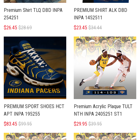
Premium Shirt TLQ DBD INPA
PREMIUM SHIRT ALK DBD
254251
INPA 1452511
$26.45
$28.69
$23.45
$34.44
PREMIUM SPORT SHOES HCT
Premium Acrylic Plaque TULT
APT INPA 195255
NTH INPA 2405251 ST1
$83.45
$99.95
$29.95
$39.95