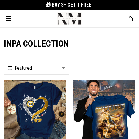
🎁 BUY 3+
GET 1 FREE!
INPA COLLECTION