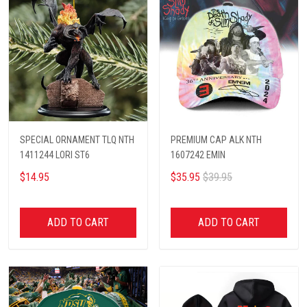
SPECIAL ORNAMENT TLQ NTH
PREMIUM CAP ALK NTH
1411244 LORI ST6
1607242 EMIN
$14.95
$35.95
$39.95
ADD TO CART
ADD TO CART