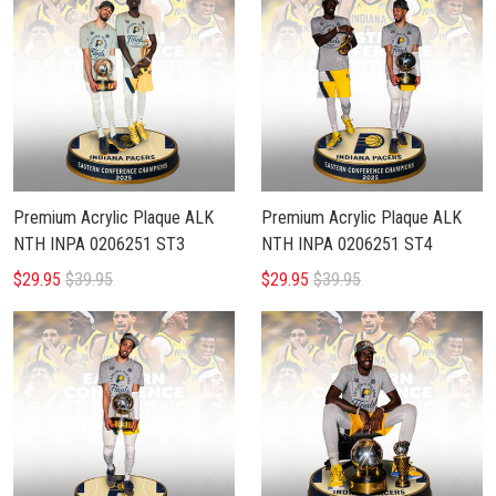
Premium Acrylic Plaque ALK
Premium Acrylic Plaque ALK
NTH INPA 0206251 ST3
NTH INPA 0206251 ST4
$29.95
$39.95
$29.95
$39.95