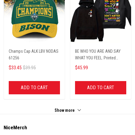
Champs Cap ALK LBV NODAS
BE WHO YOU ARE AND SAY
61256
WHAT YOU FEEL. Printed
hoodie
$33.45
$39.95
$45.99
ADD TO CART
ADD TO CART
Show more
NiceMerch