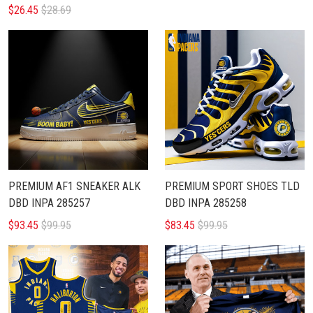
$26.45
$28.69
PREMIUM AF1 SNEAKER ALK
PREMIUM SPORT SHOES TLD
DBD INPA 285257
DBD INPA 285258
$93.45
$99.95
$83.45
$99.95