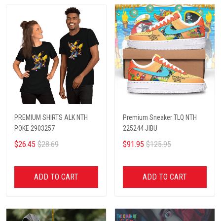
PREMIUM SHIRTS ALK NTH
Premium Sneaker TLQ NTH
POKE 2903257
225244 JIBU
$26.45
$28.69
$91.95
$125.95
ADD TO CART
ADD TO CART