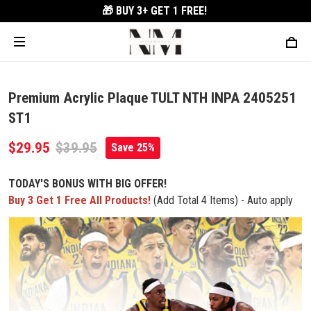
🎁 BUY 3+
GET 1 FREE!
Premium Acrylic Plaque TULT NTH INPA 2405251
ST1
$29.95
$39.95
Save 25%
TODAY'S BONUS WITH BIG OFFER!
Buy 3 Get 1 Free All Products!
(Add Total 4 Items) - Auto apply