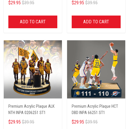
$29.95
$39.95
$29.95
$39.95
ADD TO CART
ADD TO CART
Premium Acrylic Plaque ALK
Premium Acrylic Plaque HCT
NTH INPA 0206251 ST1
DBD INPA 66251 ST1
$29.95
$39.95
$29.95
$39.95