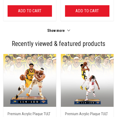
ADD TO CART
ADD TO CART
Show more
Recently viewed & featured products
Premium Acrylic Plaque TULT
Premium Acrylic Plaque TULT