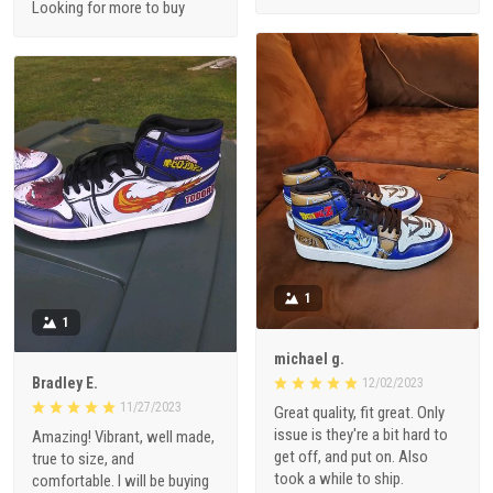
Looking for more to buy
1
1
michael g.
Bradley E.
12/02/2023
11/27/2023
Great quality, fit great. Only
issue is they're a bit hard to
Amazing! Vibrant, well made,
get off, and put on. Also
true to size, and
took a while to ship.
comfortable. I will be buying