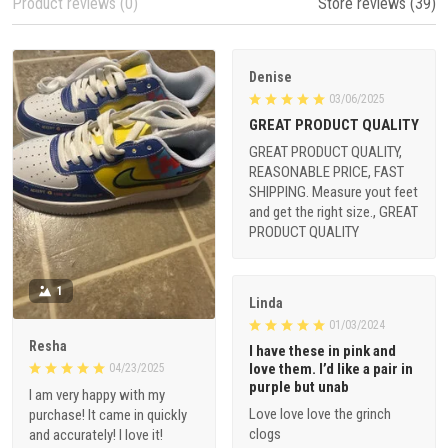
Product reviews (0)
Store reviews (39)
Denise
03/06/2025
GREAT PRODUCT QUALITY
GREAT PRODUCT QUALITY,
REASONABLE PRICE, FAST
SHIPPING. Measure yout feet
and get the right size., GREAT
PRODUCT QUALITY
1
Linda
01/03/2024
Resha
I have these in pink and
love them. I’d like a pair in
04/23/2025
purple but unab
I am very happy with my
Love love love the grinch
purchase! It came in quickly
clogs
and accurately! I love it!