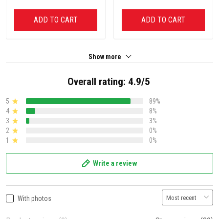
ADD TO CART
ADD TO CART
Show more
Overall rating: 4.9/5
5
89%
4
8%
3
3%
2
0%
1
0%
Write a review
With photos