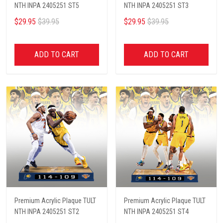
NTH INPA 2405251 ST5
NTH INPA 2405251 ST3
$29.95
$39.95
$29.95
$39.95
ADD TO CART
ADD TO CART
Premium Acrylic Plaque TULT
Premium Acrylic Plaque TULT
NTH INPA 2405251 ST2
NTH INPA 2405251 ST4