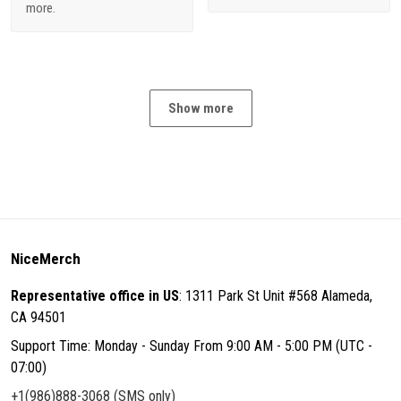
more.
Show more
NiceMerch
Representative office in US
: 1311 Park St Unit #568 Alameda,
CA 94501
Support Time: Monday - Sunday From 9:00 AM - 5:00 PM (UTC -
07:00)
+1(986)888-3068 (SMS only)