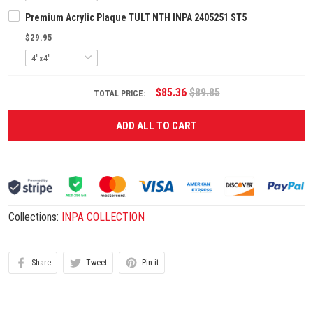
Premium Acrylic Plaque TULT NTH INPA 2405251 ST5
$29.95
$85.36
$89.85
TOTAL PRICE:
ADD ALL TO CART
Collections:
INPA COLLECTION
Share
Tweet
Pin it