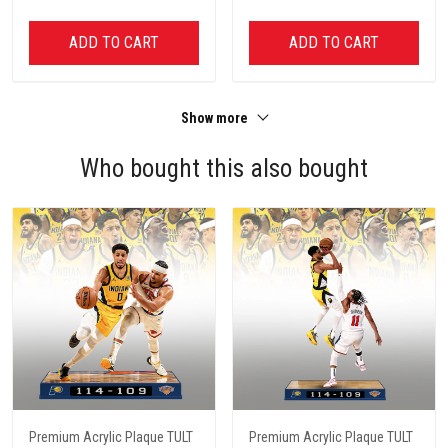
ADD TO CART
ADD TO CART
Show more
Who bought this also bought
Premium Acrylic Plaque TULT
Premium Acrylic Plaque TULT