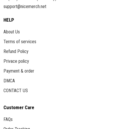
support@nicemerch.net
HELP
About Us
Terms of services
Refund Policy
Privace policy
Payment & order
DMCA
CONTACT US
Customer Care
FAQs