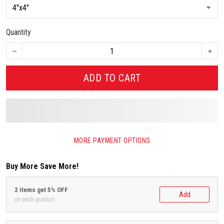
Quantity
ADD TO CART
MORE PAYMENT OPTIONS
Buy More Save More!
2 items get 5% OFF
Add
on each product