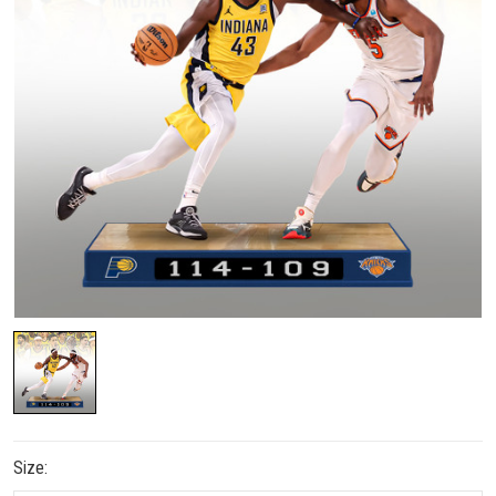
Size: