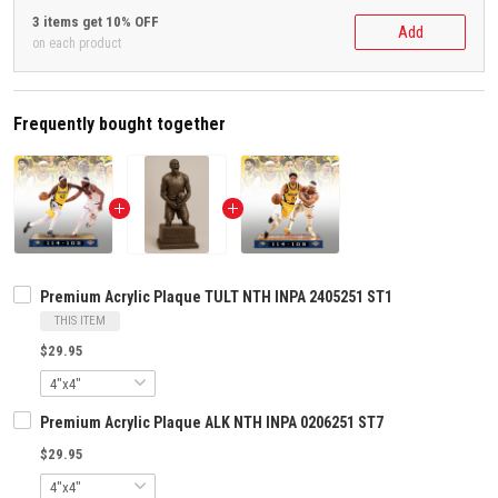
3 items get 10% OFF
Add
on each product
Frequently bought together
Premium Acrylic Plaque TULT NTH INPA 2405251 ST1
THIS ITEM
$29.95
Premium Acrylic Plaque ALK NTH INPA 0206251 ST7
$29.95