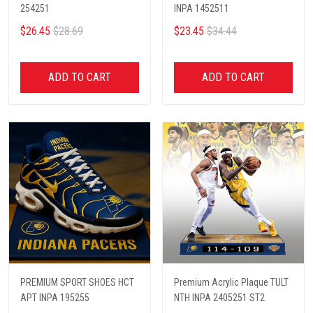
254251
INPA 1452511
$26.45
$28.69
$23.45
$34.44
ADD TO CART
ADD TO CART
PREMIUM SPORT SHOES HCT
Premium Acrylic Plaque TULT
APT INPA 195255
NTH INPA 2405251 ST2