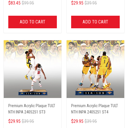
$83.45
$99.95
$29.95
$39.95
ADD TO CART
ADD TO CART
Premium Acrylic Plaque TULT
Premium Acrylic Plaque TULT
NTH INPA 2405251 ST3
NTH INPA 2405251 ST4
$29.95
$39.95
$29.95
$39.95