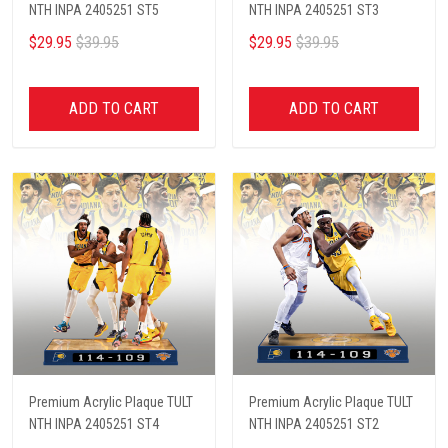
NTH INPA 2405251 ST5
NTH INPA 2405251 ST3
$29.95
$39.95
$29.95
$39.95
ADD TO CART
ADD TO CART
Premium Acrylic Plaque TULT
Premium Acrylic Plaque TULT
NTH INPA 2405251 ST4
NTH INPA 2405251 ST2