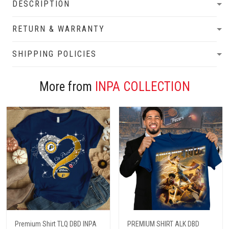
DESCRIPTION
RETURN & WARRANTY
SHIPPING POLICIES
More from
INPA COLLECTION
Premium Shirt TLQ DBD INPA
PREMIUM SHIRT ALK DBD