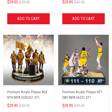
$29.95
$39.95
$29.95
$39.95
ADD TO CART
ADD TO CART
Premium Acrylic Plaque ALK
Premium Acrylic Plaque HCT
NTH INPA 0206251 ST1
DBD INPA 66251 ST1
$29.95
$39.95
$29.95
$39.95