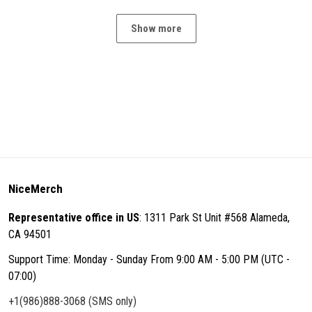
Show more
NiceMerch
Representative office in US
: 1311 Park St Unit #568 Alameda,
CA 94501
Support Time: Monday - Sunday From 9:00 AM - 5:00 PM (UTC -
07:00)
+1(986)888-3068 (SMS only)