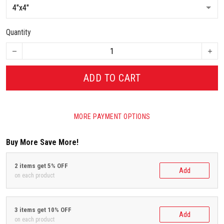
Quantity
ADD TO CART
MORE PAYMENT OPTIONS
Buy More Save More!
2 items get 5% OFF
Add
on each product
3 items get 10% OFF
Add
on each product