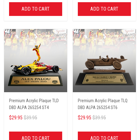
ADD TO CART
ADD TO CART
Premium Acrylic Plaque TLD
Premium Acrylic Plaque TLQ
DBD ALPA 265254 ST4
DBD ALPA 265254 ST6
$29.95
$39.95
$29.95
$39.95
ADD TO CART
ADD TO CART