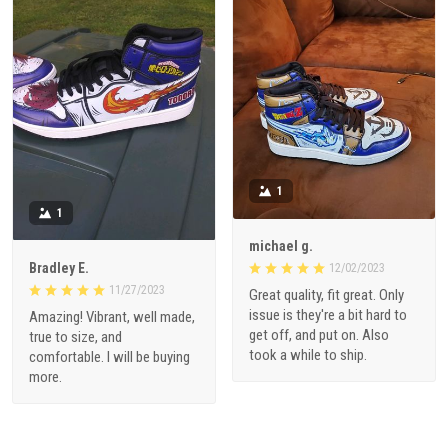
1
1
michael g.
Bradley E.
12/02/2023
11/27/2023
Great quality, fit great. Only
issue is they're a bit hard to
Amazing! Vibrant, well made,
get off, and put on. Also
true to size, and
took a while to ship.
comfortable. I will be buying
more.