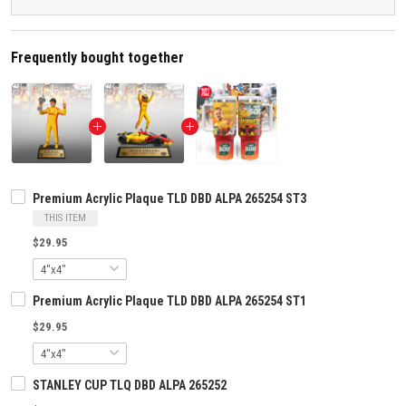
Frequently bought together
Premium Acrylic Plaque TLD DBD ALPA 265254 ST3
THIS ITEM
$29.95
Premium Acrylic Plaque TLD DBD ALPA 265254 ST1
$29.95
STANLEY CUP TLQ DBD ALPA 265252