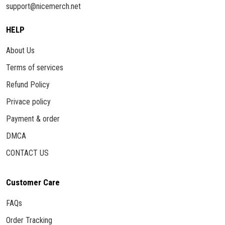
support@nicemerch.net
HELP
About Us
Terms of services
Refund Policy
Privace policy
Payment & order
DMCA
CONTACT US
Customer Care
FAQs
Order Tracking