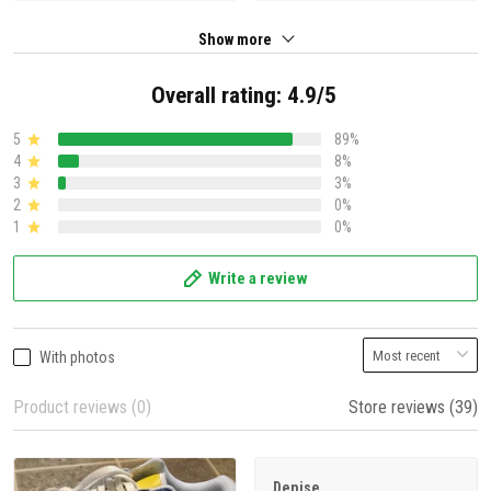
Show more
Overall rating: 4.9/5
5
89%
4
8%
3
3%
2
0%
1
0%
Write a review
With photos
Product reviews (0)
Store reviews (39)
Denise