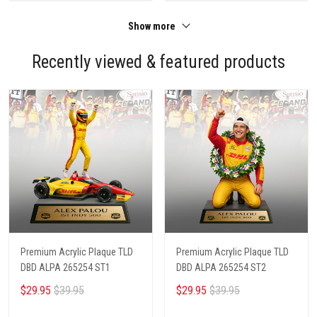
Show more
Recently viewed & featured products
Premium Acrylic Plaque TLD
Premium Acrylic Plaque TLD
DBD ALPA 265254 ST1
DBD ALPA 265254 ST2
$29.95
$39.95
$29.95
$39.95