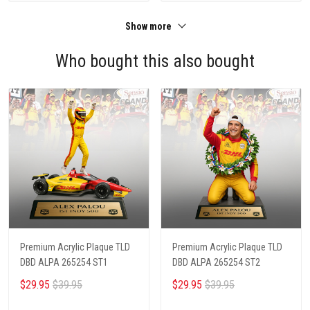
Show more
Who bought this also bought
Premium Acrylic Plaque TLD
Premium Acrylic Plaque TLD
DBD ALPA 265254 ST1
DBD ALPA 265254 ST2
$29.95
$39.95
$29.95
$39.95