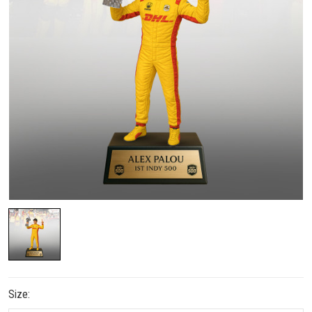
Size: