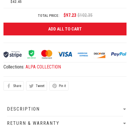
$42.45
$97.23
$102.35
TOTAL PRICE:
ADD ALL TO CART
Collections:
ALPA COLLECTION
Share
Tweet
Pin it
DESCRIPTION
RETURN & WARRANTY