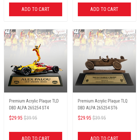
ADD TO CART
ADD TO CART
Premium Acrylic Plaque TLD
Premium Acrylic Plaque TLQ
DBD ALPA 265254 ST4
DBD ALPA 265254 ST6
$29.95
$39.95
$29.95
$39.95
ADD TO CART
ADD TO CART