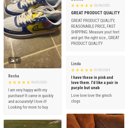
03/06/2025
GREAT PRODUCT QUALITY
GREAT PRODUCT QUALITY,
REASONABLE PRICE, FAST
SHIPPING. Measure yout feet
and get the right size., GREAT
PRODUCT QUALITY
1
Linda
01/03/2024
Resha
I have these in pink and
love them. I’d like a pair in
04/23/2025
purple but unab
I am very happy with my
Love love love the grinch
purchase! It came in quickly
clogs
and accurately! I love it!
Looking for more to buy