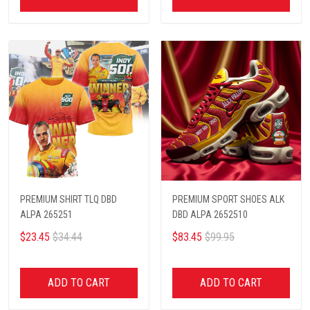
PREMIUM SHIRT TLQ DBD
PREMIUM SPORT SHOES ALK
ALPA 265251
DBD ALPA 2652510
$23.45
$34.44
$83.45
$99.95
ADD TO CART
ADD TO CART