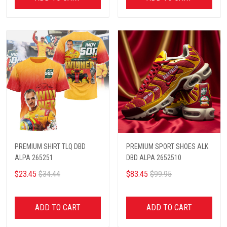
PREMIUM SHIRT TLQ DBD
PREMIUM SPORT SHOES ALK
ALPA 265251
DBD ALPA 2652510
$23.45
$34.44
$83.45
$99.95
ADD TO CART
ADD TO CART