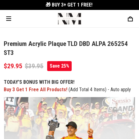
🎁 BUY 3+
GET 1 FREE!
Premium Acrylic Plaque TLD DBD ALPA 265254
ST3
$29.95
$39.95
Save 25%
TODAY'S BONUS WITH BIG OFFER!
Buy 3 Get 1 Free All Products!
(Add Total 4 Items) - Auto apply