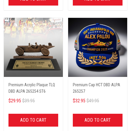
Premium Acrylic Plaque TLQ
Premium Cap HCT DBD ALPA
DBD ALPA 265254 ST6
265257
$29.95
$39.95
$32.95
$49.95
ADD TO CART
ADD TO CART