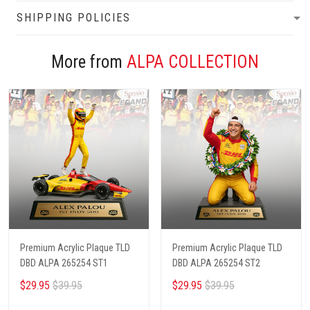
SHIPPING POLICIES
More from
ALPA COLLECTION
Premium Acrylic Plaque TLD
Premium Acrylic Plaque TLD
DBD ALPA 265254 ST1
DBD ALPA 265254 ST2
$29.95
$39.95
$29.95
$39.95