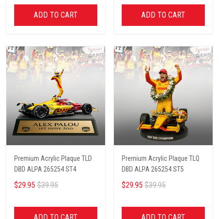
ADD TO CART
ADD TO CART
Premium Acrylic Plaque TLD
Premium Acrylic Plaque TLQ
DBD ALPA 265254 ST4
DBD ALPA 265254 ST5
$29.95
$39.95
$29.95
$39.95
ADD TO CART
ADD TO CART