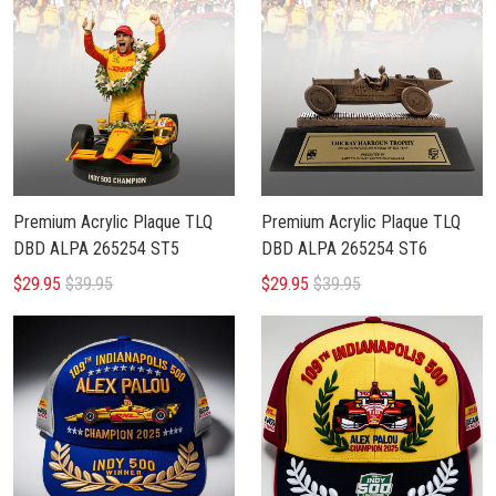
Premium Acrylic Plaque TLQ
Premium Acrylic Plaque TLQ
DBD ALPA 265254 ST5
DBD ALPA 265254 ST6
$29.95
$39.95
$29.95
$39.95