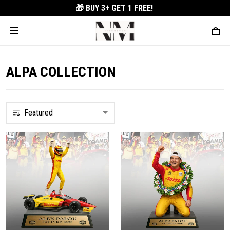
🎁 BUY 3+
GET 1 FREE!
ALPA COLLECTION