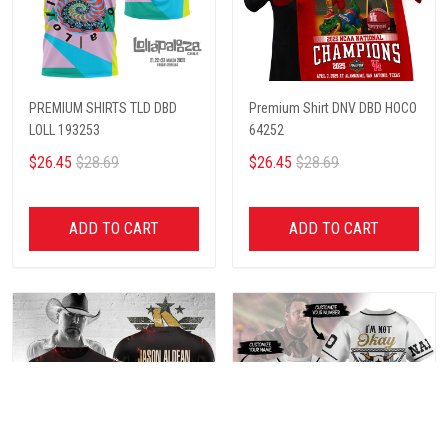
PREMIUM SHIRTS TLD DBD
Premium Shirt DNV DBD HOCO
LOLL 193253
64252
$26.45
$28.69
$26.45
$28.69
ADD TO CART
ADD TO CART