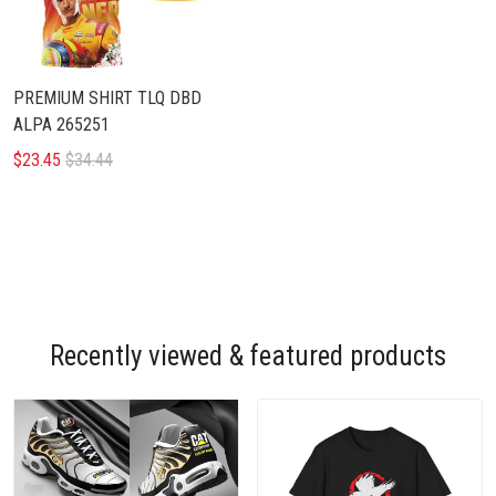
PREMIUM SHIRT TLQ DBD
ALPA 265251
$23.45
$34.44
Recently viewed & featured products