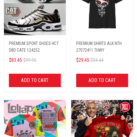
PREMIUM SPORT SHOES HCT
PREMIUM SHIRTS ALK NTH
DBD CATE 124252
27072411 THWY
$83.45
$99.95
$29.45
$34.44
ADD TO CART
ADD TO CART