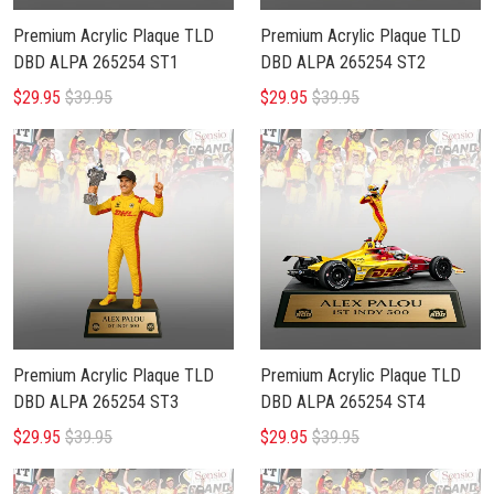
Premium Acrylic Plaque TLD
Premium Acrylic Plaque TLD
DBD ALPA 265254 ST1
DBD ALPA 265254 ST2
$29.95
$39.95
$29.95
$39.95
Premium Acrylic Plaque TLD
Premium Acrylic Plaque TLD
DBD ALPA 265254 ST3
DBD ALPA 265254 ST4
$29.95
$39.95
$29.95
$39.95