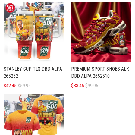
STANLEY CUP TLQ DBD ALPA
PREMIUM SPORT SHOES ALK
265252
DBD ALPA 2652510
$42.45
$59.95
$83.45
$99.95