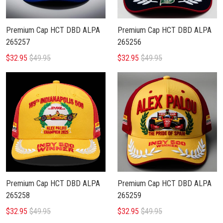
Premium Cap HCT DBD ALPA
Premium Cap HCT DBD ALPA
265257
265256
$32.95
$49.95
$32.95
$49.95
Premium Cap HCT DBD ALPA
Premium Cap HCT DBD ALPA
265258
265259
$32.95
$49.95
$32.95
$49.95