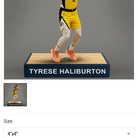
Size: