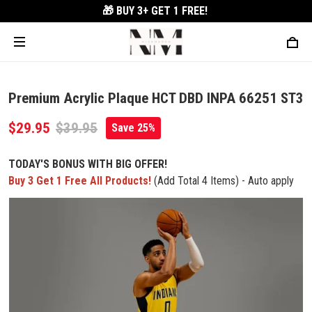
🎁 BUY 3+
GET 1 FREE!
Premium Acrylic Plaque HCT DBD INPA 66251 ST3
$29.95
$39.95
Save 25%
TODAY'S BONUS WITH BIG OFFER!
Buy 3 Get 1 Free All Products!
(Add Total 4 Items) - Auto apply