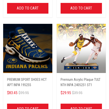
ADD TO CART
ADD TO CART
PREMIUM SPORT SHOES HCT
Premium Acrylic Plaque TULT
APT INPA 195255
NTH INPA 2405251 ST1
$83.45
$99.95
$29.95
$39.95
ADD TO CART
ADD TO CART