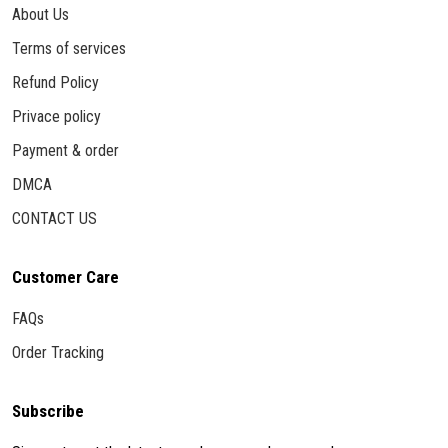
About Us
Terms of services
Refund Policy
Privace policy
Payment & order
DMCA
CONTACT US
Customer Care
FAQs
Order Tracking
Subscribe