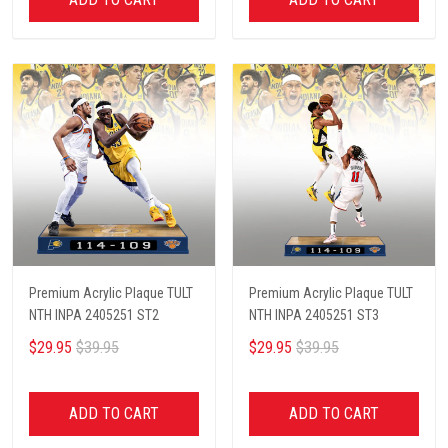
Premium Acrylic Plaque TULT
Premium Acrylic Plaque TULT
NTH INPA 2405251 ST2
NTH INPA 2405251 ST3
$29.95
$39.95
$29.95
$39.95
ADD TO CART
ADD TO CART