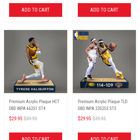
ADD TO CART
ADD TO CART
Premium Acrylic Plaque HCT
Premium Acrylic Plaque TLD
DBD INPA 66251 ST4
DBD INPA 235253 ST3
$29.95
$39.95
$29.95
$39.95
ADD TO CART
ADD TO CART