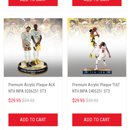
Premium Acrylic Plaque ALK
Premium Acrylic Plaque TULT
NTH INPA 0206251 ST3
NTH INPA 2405251 ST3
$29.95
$39.95
$29.95
$39.95
ADD TO CART
ADD TO CART