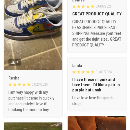
Denise
03/06/2025
GREAT PRODUCT QUALITY
GREAT PRODUCT QUALITY,
REASONABLE PRICE, FAST
SHIPPING. Measure yout feet
and get the right size., GREAT
PRODUCT QUALITY
1
Linda
01/03/2024
Resha
I have these in pink and
love them. I’d like a pair in
04/23/2025
purple but unab
I am very happy with my
Love love love the grinch
purchase! It came in quickly
clogs
and accurately! I love it!
Looking for more to buy