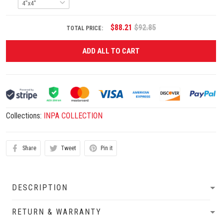
$88.21
$92.85
TOTAL PRICE:
ADD ALL TO CART
Collections:
INPA COLLECTION
Share
Tweet
Pin it
DESCRIPTION
RETURN & WARRANTY