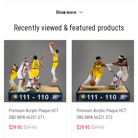
Show more
Recently viewed & featured products
Premium Acrylic Plaque HCT
Premium Acrylic Plaque HCT
DBD INPA 66251 ST1
DBD INPA 66251 ST2
$29.95
$39.95
$29.95
$39.95