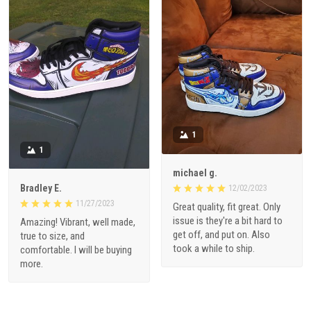
1
1
michael g.
Bradley E.
12/02/2023
11/27/2023
Great quality, fit great. Only
issue is they're a bit hard to
Amazing! Vibrant, well made,
get off, and put on. Also
true to size, and
took a while to ship.
comfortable. I will be buying
more.