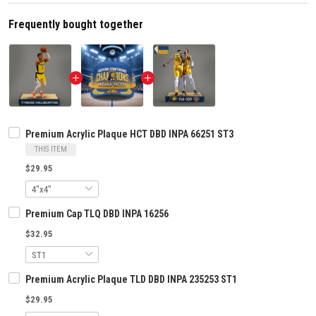
Frequently bought together
Premium Acrylic Plaque HCT DBD INPA 66251 ST3
THIS ITEM
$29.95
Premium Cap TLQ DBD INPA 16256
$32.95
Premium Acrylic Plaque TLD DBD INPA 235253 ST1
$29.95