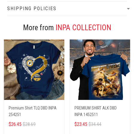
SHIPPING POLICIES
More from
INPA COLLECTION
Premium Shirt TLQ DBD INPA
PREMIUM SHIRT ALK DBD
254251
INPA 1452511
$26.45
$28.69
$23.45
$34.44