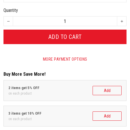
Quantity
ADD TO CART
MORE PAYMENT OPTIONS
Buy More Save More!
2 items get 5% OFF
Add
on each product
3 items get 10% OFF
Add
on each product