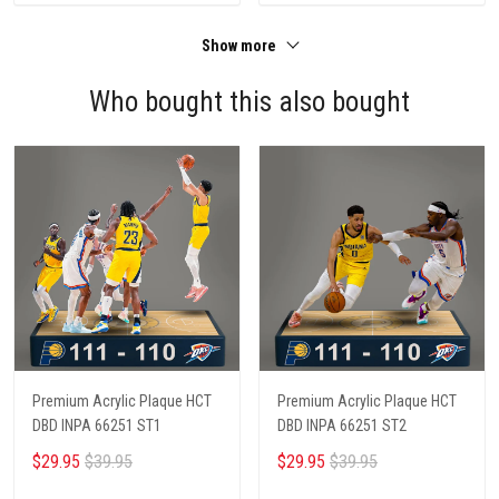
Show more
Who bought this also bought
Premium Acrylic Plaque HCT
Premium Acrylic Plaque HCT
DBD INPA 66251 ST1
DBD INPA 66251 ST2
$29.95
$39.95
$29.95
$39.95