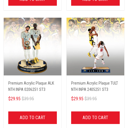
Premium Acrylic Plaque ALK
Premium Acrylic Plaque TULT
NTH INPA 0206251 ST3
NTH INPA 2405251 ST3
$29.95
$39.95
$29.95
$39.95
ADD TO CART
ADD TO CART