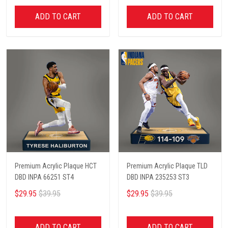
ADD TO CART
ADD TO CART
Premium Acrylic Plaque HCT
Premium Acrylic Plaque TLD
DBD INPA 66251 ST4
DBD INPA 235253 ST3
$29.95
$39.95
$29.95
$39.95
ADD TO CART
ADD TO CART