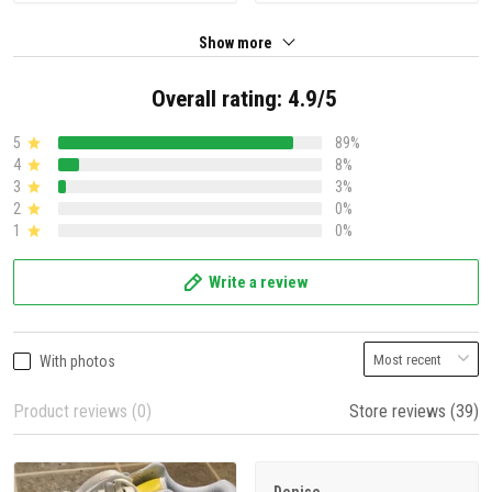
Show more
Overall rating: 4.9/5
5
89%
4
8%
3
3%
2
0%
1
0%
Write a review
With photos
Product reviews (0)
Store reviews (39)