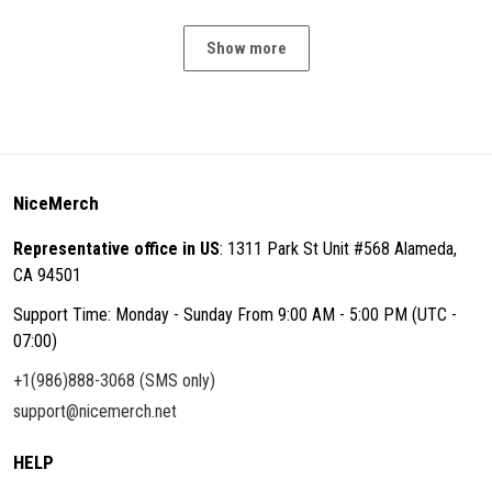
Show more
NiceMerch
Representative office in US
: 1311 Park St Unit #568 Alameda,
CA 94501
Support Time: Monday - Sunday From 9:00 AM - 5:00 PM (UTC -
07:00)
+1(986)888-3068 (SMS only)
support@nicemerch.net
HELP