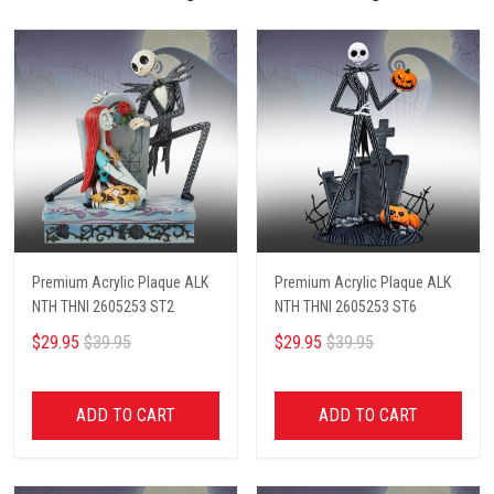
Premium Acrylic Plaque ALK
Premium Acrylic Plaque ALK
NTH THNI 2605253 ST2
NTH THNI 2605253 ST6
$29.95
$39.95
$29.95
$39.95
ADD TO CART
ADD TO CART