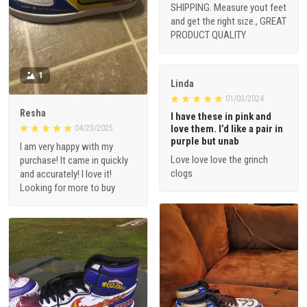
SHIPPING. Measure yout feet
and get the right size., GREAT
PRODUCT QUALITY
1
Linda
01/03/2024
Resha
I have these in pink and
love them. I’d like a pair in
04/23/2025
purple but unab
I am very happy with my
Love love love the grinch
purchase! It came in quickly
clogs
and accurately! I love it!
Looking for more to buy