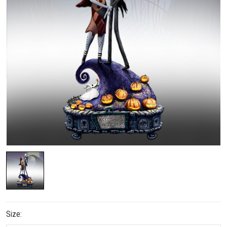
Size: