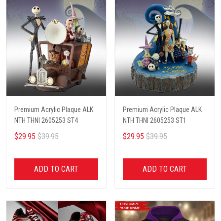
Premium Acrylic Plaque ALK
Premium Acrylic Plaque ALK
NTH THNI 2605253 ST4
NTH THNI 2605253 ST1
$29.95
$39.95
$29.95
$39.95
ADD TO CART
ADD TO CART