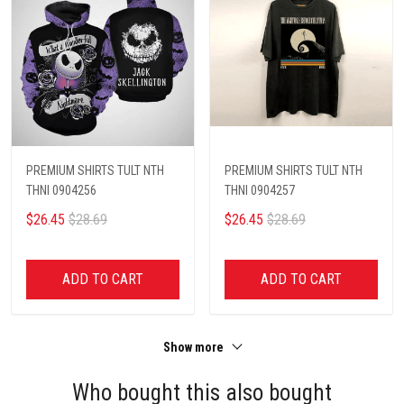
PREMIUM SHIRTS TULT NTH
PREMIUM SHIRTS TULT NTH
THNI 0904256
THNI 0904257
$26.45
$28.69
$26.45
$28.69
ADD TO CART
ADD TO CART
Show more
Who bought this also bought