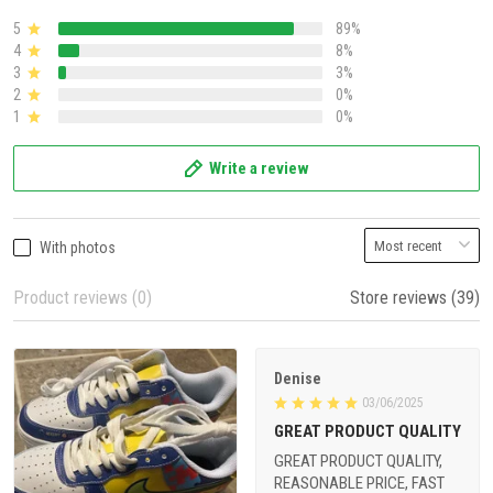
5
89%
4
8%
3
3%
2
0%
1
0%
Write a review
With photos
Product reviews (0)
Store reviews (39)
Denise
03/06/2025
GREAT PRODUCT QUALITY
GREAT PRODUCT QUALITY,
REASONABLE PRICE, FAST