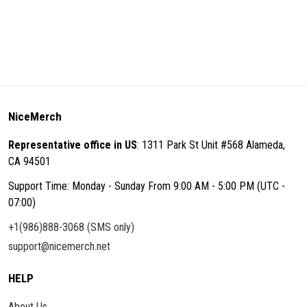
NiceMerch
Representative office in US
: 1311 Park St Unit #568 Alameda,
CA 94501
Support Time: Monday - Sunday From 9:00 AM - 5:00 PM (UTC -
07:00)
+1(986)888-3068 (SMS only)
support@nicemerch.net
HELP
About Us