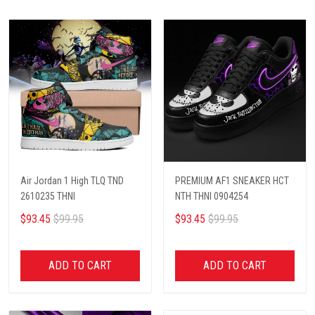
Air Jordan 1 High TLQ TND
PREMIUM AF1 SNEAKER HCT
2610235 THNI
NTH THNI 0904254
$93.45
$99.95
$93.45
$99.95
ADD TO CART
ADD TO CART