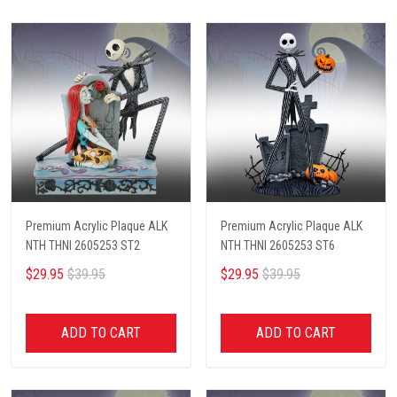
Premium Acrylic Plaque ALK
Premium Acrylic Plaque ALK
NTH THNI 2605253 ST2
NTH THNI 2605253 ST6
$29.95
$39.95
$29.95
$39.95
ADD TO CART
ADD TO CART