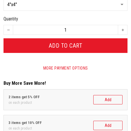
Quantity
ADD TO CART
MORE PAYMENT OPTIONS
Buy More Save More!
2 items get 5% OFF
Add
on each product
3 items get 10% OFF
Add
on each product