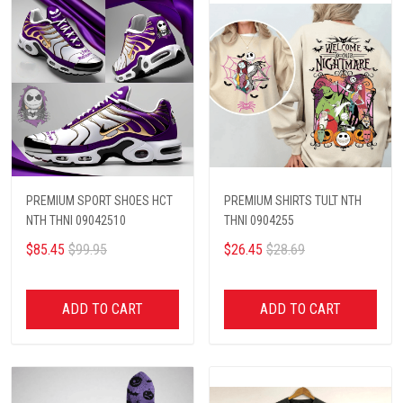
PREMIUM SPORT SHOES HCT
PREMIUM SHIRTS TULT NTH
NTH THNI 09042510
THNI 0904255
$85.45
$99.95
$26.45
$28.69
ADD TO CART
ADD TO CART