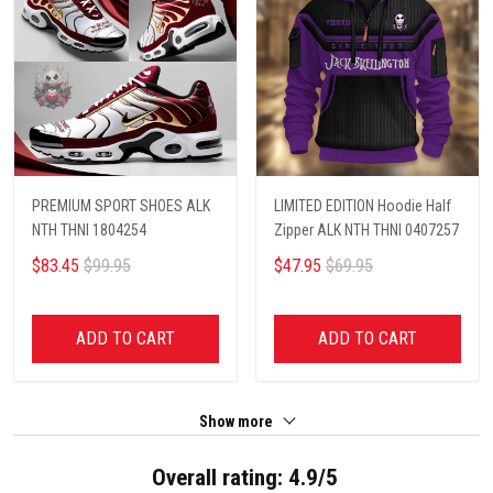
PREMIUM SPORT SHOES ALK
LIMITED EDITION Hoodie Half
NTH THNI 1804254
Zipper ALK NTH THNI 0407257
$83.45
$99.95
$47.95
$69.95
ADD TO CART
ADD TO CART
Show more
Overall rating: 4.9/5