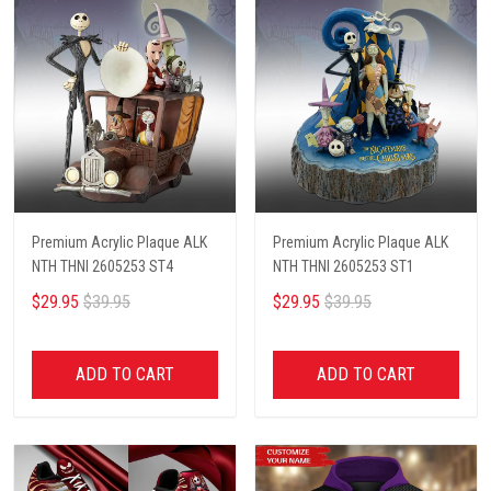
Premium Acrylic Plaque ALK
Premium Acrylic Plaque ALK
NTH THNI 2605253 ST4
NTH THNI 2605253 ST1
$29.95
$39.95
$29.95
$39.95
ADD TO CART
ADD TO CART