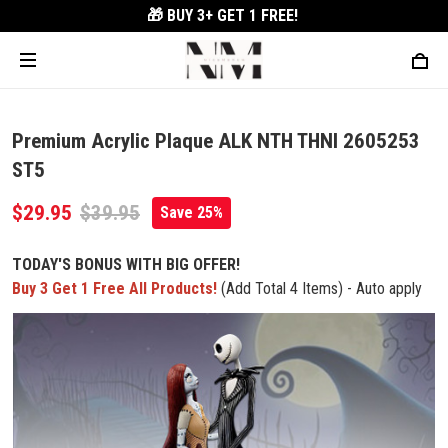
🎁 BUY 3+
GET 1 FREE!
Premium Acrylic Plaque ALK NTH THNI 2605253
ST5
$29.95
$39.95
Save 25%
TODAY'S BONUS WITH BIG OFFER!
Buy 3 Get 1 Free All Products!
(Add Total 4 Items) - Auto apply