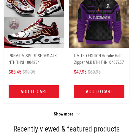
PREMIUM SPORT SHOES ALK
LIMITED EDITION Hoodie Half
NTH THNI 1804254
Zipper ALK NTH THNI 0407257
$83.45
$99.95
$47.95
$69.95
ADD TO CART
ADD TO CART
Show more
Recently viewed & featured products