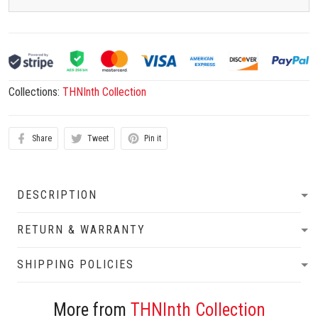
Collections:
THNInth Collection
Share
Tweet
Pin it
DESCRIPTION
RETURN & WARRANTY
SHIPPING POLICIES
More from
THNInth Collection