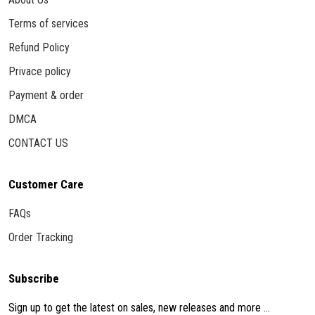
Terms of services
Refund Policy
Privace policy
Payment & order
DMCA
CONTACT US
Customer Care
FAQs
Order Tracking
Subscribe
Sign up to get the latest on sales, new releases and more ...