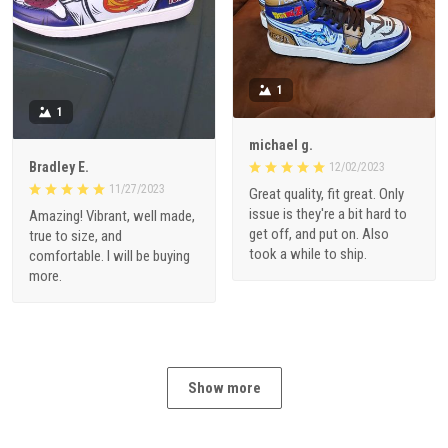
1
1
michael g.
Bradley E.
12/02/2023
11/27/2023
Great quality, fit great. Only
issue is they're a bit hard to
Amazing! Vibrant, well made,
get off, and put on. Also
true to size, and
took a while to ship.
comfortable. I will be buying
more.
Show more