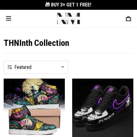
🎁 BUY 3+
GET 1 FREE!
THNInth Collection