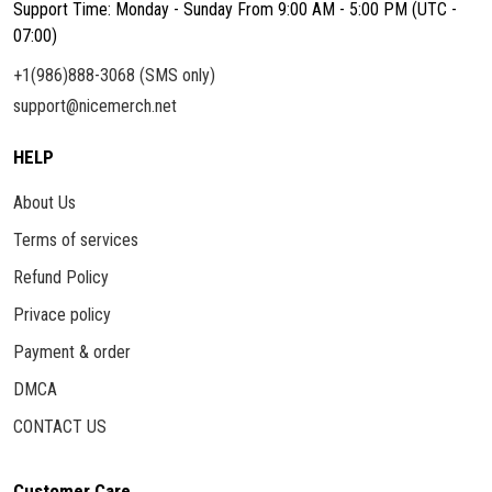
Support Time: Monday - Sunday From 9:00 AM - 5:00 PM (UTC -
07:00)
+1(986)888-3068 (SMS only)
support@nicemerch.net
HELP
About Us
Terms of services
Refund Policy
Privace policy
Payment & order
DMCA
CONTACT US
Customer Care