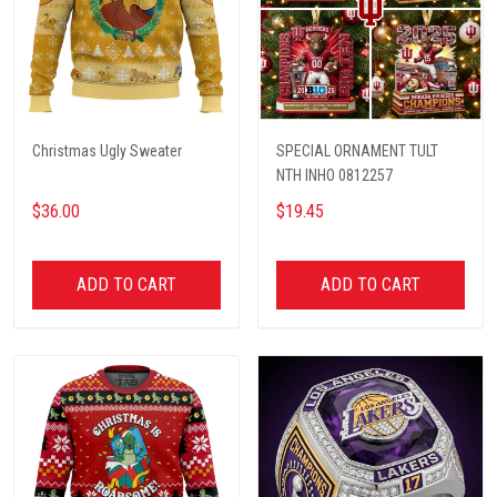
Christmas Ugly Sweater
SPECIAL ORNAMENT TULT
NTH INHO 0812257
$36.00
$19.45
ADD TO CART
ADD TO CART