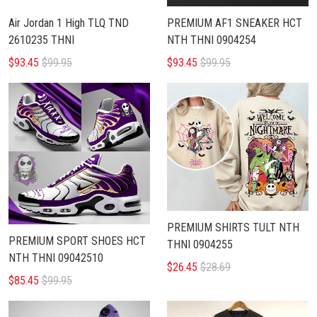
Air Jordan 1 High TLQ TND
PREMIUM AF1 SNEAKER HCT
2610235 THNI
NTH THNI 0904254
$93.45
$99.95
$93.45
$99.95
PREMIUM SHIRTS TULT NTH
PREMIUM SPORT SHOES HCT
THNI 0904255
NTH THNI 09042510
$26.45
$28.69
$85.45
$99.95