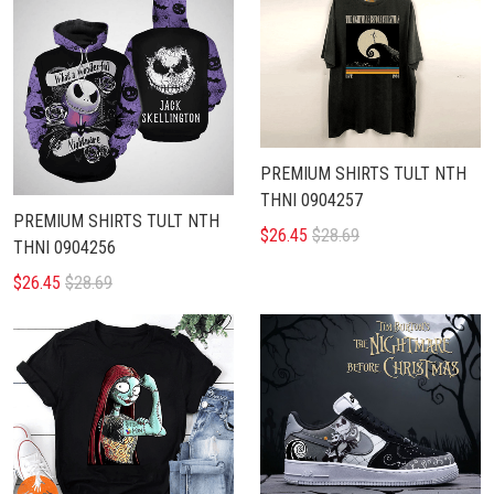
PREMIUM SHIRTS TULT NTH
THNI 0904257
PREMIUM SHIRTS TULT NTH
$26.45
$28.69
THNI 0904256
$26.45
$28.69