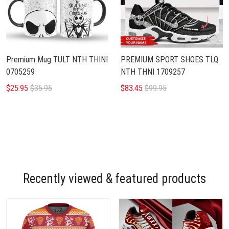
Premium Mug TULT NTH THINI
PREMIUM SPORT SHOES TLQ
0705259
NTH THNI 1709257
$25.95
$35.95
$83.45
$99.95
Recently viewed & featured products