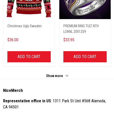
Christmas Ugly Sweater
PREMIUM RING TULT NTH
LOANL 2001259
$36.00
$33.95
ADD TO CART
ADD TO CART
Show more
NiceMerch
Representative office in US
: 1311 Park St Unit #568 Alameda,
CA 94501