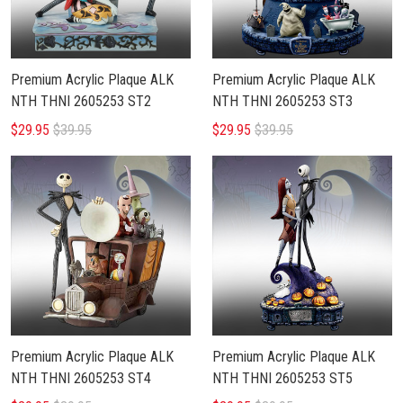
Premium Acrylic Plaque ALK
Premium Acrylic Plaque ALK
NTH THNI 2605253 ST2
NTH THNI 2605253 ST3
$29.95
$39.95
$29.95
$39.95
Premium Acrylic Plaque ALK
Premium Acrylic Plaque ALK
NTH THNI 2605253 ST4
NTH THNI 2605253 ST5