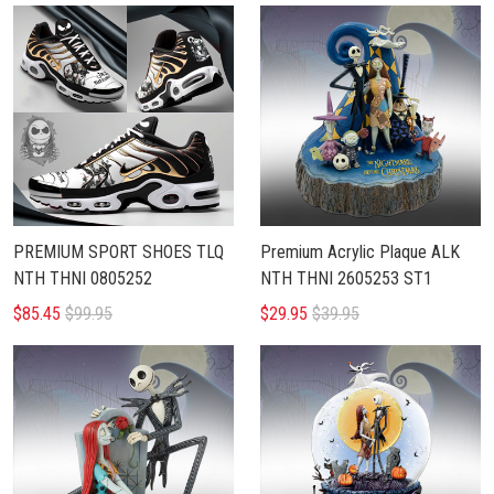
PREMIUM SPORT SHOES TLQ
Premium Acrylic Plaque ALK
NTH THNI 0805252
NTH THNI 2605253 ST1
$85.45
$99.95
$29.95
$39.95