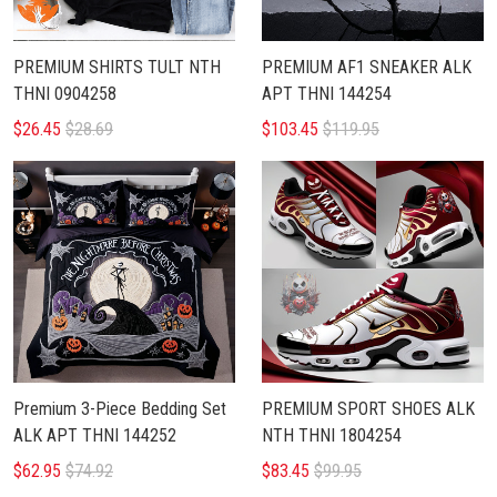
PREMIUM SHIRTS TULT NTH
PREMIUM AF1 SNEAKER ALK
THNI 0904258
APT THNI 144254
$26.45
$28.69
$103.45
$119.95
Premium 3-Piece Bedding Set
PREMIUM SPORT SHOES ALK
ALK APT THNI 144252
NTH THNI 1804254
$62.95
$74.92
$83.45
$99.95