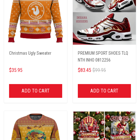
Christmas Ugly Sweater
PREMIUM SPORT SHOES TLQ
NTH INHO 0812256
$35.95
$83.45
$99.95
ADD TO CART
ADD TO CART