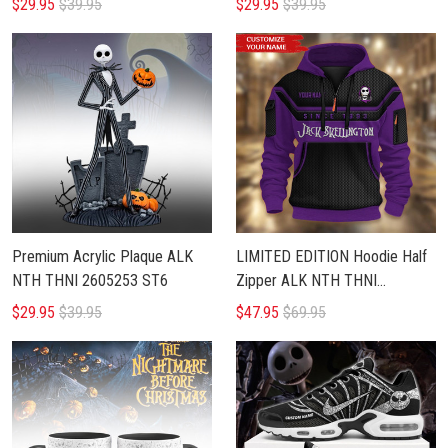
$29.95
$39.95
$29.95
$39.95
Premium Acrylic Plaque ALK
LIMITED EDITION Hoodie Half
NTH THNI 2605253 ST6
Zipper ALK NTH THNI
0407257
$29.95
$39.95
$47.95
$69.95