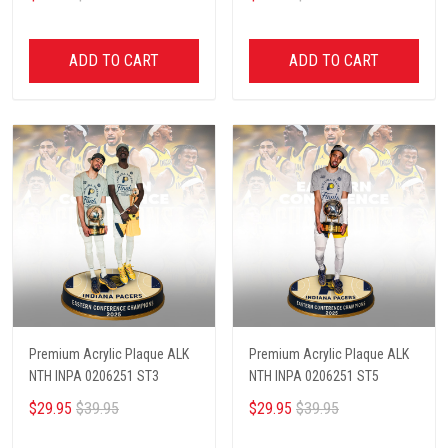
ADD TO CART
ADD TO CART
Premium Acrylic Plaque ALK
Premium Acrylic Plaque ALK
NTH INPA 0206251 ST3
NTH INPA 0206251 ST5
$29.95
$39.95
$29.95
$39.95