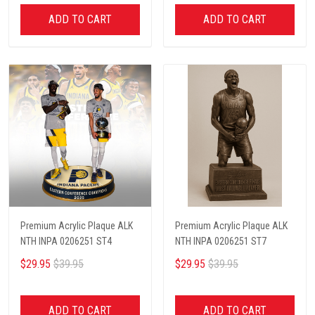
ADD TO CART
ADD TO CART
Premium Acrylic Plaque ALK
Premium Acrylic Plaque ALK
NTH INPA 0206251 ST4
NTH INPA 0206251 ST7
$29.95
$39.95
$29.95
$39.95
ADD TO CART
ADD TO CART