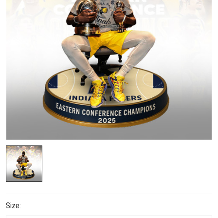
Size: