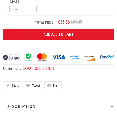
$29.95
$85.36
$89.85
TOTAL PRICE:
ADD ALL TO CART
Collections:
INPA COLLECTION
Share
Tweet
Pin it
DESCRIPTION