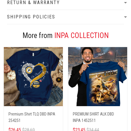
RETURN & WARRANTY
SHIPPING POLICIES
More from
INPA COLLECTION
Premium Shirt TLQ DBD INPA
PREMIUM SHIRT ALK DBD
254251
INPA 1452511
$26.45
$28.69
$23.45
$34.44