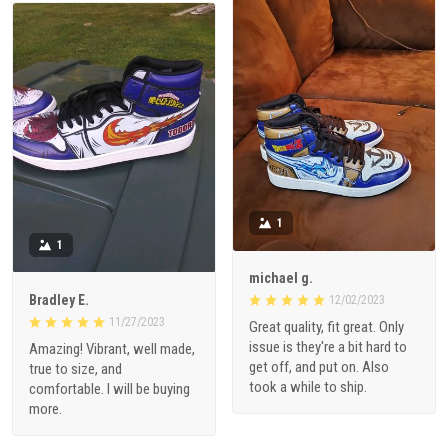
1
1
michael g.
Bradley E.
12/02/2023
11/27/2023
Great quality, fit great. Only
issue is they're a bit hard to
Amazing! Vibrant, well made,
get off, and put on. Also
true to size, and
took a while to ship.
comfortable. I will be buying
more.