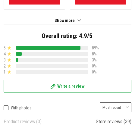
Show more
Overall rating: 4.9/5
5
89%
4
8%
3
3%
2
0%
1
0%
Write a review
With photos
Product reviews (0)
Store reviews (39)