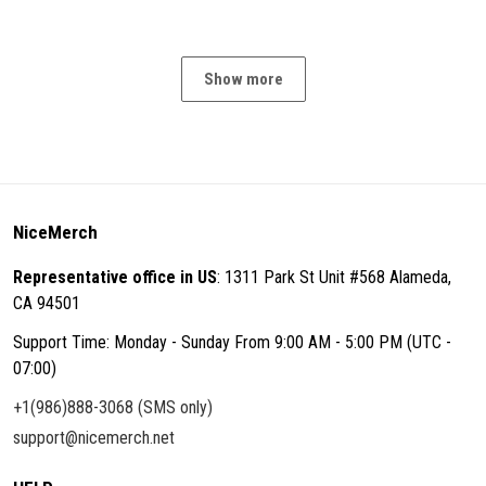
Show more
NiceMerch
Representative office in US
: 1311 Park St Unit #568 Alameda,
CA 94501
Support Time: Monday - Sunday From 9:00 AM - 5:00 PM (UTC -
07:00)
+1(986)888-3068 (SMS only)
support@nicemerch.net