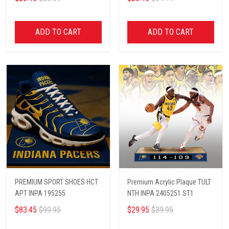
ADD TO CART
ADD TO CART
PREMIUM SPORT SHOES HCT
Premium Acrylic Plaque TULT
APT INPA 195255
NTH INPA 2405251 ST1
$83.45
$99.95
$29.95
$39.95