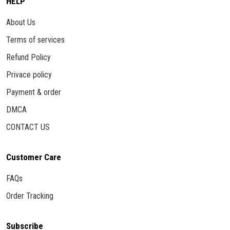
HELP
About Us
Terms of services
Refund Policy
Privace policy
Payment & order
DMCA
CONTACT US
Customer Care
FAQs
Order Tracking
Subscribe