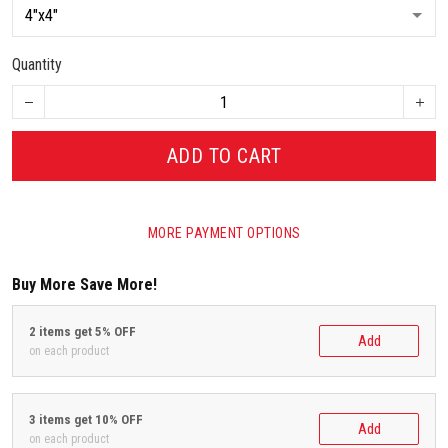
Quantity
ADD TO CART
MORE PAYMENT OPTIONS
Buy More Save More!
2 items get 5% OFF
Add
on each product
3 items get 10% OFF
Add
on each product