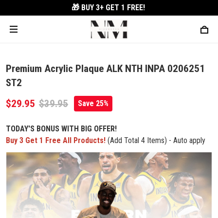
🎁 BUY 3+
GET 1 FREE!
Premium Acrylic Plaque ALK NTH INPA 0206251
ST2
$29.95
$39.95
Save 25%
TODAY'S BONUS WITH BIG OFFER!
Buy 3 Get 1 Free All Products!
(Add Total 4 Items) - Auto apply