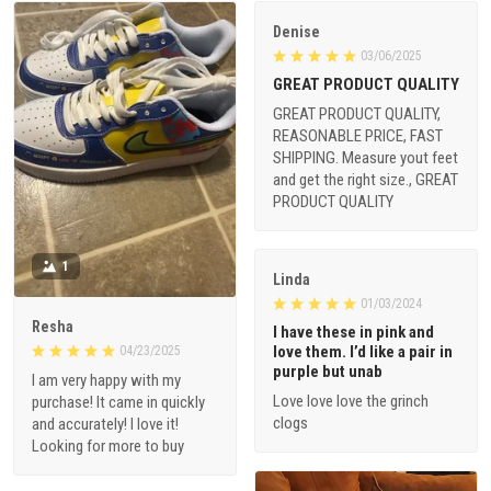
Denise
03/06/2025
GREAT PRODUCT QUALITY
GREAT PRODUCT QUALITY,
REASONABLE PRICE, FAST
SHIPPING. Measure yout feet
and get the right size., GREAT
PRODUCT QUALITY
1
Linda
01/03/2024
Resha
I have these in pink and
love them. I’d like a pair in
04/23/2025
purple but unab
I am very happy with my
Love love love the grinch
purchase! It came in quickly
clogs
and accurately! I love it!
Looking for more to buy