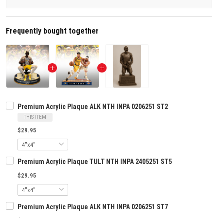
Frequently bought together
Premium Acrylic Plaque ALK NTH INPA 0206251 ST2
THIS ITEM
$29.95
Premium Acrylic Plaque TULT NTH INPA 2405251 ST5
$29.95
Premium Acrylic Plaque ALK NTH INPA 0206251 ST7