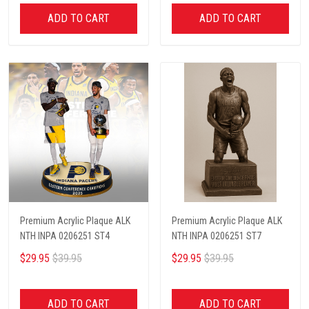
ADD TO CART
ADD TO CART
Premium Acrylic Plaque ALK
Premium Acrylic Plaque ALK
NTH INPA 0206251 ST4
NTH INPA 0206251 ST7
$29.95
$39.95
$29.95
$39.95
ADD TO CART
ADD TO CART