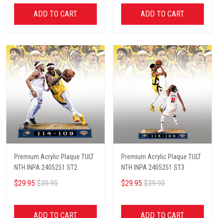
ADD TO CART
ADD TO CART
Premium Acrylic Plaque TULT
Premium Acrylic Plaque TULT
NTH INPA 2405251 ST2
NTH INPA 2405251 ST3
$29.95
$39.95
$29.95
$39.95
ADD TO CART
ADD TO CART