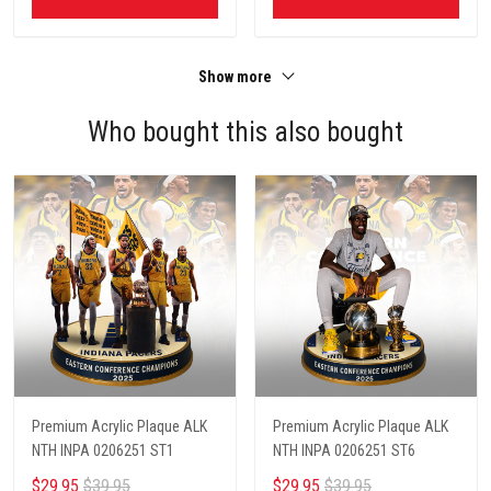
Show more
Who bought this also bought
Premium Acrylic Plaque ALK
Premium Acrylic Plaque ALK
NTH INPA 0206251 ST1
NTH INPA 0206251 ST6
$29.95
$39.95
$29.95
$39.95