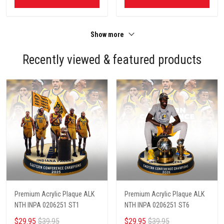
Show more
Recently viewed & featured products
Premium Acrylic Plaque ALK
Premium Acrylic Plaque ALK
NTH INPA 0206251 ST1
NTH INPA 0206251 ST6
$29.95
$39.95
$29.95
$39.95