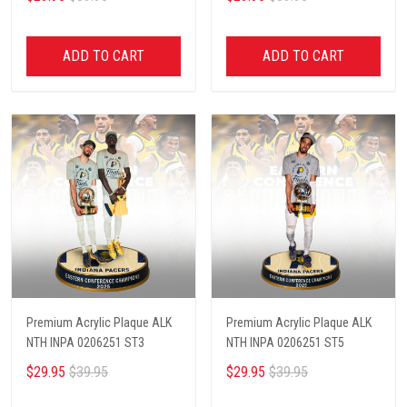
ADD TO CART
ADD TO CART
Premium Acrylic Plaque ALK
Premium Acrylic Plaque ALK
NTH INPA 0206251 ST3
NTH INPA 0206251 ST5
$29.95
$39.95
$29.95
$39.95