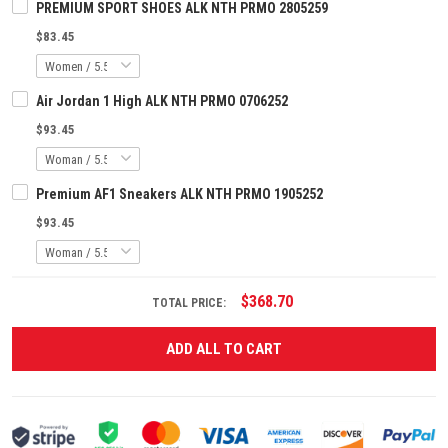
PREMIUM SPORT SHOES ALK NTH PRMO 2805259
$83.45
Air Jordan 1 High ALK NTH PRMO 0706252
$93.45
Premium AF1 Sneakers ALK NTH PRMO 1905252
$93.45
$368.70
TOTAL PRICE:
ADD ALL TO CART