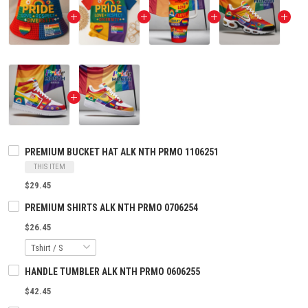
PREMIUM BUCKET HAT ALK NTH PRMO 1106251
THIS ITEM
$29.45
PREMIUM SHIRTS ALK NTH PRMO 0706254
$26.45
HANDLE TUMBLER ALK NTH PRMO 0606255
$42.45