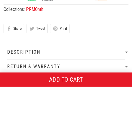
Collections:
PRMOnth
Share
Tweet
Pin it
DESCRIPTION
RETURN & WARRANTY
ADD TO CART
SHIPPING POLICIES
More from
PRMOnth