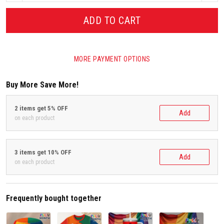
ADD TO CART
MORE PAYMENT OPTIONS
Buy More Save More!
2 items get 5% OFF
Add
on each product
3 items get 10% OFF
Add
on each product
Frequently bought together