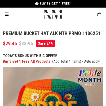
🎁 BUY 3+
GET 1 FREE!
PREMIUM BUCKET HAT ALK NTH PRMO 1106251
$29.45
$38.95
Save 24%
TODAY'S BONUS WITH BIG OFFER!
Buy 3 Get 1 Free All Products!
(Add Total 4 Items) - Auto apply