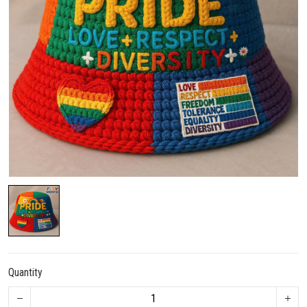
Quantity