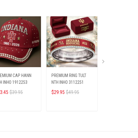
EMIUM CAP HANN
PREMIUM RING TULT
PREMIUM RING T
H INHO 1912253
NTH INHO 3112251
NTH LOANL 2001
3.45
$39.95
$29.95
$49.95
$33.95
ADD TO CART
ADD TO CART
ADD TO CA