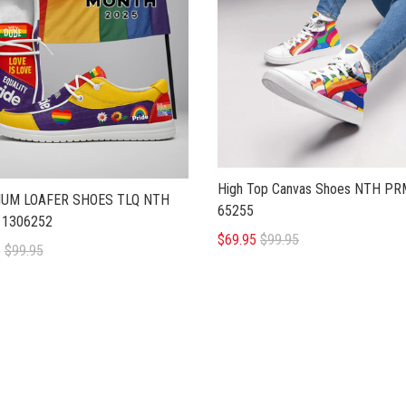
High Top Canvas Shoes NTH P
UM LOAFER SHOES TLQ NTH
65255
1306252
$69.95
$99.95
5
$99.95