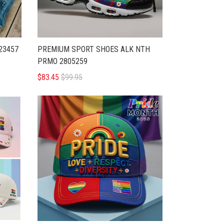
23457
PREMIUM SPORT SHOES ALK NTH
PRMO 2805259
$83.45
$99.95