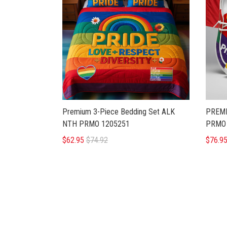
Premium 3-Piece Bedding Set ALK
PREMI
NTH PRMO 1205251
PRMO 
$62.95
$74.92
$76.9