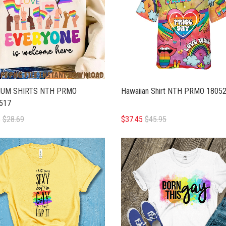
UM SHIRTS NTH PRMO
Hawaiian Shirt NTH PRMO 1805
517
5
$28.69
$37.45
$45.95