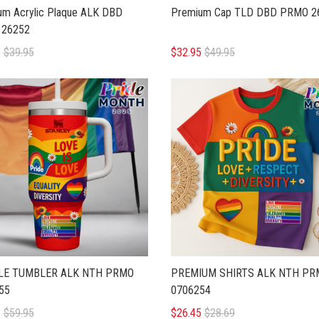
um Acrylic Plaque ALK DBD
Premium Cap TLD DBD PRMO 2
26252
5
$39.95
$32.95
$49.95
LE TUMBLER ALK NTH PRMO
PREMIUM SHIRTS ALK NTH PR
55
0706254
5
$59.95
$26.45
$28.69