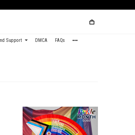
and Support
DMCA
FAQs