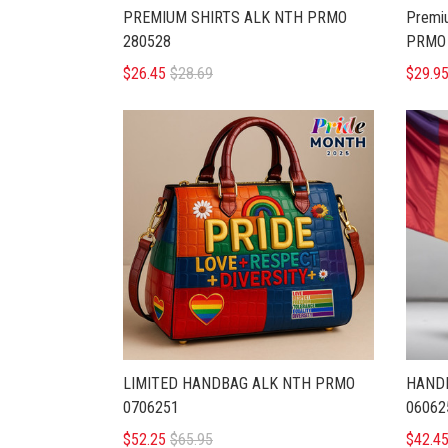
PREMIUM SHIRTS ALK NTH PRMO
Premi
280528
PRMO 
$26.45
$28.69
$29.9
LIMITED HANDBAG ALK NTH PRMO
HAND
0706251
06062
$52.25
$65.95
$42.4