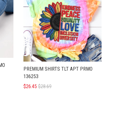
RMO
PREMIUM SHIRTS TLT APT PRMO
136253
$26.45
$28.69