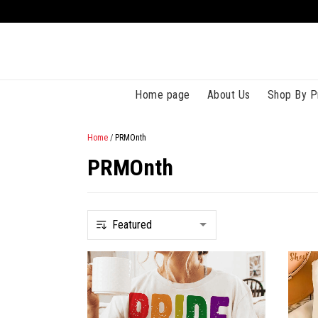
Home page
About Us
Shop By P
Home
/
PRMOnth
PRMOnth