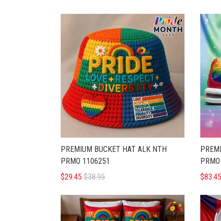
PREMIUM BUCKET HAT ALK NTH
PREMI
PRMO 1106251
PRMO 
$29.45
$38.95
$83.4