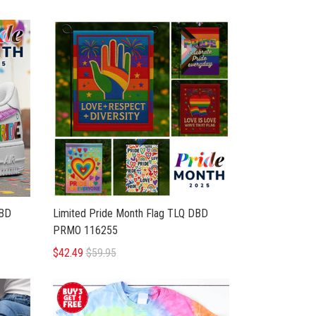
BD
Limited Pride Month Flag TLQ DBD
PRMO 116255
$42.49
$59.95