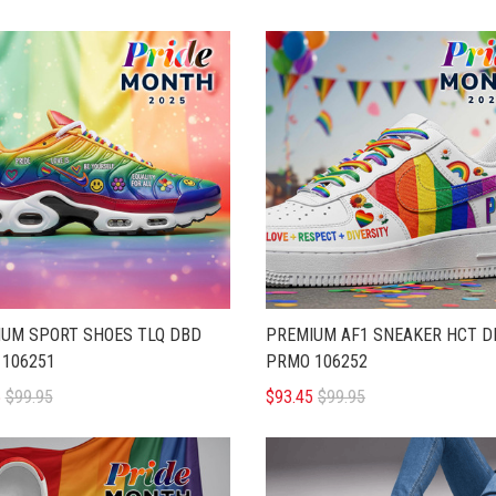
UM SPORT SHOES TLQ DBD
PREMIUM AF1 SNEAKER HCT D
106251
PRMO 106252
5
$99.95
$93.45
$99.95