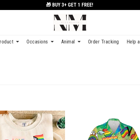
🎁 BUY 3+
GET 1 FREE!
roduct
Occasions
Animal
Order Tracking
Help 