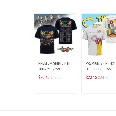
PREMIUM SHIRTS NTH
PREMIUM SHIRT HCT
JOUR 2507259
DBD THSI 299255
$26.45
$28.69
$23.45
$34.44
ADD TO CART
ADD TO CART