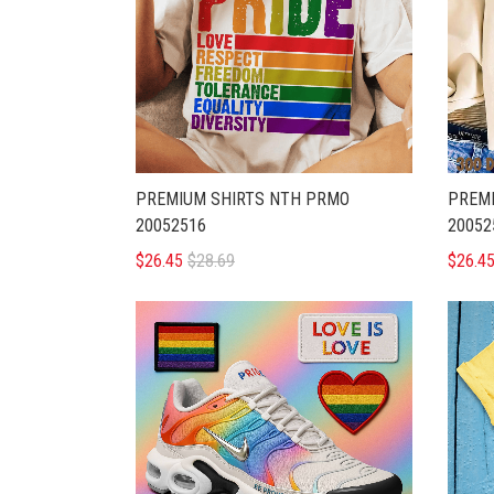
PREMIUM SHIRTS NTH PRMO
PREMI
20052516
20052
$26.45
$28.69
$26.4