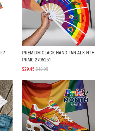
257
PREMIUM CLACK HAND FAN ALK NTH
PRMO 2705251
$29.45
$49.95