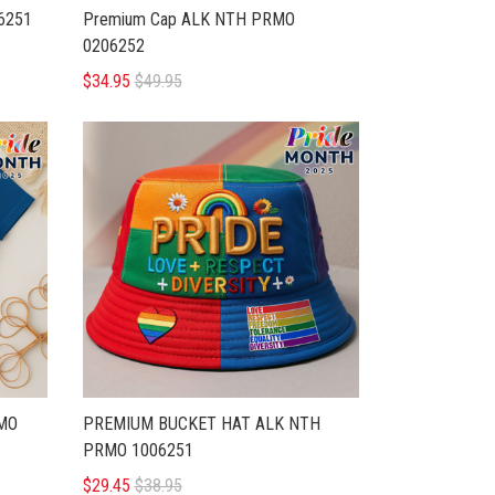
6251
Premium Cap ALK NTH PRMO
0206252
$34.95
$49.95
MO
PREMIUM BUCKET HAT ALK NTH
PRMO 1006251
$29.45
$38.95