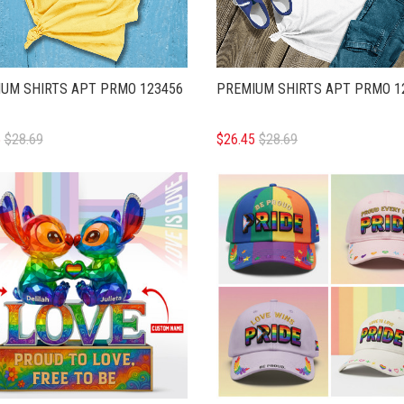
UM SHIRTS APT PRMO 123456
PREMIUM SHIRTS APT PRMO 1
5
$28.69
$26.45
$28.69