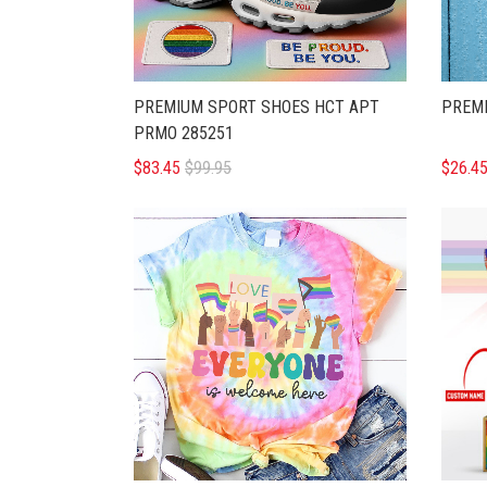
PREMIUM SPORT SHOES HCT APT
PREMI
PRMO 285251
$83.45
$99.95
$26.4