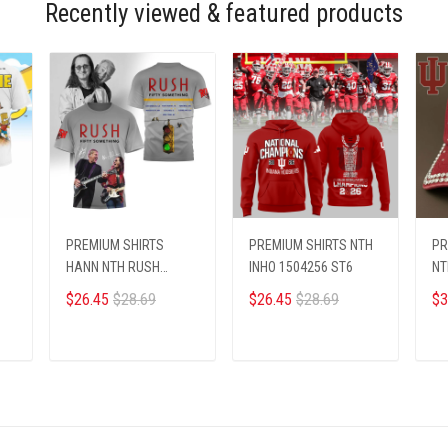
Recently viewed & featured products
PREMIUM SHIRTS
PREMIUM SHIRTS NTH
PR
HANN NTH RUSH
INHO 1504256 ST6
NT
0910259 ST2
$26.45
$28.69
$26.45
$28.69
$3
ADD TO CART
ADD TO CART