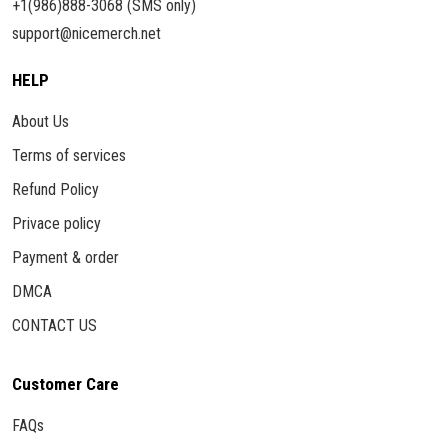
+1(986)888-3068 (SMS only)
support@nicemerch.net
HELP
About Us
Terms of services
Refund Policy
Privace policy
Payment & order
DMCA
CONTACT US
Customer Care
FAQs