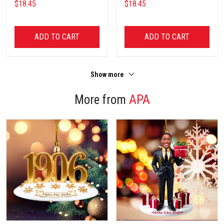
$18.45
$18.45
ADD TO CART
ADD TO CART
Show more
More from
APA