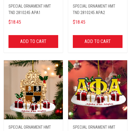
SPECIAL ORNAMENT HMT
SPECIAL ORNAMENT HMT
TND 2810245 APA1
TND 2810245 APA2
$18.45
$18.45
ADD TO CART
ADD TO CART
SPECIAL ORNAMENT HMT
SPECIAL ORNAMENT HMT