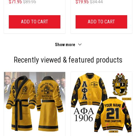
$71.95
$89.95
$19.95
$34.44
ADD TO CART
ADD TO CART
Show more
Recently viewed & featured products