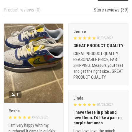
Product reviews (0)
Store reviews (39)
Denise
03/06/2025
GREAT PRODUCT QUALITY
GREAT PRODUCT QUALITY,
REASONABLE PRICE, FAST
SHIPPING. Measure yout feet
and get the right size., GREAT
PRODUCT QUALITY
1
Linda
01/03/2024
Resha
I have these in pink and
love them. I’d like a pair in
04/23/2025
purple but unab
I am very happy with my
Love love love the grinch
purchase! It came in quickly