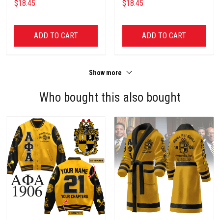
$18.45
$18.45
ADD TO CART
ADD TO CART
Show more
Who bought this also bought