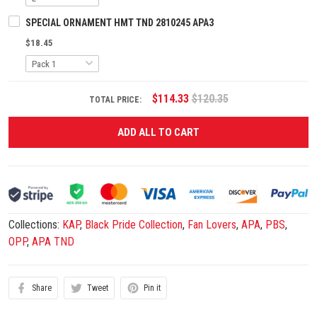
SPECIAL ORNAMENT HMT TND 2810245 APA3
$18.45
$114.33
$120.35
TOTAL PRICE:
ADD ALL TO CART
Collections:
KAP
,
Black Pride Collection
,
Fan Lovers
,
APA
,
PBS
,
OPP
,
APA TND
Share
Tweet
Pin it