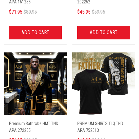
APA 161255
202252
$71.95
$89.95
$45.95
$59.95
ADD TO CART
ADD TO CART
Premium Bathrobe HMT TND
PREMIUM SHIRTS TLQ TND
APA 272255
APA 752513