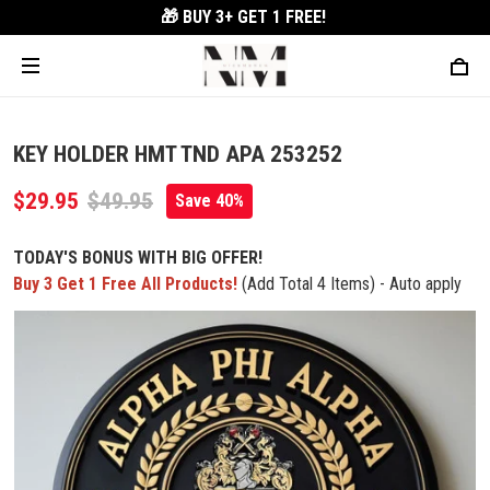
🎁 BUY 3+
GET 1 FREE!
KEY HOLDER HMT TND APA 253252
$29.95
$49.95
Save 40%
TODAY'S BONUS WITH BIG OFFER!
Buy 3 Get 1 Free All Products!
(Add Total 4 Items) - Auto apply