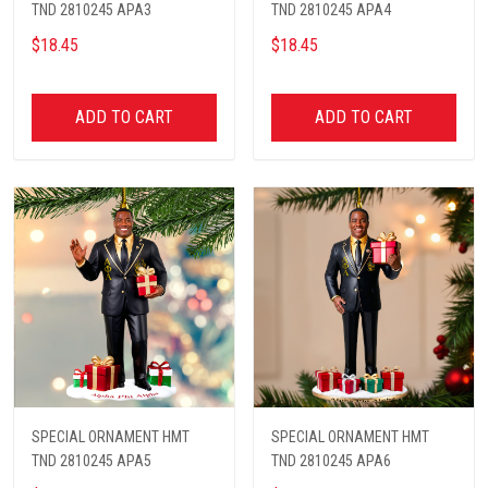
TND 2810245 APA3
TND 2810245 APA4
$18.45
$18.45
ADD TO CART
ADD TO CART
SPECIAL ORNAMENT HMT
SPECIAL ORNAMENT HMT
TND 2810245 APA5
TND 2810245 APA6