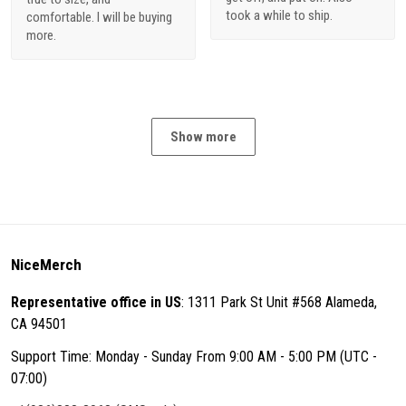
took a while to ship.
comfortable. I will be buying
more.
Show more
NiceMerch
Representative office in US
: 1311 Park St Unit #568 Alameda,
CA 94501
Support Time: Monday - Sunday From 9:00 AM - 5:00 PM (UTC -
07:00)