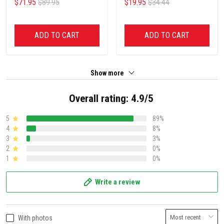
$71.95
$89.95
$19.95
$34.44
ADD TO CART
ADD TO CART
Show more
Overall rating: 4.9/5
5
89%
4
8%
3
3%
2
0%
1
0%
Write a review
With photos