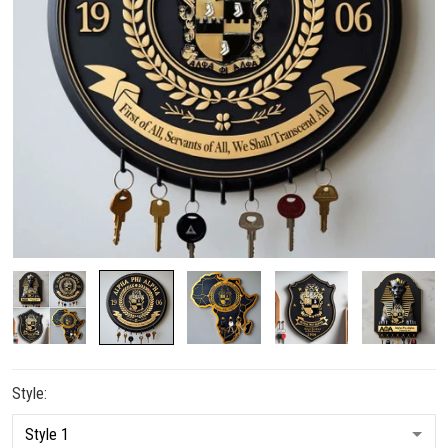
Style: