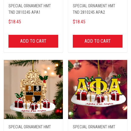
SPECIAL ORNAMENT HMT
SPECIAL ORNAMENT HMT
TND 2810245 APA1
TND 2810245 APA2
$18.45
$18.45
ADD TO CART
ADD TO CART
SPECIAL ORNAMENT HMT
SPECIAL ORNAMENT HMT