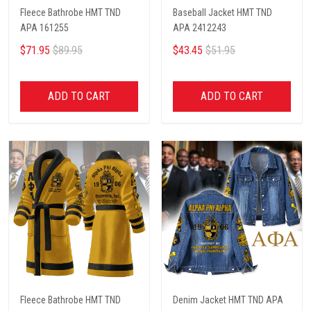
Fleece Bathrobe HMT TND
Baseball Jacket HMT TND
APA 161255
APA 2412243
$71.95
$89.95
$43.45
$51.95
ADD TO CART
ADD TO CART
Fleece Bathrobe HMT TND
Denim Jacket HMT TND APA