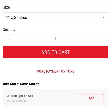
Size:
Quantity
ADD TO CART
MORE PAYMENT OPTIONS
Buy More Save More!
2 items get 5% OFF
Add
on each product