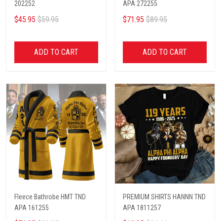
202252
APA 272255
$45.95
$59.95
$71.95
$89.95
ADD TO CART
ADD TO CART
Fleece Bathrobe HMT TND
PREMIUM SHIRTS HANNN TND
APA 161255
APA 1811257