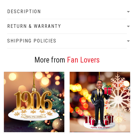
DESCRIPTION
RETURN & WARRANTY
SHIPPING POLICIES
More from
Fan Lovers