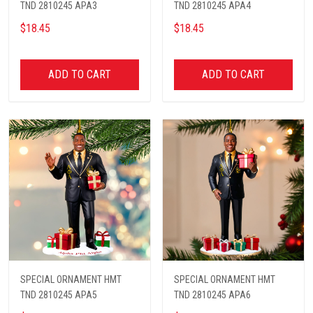
TND 2810245 APA3
TND 2810245 APA4
$18.45
$18.45
ADD TO CART
ADD TO CART
SPECIAL ORNAMENT HMT
SPECIAL ORNAMENT HMT
TND 2810245 APA5
TND 2810245 APA6