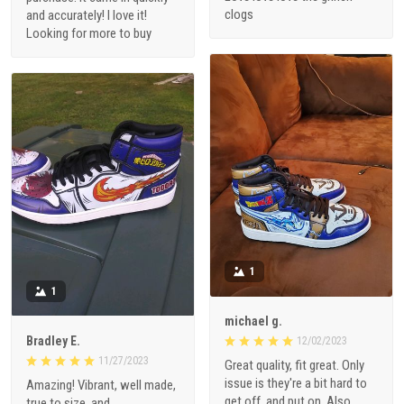
clogs
and accurately! I love it!
Looking for more to buy
1
1
michael g.
Bradley E.
12/02/2023
11/27/2023
Great quality, fit great. Only
issue is they're a bit hard to
Amazing! Vibrant, well made,
get off, and put on. Also
true to size, and