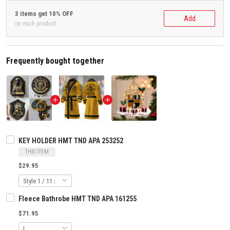
3 items get 10% OFF
Add
on each product
Frequently bought together
KEY HOLDER HMT TND APA 253252
THIS ITEM
$29.95
Fleece Bathrobe HMT TND APA 161255
$71.95