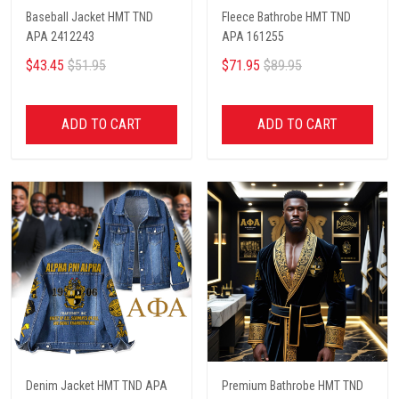
Baseball Jacket HMT TND
Fleece Bathrobe HMT TND
APA 2412243
APA 161255
$43.45
$51.95
$71.95
$89.95
ADD TO CART
ADD TO CART
Denim Jacket HMT TND APA
Premium Bathrobe HMT TND