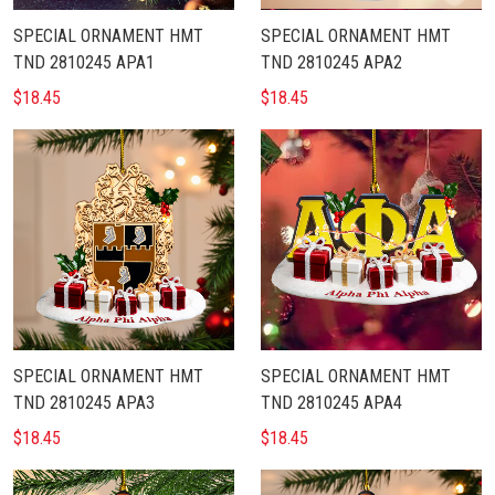
SPECIAL ORNAMENT HMT
SPECIAL ORNAMENT HMT
TND 2810245 APA1
TND 2810245 APA2
$18.45
$18.45
SPECIAL ORNAMENT HMT
SPECIAL ORNAMENT HMT
TND 2810245 APA3
TND 2810245 APA4
$18.45
$18.45