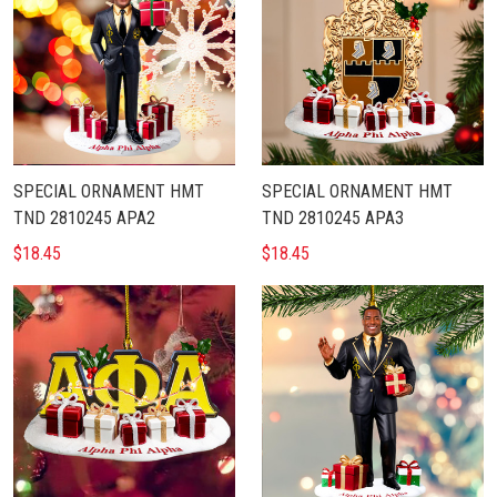
SPECIAL ORNAMENT HMT
SPECIAL ORNAMENT HMT
TND 2810245 APA2
TND 2810245 APA3
$18.45
$18.45