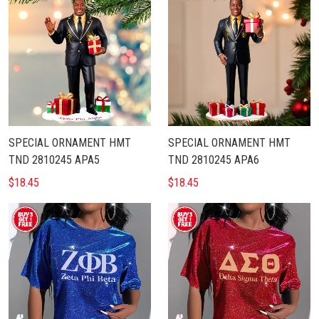
SPECIAL ORNAMENT HMT
SPECIAL ORNAMENT HMT
TND 2810245 APA5
TND 2810245 APA6
$18.45
$18.45