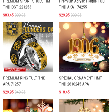
PREMIUM SPORT SHOES HMT
Premium Acrylic Plaque TULT
TND DST 221253
TND AKA 174255
$83.45
$99.95
$29.95
$39.95
PREMIUM RING TULT TND
SPECIAL ORNAMENT HMT
APA 71257
TND 2810245 APA1
$29.95
$49.95
$18.45