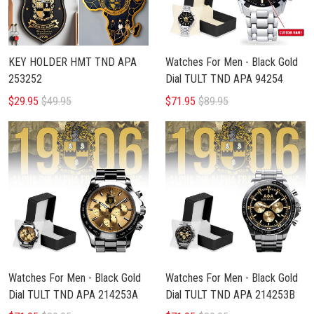
KEY HOLDER HMT TND APA
Watches For Men - Black Gold
253252
Dial TULT TND APA 94254
$29.95
$49.95
$71.95
$89.95
Watches For Men - Black Gold
Watches For Men - Black Gold
Dial TULT TND APA 214253A
Dial TULT TND APA 214253B