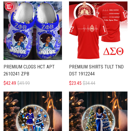
PREMIUM CLOGS HCT APT
PREMIUM SHIRTS TULT TND
2610241 ZPB
DST 1912244
$42.49
$49.99
$23.45
$34.44