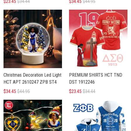
$23.45
$34.44
$34.45
$44.95
Christmas Decoration Led Light
PREMIUM SHIRTS HCT TND
HCT APT 2610247 ZPB ST4
DST 1912246
$34.45
$44.95
$23.45
$34.44