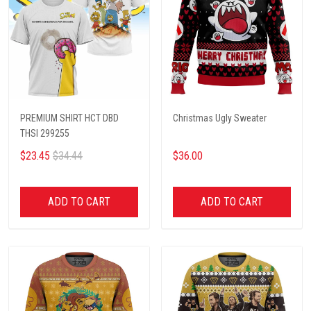
PREMIUM SHIRT HCT DBD
Christmas Ugly Sweater
THSI 299255
$23.45
$34.44
$36.00
ADD TO CART
ADD TO CART