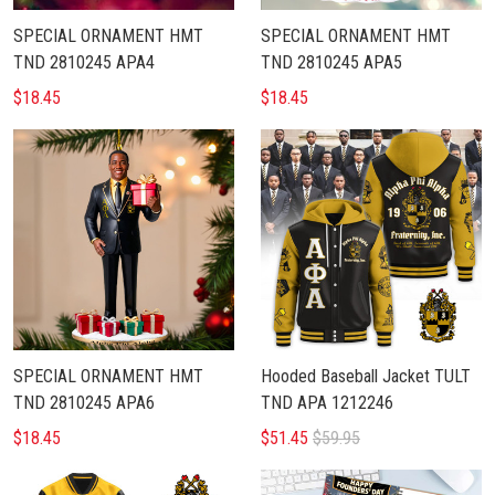
SPECIAL ORNAMENT HMT
SPECIAL ORNAMENT HMT
TND 2810245 APA4
TND 2810245 APA5
$18.45
$18.45
SPECIAL ORNAMENT HMT
Hooded Baseball Jacket TULT
TND 2810245 APA6
TND APA 1212246
$18.45
$51.45
$59.95