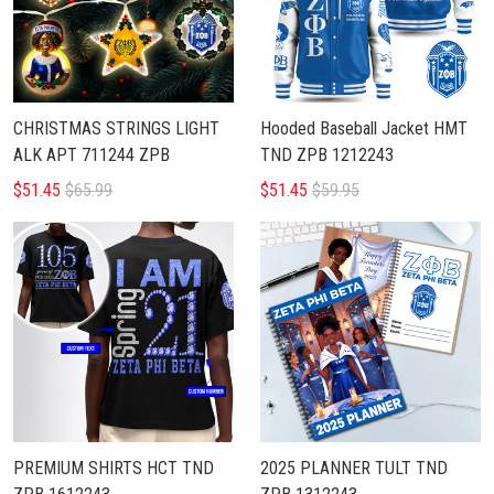
CHRISTMAS STRINGS LIGHT
Hooded Baseball Jacket HMT
ALK APT 711244 ZPB
TND ZPB 1212243
$51.45
$65.99
$51.45
$59.95
PREMIUM SHIRTS HCT TND
2025 PLANNER TULT TND