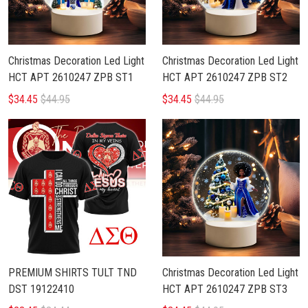
Christmas Decoration Led Light
Christmas Decoration Led Light
HCT APT 2610247 ZPB ST1
HCT APT 2610247 ZPB ST2
$34.45
$44.95
$34.45
$44.95
PREMIUM SHIRTS TULT TND
Christmas Decoration Led Light
DST 19122410
HCT APT 2610247 ZPB ST3