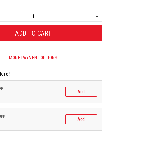
ADD TO CART
MORE PAYMENT OPTIONS
More!
FF
Add
OFF
Add