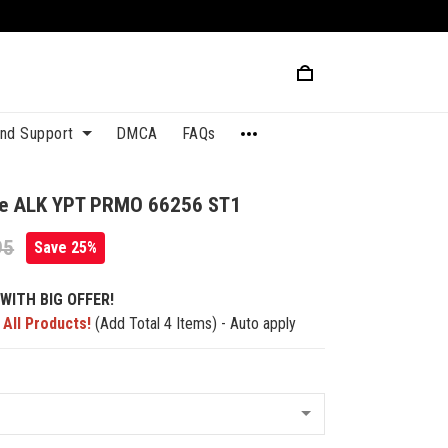
and Support
DMCA
FAQs
que ALK YPT PRMO 66256 ST1
95
Save 25%
WITH BIG OFFER!
 All Products!
(Add Total 4 Items) - Auto apply