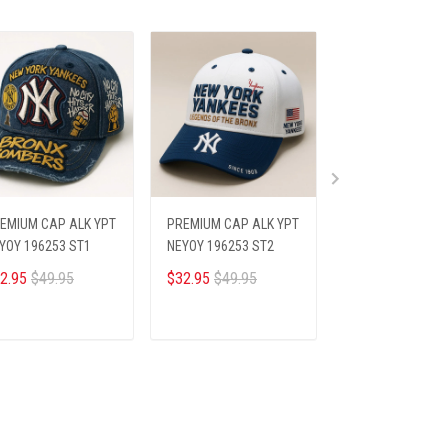
EMIUM CAP ALK YPT
PREMIUM CAP ALK YPT
PREMIUM CAP AL
YOY 196253 ST1
NEYOY 196253 ST2
NEYOY 196253 S
2.95
$49.95
$32.95
$49.95
$32.95
$49.95
ADD TO CART
ADD TO CART
ADD TO CA