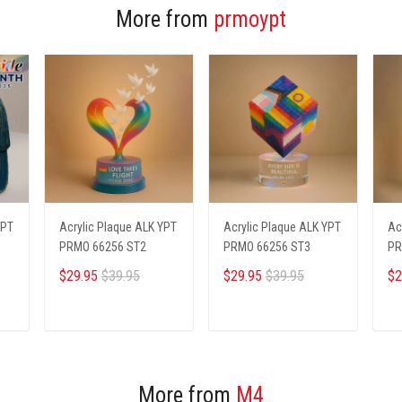
More from
prmoypt
YPT
Acrylic Plaque ALK YPT
Acrylic Plaque ALK YPT
Ac
PRMO 66256 ST2
PRMO 66256 ST3
PR
$29.95
$39.95
$29.95
$39.95
$2
ADD TO CART
ADD TO CART
More from
M4