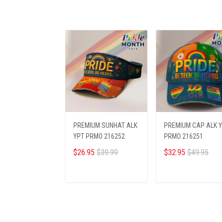
PREMIUM SUNHAT ALK
PREMIUM CAP ALK 
YPT PRMO 216252
PRMO 216251
$26.95
$39.99
$32.95
$49.95
ADD TO CART
ADD TO CART