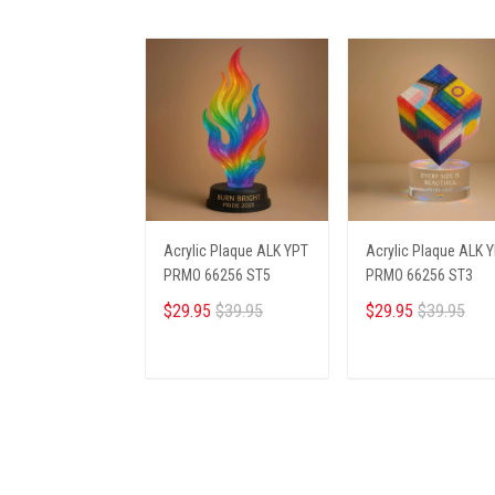
Acrylic Plaque ALK YPT
Acrylic Plaque ALK 
PRMO 66256 ST5
PRMO 66256 ST3
$29.95
$39.95
$29.95
$39.95
ADD TO CART
ADD TO CART