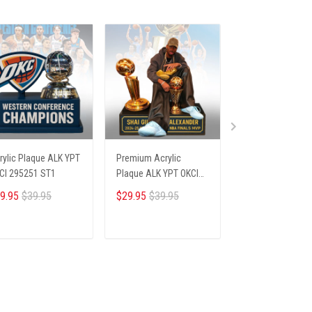
rylic Plaque ALK YPT
Premium Acrylic
Premium Acrylic
CI 295251 ST1
Plaque ALK YPT OKCI
Plaque ALK YPT F
236254 ST1
306251 ST1
9.95
$39.95
$29.95
$39.95
$29.95
$39.95
ADD TO CART
ADD TO CART
ADD TO CA