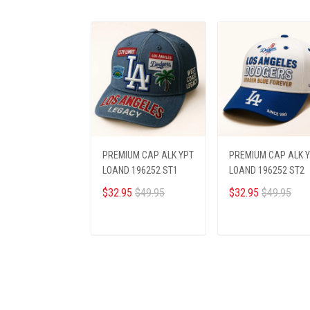
PREMIUM CAP ALK YPT
PREMIUM CAP ALK 
LOAND 196252 ST1
LOAND 196252 ST2
$32.95
$49.95
$32.95
$49.95
ADD TO CART
ADD TO CART