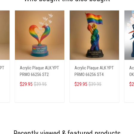
YPT
Acrylic Plaque ALK YPT
Acrylic Plaque ALK YPT
Ac
PRMO 66256 ST2
PRMO 66256 ST4
OK
$29.95
$39.95
$29.95
$39.95
$2
ADD TO CART
ADD TO CART
Recently viewed & featured products