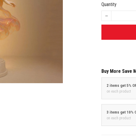
Quantity
Buy More Save 
2 items get 5% O
on each product
3 items get 10% 
on each product