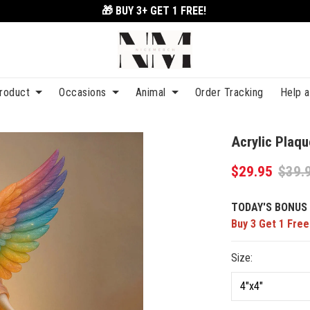
🎁 BUY 3+
GET 1 FREE!
roduct
Occasions
Animal
Order Tracking
Help 
Acrylic Pla
$29.95
$39.
TODAY'S BONUS 
Buy 3 Get 1 Free
Size: