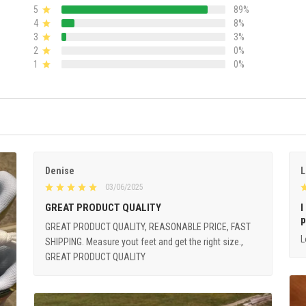
5
89%
4
8%
3
3%
2
0%
1
0%
Denise
L
03/06/2025
GREAT PRODUCT QUALITY
I
p
GREAT PRODUCT QUALITY, REASONABLE PRICE, FAST
L
SHIPPING. Measure yout feet and get the right size.,
GREAT PRODUCT QUALITY