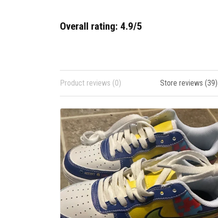
Overall rating: 4.9/5
Product reviews (0)
Store reviews (39)