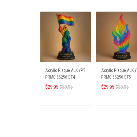
Acrylic Plaque ALK YPT
Acrylic Plaque ALK 
PRMO 66256 ST4
PRMO 66256 ST5
$29.95
$39.95
$29.95
$39.95
ADD TO CART
ADD TO CART