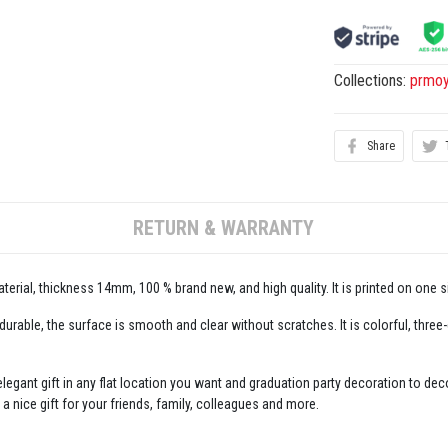
Collections:
prmo
Share
RETURN & WARRANTY
erial, thickness 14mm, 100 % brand new, and high quality. It is printed on one s
 durable, the surface is smooth and clear without scratches. It is colorful, three
legant gift in any flat location you want and graduation party decoration to decor
 a nice gift for your friends, family, colleagues and more.