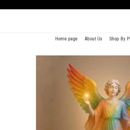
Home page
About Us
Shop By P