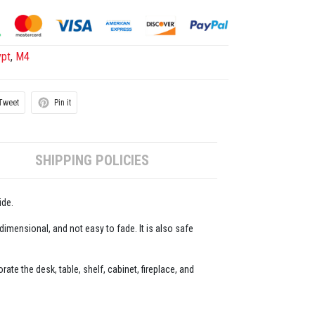
ypt
,
M4
Tweet
Pin it
SHIPPING POLICIES
ide.
-dimensional, and not easy to fade. It is also safe
ate the desk, table, shelf, cabinet, fireplace, and