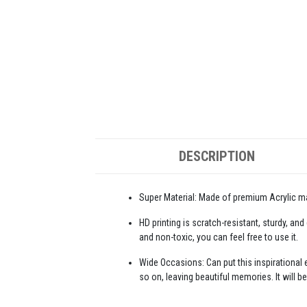
DESCRIPTION
Super Material: Made of premium Acrylic mat
HD printing is scratch-resistant, sturdy, and
and non-toxic, you can feel free to use it.
Wide Occasions: Can put this inspirational e
so on, leaving beautiful memories. It will be