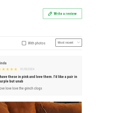
Write a review
With photos
inda
01/03/2024
 have these in pink and love them. I’d like a pair in
urple but unab
ove love love the grinch clogs