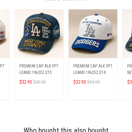
YPT
PREMIUM CAP ALK YPT
PREMIUM CAP ALK YPT
PR
LOAND 196252 ST3
LOAND 196252 ST4
NE
$32.95
$49.95
$32.95
$49.95
$3
ADD TO CART
ADD TO CART
Who bought this also bought