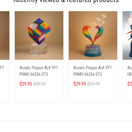
YPT
Acrylic Plaque ALK YPT
Acrylic Plaque ALK YPT
Ac
PRMO 66256 ST3
PRMO 66256 ST2
OK
$29.95
$39.95
$29.95
$39.95
$2
ADD TO CART
ADD TO CART