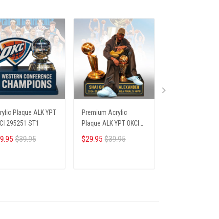
rylic Plaque ALK YPT
Premium Acrylic
Premium Acrylic
CI 295251 ST1
Plaque ALK YPT OKCI
Plaque ALK YPT F
236254 ST1
306251 ST1
9.95
$39.95
$29.95
$39.95
$29.95
$39.95
ADD TO CART
ADD TO CART
ADD TO CA