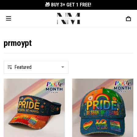
🎁 BUY 3+
GET 1 FREE!
prmoypt