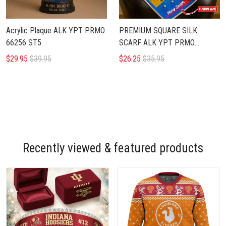
Acrylic Plaque ALK YPT PRMO
PREMIUM SQUARE SILK
66256 ST5
SCARF ALK YPT PRMO
266252
$29.95
$39.95
$26.25
$35.95
Recently viewed & featured products