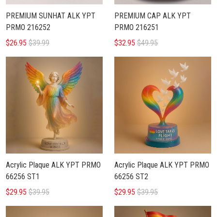
PREMIUM SUNHAT ALK YPT
PREMIUM CAP ALK YPT
PRMO 216252
PRMO 216251
$26.95
$39.99
$32.95
$49.95
Acrylic Plaque ALK YPT PRMO
Acrylic Plaque ALK YPT PRMO
66256 ST1
66256 ST2
$29.95
$39.95
$29.95
$39.95