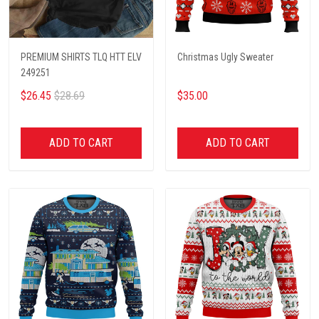
PREMIUM SHIRTS TLQ HTT ELV
Christmas Ugly Sweater
249251
$26.45
$28.69
$35.00
ADD TO CART
ADD TO CART