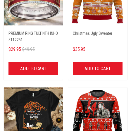
PREMIUM RING TULT NTH INHO
Christmas Ugly Sweater
3112251
$29.95
$49.95
$35.95
ADD TO CART
ADD TO CART