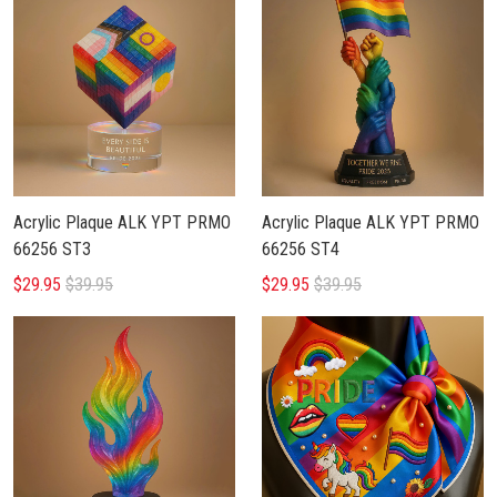
Acrylic Plaque ALK YPT PRMO
Acrylic Plaque ALK YPT PRMO
66256 ST3
66256 ST4
$29.95
$39.95
$29.95
$39.95