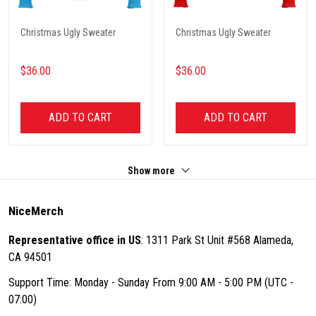
Christmas Ugly Sweater
Christmas Ugly Sweater
$36.00
$36.00
ADD TO CART
ADD TO CART
Show more
NiceMerch
Representative office in US
: 1311 Park St Unit #568 Alameda,
CA 94501
Support Time: Monday - Sunday From 9:00 AM - 5:00 PM (UTC -
07:00)