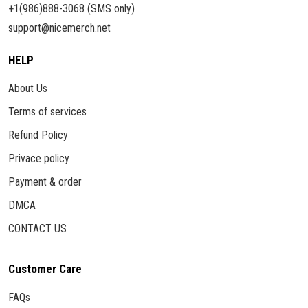
+1(986)888-3068 (SMS only)
support@nicemerch.net
HELP
About Us
Terms of services
Refund Policy
Privace policy
Payment & order
DMCA
CONTACT US
Customer Care
FAQs