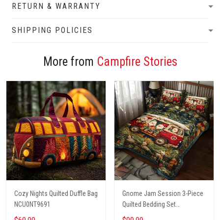
RETURN & WARRANTY
SHIPPING POLICIES
More from
Campfire Stories
Cozy Nights Quilted Duffle Bag
Gnome Jam Session 3-Piece
NCU0NT9691
Quilted Bedding Set
NCU0PT2660