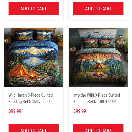
ADD TO CART
ADD TO CART
Wild Haven 3-Piece Quilted
Into the Wild 3-Piece Quilted
Bedding Set NCU0VL2096
Bedding Set NCU0PT4569
$99.99
$99.99
ADD TO CART
ADD TO CART