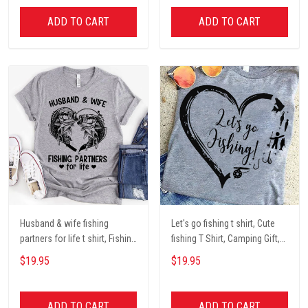
ADD TO CART
ADD TO CART
Husband & wife fishing
Let's go fishing t shirt, Cute
partners for life t shirt, Fishing
fishing T Shirt, Camping Gift,
Lover Unisex Cotton T Shirt
Fishing Lover Unisex Cotton T
$19.95
$19.95
Shirt
ADD TO CART
ADD TO CART