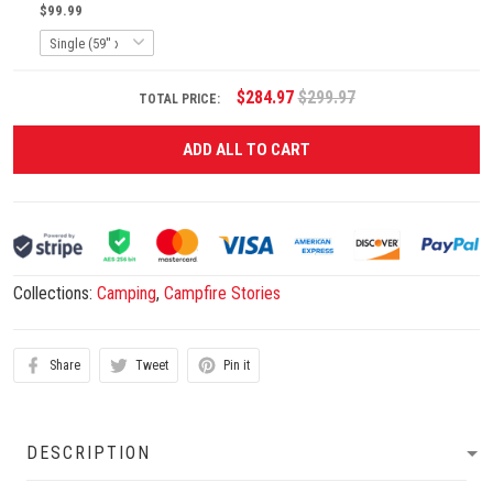
$99.99
$284.97
$299.97
TOTAL PRICE:
ADD ALL TO CART
Collections:
Camping
,
Campfire Stories
Share
Tweet
Pin it
DESCRIPTION