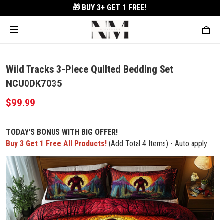
🎁 BUY 3+
GET 1 FREE!
Wild Tracks 3-Piece Quilted Bedding Set
NCU0DK7035
$99.99
TODAY'S BONUS WITH BIG OFFER!
Buy 3 Get 1 Free All Products!
(Add Total 4 Items) - Auto apply