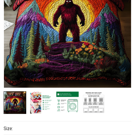
Size: