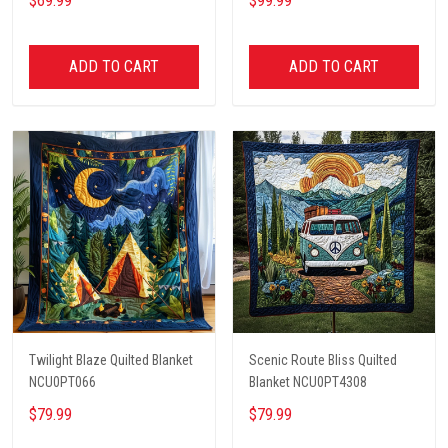
$69.99
$99.99
ADD TO CART
ADD TO CART
Twilight Blaze Quilted Blanket
Scenic Route Bliss Quilted
NCU0PT066
Blanket NCU0PT4308
$79.99
$79.99