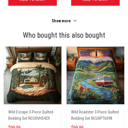
Show more
Who bought this also bought
Wild Escape 3-Piece Quilted
Wild Roadster 3-Piece Quilted
Bedding Set NCU0VH5429
Bedding Set NCU0PT6098
$99.99
$99.99