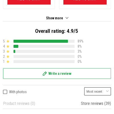
Show more
Overall rating: 4.9/5
5
89%
4
8%
3
3%
2
0%
1
0%
Write a review
With photos
Product reviews (0)
Store reviews (39)