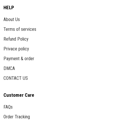
HELP
About Us
Terms of services
Refund Policy
Privace policy
Payment & order
DMCA
CONTACT US
Customer Care
FAQs
Order Tracking