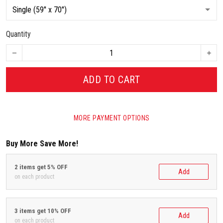
Quantity
ADD TO CART
MORE PAYMENT OPTIONS
Buy More Save More!
2 items get 5% OFF
Add
on each product
3 items get 10% OFF
Add
on each product