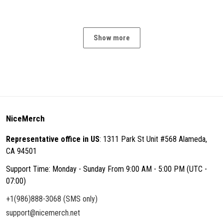
Show more
NiceMerch
Representative office in US
: 1311 Park St Unit #568 Alameda,
CA 94501
Support Time: Monday - Sunday From 9:00 AM - 5:00 PM (UTC -
07:00)
+1(986)888-3068 (SMS only)
support@nicemerch.net