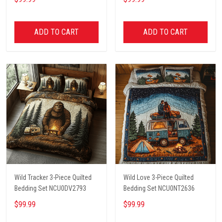
ADD TO CART
ADD TO CART
Wild Tracker 3-Piece Quilted
Wild Love 3-Piece Quilted
Bedding Set NCU0DV2793
Bedding Set NCU0NT2636
$99.99
$99.99