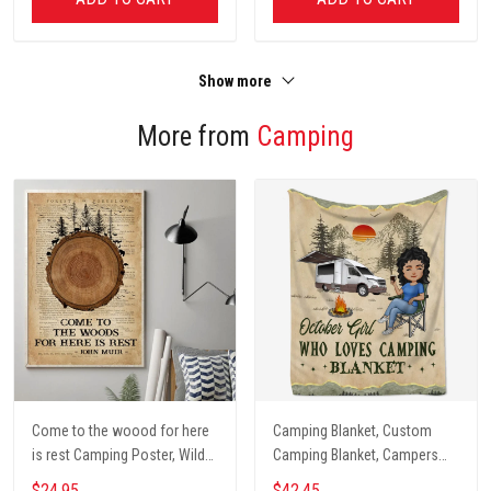
Show more
More from
Camping
Come to the woood for here
Camping Blanket, Custom
is rest Camping Poster, Wild
Camping Blanket, Campers
Camping, Vintage Travel
Gift, Camping Lover Blanket
$24.95
$42.45