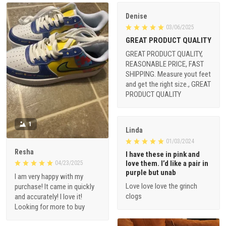
Denise
03/06/2025
GREAT PRODUCT QUALITY
GREAT PRODUCT QUALITY,
REASONABLE PRICE, FAST
SHIPPING. Measure yout feet
and get the right size., GREAT
PRODUCT QUALITY
1
Linda
01/03/2024
Resha
I have these in pink and
love them. I’d like a pair in
04/23/2025
purple but unab
I am very happy with my
Love love love the grinch
purchase! It came in quickly
clogs
and accurately! I love it!
Looking for more to buy