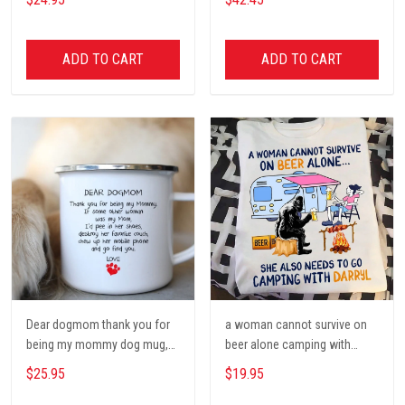
Poster, Tent, Nature, Wall Art
Decor, Gift for women and
men, home decor
ADD TO CART
ADD TO CART
Dear dogmom thank you for
a woman cannot survive on
being my mommy dog mug,
beer alone camping with
Dog mom Mug, Dog Gifts,
darryl camping t shirt, cute t
$25.95
$19.95
camping Mug, mom Mug,
shirt, Campers Gift, Camping
Mother Day Gift coffee Cups
lover unisex cotton t shit