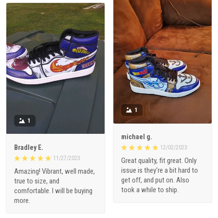
1
1
michael g.
Bradley E.
12/02/2023
11/27/2023
Great quality, fit great. Only
issue is they're a bit hard to
Amazing! Vibrant, well made,
get off, and put on. Also
true to size, and
took a while to ship.
comfortable. I will be buying
more.