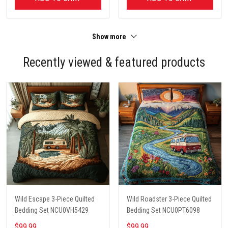
Show more
Recently viewed & featured products
Wild Escape 3-Piece Quilted
Wild Roadster 3-Piece Quilted
Bedding Set NCU0VH5429
Bedding Set NCU0PT6098
$99.99
$99.99