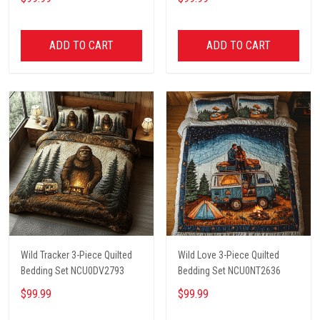
ADD TO CART
ADD TO CART
Wild Tracker 3-Piece Quilted
Wild Love 3-Piece Quilted
Bedding Set NCU0DV2793
Bedding Set NCU0NT2636
$99.99
$99.99