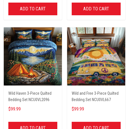
ADD TO CART
ADD TO CART
Wild Haven 3-Piece Quilted
Wild and Free 3-Piece Quilted
Bedding Set NCU0VL2096
Bedding Set NCU0VL667
$99.99
$99.99
ADD TO CART
ADD TO CART