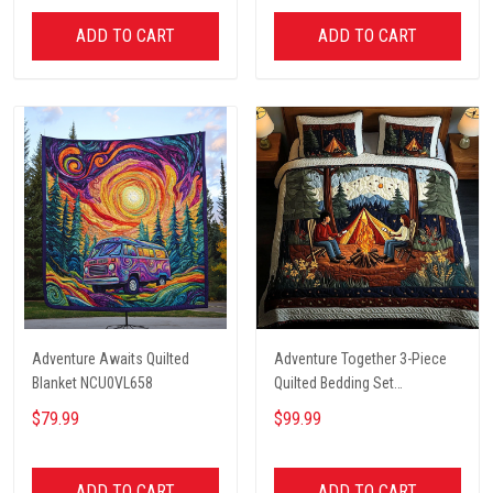
ADD TO CART
ADD TO CART
Adventure Awaits Quilted
Adventure Together 3-Piece
Blanket NCU0VL658
Quilted Bedding Set
NCU0NT2631
$79.99
$99.99
ADD TO CART
ADD TO CART