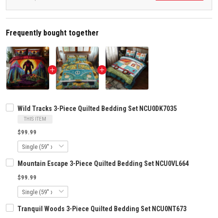
Frequently bought together
Wild Tracks 3-Piece Quilted Bedding Set NCU0DK7035
THIS ITEM
$99.99
Mountain Escape 3-Piece Quilted Bedding Set NCU0VL664
$99.99
Tranquil Woods 3-Piece Quilted Bedding Set NCU0NT673