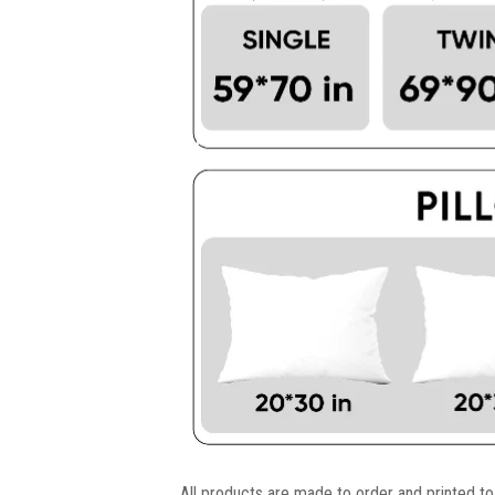
All products are made to order and printed to