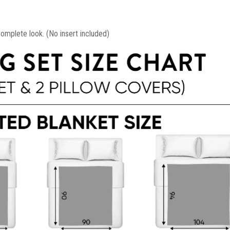
mplete look. (No insert included)