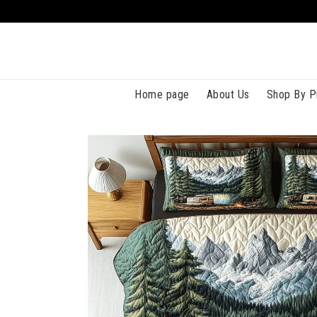
Home page
About Us
Shop By P