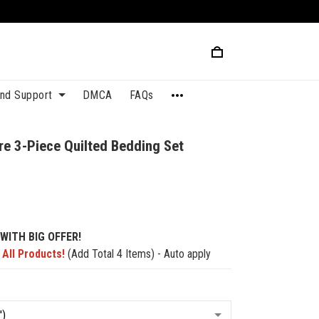
and Support
DMCA
FAQs
re 3-Piece Quilted Bedding Set
7
WITH BIG OFFER!
 All Products!
(Add Total 4 Items) - Auto apply