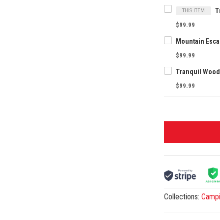
THIS ITEM
$99.99
$99.99
$99.99
Collections:
Camp