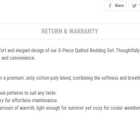
Share
RETURN & WARRANTY
ort and elegant design of our 3-Piece Quilted Bedding Set. Thoughtfully
le, and convenience.
m a premium Jetiy cotton-poly blend, combining the softness and breathab
s patterns to suit any taste.
y for effortless maintenance.
 amount of warmth, light enough for summer yet cozy for cooler weather