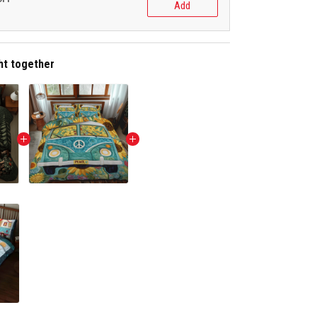
Add
ht together