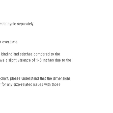
ntle cycle separately.
t over time.
, binding and stitches compared to the
ave a slight variance of
1-3 inches
due to the
chart, please understand that the dimensions
 for any size-related issues with those