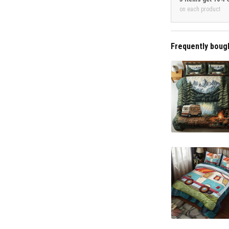
on each product
Frequently boug