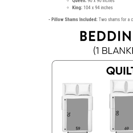
Queen:
90 x 90 inches
King:
104 x 94 inches
- Pillow Shams Included:
Two shams for a co