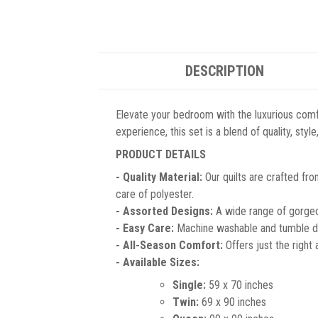
DESCRIPTION
Elevate your bedroom with the luxurious comf
experience, this set is a blend of quality, sty
PRODUCT DETAILS
- Quality Material:
Our quilts are crafted fro
care of polyester.
- Assorted Designs:
A wide range of gorgeou
- Easy Care:
Machine washable and tumble dr
- All-Season Comfort:
Offers just the right
- Available Sizes:
Single:
59 x 70 inches
Twin:
69 x 90 inches