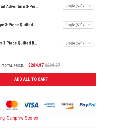
Trail Adventure 3-Piece Quilted Bedding Set NCU0DK7167
Mountain Escape 3-Piece Quilted Bedding Set NCU0VL664
Tranquil Woods 3-Piece Quilted Bedding Set NCU0NT673
$284.97
$299.97
TOTAL PRICE:
ADD ALL TO CART
ing
,
Campfire Stories