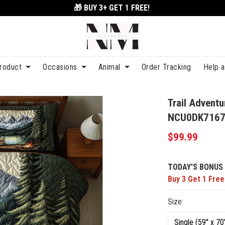
🎁 BUY 3+
GET 1 FREE!
roduct
Occasions
Animal
Order Tracking
Help 
Trail Adventu
NCU0DK716
$99.99
TODAY'S BONUS 
Buy 3 Get 1 Free
Size: