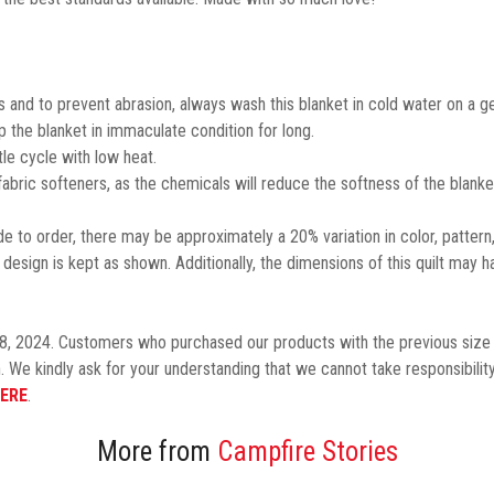
 and to prevent abrasion, always wash this blanket in cold water on a ge
the blanket in immaculate condition for long.
le cycle with low heat.
 fabric softeners, as the chemicals will reduce the softness of the blanke
 to order, there may be approximately a 20% variation in color, pattern
design is kept as shown.
Additionally,
the dimensions of this quilt may h
8, 2024. Customers who purchased our products with the previous size 
. We kindly ask for your understanding that we cannot take responsibility
ERE
.
More from
Campfire Stories