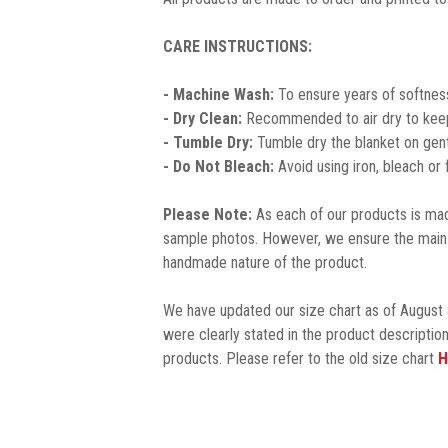
CARE INSTRUCTIONS:
- Machine Wash:
To ensure years of softness
- Dry Clean:
Recommended to air dry to keep 
- Tumble Dry:
Tumble dry the blanket on gent
- Do Not Bleach:
Avoid using iron, bleach or
Please Note:
As each of our products is made
sample photos. However, we ensure the main 
handmade nature of the product.
We have updated our size chart as of August 
were clearly stated in the product description
products. Please refer to the old size chart
H