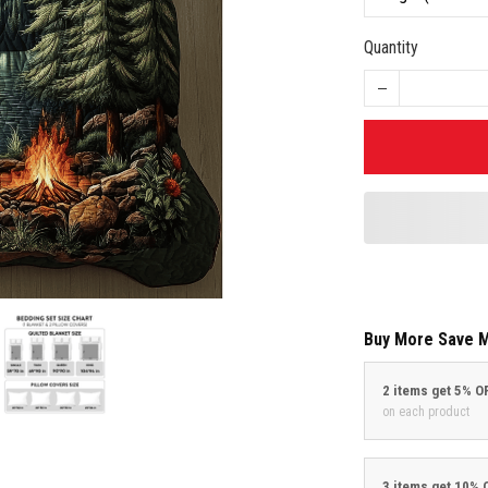
Quantity
Buy More Save 
2 items get 5% O
on each product
3 items get 10% 