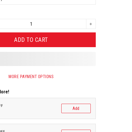
ADD TO CART
MORE PAYMENT OPTIONS
More!
FF
Add
OFF