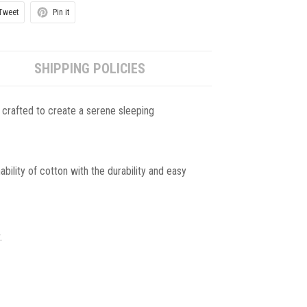
Tweet
Pin it
SHIPPING POLICIES
 crafted to create a serene sleeping
ility of cotton with the durability and easy
.