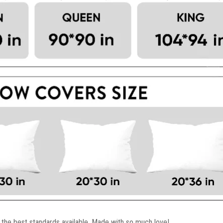
 the best standards available. Made with so much love!