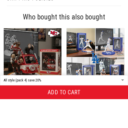
Who bought this also bought
ADD TO CART
Premium Acrylic Plaque ALK
Premium Acrylic Plaque ALK
TND KACI 109253
TND LOAND 179255
$29.95
$39.95
$95.95
$199.95