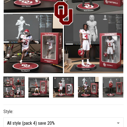
Style: