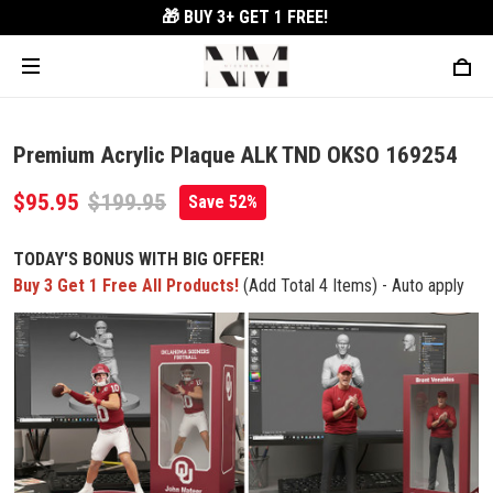
🎁 BUY 3+
GET 1 FREE!
Premium Acrylic Plaque ALK TND OKSO 169254
$95.95
$199.95
Save 52%
TODAY'S BONUS WITH BIG OFFER!
Buy 3 Get 1 Free All Products!
(Add Total 4 Items) - Auto apply