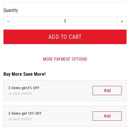
Quantity
ADD TO CART
MORE PAYMENT OPTIONS
Buy More Save More!
2 items get 5% OFF
Add
on each product
3 items get 10% OFF
Add
on each product