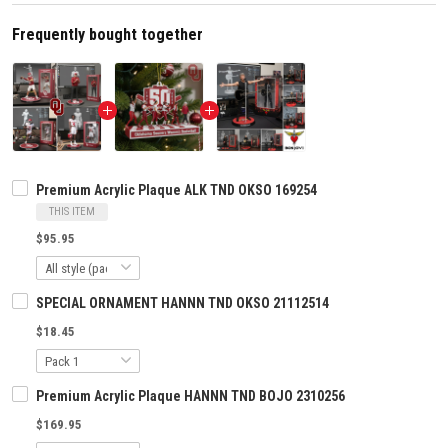
Frequently bought together
Premium Acrylic Plaque ALK TND OKSO 169254
THIS ITEM
$95.95
SPECIAL ORNAMENT HANNN TND OKSO 21112514
$18.45
Premium Acrylic Plaque HANNN TND BOJO 2310256
$169.95