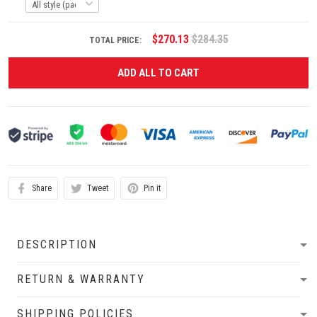
$270.13
$284.35
TOTAL PRICE:
ADD ALL TO CART
Share
Tweet
Pin it
DESCRIPTION
RETURN & WARRANTY
SHIPPING POLICIES