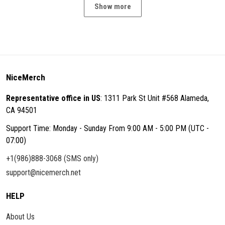
Show more
NiceMerch
Representative office in US
: 1311 Park St Unit #568 Alameda,
CA 94501
Support Time: Monday - Sunday From 9:00 AM - 5:00 PM (UTC -
07:00)
+1(986)888-3068 (SMS only)
support@nicemerch.net
HELP
About Us