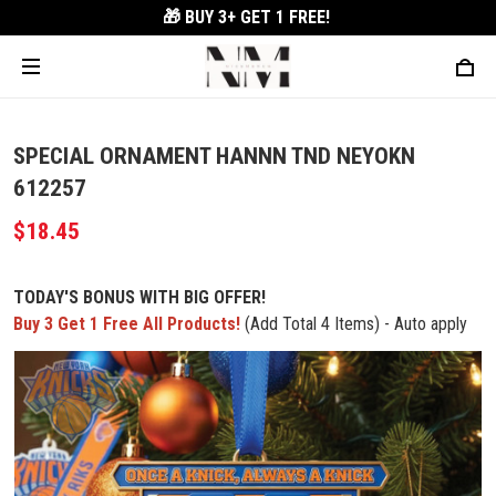
🎁 BUY 3+
GET 1 FREE!
SPECIAL ORNAMENT HANNN TND NEYOKN
612257
$18.45
TODAY'S BONUS WITH BIG OFFER!
Buy 3 Get 1 Free All Products!
(Add Total 4 Items) - Auto apply