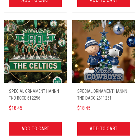
ADD TO CART
ADD TO CART
SPECIAL ORNAMENT HANNN
SPECIAL ORNAMENT HANNN
TND BOCE 612256
TND DACO 2611251
$18.45
$18.45
ADD TO CART
ADD TO CART