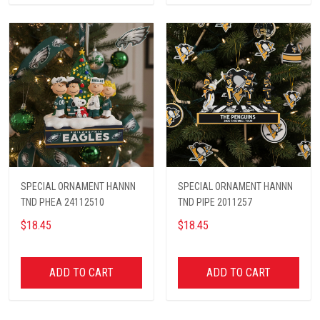
SPECIAL ORNAMENT HANNN
SPECIAL ORNAMENT HANNN
TND PHEA 24112510
TND PIPE 2011257
$18.45
$18.45
ADD TO CART
ADD TO CART