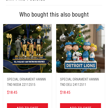
Who bought this also bought
SPECIAL ORNAMENT HANNN
SPECIAL ORNAMENT HANNN
TND NODA 22112515
TND DELI 24112511
$18.45
$18.45