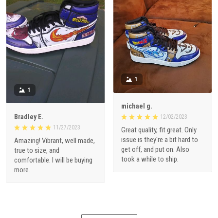
1
1
michael g.
Bradley E.
12/02/2023
11/27/2023
Great quality, fit great. Only
issue is they're a bit hard to
Amazing! Vibrant, well made,
get off, and put on. Also
true to size, and
took a while to ship.
comfortable. I will be buying
more.