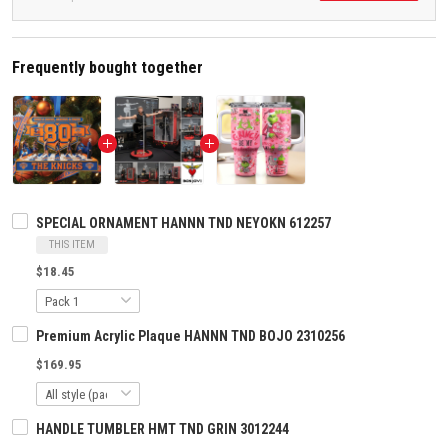
Frequently bought together
SPECIAL ORNAMENT HANNN TND NEYOKN 612257
THIS ITEM
$18.45
Premium Acrylic Plaque HANNN TND BOJO 2310256
$169.95
HANDLE TUMBLER HMT TND GRIN 3012244