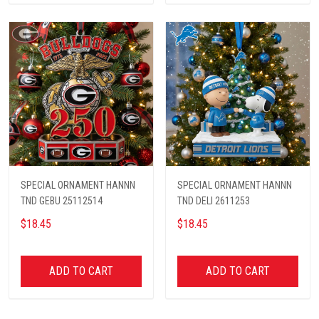
SPECIAL ORNAMENT HANNN
SPECIAL ORNAMENT HANNN
TND GEBU 25112514
TND DELI 2611253
$18.45
$18.45
ADD TO CART
ADD TO CART