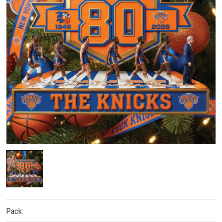
Pack: