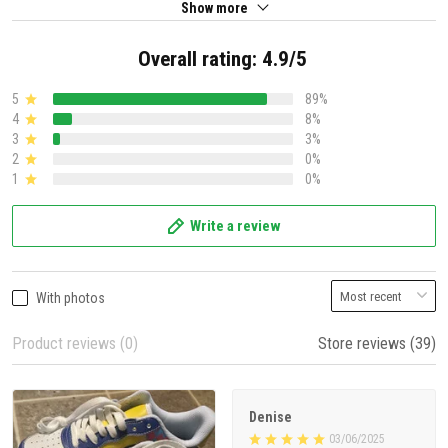
Show more
Overall rating: 4.9/5
5
89%
4
8%
3
3%
2
0%
1
0%
Write a review
With photos
Product reviews (0)
Store reviews (39)
Denise
03/06/2025