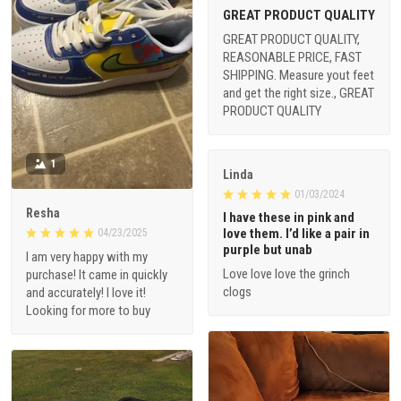
GREAT PRODUCT QUALITY
GREAT PRODUCT QUALITY,
REASONABLE PRICE, FAST
SHIPPING. Measure yout feet
and get the right size., GREAT
PRODUCT QUALITY
1
Linda
01/03/2024
Resha
I have these in pink and
love them. I’d like a pair in
04/23/2025
purple but unab
I am very happy with my
Love love love the grinch
purchase! It came in quickly
clogs
and accurately! I love it!
Looking for more to buy