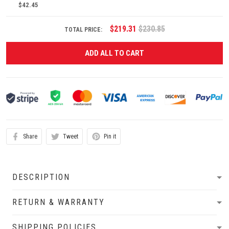
$42.45
$219.31
$230.85
TOTAL PRICE:
ADD ALL TO CART
Share
Tweet
Pin it
DESCRIPTION
RETURN & WARRANTY
SHIPPING POLICIES