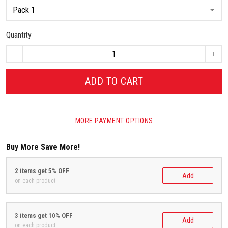
Quantity
ADD TO CART
MORE PAYMENT OPTIONS
Buy More Save More!
2 items get 5% OFF
Add
on each product
3 items get 10% OFF
Add
on each product