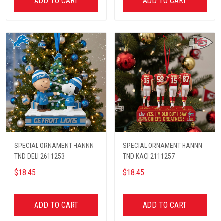
ADD TO CART
ADD TO CART
SPECIAL ORNAMENT HANNN
SPECIAL ORNAMENT HANNN
TND DELI 2611253
TND KACI 2111257
$18.45
$18.45
ADD TO CART
ADD TO CART