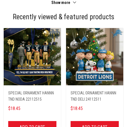
Show more
Recently viewed & featured products
SPECIAL ORNAMENT HANNN
SPECIAL ORNAMENT HANNN
TND NODA 22112515
TND DELI 24112511
$18.45
$18.45