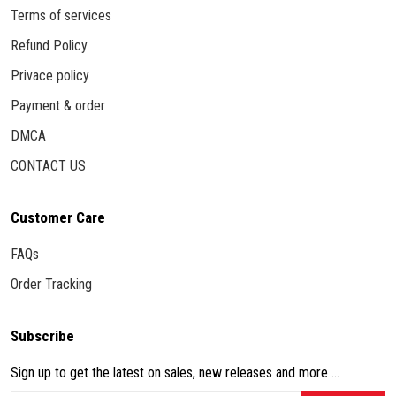
Terms of services
Refund Policy
Privace policy
Payment & order
DMCA
CONTACT US
Customer Care
FAQs
Order Tracking
Subscribe
Sign up to get the latest on sales, new releases and more ...