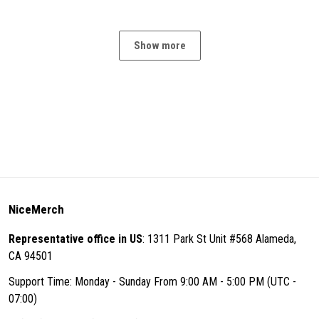
Show more
NiceMerch
Representative office in US
: 1311 Park St Unit #568 Alameda,
CA 94501
Support Time: Monday - Sunday From 9:00 AM - 5:00 PM (UTC -
07:00)