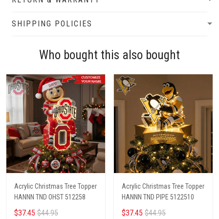
SHIPPING POLICIES
Who bought this also bought
Acrylic Christmas Tree Topper
Acrylic Christmas Tree Topper
HANNN TND OHST 512258
HANNN TND PIPE 5122510
$37.45
$44.95
$37.45
$44.95