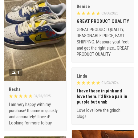
Denise
03/06/2025
GREAT PRODUCT QUALITY
GREAT PRODUCT QUALITY,
REASONABLE PRICE, FAST
SHIPPING. Measure yout feet
and get the right size., GREAT
PRODUCT QUALITY
1
Linda
01/03/2024
Resha
I have these in pink and
love them. I’d like a pair in
04/23/2025
purple but unab
I am very happy with my
Love love love the grinch
purchase! It came in quickly
clogs
and accurately! I love it!
Looking for more to buy