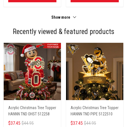
Show more
Recently viewed & featured products
Acrylic Christmas Tree Topper
Acrylic Christmas Tree Topper
HANNN TND OHST 512258
HANNN TND PIPE 5122510
$37.45
$44.95
$37.45
$44.95