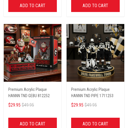
ADD TO CART
ADD TO CART
Premium Acrylic Plaque
Premium Acrylic Plaque
HANNN TND GEBU 812252
HANNN TND PIPE 1711253
$29.95
$49.95
$29.95
$49.95
ADD TO CART
ADD TO CART