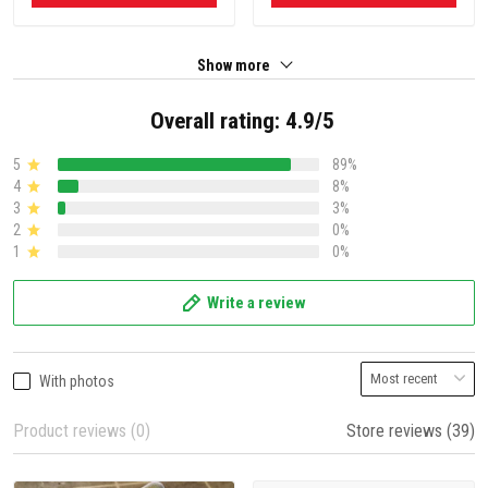
Show more
Overall rating: 4.9/5
5
89%
4
8%
3
3%
2
0%
1
0%
Write a review
With photos
Product reviews (0)
Store reviews (39)