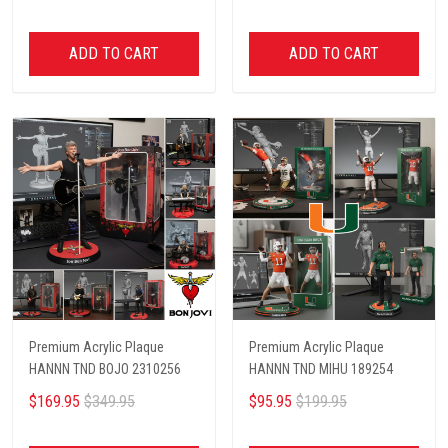
ADD TO CART
ADD TO CART
Premium Acrylic Plaque
Premium Acrylic Plaque
HANNN TND BOJO 2310256
HANNN TND MIHU 189254
$169.95
$349.95
$95.95
$199.95