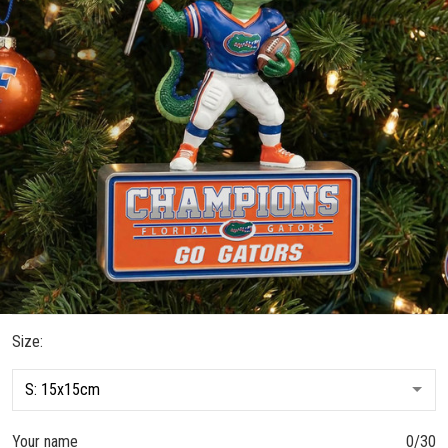
Size:
Your name
0/30