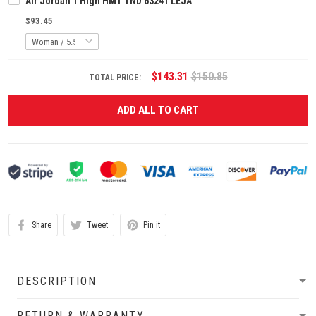
Air Jordan 1 High HMT TND 63241 LEJA
$93.45
$143.31
$150.85
TOTAL PRICE:
ADD ALL TO CART
Share
Tweet
Pin it
DESCRIPTION
RETURN & WARRANTY