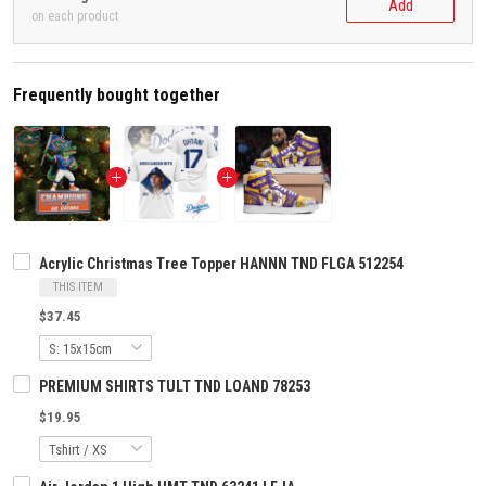
Add
on each product
Frequently bought together
Acrylic Christmas Tree Topper HANNN TND FLGA 512254
THIS ITEM
$37.45
PREMIUM SHIRTS TULT TND LOAND 78253
$19.95