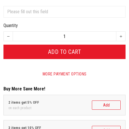
Quantity
ADD TO CART
MORE PAYMENT OPTIONS
Buy More Save More!
2 items get 5% OFF
Add
on each product
3 items get 10% OFF