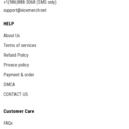
+1(986)888-3068 (SMS only)
support@nicemerch.net
HELP
About Us
Terms of services
Refund Policy
Privace policy
Payment & order
DMCA
CONTACT US
Customer Care
FAQs