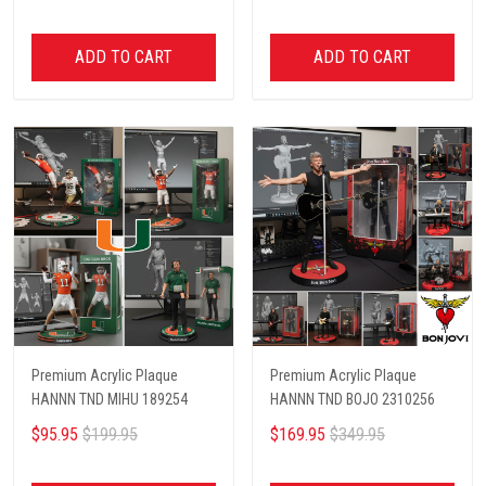
ADD TO CART
ADD TO CART
Premium Acrylic Plaque
Premium Acrylic Plaque
HANNN TND MIHU 189254
HANNN TND BOJO 2310256
$95.95
$199.95
$169.95
$349.95