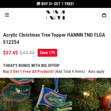
🎁 BUY 3+
GET 1 FREE!
Acrylic Christmas Tree Topper HANNN TND FLGA
512254
$37.45
$44.95
Save 17%
TODAY'S BONUS WITH BIG OFFER!
Buy 3 Get 1 Free All Products!
(Add Total 4 Items) - Auto apply