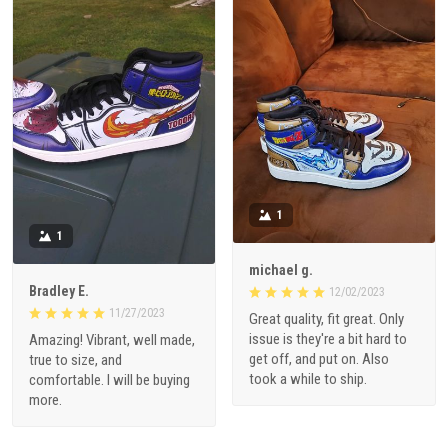
1
1
michael g.
Bradley E.
12/02/2023
11/27/2023
Great quality, fit great. Only
issue is they're a bit hard to
Amazing! Vibrant, well made,
get off, and put on. Also
true to size, and
took a while to ship.
comfortable. I will be buying
more.