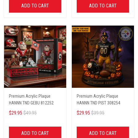
ADD TO CART
ADD TO CART
Premium Acrylic Plaque
Premium Acrylic Plaque
HANNN TND GEBU 812252
HANNN TND PIST 308254
$29.95
$49.95
$29.95
$39.95
ADD TO CART
ADD TO CART