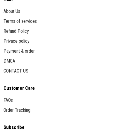
About Us
Terms of services
Refund Policy
Privace policy
Payment & order
DMCA
CONTACT US
Customer Care
FAQs
Order Tracking
Subscribe