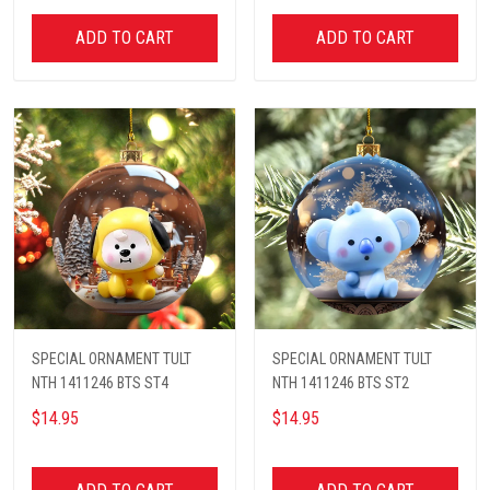
ADD TO CART
ADD TO CART
SPECIAL ORNAMENT TULT
SPECIAL ORNAMENT TULT
NTH 1411246 BTS ST4
NTH 1411246 BTS ST2
$14.95
$14.95