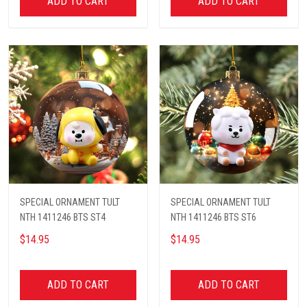
ADD TO CART
ADD TO CART
SPECIAL ORNAMENT TULT
SPECIAL ORNAMENT TULT
NTH 1411246 BTS ST4
NTH 1411246 BTS ST6
$14.95
$14.95
ADD TO CART
ADD TO CART