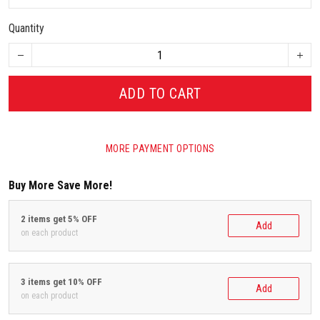
Quantity
ADD TO CART
MORE PAYMENT OPTIONS
Buy More Save More!
2 items get 5% OFF
Add
on each product
3 items get 10% OFF
Add
on each product