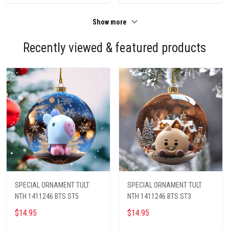
Show more
Recently viewed & featured products
SPECIAL ORNAMENT TULT
SPECIAL ORNAMENT TULT
NTH 1411246 BTS ST5
NTH 1411246 BTS ST3
$14.95
$14.95