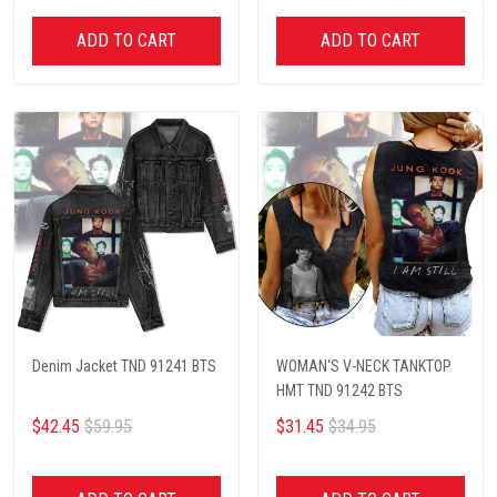
ADD TO CART
ADD TO CART
Denim Jacket TND 91241 BTS
WOMAN‘S V-NECK TANKTOP
HMT TND 91242 BTS
$42.45
$59.95
$31.45
$34.95