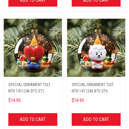
ADD TO CART
ADD TO CART
SPECIAL ORNAMENT TULT
SPECIAL ORNAMENT TULT
NTH 1411246 BTS ST1
NTH 1411246 BTS ST6
$14.95
$14.95
ADD TO CART
ADD TO CART