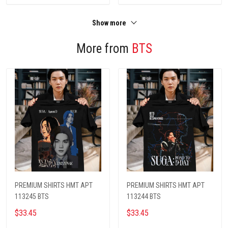
Show more
More from
BTS
PREMIUM SHIRTS HMT APT
PREMIUM SHIRTS HMT APT
113245 BTS
113244 BTS
$33.45
$33.45