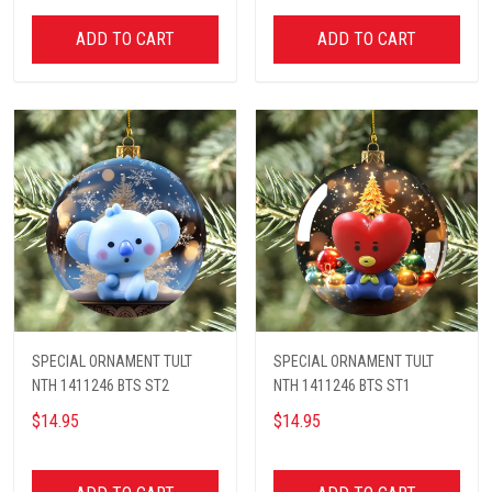
ADD TO CART
ADD TO CART
SPECIAL ORNAMENT TULT
SPECIAL ORNAMENT TULT
NTH 1411246 BTS ST2
NTH 1411246 BTS ST1
$14.95
$14.95