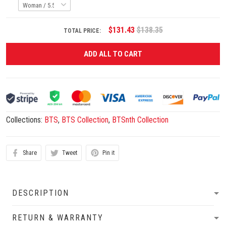
$131.43
$138.35
TOTAL PRICE:
ADD ALL TO CART
Collections:
BTS
,
BTS Collection
,
BTSnth Collection
Share
Tweet
Pin it
DESCRIPTION
RETURN & WARRANTY