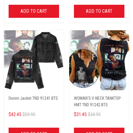
ADD TO CART
ADD TO CART
Denim Jacket TND 91241 BTS
WOMAN‘S V-NECK TANKTOP
HMT TND 91242 BTS
$42.45
$59.95
$31.45
$34.95