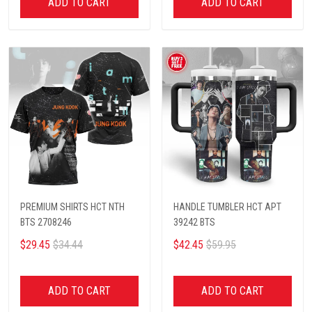
ADD TO CART
ADD TO CART
PREMIUM SHIRTS HCT NTH
HANDLE TUMBLER HCT APT
BTS 2708246
39242 BTS
$29.45
$34.44
$42.45
$59.95
ADD TO CART
ADD TO CART