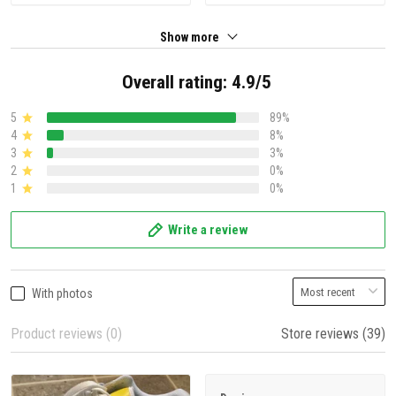
Show more
Overall rating: 4.9/5
5
89%
4
8%
3
3%
2
0%
1
0%
Write a review
With photos
Product reviews (0)
Store reviews (39)