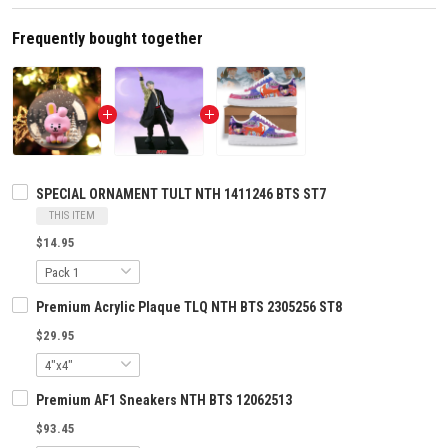
Frequently bought together
SPECIAL ORNAMENT TULT NTH 1411246 BTS ST7
THIS ITEM
$14.95
Premium Acrylic Plaque TLQ NTH BTS 2305256 ST8
$29.95
Premium AF1 Sneakers NTH BTS 12062513
$93.45