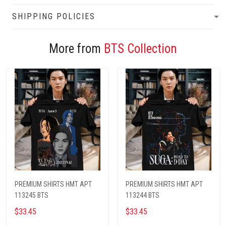
SHIPPING POLICIES
More from
BTS Collection
PREMIUM SHIRTS HMT APT
PREMIUM SHIRTS HMT APT
113245 BTS
113244 BTS
$33.45
$33.45