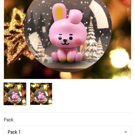
Pack: