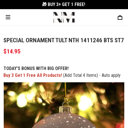
🎁 BUY 3+
GET 1 FREE!
SPECIAL ORNAMENT TULT NTH 1411246 BTS ST7
$14.95
TODAY'S BONUS WITH BIG OFFER!
Buy 3 Get 1 Free All Products!
(Add Total 4 Items) - Auto apply