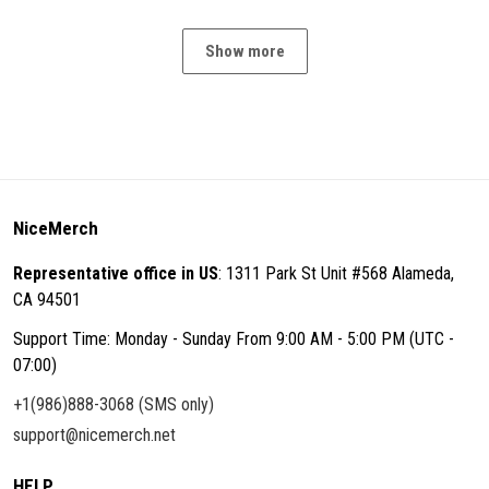
Show more
NiceMerch
Representative office in US
: 1311 Park St Unit #568 Alameda,
CA 94501
Support Time: Monday - Sunday From 9:00 AM - 5:00 PM (UTC -
07:00)
+1(986)888-3068 (SMS only)
support@nicemerch.net
HELP