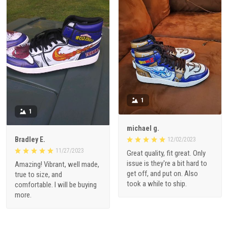
1
1
michael g.
Bradley E.
12/02/2023
11/27/2023
Great quality, fit great. Only
issue is they're a bit hard to
Amazing! Vibrant, well made,
get off, and put on. Also
true to size, and
took a while to ship.
comfortable. I will be buying
more.