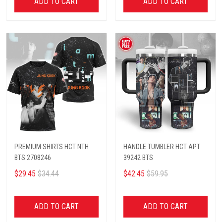
ADD TO CART
ADD TO CART
PREMIUM SHIRTS HCT NTH
HANDLE TUMBLER HCT APT
BTS 2708246
39242 BTS
$29.45
$34.44
$42.45
$59.95
ADD TO CART
ADD TO CART