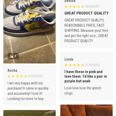
Denise
03/06/2025
GREAT PRODUCT QUALITY
GREAT PRODUCT QUALITY,
REASONABLE PRICE, FAST
SHIPPING. Measure yout feet
and get the right size., GREAT
PRODUCT QUALITY
1
Linda
01/03/2024
Resha
I have these in pink and
love them. I’d like a pair in
04/23/2025
purple but unab
I am very happy with my
Love love love the grinch
purchase! It came in quickly
clogs
and accurately! I love it!
Looking for more to buy