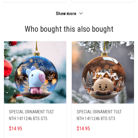
Show more
Who bought this also bought
SPECIAL ORNAMENT TULT
SPECIAL ORNAMENT TULT
NTH 1411246 BTS ST5
NTH 1411246 BTS ST3
$14.95
$14.95