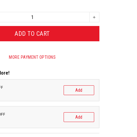
ADD TO CART
MORE PAYMENT OPTIONS
More!
FF
Add
OFF
Add