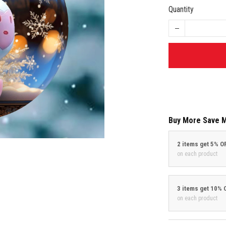
Quantity
Buy More Save 
2 items get 5% O
on each product
3 items get 10% 
on each product