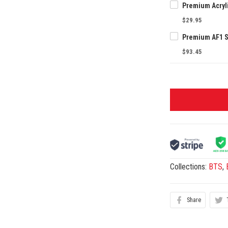
$29.95
$93.45
Collections:
BTS
,
Share