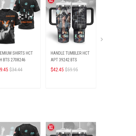
EMIUM SHIRTS HCT
HANDLE TUMBLER HCT
PREMIUM SHIRTS
H BTS 2708246
APT 39242 BTS
BTS 198249
9.45
$34.44
$42.45
$59.95
$26.45
$28.69
ADD TO CART
ADD TO CART
ADD TO CA