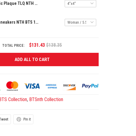
Premium Acrylic Plaque TLQ NTH BTS 2305256 ST8
Premium AF1 Sneakers NTH BTS 12062513
$131.43
$138.35
TOTAL PRICE:
ADD ALL TO CART
BTS Collection
,
BTSnth Collection
Tweet
Pin it