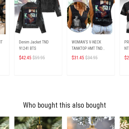
MT
Denim Jacket TND
WOMAN‘S V-NECK
PR
91241 BTS
TANKTOP HMT TND
NT
91242 BTS
$42.45
$59.95
$31.45
$34.95
$2
ADD TO CART
ADD TO CART
Who bought this also bought