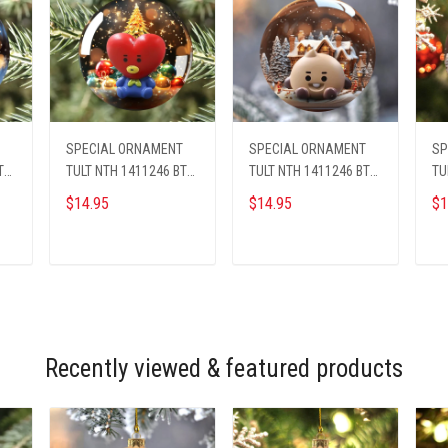
SPECIAL ORNAMENT
SPECIAL ORNAMENT
SP
TS
TULT NTH 1411246 BTS
TULT NTH 1411246 BTS
TU
ST1
ST3
ST
$14.95
$14.95
$1
ADD TO CART
ADD TO CART
Recently viewed & featured products