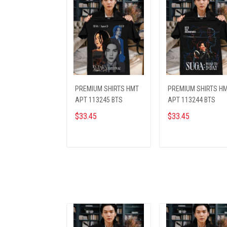
PREMIUM SHIRTS HMT
PREMIUM SHIRTS H
APT 113245 BTS
APT 113244 BTS
$33.45
$33.45
ADD TO CART
ADD TO CART