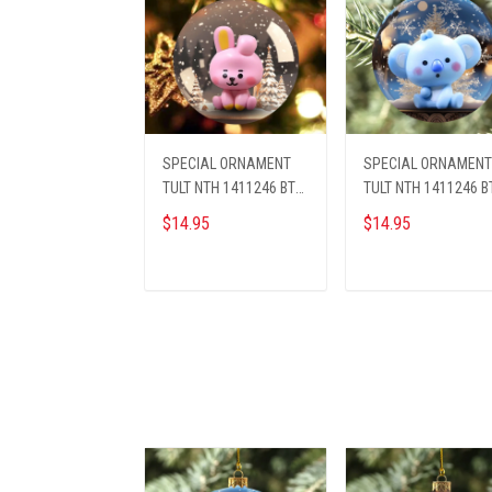
SPECIAL ORNAMENT
SPECIAL ORNAMENT
TULT NTH 1411246 BTS
TULT NTH 1411246 B
ST7
ST2
$14.95
$14.95
ADD TO CART
ADD TO CART