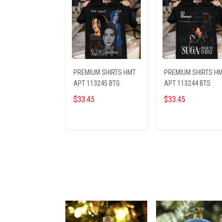
PREMIUM SHIRTS HMT
PREMIUM SHIRTS H
APT 113245 BTS
APT 113244 BTS
$33.45
$33.45
ADD TO CART
ADD TO CART