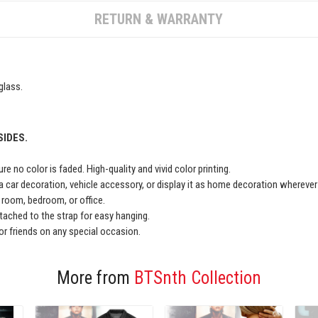
RETURN & WARRANTY
glass.
SIDES.
e no color is faded. High-quality and vivid color printing.
a car decoration, vehicle accessory, or display it as home decoration wherever
ng room, bedroom, or office.
ached to the strap for easy hanging.
y or friends on any special occasion.
More from
BTSnth Collection