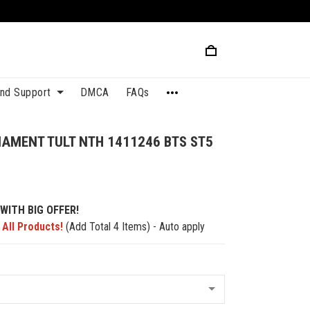
and Support
DMCA
FAQs
AMENT TULT NTH 1411246 BTS ST5
WITH BIG OFFER!
 All Products!
(Add Total 4 Items) - Auto apply