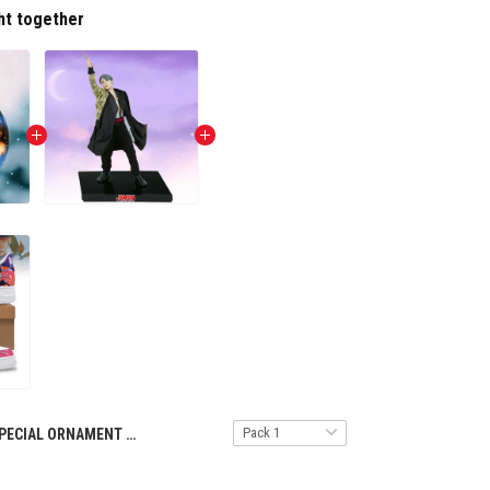
ht together
SPECIAL ORNAMENT TULT NTH 1411246 BTS ST5