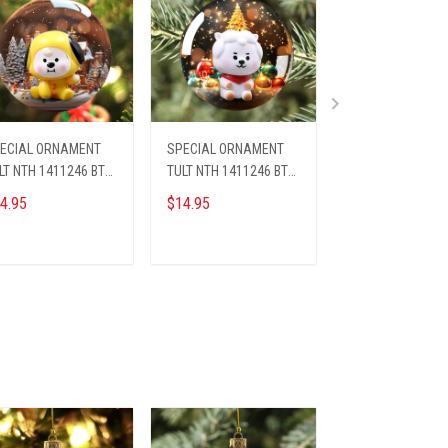
ECIAL ORNAMENT
SPECIAL ORNAMENT
SPECIAL ORNAM
LT NTH 1411246 BTS
TULT NTH 1411246 BTS
TLQ NTH 1411241
4
ST6
ST5
4.95
$14.95
$14.95
ADD TO CART
ADD TO CART
ADD TO CA