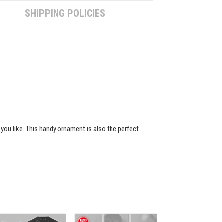
SHIPPING POLICIES
 you like. This handy ornament is also the perfect