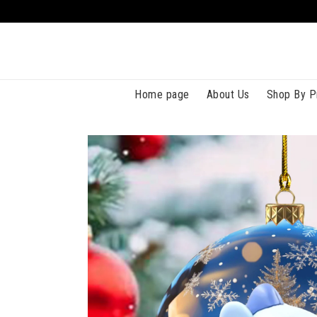
Home page
About Us
Shop By P