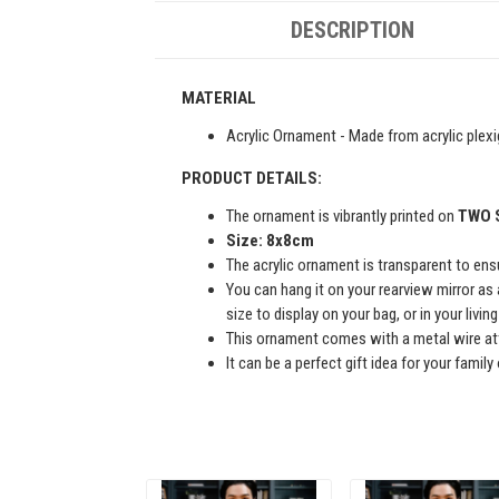
DESCRIPTION
MATERIAL
Acrylic Ornament - Made from acrylic plexi
PRODUCT DETAILS:
The ornament is vibrantly printed on
TWO 
Size: 8x8cm
The acrylic ornament is transparent to ensur
You can hang it on your rearview mirror as 
size to display on your bag, or in your livi
This ornament comes with a metal wire att
It can be a perfect gift idea for your famil