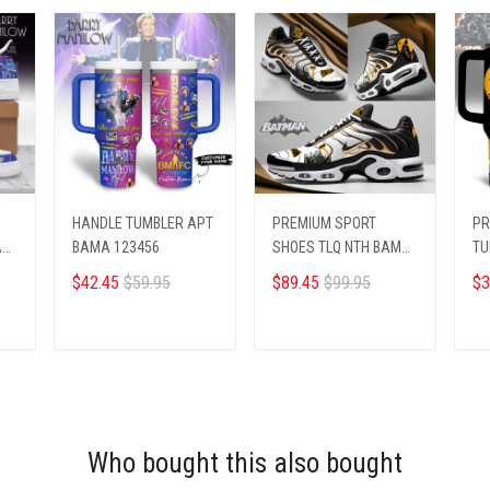
HANDLE TUMBLER APT
PREMIUM SPORT
PR
A
BAMA 123456
SHOES TLQ NTH BAMA
TU
2404252
22
$42.45
$59.95
$89.45
$99.95
$3
ADD TO CART
ADD TO CART
Who bought this also bought