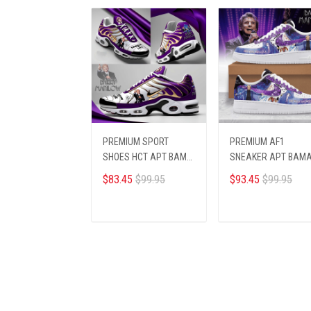
PREMIUM SPORT
PREMIUM AF1
SHOES HCT APT BAMA
SNEAKER APT BAM
214251
123456
$83.45
$99.95
$93.45
$99.95
ADD TO CART
ADD TO CART