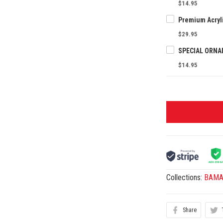
$14.95
$29.95
$14.95
Collections:
BAMAn
Share