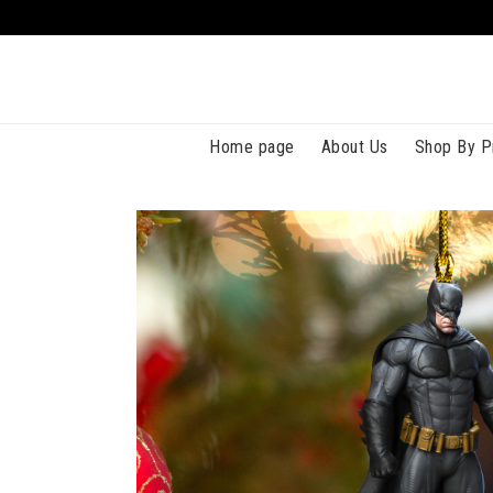
Home page
About Us
Shop By P