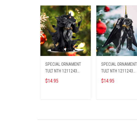
SPECIAL ORNAMENT
SPECIAL ORNAMENT
TULT NTH 1211243
TULT NTH 1211243
BAMA ST1
BAMA ST2
$14.95
$14.95
ADD TO CART
ADD TO CART