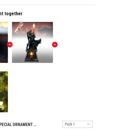
ht together
SPECIAL ORNAMENT TULT NTH 1211243 BAMA ST3