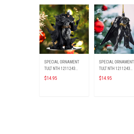
SPECIAL ORNAMENT
SPECIAL ORNAMENT
TULT NTH 1211243
TULT NTH 1211243
BAMA ST1
BAMA ST2
$14.95
$14.95
ADD TO CART
ADD TO CART