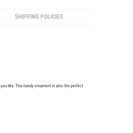
SHIPPING POLICIES
 you like. This handy ornament is also the perfect