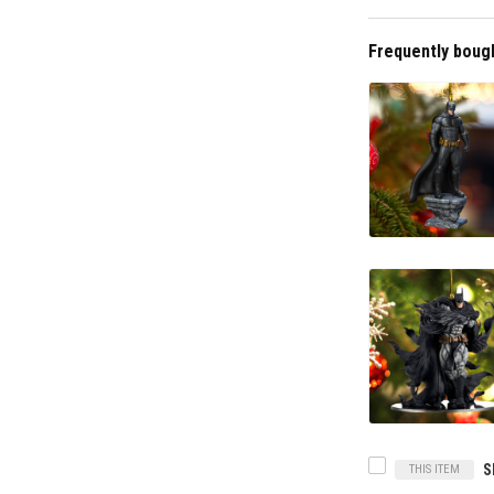
Frequently boug
THIS ITEM