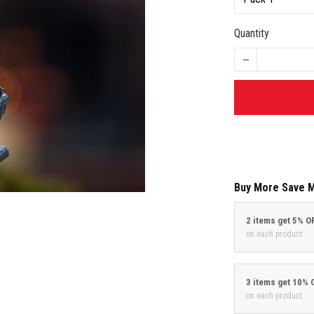
Quantity
Buy More Save 
2 items get 5% O
on each product
3 items get 10% 
on each product