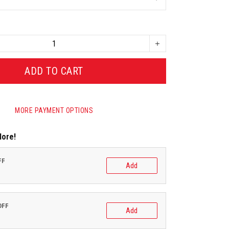
ADD TO CART
MORE PAYMENT OPTIONS
More!
FF
Add
OFF
Add