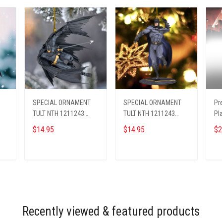
SPECIAL ORNAMENT
SPECIAL ORNAMENT
Pr
TULT NTH 1211243
TULT NTH 1211243
Pl
BAMA ST4
BAMA ST5
26
$14.95
$14.95
$2
ADD TO CART
ADD TO CART
Recently viewed & featured products