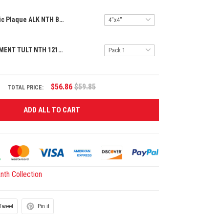
Premium Acrylic Plaque ALK NTH BAMA 2605254 ST5
SPECIAL ORNAMENT TULT NTH 1211243 BAMA ST1
$56.86
$59.85
TOTAL PRICE:
ADD ALL TO CART
th Collection
Tweet
Pin it