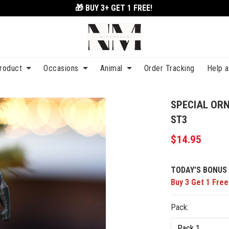
🎁 BUY 3+
GET 1 FREE!
roduct
Occasions
Animal
Order Tracking
Help 
SPECIAL OR
ST3
$14.95
TODAY'S BONUS 
Buy 3 Get 1 Free
Pack: