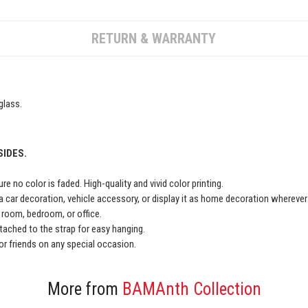
RETURN & WARRANTY
glass.
SIDES.
e no color is faded. High-quality and vivid color printing.
a car decoration, vehicle accessory, or display it as home decoration wherever
ng room, bedroom, or office.
ached to the strap for easy hanging.
y or friends on any special occasion.
More from
BAMAnth Collection