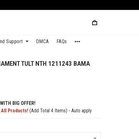
and Support
DMCA
FAQs
NAMENT TULT NTH 1211243 BAMA
WITH BIG OFFER!
 All Products!
(Add Total 4 Items) - Auto apply