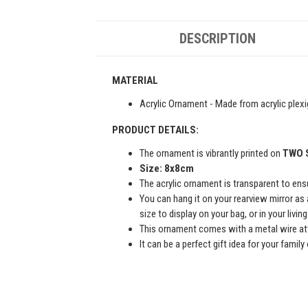
DESCRIPTION
MATERIAL
Acrylic Ornament - Made from acrylic plexi
PRODUCT DETAILS:
The ornament is vibrantly printed on
TWO 
Size: 8x8cm
The acrylic ornament is transparent to ensur
You can hang it on your rearview mirror as 
size to display on your bag, or in your livi
This ornament comes with a metal wire att
It can be a perfect gift idea for your famil