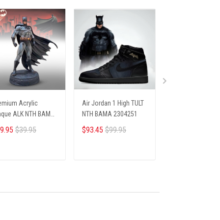
emium Acrylic
Air Jordan 1 High TULT
PREMIUM SHIRTS
aque ALK NTH BAMA
NTH BAMA 2304251
BAMA 1104253
05254 ST3
9.95
$39.95
$93.45
$99.95
$26.45
$28.69
ADD TO CART
ADD TO CART
ADD TO CA