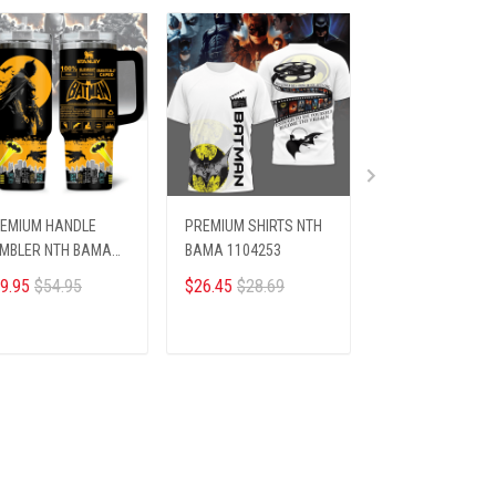
EMIUM HANDLE
PREMIUM SHIRTS NTH
PREMIUM AF1
MBLER NTH BAMA
BAMA 1104253
SNEAKER ALK NT
04256
BAMA 2404251
9.95
$54.95
$26.45
$28.69
$93.45
$99.95
ADD TO CART
ADD TO CART
ADD TO CA