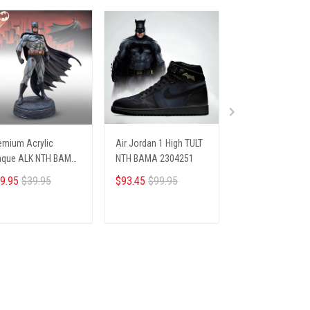
emium Acrylic
Air Jordan 1 High TULT
PREMIUM SHIRTS
aque ALK NTH BAMA
NTH BAMA 2304251
BAMA 1104253
05254 ST3
9.95
$39.95
$93.45
$99.95
$26.45
$28.69
ADD TO CART
ADD TO CART
ADD TO CA