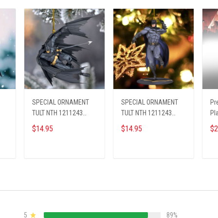
SPECIAL ORNAMENT
SPECIAL ORNAMENT
Pr
TULT NTH 1211243
TULT NTH 1211243
Pl
BAMA ST4
BAMA ST5
26
$14.95
$14.95
$2
ADD TO CART
ADD TO CART
5
89%