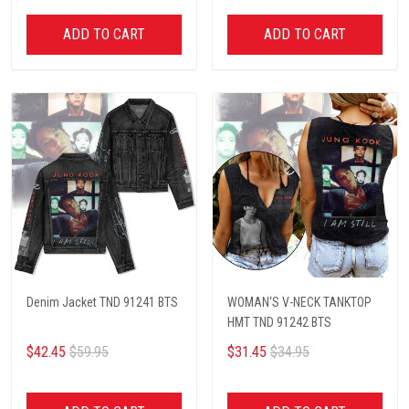
ADD TO CART
ADD TO CART
Denim Jacket TND 91241 BTS
WOMAN‘S V-NECK TANKTOP
HMT TND 91242 BTS
$42.45
$59.95
$31.45
$34.95