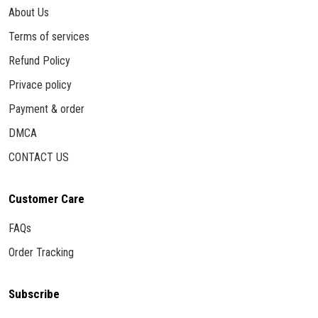
About Us
Terms of services
Refund Policy
Privace policy
Payment & order
DMCA
CONTACT US
Customer Care
FAQs
Order Tracking
Subscribe