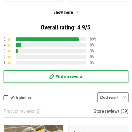
Show more
Overall rating: 4.9/5
5
89%
4
8%
3
3%
2
0%
1
0%
Write a review
With photos
Product reviews (0)
Store reviews (39)