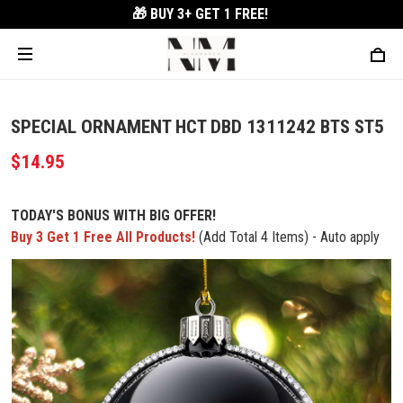
🎁 BUY 3+
GET 1 FREE!
SPECIAL ORNAMENT HCT DBD 1311242 BTS ST5
$14.95
TODAY'S BONUS WITH BIG OFFER!
Buy 3 Get 1 Free All Products!
(Add Total 4 Items) - Auto apply