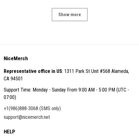
Show more
NiceMerch
Representative office in US
: 1311 Park St Unit #568 Alameda,
CA 94501
Support Time: Monday - Sunday From 9:00 AM - 5:00 PM (UTC -
07:00)
+1(986)888-3068 (SMS only)
support@nicemerch.net
HELP