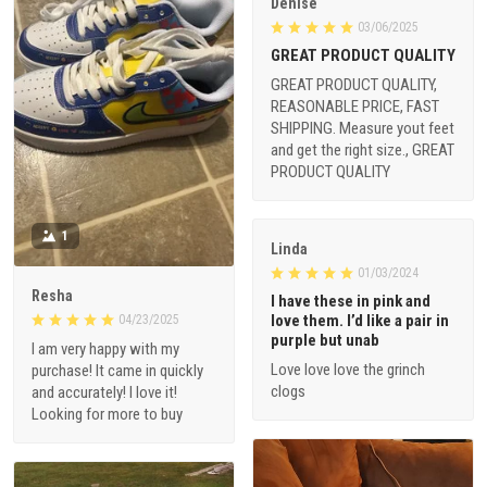
Denise
03/06/2025
GREAT PRODUCT QUALITY
GREAT PRODUCT QUALITY,
REASONABLE PRICE, FAST
SHIPPING. Measure yout feet
and get the right size., GREAT
PRODUCT QUALITY
1
Linda
01/03/2024
Resha
I have these in pink and
love them. I’d like a pair in
04/23/2025
purple but unab
I am very happy with my
Love love love the grinch
purchase! It came in quickly
clogs
and accurately! I love it!
Looking for more to buy