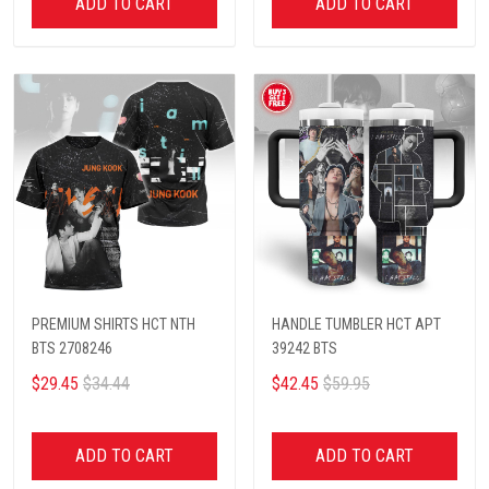
ADD TO CART
ADD TO CART
PREMIUM SHIRTS HCT NTH
HANDLE TUMBLER HCT APT
BTS 2708246
39242 BTS
$29.45
$34.44
$42.45
$59.95
ADD TO CART
ADD TO CART