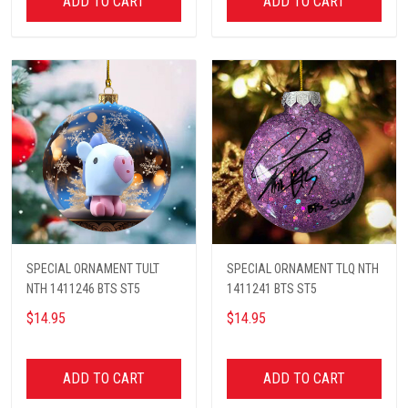
ADD TO CART
ADD TO CART
SPECIAL ORNAMENT TULT
SPECIAL ORNAMENT TLQ NTH
NTH 1411246 BTS ST5
1411241 BTS ST5
$14.95
$14.95
ADD TO CART
ADD TO CART