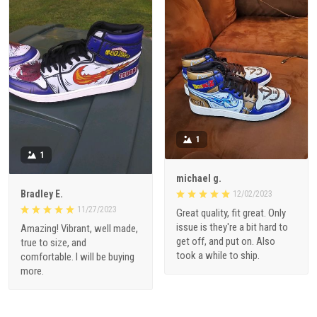
1
1
michael g.
Bradley E.
12/02/2023
11/27/2023
Great quality, fit great. Only
issue is they're a bit hard to
Amazing! Vibrant, well made,
get off, and put on. Also
true to size, and
took a while to ship.
comfortable. I will be buying
more.