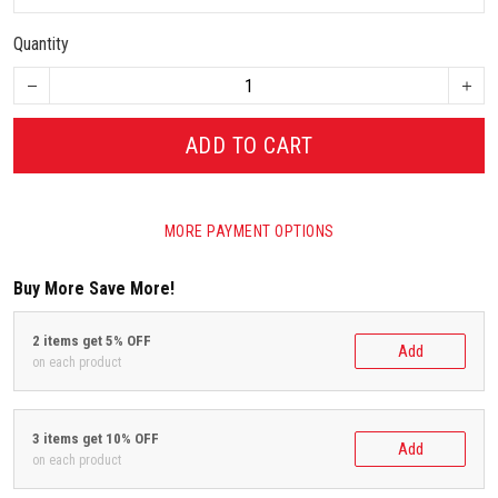
Quantity
ADD TO CART
MORE PAYMENT OPTIONS
Buy More Save More!
2 items get 5% OFF
Add
on each product
3 items get 10% OFF
Add
on each product