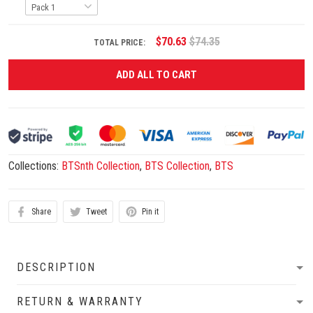
$70.63
$74.35
TOTAL PRICE:
ADD ALL TO CART
Collections:
BTSnth Collection
,
BTS Collection
,
BTS
Share
Tweet
Pin it
DESCRIPTION
RETURN & WARRANTY