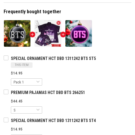
Frequently bought together
SPECIAL ORNAMENT HCT DBD 1311242 BTS ST5
THIS ITEM
$14.95
PREMIUM PAJAMAS HCT DBD BTS 266251
$44.45
SPECIAL ORNAMENT HCT DBD 1311242 BTS ST4
$14.95