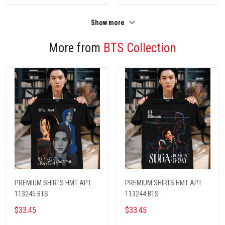
Show more
More from
BTS Collection
PREMIUM SHIRTS HMT APT
PREMIUM SHIRTS HMT APT
113245 BTS
113244 BTS
$33.45
$33.45