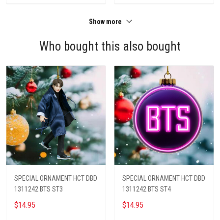
Show more
Who bought this also bought
SPECIAL ORNAMENT HCT DBD
SPECIAL ORNAMENT HCT DBD
1311242 BTS ST3
1311242 BTS ST4
$14.95
$14.95