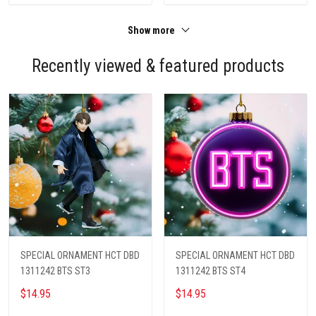
Show more
Recently viewed & featured products
SPECIAL ORNAMENT HCT DBD
SPECIAL ORNAMENT HCT DBD
1311242 BTS ST3
1311242 BTS ST4
$14.95
$14.95