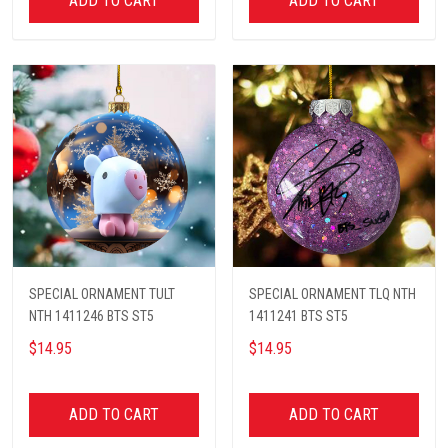
ADD TO CART
ADD TO CART
SPECIAL ORNAMENT TULT
SPECIAL ORNAMENT TLQ NTH
NTH 1411246 BTS ST5
1411241 BTS ST5
$14.95
$14.95
ADD TO CART
ADD TO CART