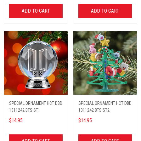
ADD TO CART
ADD TO CART
SPECIAL ORNAMENT HCT DBD
SPECIAL ORNAMENT HCT DBD
1311242 BTS ST1
1311242 BTS ST2
$14.95
$14.95