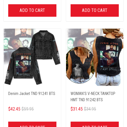
ADD TO CART
ADD TO CART
Denim Jacket TND 91241 BTS
WOMAN‘S V-NECK TANKTOP
HMT TND 91242 BTS
$42.45
$59.95
$31.45
$34.95