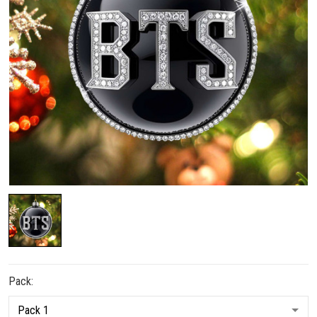
Pack: