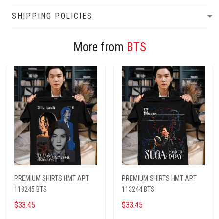
SHIPPING POLICIES
More from
BTS
PREMIUM SHIRTS HMT APT
PREMIUM SHIRTS HMT APT
113245 BTS
113244 BTS
$33.45
$33.45