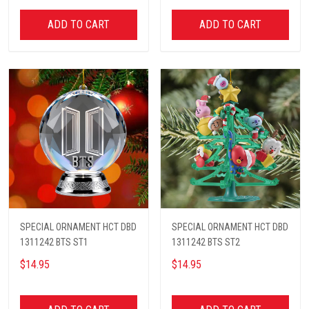
ADD TO CART
ADD TO CART
SPECIAL ORNAMENT HCT DBD
SPECIAL ORNAMENT HCT DBD
1311242 BTS ST1
1311242 BTS ST2
$14.95
$14.95