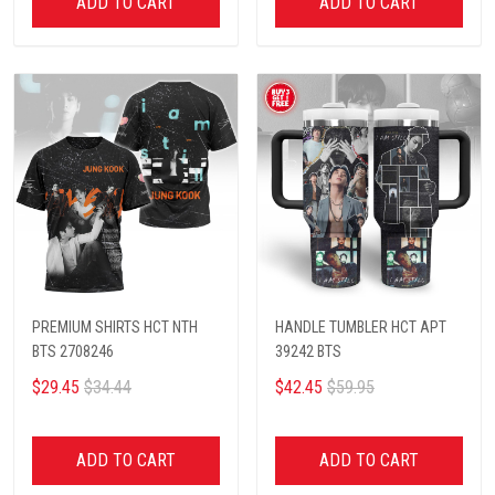
ADD TO CART
ADD TO CART
PREMIUM SHIRTS HCT NTH
HANDLE TUMBLER HCT APT
BTS 2708246
39242 BTS
$29.45
$34.44
$42.45
$59.95
ADD TO CART
ADD TO CART