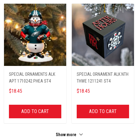
SPECIAL ORNAMENTS ALK
SPECIAL ORNAMENT ALK NTH
APT 1710242 PHEA ST4
THWE 1211241 ST4
$18.45
$18.45
ADD TO CART
ADD TO CART
Show more