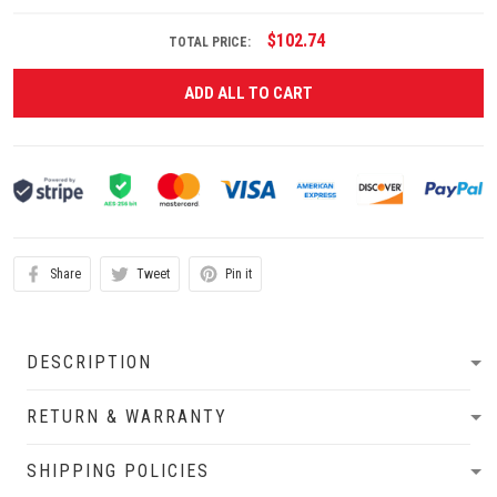
$102.74
TOTAL PRICE:
ADD ALL TO CART
Share
Tweet
Pin it
DESCRIPTION
RETURN & WARRANTY
SHIPPING POLICIES