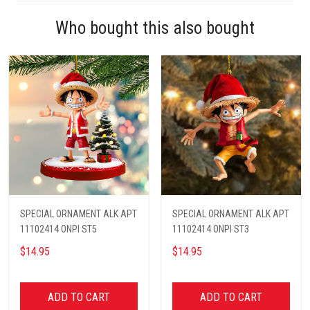
Who bought this also bought
SPECIAL ORNAMENT ALK APT
SPECIAL ORNAMENT ALK APT
11102414 ONPI ST5
11102414 ONPI ST3
$14.95
$14.95
ADD TO CART
ADD TO CART