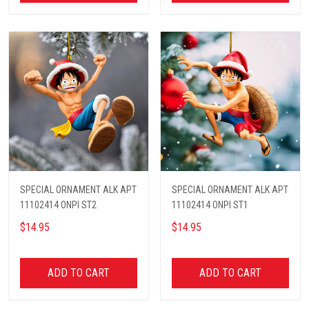
SPECIAL ORNAMENT ALK APT
SPECIAL ORNAMENT ALK APT
11102414 ONPI ST2
11102414 ONPI ST1
$14.95
$14.95
ADD TO CART
ADD TO CART