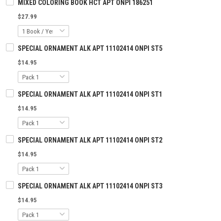
MIXED COLORING BOOK HCT APT ONPI 186251
$27.99
SPECIAL ORNAMENT ALK APT 11102414 ONPI ST5
$14.95
SPECIAL ORNAMENT ALK APT 11102414 ONPI ST1
$14.95
SPECIAL ORNAMENT ALK APT 11102414 ONPI ST2
$14.95
SPECIAL ORNAMENT ALK APT 11102414 ONPI ST3
$14.95