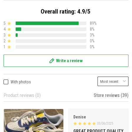
Overall rating: 4.9/5
5
89%
4
8%
3
3%
2
0%
1
0%
Write a review
With photos
Product reviews (0)
Store reviews (39)
Denise
03/06/2025
GREAT PRODUCT QUALITY