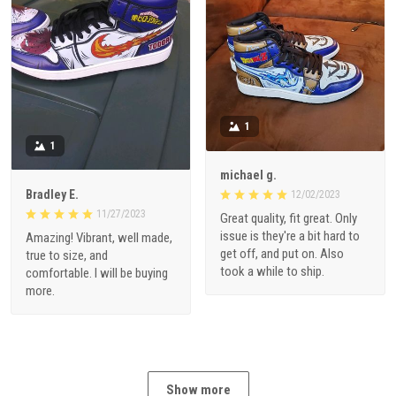
1
1
michael g.
Bradley E.
12/02/2023
11/27/2023
Great quality, fit great. Only
issue is they're a bit hard to
Amazing! Vibrant, well made,
get off, and put on. Also
true to size, and
took a while to ship.
comfortable. I will be buying
more.
Show more