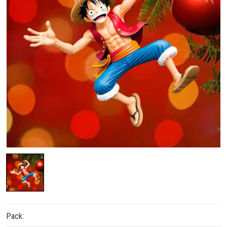
Pack: