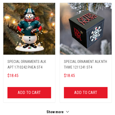
SPECIAL ORNAMENTS ALK
SPECIAL ORNAMENT ALK NTH
APT 1710242 PHEA ST4
THWE 1211241 ST4
$18.45
$18.45
ADD TO CART
ADD TO CART
Show more