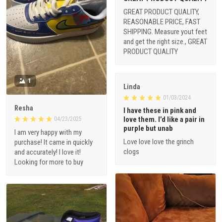
GREAT PRODUCT QUALITY,
REASONABLE PRICE, FAST
SHIPPING. Measure yout feet
and get the right size., GREAT
PRODUCT QUALITY
1
Linda
01/03/2024
Resha
I have these in pink and
love them. I’d like a pair in
04/23/2025
purple but unab
I am very happy with my
Love love love the grinch
purchase! It came in quickly
clogs
and accurately! I love it!
Looking for more to buy