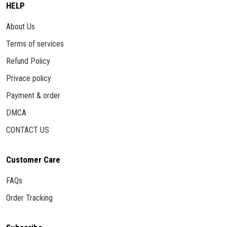
HELP
About Us
Terms of services
Refund Policy
Privace policy
Payment & order
DMCA
CONTACT US
Customer Care
FAQs
Order Tracking