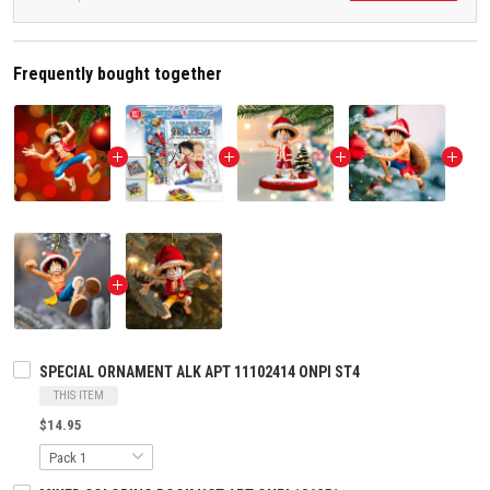
Frequently bought together
SPECIAL ORNAMENT ALK APT 11102414 ONPI ST4
THIS ITEM
$14.95