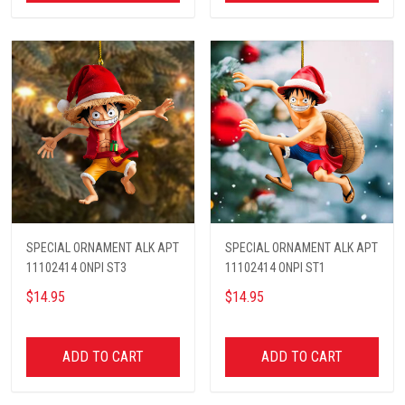
SPECIAL ORNAMENT ALK APT
SPECIAL ORNAMENT ALK APT
11102414 ONPI ST3
11102414 ONPI ST1
$14.95
$14.95
ADD TO CART
ADD TO CART