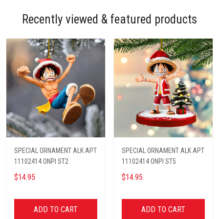
Recently viewed & featured products
SPECIAL ORNAMENT ALK APT
SPECIAL ORNAMENT ALK APT
11102414 ONPI ST2
11102414 ONPI ST5
$14.95
$14.95
ADD TO CART
ADD TO CART