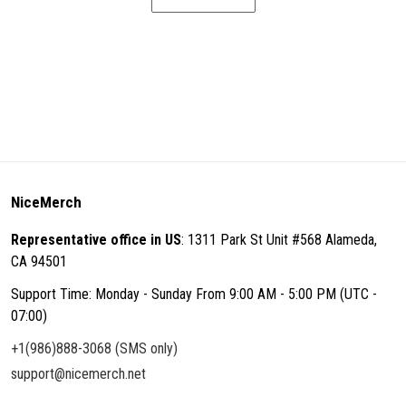
NiceMerch
Representative office in US
: 1311 Park St Unit #568 Alameda,
CA 94501
Support Time: Monday - Sunday From 9:00 AM - 5:00 PM (UTC -
07:00)
+1(986)888-3068 (SMS only)
support@nicemerch.net