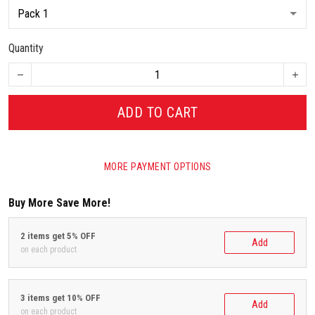
Quantity
ADD TO CART
MORE PAYMENT OPTIONS
Buy More Save More!
2 items get 5% OFF
Add
on each product
3 items get 10% OFF
Add
on each product