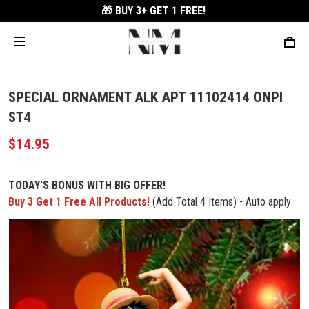
🎁 BUY 3+
GET 1 FREE!
SPECIAL ORNAMENT ALK APT 11102414 ONPI
ST4
$14.95
TODAY'S BONUS WITH BIG OFFER!
Buy 3 Get 1 Free All Products!
(Add Total 4 Items) - Auto apply