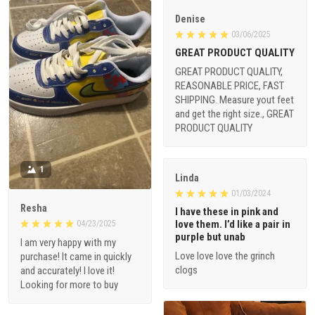
Denise
03/06/2025
GREAT PRODUCT QUALITY
GREAT PRODUCT QUALITY,
REASONABLE PRICE, FAST
SHIPPING. Measure yout feet
and get the right size., GREAT
PRODUCT QUALITY
1
Linda
01/03/2024
Resha
I have these in pink and
love them. I’d like a pair in
04/23/2025
purple but unab
I am very happy with my
Love love love the grinch
purchase! It came in quickly
clogs
and accurately! I love it!
Looking for more to buy