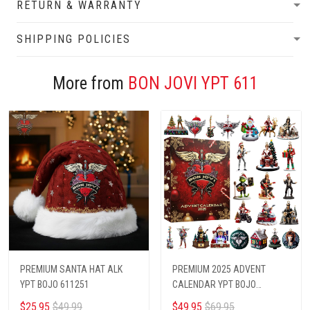
RETURN & WARRANTY
SHIPPING POLICIES
More from
BON JOVI YPT 611
PREMIUM SANTA HAT ALK
PREMIUM 2025 ADVENT
YPT BOJO 611251
CALENDAR YPT BOJO
6112511
$25.95
$49.99
$49.95
$69.95