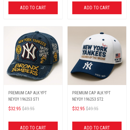
ADD TO CART
ADD TO CART
PREMIUM CAP ALK YPT
PREMIUM CAP ALK YPT
NEYOY 196253 ST1
NEYOY 196253 ST2
$32.95
$49.95
$32.95
$49.95
ADD TO CART
ADD TO CART