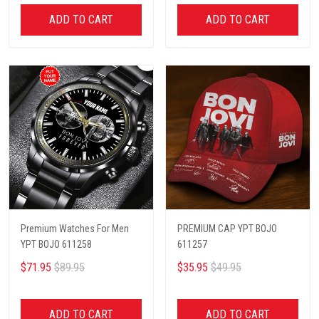
ADD TO CART
ADD TO CART
Premium Watches For Men
PREMIUM CAP YPT BOJO
YPT BOJO 611258
611257
$71.95
$89.95
$35.95
$49.95
ADD TO CART
ADD TO CART