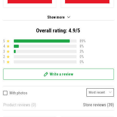
Show more
Overall rating: 4.9/5
5
89%
4
8%
3
3%
2
0%
1
0%
Write a review
With photos
Product reviews (0)
Store reviews (39)