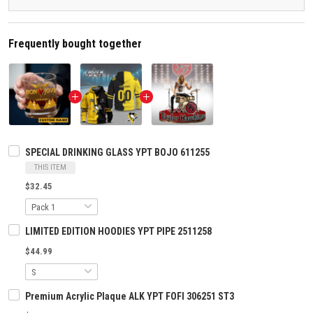
Frequently bought together
SPECIAL DRINKING GLASS YPT BOJO 611255
THIS ITEM
$32.45
LIMITED EDITION HOODIES YPT PIPE 2511258
$44.99
Premium Acrylic Plaque ALK YPT FOFI 306251 ST3