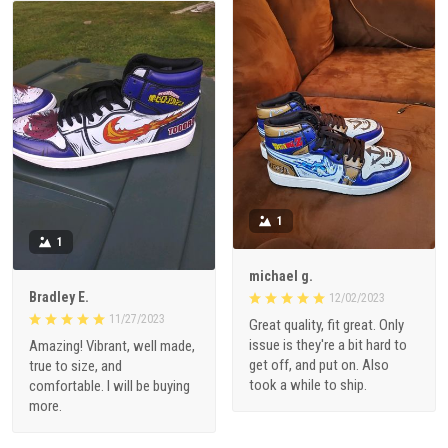
1
1
michael g.
Bradley E.
12/02/2023
11/27/2023
Great quality, fit great. Only
issue is they're a bit hard to
Amazing! Vibrant, well made,
get off, and put on. Also
true to size, and
took a while to ship.
comfortable. I will be buying
more.