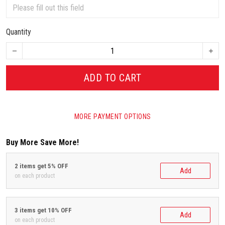
Quantity
ADD TO CART
MORE PAYMENT OPTIONS
Buy More Save More!
2 items get 5% OFF
Add
on each product
3 items get 10% OFF
Add
on each product