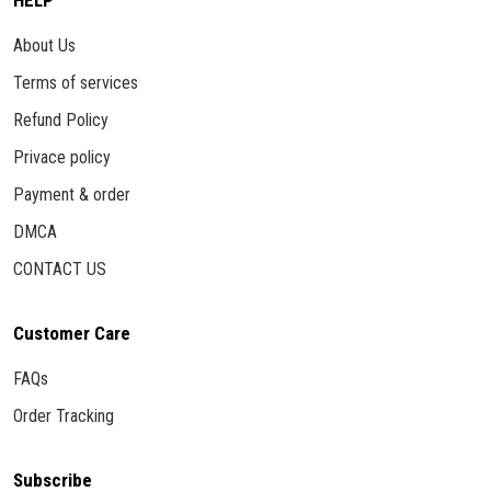
HELP
About Us
Terms of services
Refund Policy
Privace policy
Payment & order
DMCA
CONTACT US
Customer Care
FAQs
Order Tracking
Subscribe