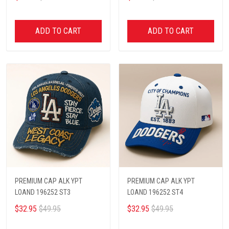
ADD TO CART
ADD TO CART
PREMIUM CAP ALK YPT
PREMIUM CAP ALK YPT
LOAND 196252 ST3
LOAND 196252 ST4
$32.95
$49.95
$32.95
$49.95