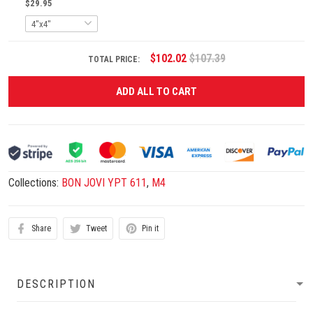
$29.95
$102.02
$107.39
TOTAL PRICE:
ADD ALL TO CART
Collections:
BON JOVI YPT 611
,
M4
Share
Tweet
Pin it
DESCRIPTION