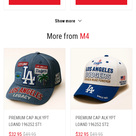
Show more
More from
M4
PREMIUM CAP ALK YPT
PREMIUM CAP ALK YPT
LOAND 196252 ST1
LOAND 196252 ST2
$32.95
$49.95
$32.95
$49.95