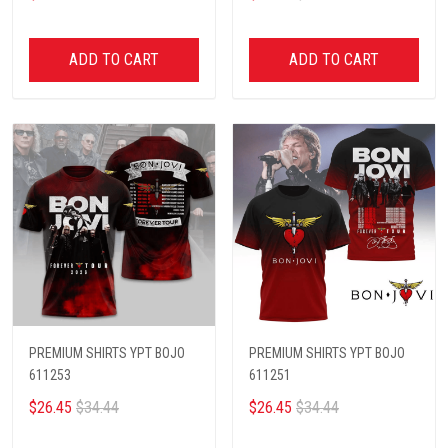
ADD TO CART
ADD TO CART
PREMIUM SHIRTS YPT BOJO
PREMIUM SHIRTS YPT BOJO
611253
611251
$26.45
$34.44
$26.45
$34.44