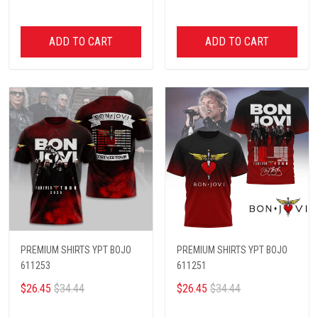
ADD TO CART
ADD TO CART
PREMIUM SHIRTS YPT BOJO
PREMIUM SHIRTS YPT BOJO
611253
611251
$26.45
$34.44
$26.45
$34.44