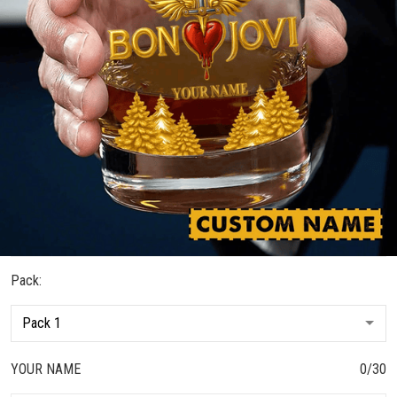
Pack:
YOUR NAME
0/30