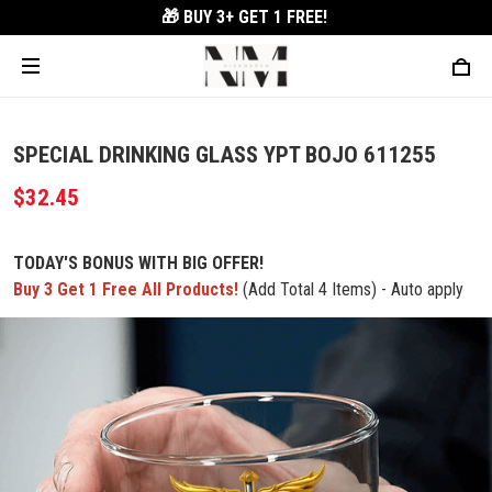
🎁 BUY 3+
GET 1 FREE!
SPECIAL DRINKING GLASS YPT BOJO 611255
$32.45
TODAY'S BONUS WITH BIG OFFER!
Buy 3 Get 1 Free All Products!
(Add Total 4 Items) - Auto apply