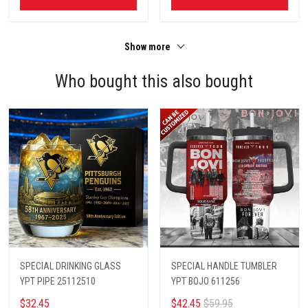
Show more
Who bought this also bought
SPECIAL DRINKING GLASS
SPECIAL HANDLE TUMBLER
YPT PIPE 25112510
YPT BOJO 611256
$32.45
$42.45
$59.95