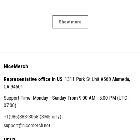
Show more
NiceMerch
Representative office in US
: 1311 Park St Unit #568 Alameda,
CA 94501
Support Time: Monday - Sunday From 9:00 AM - 5:00 PM (UTC -
07:00)
+1(986)888-3068 (SMS only)
support@nicemerch.net