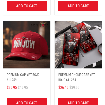
ADD TO CART
ADD TO CART
PREMIUM CAP YPT BOJO
PREMIUM PHONE CASE YPT
611259
BOJO 611254
$35.95
$49.95
$26.45
$39.95
ADD TO CART
ADD TO CART