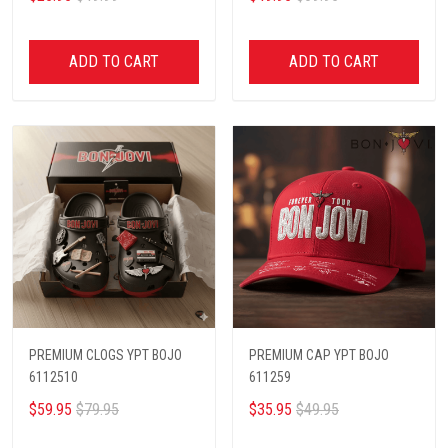
ADD TO CART
ADD TO CART
PREMIUM CLOGS YPT BOJO
PREMIUM CAP YPT BOJO
6112510
611259
$59.95
$79.95
$35.95
$49.95