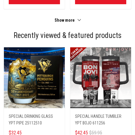
Show more
Recently viewed & featured products
SPECIAL DRINKING GLASS
SPECIAL HANDLE TUMBLER
YPT PIPE 25112510
YPT BOJO 611256
$32.45
$42.45
$59.95