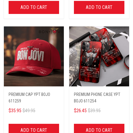
ADD TO CART
ADD TO CART
PREMIUM CAP YPT BOJO
PREMIUM PHONE CASE YPT
611259
BOJO 611254
$35.95
$49.95
$26.45
$39.95
ADD TO CART
ADD TO CART