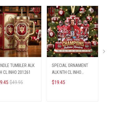
NDLE TUMBLER ALK
SPECIAL ORNAMENT
PREMIUM RING N
H CL INHO 201261
ALK NTH CL INHO
INHO 2001269
812251
9.45
$49.95
$19.45
$33.95
ADD TO CART
ADD TO CART
ADD TO CA