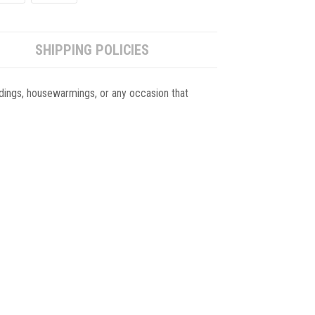
SHIPPING POLICIES
eddings, housewarmings, or any occasion that