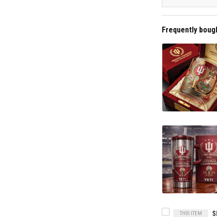
Frequently boug
THIS ITEM