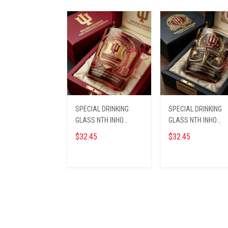
SPECIAL DRINKING
SPECIAL DRINKING
GLASS NTH INHO
GLASS NTH INHO
1609255 ST1
1609253
$32.45
$32.45
ADD TO CART
ADD TO CART