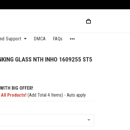
and Support
DMCA
FAQs
NKING GLASS NTH INHO 1609255 ST5
WITH BIG OFFER!
 All Products!
(Add Total 4 Items) - Auto apply