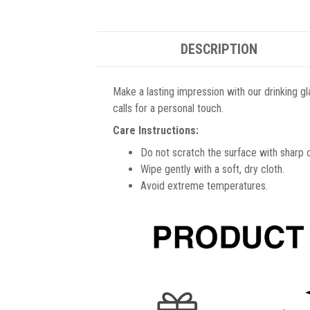
DESCRIPTION
Make a lasting impression with our drinking gl
calls for a personal touch.
Care Instructions:
Do not scratch the surface with sharp 
Wipe gently with a soft, dry cloth.
Avoid extreme temperatures.