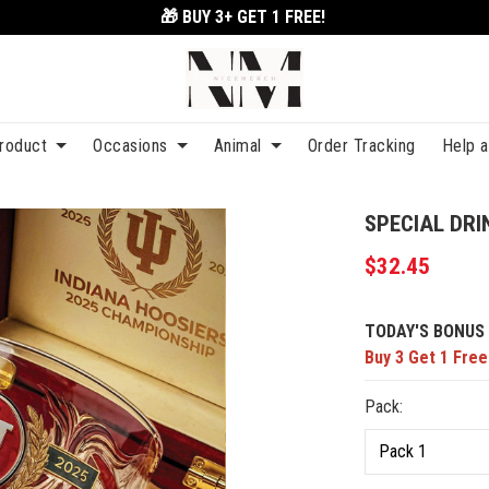
🎁 BUY 3+
GET 1 FREE!
roduct
Occasions
Animal
Order Tracking
Help 
SPECIAL DRI
$32.45
TODAY'S BONUS 
Buy 3 Get 1 Free
Pack: