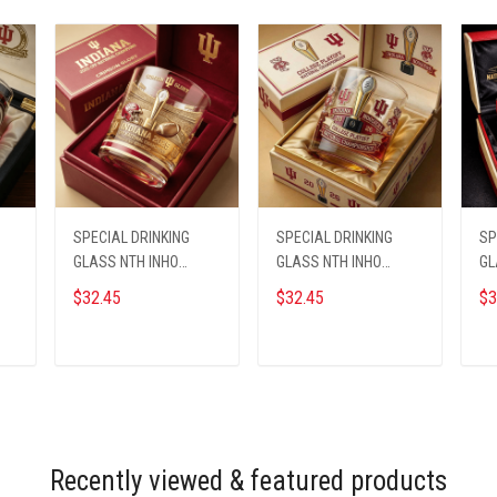
SPECIAL DRINKING
SPECIAL DRINKING
SP
GLASS NTH INHO
GLASS NTH INHO
GL
1609255 ST4
1609255 ST2
16
$32.45
$32.45
$3
ADD TO CART
ADD TO CART
Recently viewed & featured products