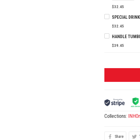
$32.45
$32.45
$39.45
Collections:
INHO
Share