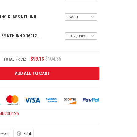
SPECIAL DRINKING GLASS NTH INHO 1609255 ST1
HANDLE TUMBLER NTH INHO 16012611 ST1
$99.13
$104.35
TOTAL PRICE:
ADD ALL TO CART
nth200126
Tweet
Pin it