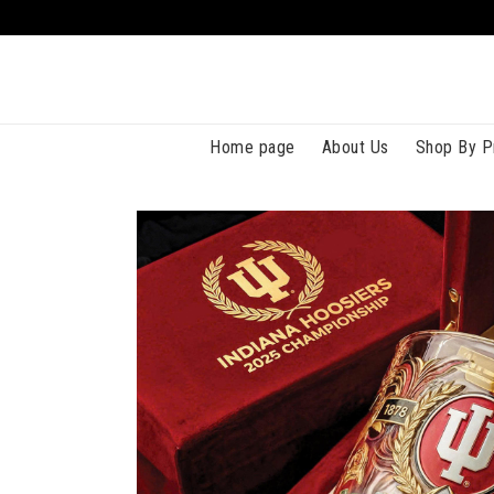
Home page
About Us
Shop By P