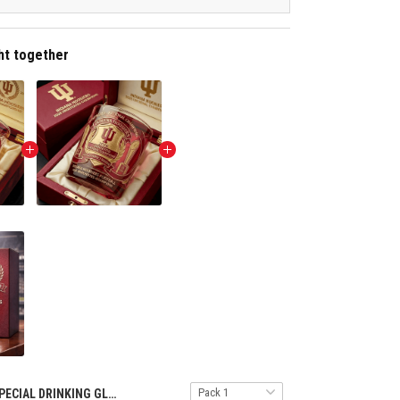
ht together
SPECIAL DRINKING GLASS NTH INHO 1609255 ST5