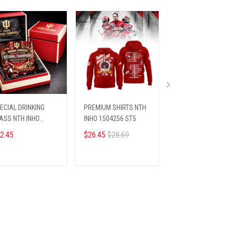
ECIAL DRINKING
PREMIUM SHIRTS NTH
HANDLE TUMBLE
ASS NTH INHO
INHO 1504256 ST5
INHO 16012611 S
09255 ST3
2.45
$26.45
$28.69
$39.45
$49.95
ADD TO CART
ADD TO CART
ADD TO CA