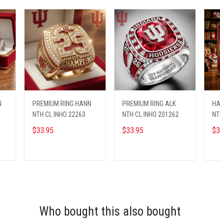
N
PREMIUM RING HANN
PREMIUM RING ALK
HA
NTH CL INHO 22263
NTH CL INHO 201262
NT
$33.95
$33.95
$3
ADD TO CART
ADD TO CART
Who bought this also bought