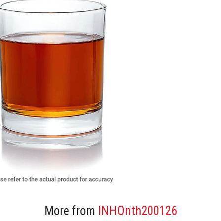
More from
INHOnth200126