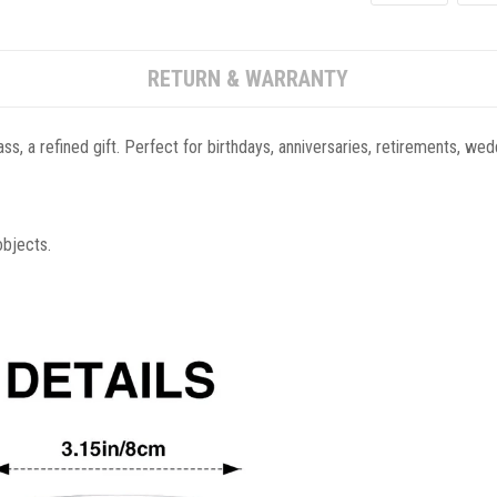
RETURN & WARRANTY
ass, a refined gift. Perfect for birthdays, anniversaries, retirements, w
objects.