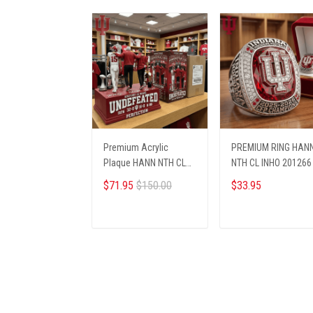
Premium Acrylic
PREMIUM RING HAN
Plaque HANN NTH CL
NTH CL INHO 201266
INHO 271268
$71.95
$150.00
$33.95
ADD TO CART
ADD TO CART