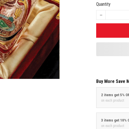
Quantity
Buy More Save 
2 items get 5% O
on each product
3 items get 10% 
on each product