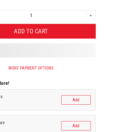
ADD TO CART
MORE PAYMENT OPTIONS
More!
FF
Add
OFF
Add