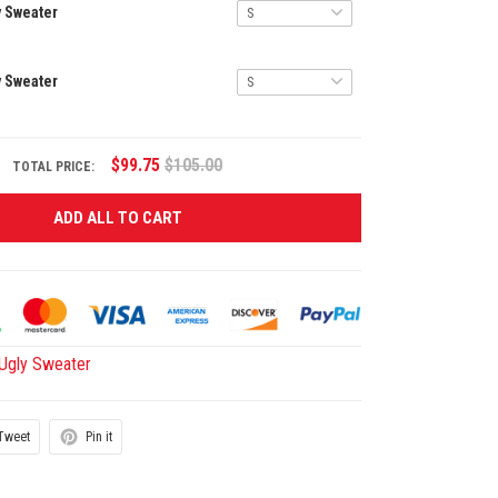
y Sweater
y Sweater
$99.75
$105.00
TOTAL PRICE:
ADD ALL TO CART
gly Sweater
Tweet
Pin it