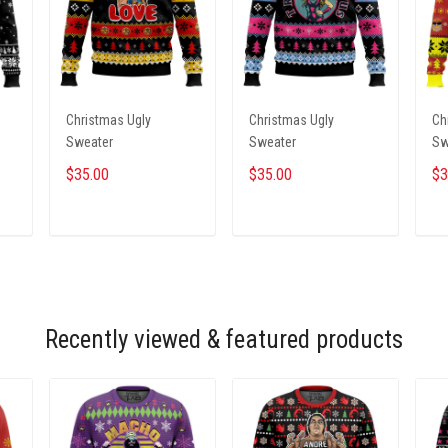
Christmas Ugly
Christmas Ugly
Ch
Sweater
Sweater
Sw
$35.00
$35.00
$3
ADD TO CART
ADD TO CART
Recently viewed & featured products