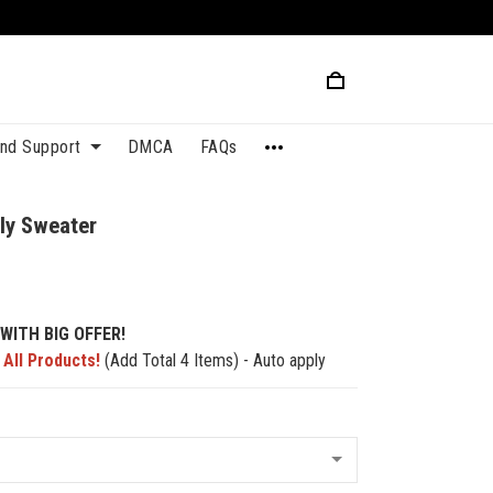
and Support
DMCA
FAQs
ly Sweater
WITH BIG OFFER!
 All Products!
(Add Total 4 Items) - Auto apply