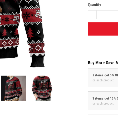
Quantity
Buy More Save 
2 items get 5% O
on each product
3 items get 10% 
on each product