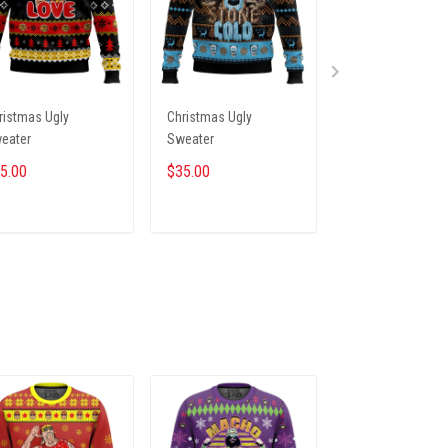
ristmas Ugly
Christmas Ugly
Christmas Ugly
eater
Sweater
Sweater
5.00
$35.00
$35.00
ADD TO CART
ADD TO CART
ADD TO CA