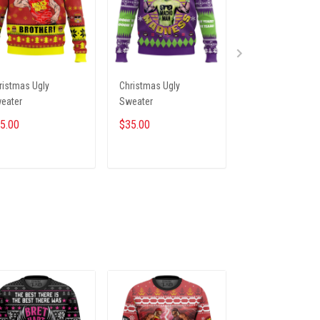
ristmas Ugly
Christmas Ugly
Christmas Ugly
eater
Sweater
Sweater
5.00
$35.00
$35.00
ADD TO CART
ADD TO CART
ADD TO CA