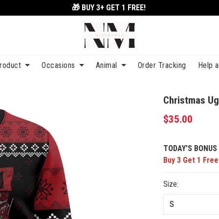
🎁 BUY 3+
GET 1 FREE!
roduct
Occasions
Animal
Order Tracking
Help 
Christmas Ug
$35.00
TODAY'S BONUS 
Buy 3 Get 1 Free
Size: