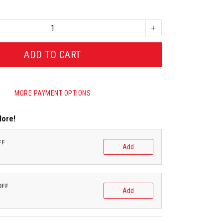
ADD TO CART
MORE PAYMENT OPTIONS
More!
FF
Add
OFF
Add