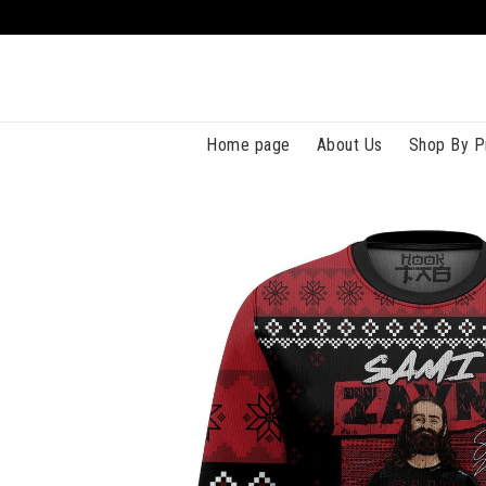
Home page
About Us
Shop By P