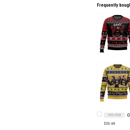
Frequently boug
THIS ITEM
$35.00