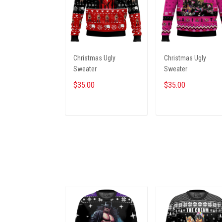
Christmas Ugly
Christmas Ugly
Sweater
Sweater
$35.00
$35.00
ADD TO CART
ADD TO CART