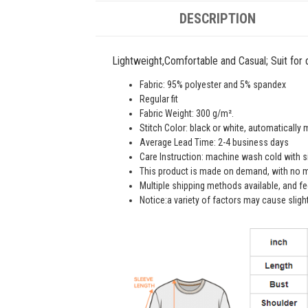
DESCRIPTION
Lightweight,Comfortable and Casual; Suit for da
Fabric: 95% polyester and 5% spandex
Regular fit
Fabric Weight: 300 g/m².
Stitch Color: black or white, automatically
Average Lead Time: 2-4 business days
Care Instruction: machine wash cold with sim
This product is made on demand, with no m
Multiple shipping methods available, and f
Notice:a variety of factors may cause sligh