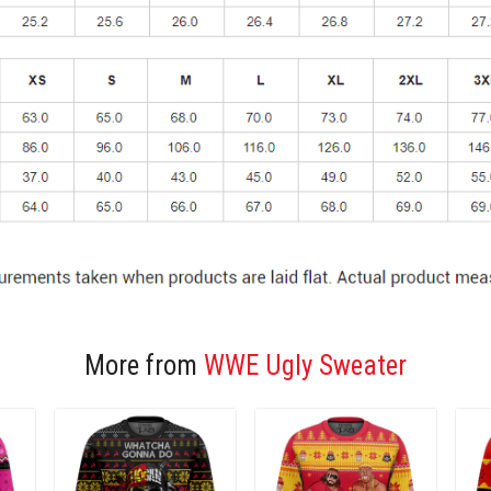
More from
WWE Ugly Sweater