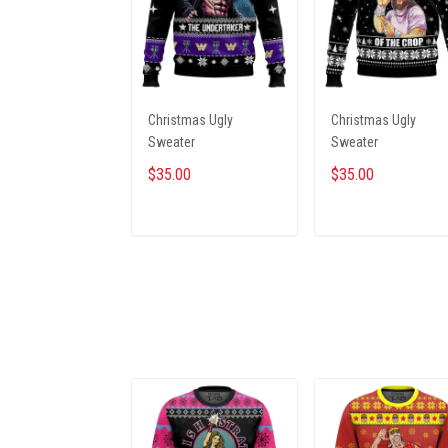
Christmas Ugly
Christmas Ugly
Sweater
Sweater
$35.00
$35.00
ADD TO CART
ADD TO CART