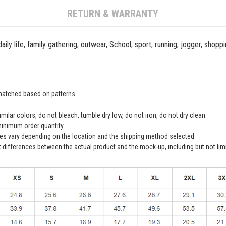
RETURN & WARRANTY
ily life, family gathering, outwear, School, sport, running, jogger, shopp
 matched based on patterns.
ilar colors, do not bleach, tumble dry low, do not iron, do not dry clean.
inimum order quantity.
ees vary depending on the location and the shipping method selected.
t differences between the actual product and the mock-up, including but not lim