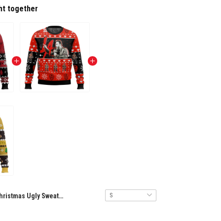
ht together
Christmas Ugly Sweater