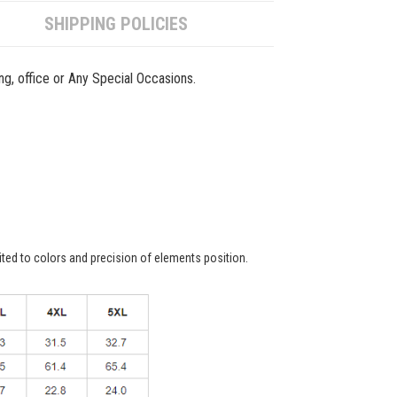
SHIPPING POLICIES
ing, office or Any Special Occasions.
ited to colors and precision of elements position.