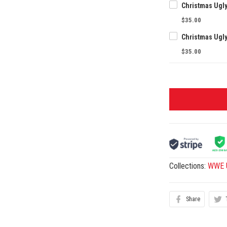
Christmas Ugl
$35.00
Christmas Ugl
$35.00
Collections:
WWE U
Share