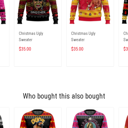
Christmas Ugly
Christmas Ugly
Ch
Sweater
Sweater
Sw
$35.00
$35.00
$3
ADD TO CART
ADD TO CART
Who bought this also bought