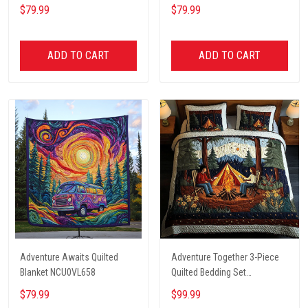
$79.99
$79.99
ADD TO CART
ADD TO CART
Adventure Awaits Quilted
Adventure Together 3-Piece
Blanket NCU0VL658
Quilted Bedding Set
NCU0NT2631
$79.99
$99.99