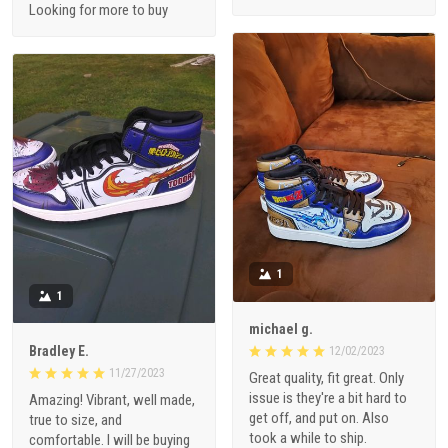
Looking for more to buy
1
1
michael g.
Bradley E.
12/02/2023
11/27/2023
Great quality, fit great. Only
issue is they're a bit hard to
Amazing! Vibrant, well made,
get off, and put on. Also
true to size, and
took a while to ship.
comfortable. I will be buying