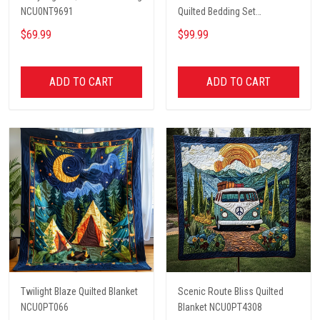
NCU0NT9691
Quilted Bedding Set
NCU0PT2660
$69.99
$99.99
ADD TO CART
ADD TO CART
Twilight Blaze Quilted Blanket
Scenic Route Bliss Quilted
NCU0PT066
Blanket NCU0PT4308