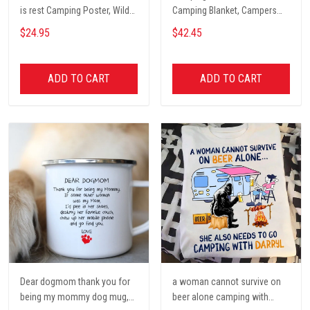
is rest Camping Poster, Wild
Camping Blanket, Campers
Camping, Vintage Travel
Gift, Camping Lover Blanket
$24.95
$42.45
Poster, Tent, Nature, Wall Art
Decor, Gift for women and
men, home decor
ADD TO CART
ADD TO CART
Dear dogmom thank you for
a woman cannot survive on
being my mommy dog mug,
beer alone camping with