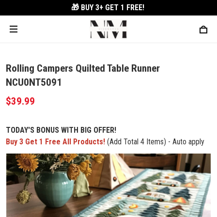
🎁 BUY 3+
GET 1 FREE!
Rolling Campers Quilted Table Runner
NCU0NT5091
$39.99
TODAY'S BONUS WITH BIG OFFER!
Buy 3 Get 1 Free All Products!
(Add Total 4 Items) - Auto apply