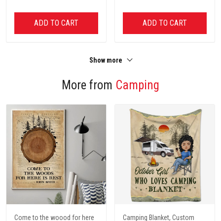
ADD TO CART
ADD TO CART
Show more
More from
Camping
Come to the woood for here
Camping Blanket, Custom