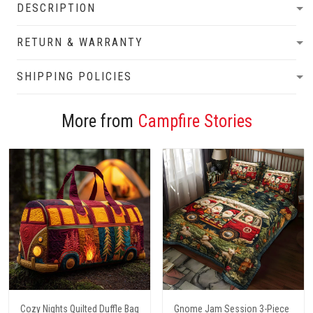
DESCRIPTION
RETURN & WARRANTY
SHIPPING POLICIES
More from
Campfire Stories
Cozy Nights Quilted Duffle Bag
Gnome Jam Session 3-Piece