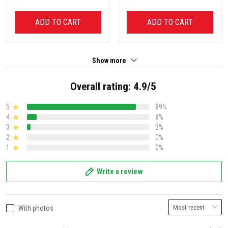
ADD TO CART
ADD TO CART
Show more
Overall rating: 4.9/5
5
89%
4
8%
3
3%
2
0%
1
0%
Write a review
With photos