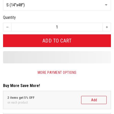
Quantity
ADD TO CART
MORE PAYMENT OPTIONS
Buy More Save More!
2 items get 5% OFF
Add
on each product