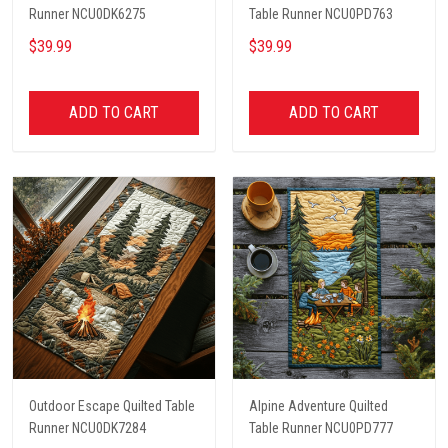
Runner NCU0DK6275
Table Runner NCU0PD763
$39.99
$39.99
ADD TO CART
ADD TO CART
Outdoor Escape Quilted Table
Alpine Adventure Quilted
Runner NCU0DK7284
Table Runner NCU0PD777