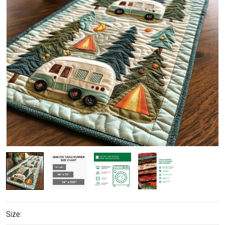
Size: