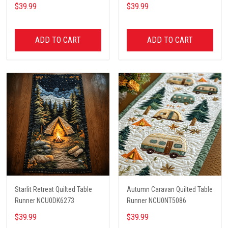
$39.99
$39.99
ADD TO CART
ADD TO CART
Starlit Retreat Quilted Table
Autumn Caravan Quilted Table
Runner NCU0DK6273
Runner NCU0NT5086
$39.99
$39.99