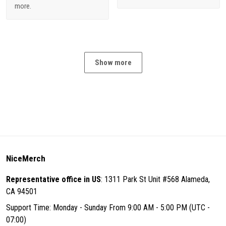
more.
Show more
NiceMerch
Representative office in US
: 1311 Park St Unit #568 Alameda,
CA 94501
Support Time: Monday - Sunday From 9:00 AM - 5:00 PM (UTC -
07:00)