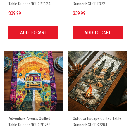
Table Runner NCU0PT124
Runner NCU0PT372
$39.99
$39.99
ADD TO CART
ADD TO CART
Adventure Awaits Quilted
Outdoor Escape Quilted Table
Table Runner NCU0PD763
Runner NCU0DK7284