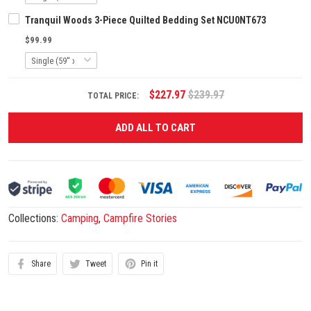
Tranquil Woods 3-Piece Quilted Bedding Set NCU0NT673
$99.99
$227.97
$239.97
TOTAL PRICE:
ADD ALL TO CART
Collections:
Camping
,
Campfire Stories
Share
Tweet
Pin it