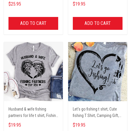
Dog mom Mug, Dog Gifts,
darryl camping t shirt, cute t
$25.95
$19.95
camping Mug, mom Mug,
shirt, Campers Gift, Camping
Mother Day Gift coffee Cups
lover unisex cotton t shit
ADD TO CART
ADD TO CART
Husband & wife fishing
Let's go fishing t shirt, Cute
partners for life t shirt, Fishing
fishing T Shirt, Camping Gift,
Lover Unisex Cotton T Shirt
Fishing Lover Unisex Cotton T
$19.95
$19.95
Shirt