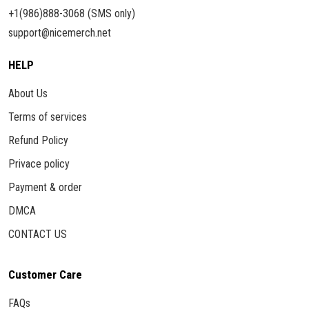
+1(986)888-3068 (SMS only)
support@nicemerch.net
HELP
About Us
Terms of services
Refund Policy
Privace policy
Payment & order
DMCA
CONTACT US
Customer Care
FAQs