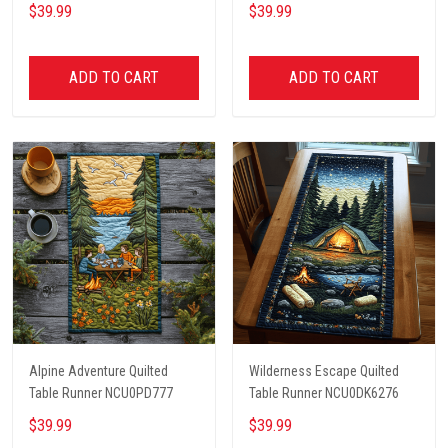
$39.99
$39.99
ADD TO CART
ADD TO CART
Alpine Adventure Quilted
Wilderness Escape Quilted
Table Runner NCU0PD777
Table Runner NCU0DK6276
$39.99
$39.99