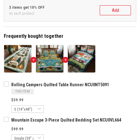
3 items get 10% OFF
Add
on each product
Frequently bought together
Rolling Campers Quilted Table Runner NCU0NT5091
THIS ITEM
$39.99
Mountain Escape 3-Piece Quilted Bedding Set NCU0VL664
$99.99