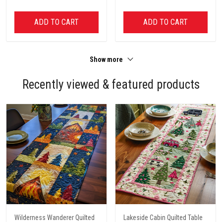
ADD TO CART
ADD TO CART
Show more
Recently viewed & featured products
Wilderness Wanderer Quilted
Lakeside Cabin Quilted Table