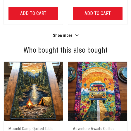
ADD TO CART
ADD TO CART
Show more
Who bought this also bought
Moonlit Camp Quilted Table
Adventure Awaits Quilted