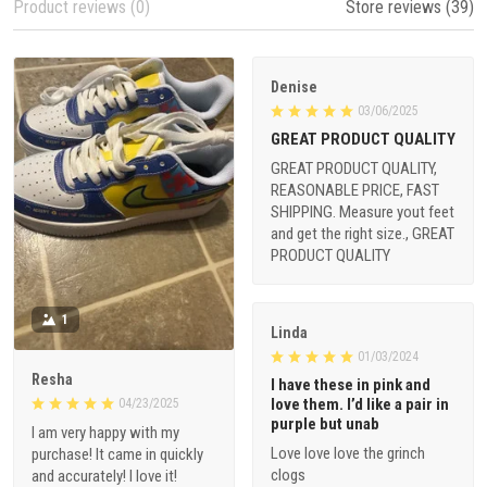
Product reviews (0)
Store reviews (39)
Denise
03/06/2025
GREAT PRODUCT QUALITY
GREAT PRODUCT QUALITY,
REASONABLE PRICE, FAST
SHIPPING. Measure yout feet
and get the right size., GREAT
PRODUCT QUALITY
1
Linda
01/03/2024
Resha
I have these in pink and
love them. I’d like a pair in
04/23/2025
purple but unab
I am very happy with my
Love love love the grinch
purchase! It came in quickly
clogs
and accurately! I love it!