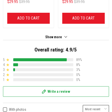
$29.95
$39.95
$29.95
$39.95
ADD TO CART
ADD TO CART
Show more
Overall rating: 4.9/5
5
89%
4
8%
3
3%
2
0%
1
0%
Write a review
With photos