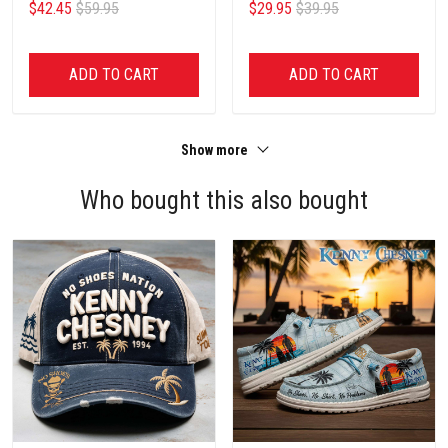
$42.45
$59.95
$29.95
$39.95
ADD TO CART
ADD TO CART
Show more
Who bought this also bought