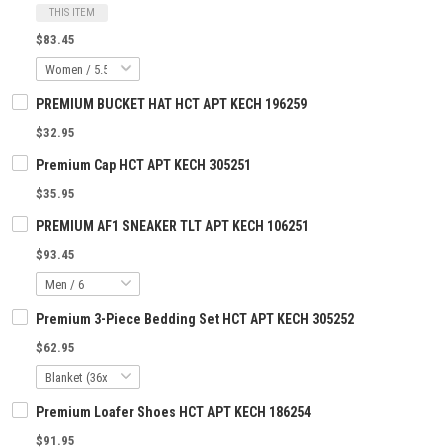
THIS ITEM
$83.45
PREMIUM BUCKET HAT HCT APT KECH 196259
$32.95
Premium Cap HCT APT KECH 305251
$35.95
PREMIUM AF1 SNEAKER TLT APT KECH 106251
$93.45
Premium 3-Piece Bedding Set HCT APT KECH 305252
$62.95
Premium Loafer Shoes HCT APT KECH 186254
$91.95