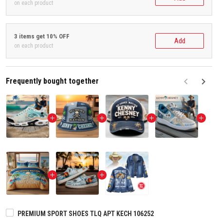
on each product
3 items get 10% OFF
Add
on each product
Frequently bought together
F
PREMIUM SPORT SHOES TLQ APT KECH 106252