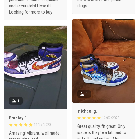
clogs
and accurately! I love it!
Looking for more to buy
1
1
michael g.
Bradley E.
12/02/2023
11/27/2023
Great quality, fit great. Only
issue is they're a bit hard to
Amazing! Vibrant, well made,
get off, and put on. Also