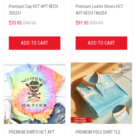
Premium Cap HCT APT KECH
Premium Loafer Shoes HCT
305251
APT KECH 186254
$35.95
$49.95
$91.95
$99.95
ADD TO CART
ADD TO CART
PREMIUM SHIRTS HCT APT
PREMIUM POLO SHIRT TLQ