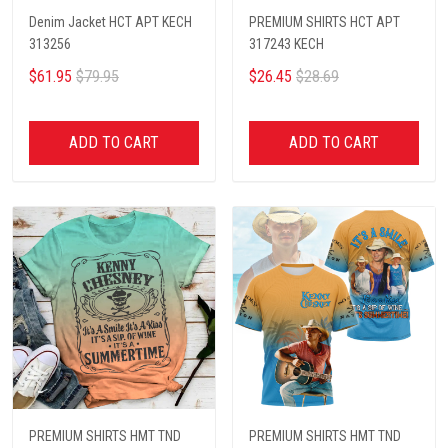
Denim Jacket HCT APT KECH
PREMIUM SHIRTS HCT APT
313256
317243 KECH
$61.95
$79.95
$26.45
$28.69
ADD TO CART
ADD TO CART
PREMIUM SHIRTS HMT TND
PREMIUM SHIRTS HMT TND