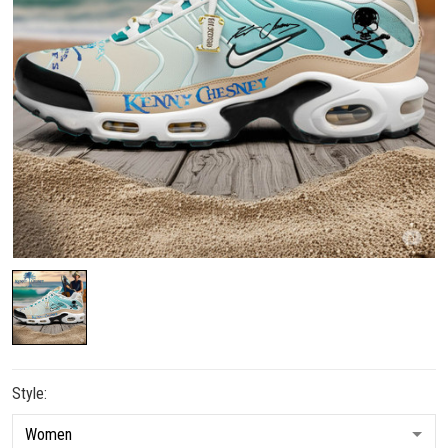
Style: