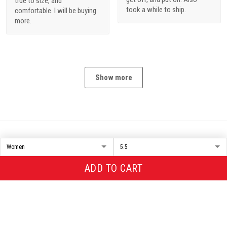
true to size, and
took a while to ship.
comfortable. I will be buying
more.
Show more
NiceMerch
Representative office in US
: 1311 Park St Unit #568 Alameda,
ADD TO CART
CA 94501
Support Time: Monday - Sunday From 9:00 AM - 5:00 PM (UTC -
07:00)
+1(986)888-3068 (SMS only)