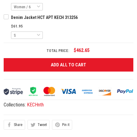
Denim Jacket HCT APT KECH 313256
$61.95
$462.65
TOTAL PRICE:
ADD ALL TO CART
Collections:
KECHnth
Share
Tweet
Pin it