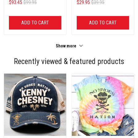
$93.45
$99.95
$29.95
$39.95
ADD TO CART
ADD TO CART
Show more
Recently viewed & featured products