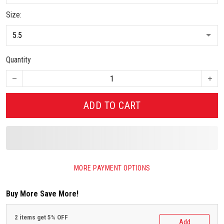
Size:
Quantity
ADD TO CART
MORE PAYMENT OPTIONS
Buy More Save More!
2 items get 5% OFF
Add