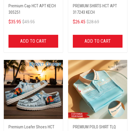
Premium Cap HCT APT KECH
PREMIUM SHIRTS HCT APT
305251
317243 KECH
$35.95
$49.95
$26.45
$28.69
ADD TO CART
ADD TO CART
Premium Loafer Shoes HCT
PREMIUM POLO SHIRT TLQ