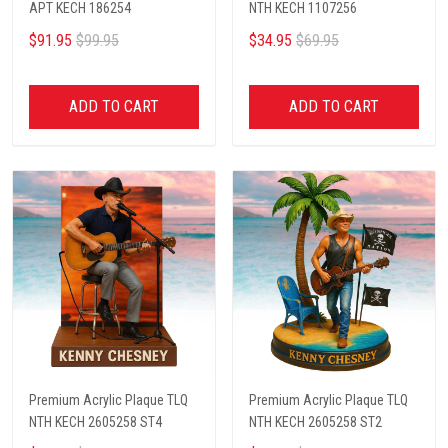
APT KECH 186254
NTH KECH 1107256
$91.95
$99.95
$34.95
$69.95
ADD TO CART
ADD TO CART
Premium Acrylic Plaque TLQ
Premium Acrylic Plaque TLQ
NTH KECH 2605258 ST4
NTH KECH 2605258 ST2