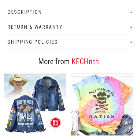
DESCRIPTION
RETURN & WARRANTY
SHIPPING POLICIES
More from
KECHnth