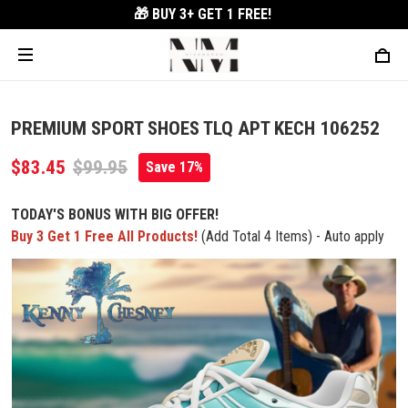
🎁 BUY 3+
GET 1 FREE!
PREMIUM SPORT SHOES TLQ APT KECH 106252
$83.45
$99.95
Save 17%
TODAY'S BONUS WITH BIG OFFER!
Buy 3 Get 1 Free All Products!
(Add Total 4 Items) - Auto apply