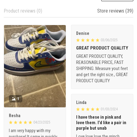
Product reviews (0)
Store reviews (39)
Denise
03/06/2025
GREAT PRODUCT QUALITY
GREAT PRODUCT QUALITY,
REASONABLE PRICE, FAST
SHIPPING. Measure yout feet
and get the right size., GREAT
PRODUCT QUALITY
1
Linda
01/03/2024
Resha
I have these in pink and
love them. I’d like a pair in
04/23/2025
purple but unab
I am very happy with my
Love love love the grinch
purchase! It came in quickly