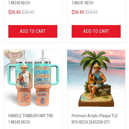
148243 KECH
148241 KECH
$26.45
$28.69
$26.45
$28.69
ADD TO CART
ADD TO CART
HANDLE TUMBLER HMT TND
Premium Acrylic Plaque TLQ
148242 KECH
NTH KECH 2605258 ST1