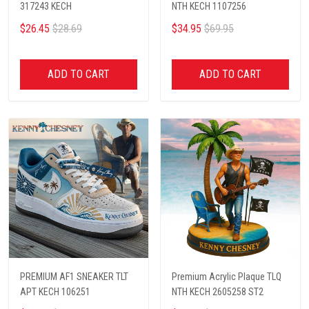
317243 KECH
NTH KECH 1107256
$26.45
$28.69
$34.95
$69.95
ADD TO CART
ADD TO CART
PREMIUM AF1 SNEAKER TLT
Premium Acrylic Plaque TLQ
APT KECH 106251
NTH KECH 2605258 ST2