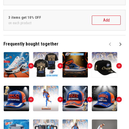
3 items get 10% OFF
Add
on each product
Frequently bought together
F