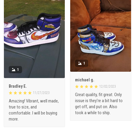
1
1
michael g.
Bradley E.
12/02/2023
11/27/2023
Great quality, fit great. Only
issue is they're a bit hard to
Amazing! Vibrant, well made,
get off, and put on. Also
true to size, and
took a while to ship.
comfortable. I will be buying
more.