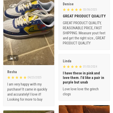
Denise
03/06/2025
GREAT PRODUCT QUALITY
GREAT PRODUCT QUALITY,
REASONABLE PRICE, FAST
SHIPPING. Measure yout feet
and get the right size., GREAT
PRODUCT QUALITY
1
Linda
01/03/2024
Resha
I have these in pink and
love them. I’d like a pair in
04/23/2025
purple but unab
I am very happy with my
Love love love the grinch
purchase! It came in quickly
clogs
and accurately! I love it!
Looking for more to buy