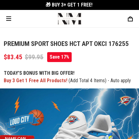
🎁 BUY 3+
GET 1 FREE!
PREMIUM SPORT SHOES HCT APT OKCI 176255
$83.45
$99.95
Save 17%
TODAY'S BONUS WITH BIG OFFER!
Buy 3 Get 1 Free All Products!
(Add Total 4 Items) - Auto apply