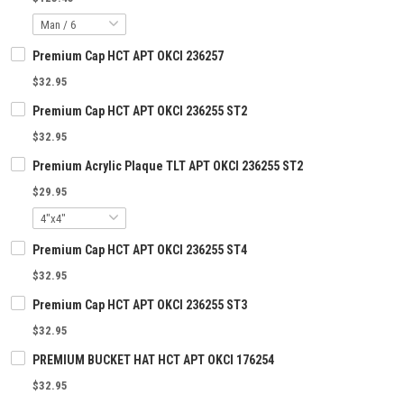
Premium Cap HCT APT OKCI 236257
$32.95
Premium Cap HCT APT OKCI 236255 ST2
$32.95
Premium Acrylic Plaque TLT APT OKCI 236255 ST2
$29.95
Premium Cap HCT APT OKCI 236255 ST4
$32.95
Premium Cap HCT APT OKCI 236255 ST3
$32.95
PREMIUM BUCKET HAT HCT APT OKCI 176254
$32.95