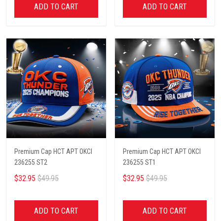
ADD TO CART
ADD TO CART
Premium Cap HCT APT OKCI
Premium Cap HCT APT OKCI
236255 ST2
236255 ST1
$32.95
$49.95
$32.95
$49.95
ADD TO CART
ADD TO CART