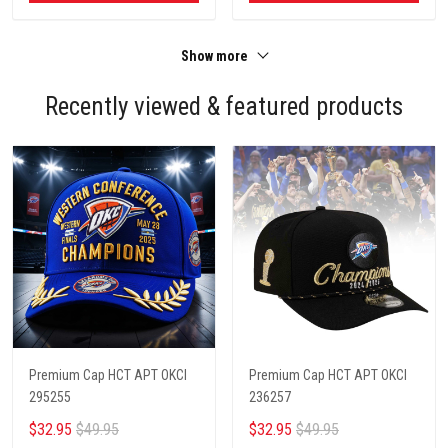
Show more
Recently viewed & featured products
Premium Cap HCT APT OKCI
Premium Cap HCT APT OKCI
295255
236257
$32.95
$49.95
$32.95
$49.95