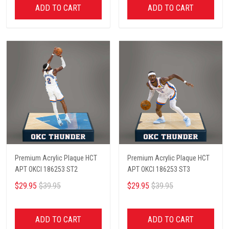
ADD TO CART
ADD TO CART
Premium Acrylic Plaque HCT
Premium Acrylic Plaque HCT
APT OKCI 186253 ST2
APT OKCI 186253 ST3
$29.95
$39.95
$29.95
$39.95
ADD TO CART
ADD TO CART