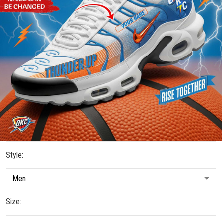
Style:
Size: