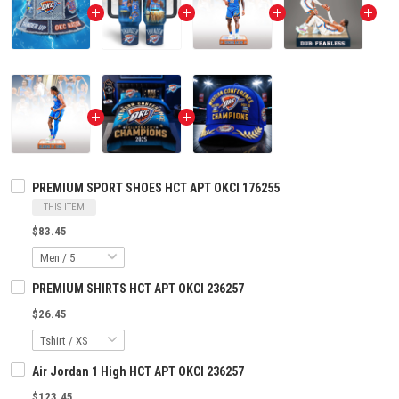
PREMIUM SPORT SHOES HCT APT OKCI 176255
THIS ITEM
$83.45
PREMIUM SHIRTS HCT APT OKCI 236257
$26.45
Air Jordan 1 High HCT APT OKCI 236257
$123.45