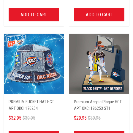
ADD TO CART
ADD TO CART
PREMIUM BUCKET HAT HCT
Premium Acrylic Plaque HCT
APT OKCI 176254
APT OKCI 186253 ST1
$32.95
$39.95
$29.95
$39.95