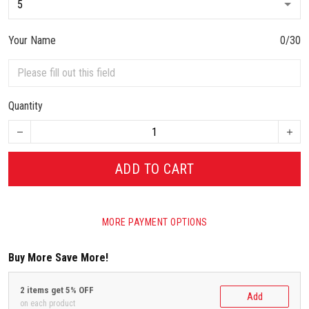
Your Name
0/30
Quantity
ADD TO CART
MORE PAYMENT OPTIONS
Buy More Save More!
2 items get 5% OFF
Add
on each product