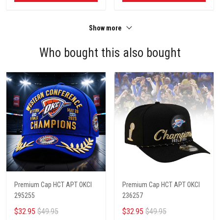
Show more
Who bought this also bought
Premium Cap HCT APT OKCI
Premium Cap HCT APT OKCI
295255
236257
$32.95
$49.95
$32.95
$49.95