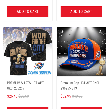
ADD TO CART
ADD TO CART
PREMIUM SHIRTS HCT APT
Premium Cap HCT APT OKCI
OKCI 236257
236255 ST3
$26.45
$28.69
$32.95
$49.95