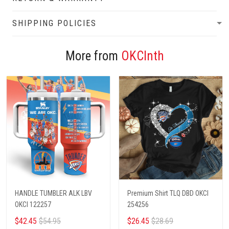
SHIPPING POLICIES
More from
OKCInth
HANDLE TUMBLER ALK LBV
Premium Shirt TLQ DBD OKCI
OKCI 122257
254256
$42.45
$54.95
$26.45
$28.69