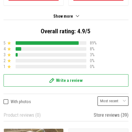
Show more
Overall rating: 4.9/5
5
89%
4
8%
3
3%
2
0%
1
0%
Write a review
With photos
Product reviews (0)
Store reviews (39)