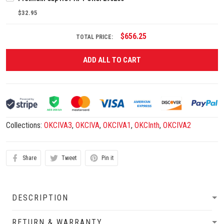
$32.95
$656.25
TOTAL PRICE:
ADD ALL TO CART
Collections:
OKCIVA3
,
OKCIVA
,
OKCIVA1
,
OKCInth
,
OKCIVA2
Share
Tweet
Pin it
DESCRIPTION
RETURN & WARRANTY