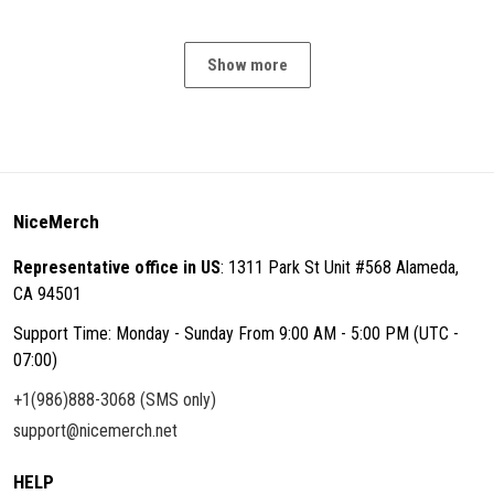
Show more
NiceMerch
Representative office in US
: 1311 Park St Unit #568 Alameda,
CA 94501
Support Time: Monday - Sunday From 9:00 AM - 5:00 PM (UTC -
07:00)
+1(986)888-3068 (SMS only)
support@nicemerch.net
HELP