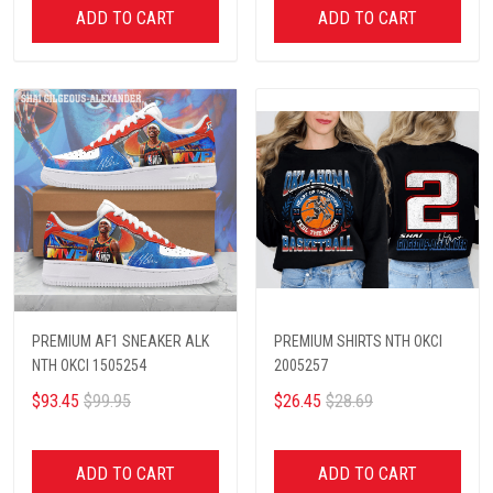
ADD TO CART
ADD TO CART
PREMIUM AF1 SNEAKER ALK
PREMIUM SHIRTS NTH OKCI
NTH OKCI 1505254
2005257
$93.45
$99.95
$26.45
$28.69
ADD TO CART
ADD TO CART