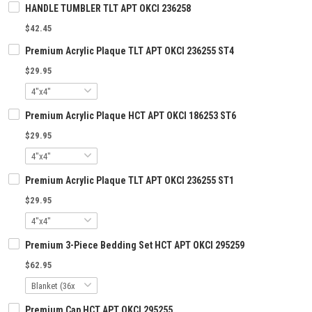
HANDLE TUMBLER TLT APT OKCI 236258
$42.45
Premium Acrylic Plaque TLT APT OKCI 236255 ST4
$29.95
Premium Acrylic Plaque HCT APT OKCI 186253 ST6
$29.95
Premium Acrylic Plaque TLT APT OKCI 236255 ST1
$29.95
Premium 3-Piece Bedding Set HCT APT OKCI 295259
$62.95
Premium Cap HCT APT OKCI 295255