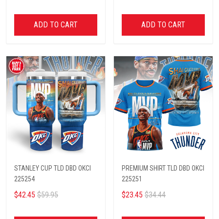
ADD TO CART
ADD TO CART
STANLEY CUP TLD DBD OKCI
PREMIUM SHIRT TLD DBD OKCI
225254
225251
$42.45
$59.95
$23.45
$34.44