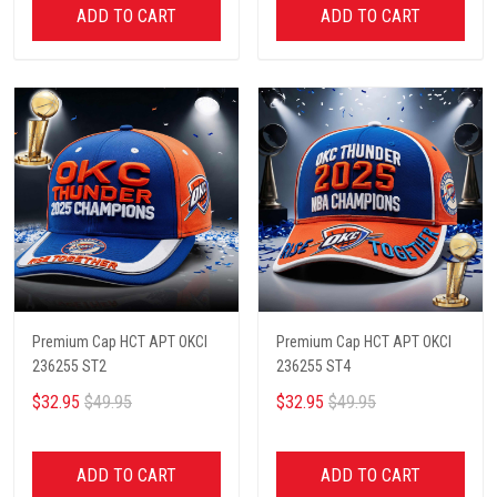
ADD TO CART
ADD TO CART
Premium Cap HCT APT OKCI
Premium Cap HCT APT OKCI
236255 ST2
236255 ST4
$32.95
$49.95
$32.95
$49.95
ADD TO CART
ADD TO CART