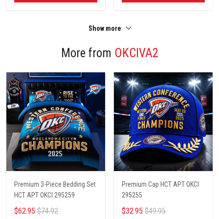
Show more
More from
OKCIVA2
Premium 3-Piece Bedding Set
Premium Cap HCT APT OKCI
HCT APT OKCI 295259
295255
$62.95
$74.92
$32.95
$49.95