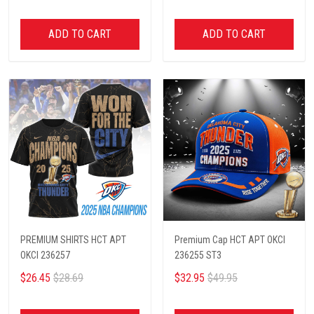
ADD TO CART
ADD TO CART
PREMIUM SHIRTS HCT APT
Premium Cap HCT APT OKCI
OKCI 236257
236255 ST3
$26.45
$28.69
$32.95
$49.95