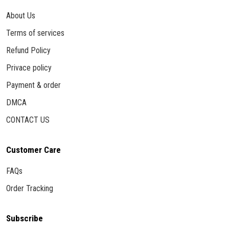
About Us
Terms of services
Refund Policy
Privace policy
Payment & order
DMCA
CONTACT US
Customer Care
FAQs
Order Tracking
Subscribe