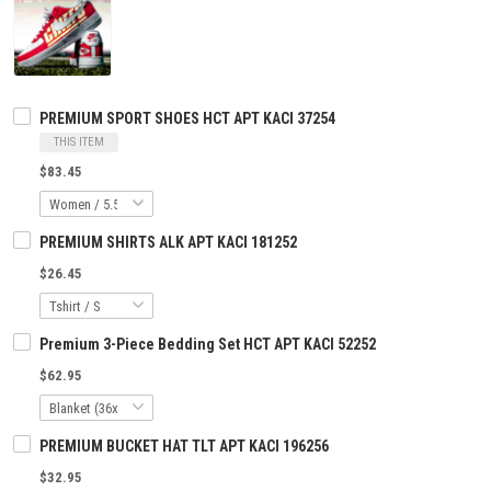
PREMIUM SPORT SHOES HCT APT KACI 37254
THIS ITEM
$83.45
PREMIUM SHIRTS ALK APT KACI 181252
$26.45
Premium 3-Piece Bedding Set HCT APT KACI 52252
$62.95
PREMIUM BUCKET HAT TLT APT KACI 196256
$32.95