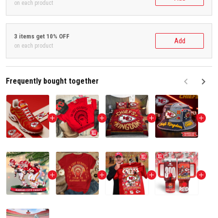
on each product
3 items get 10% OFF
Add
on each product
Frequently bought together
F