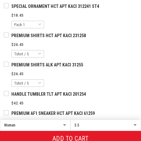
SPECIAL ORNAMENT HCT APT KACI 312241 ST4
$18.45
PREMIUM SHIRTS HCT APT KACI 231258
$26.45
PREMIUM SHIRTS ALK APT KACI 31255
$26.45
HANDLE TUMBLER TLT APT KACI 201254
$42.45
PREMIUM AF1 SNEAKER HCT APT KACI 61259
$93.45
ADD TO CART