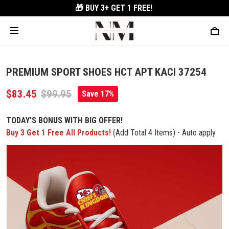
🎁 BUY 3+
GET 1 FREE!
PREMIUM SPORT SHOES HCT APT KACI 37254
$83.45
$99.95
Save 17%
TODAY'S BONUS WITH BIG OFFER!
Buy 3 Get 1 Free All Products!
(Add Total 4 Items) - Auto apply