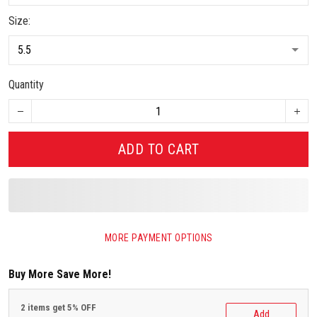
Size:
Quantity
ADD TO CART
MORE PAYMENT OPTIONS
Buy More Save More!
2 items get 5% OFF
Add