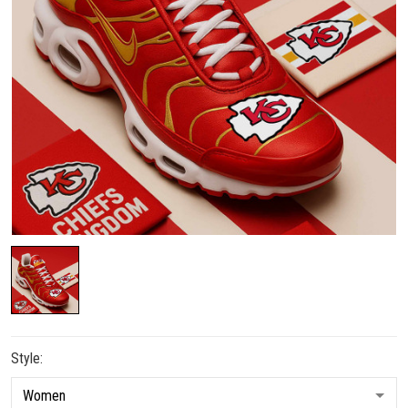
Style: