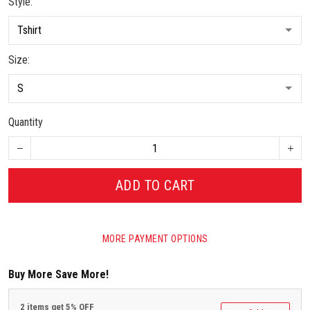
Style:
Size:
Quantity
ADD TO CART
MORE PAYMENT OPTIONS
Buy More Save More!
2 items get 5% OFF