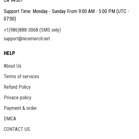
CA 94501
Support Time: Monday - Sunday From 9:00 AM - 5:00 PM (UTC -
07:00)
+1(986)888-3068 (SMS only)
support@nicemerch.net
HELP
About Us
Terms of services
Refund Policy
Privace policy
Payment & order
DMCA
CONTACT US