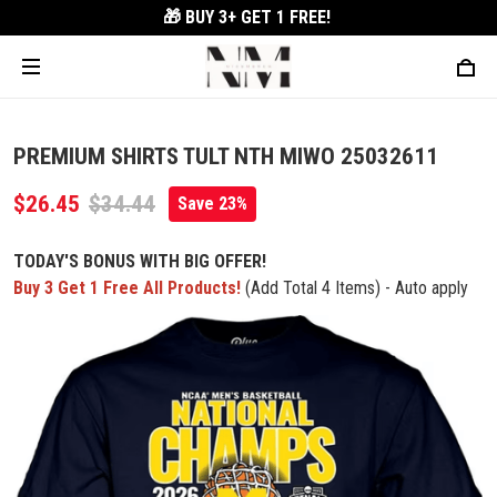
🎁 BUY 3+
GET 1 FREE!
PREMIUM SHIRTS TULT NTH MIWO 25032611
$26.45
$34.44
Save 23%
TODAY'S BONUS WITH BIG OFFER!
Buy 3 Get 1 Free All Products!
(Add Total 4 Items) - Auto apply