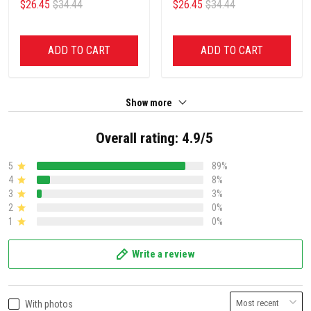
$26.45
$34.44
$26.45
$34.44
ADD TO CART
ADD TO CART
Show more
Overall rating: 4.9/5
5
89%
4
8%
3
3%
2
0%
1
0%
Write a review
With photos