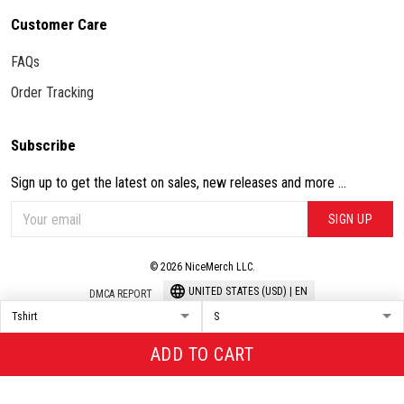
Customer Care
FAQs
Order Tracking
Subscribe
Sign up to get the latest on sales, new releases and more ...
SIGN UP
© 2026 NiceMerch LLC.
UNITED STATES (USD) | EN
DMCA REPORT
ADD TO CART