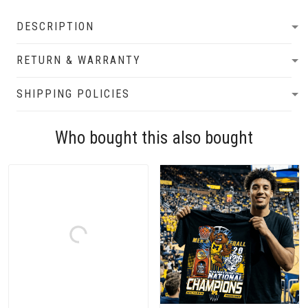
DESCRIPTION
RETURN & WARRANTY
SHIPPING POLICIES
Who bought this also bought