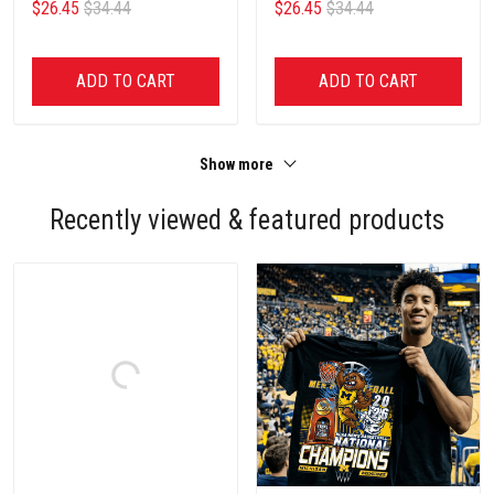
$26.45
$34.44
$26.45
$34.44
ADD TO CART
ADD TO CART
Show more
Recently viewed & featured products