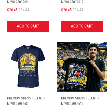
MIWO 2503269
MIWO 25032612
$26.45
$34.44
$26.45
$34.44
ADD TO CART
ADD TO CART
PREMIUM SHIRTS TULT NTH
PREMIUM SHIRTS TULT NTH
MIWO 2503263
MIWO 25032615