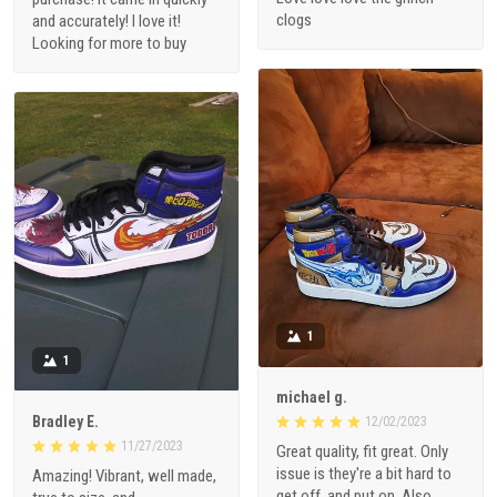
clogs
and accurately! I love it!
Looking for more to buy
1
1
michael g.
Bradley E.
12/02/2023
11/27/2023
Great quality, fit great. Only
issue is they're a bit hard to
Amazing! Vibrant, well made,
get off, and put on. Also