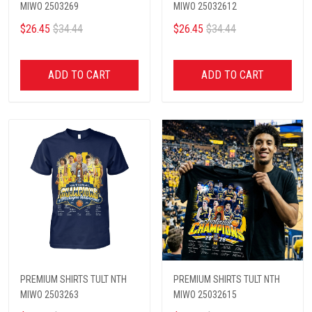
MIWO 2503269
MIWO 25032612
$26.45
$34.44
$26.45
$34.44
ADD TO CART
ADD TO CART
PREMIUM SHIRTS TULT NTH
PREMIUM SHIRTS TULT NTH
MIWO 2503263
MIWO 25032615