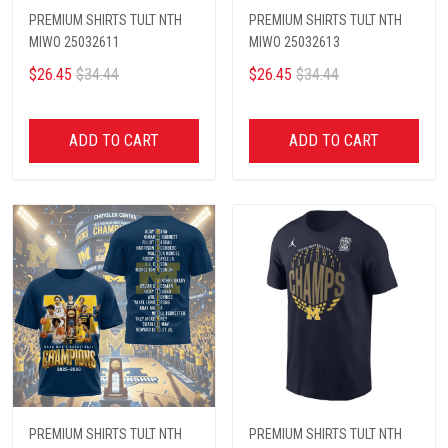
PREMIUM SHIRTS TULT NTH
PREMIUM SHIRTS TULT NTH
MIWO 25032611
MIWO 25032613
$26.45
$34.44
$26.45
$34.44
ADD TO CART
ADD TO CART
PREMIUM SHIRTS TULT NTH
PREMIUM SHIRTS TULT NTH