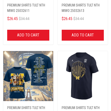
PREMIUM SHIRTS TULT NTH
PREMIUM SHIRTS TULT NTH
MIWO 25032611
MIWO 25032613
$26.45
$34.44
$26.45
$34.44
ADD TO CART
ADD TO CART
PREMIUM SHIRTS TULT NTH
PREMIUM SHIRTS TULT NTH