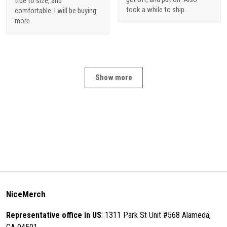
true to size, and
took a while to ship.
comfortable. I will be buying
more.
Show more
NiceMerch
Representative office in US
: 1311 Park St Unit #568 Alameda,