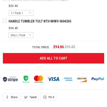
$33.95
HANDLE TUMBLER TULT NTH MIWO 0604265
$39.45
$94.86
$99.85
TOTAL PRICE:
ADD ALL TO CART
Share
Tweet
Pin it