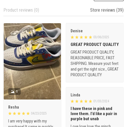
Product reviews (0)
Store reviews (39)
Denise
03/06/2025
GREAT PRODUCT QUALITY
GREAT PRODUCT QUALITY,
REASONABLE PRICE, FAST
SHIPPING. Measure yout feet
and get the right size., GREAT
PRODUCT QUALITY
1
Linda
01/03/2024
Resha
I have these in pink and
love them. I’d like a pair in
04/23/2025
purple but unab
I am very happy with my
Love love love the grinch
purchase! It came in quickly