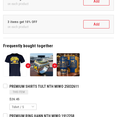
Add
on each product
3 items get 10% OFF
Add
on each product
Frequently bought together
PREMIUM SHIRTS TULT NTH MIWO 25032611
THIS ITEM
$26.45
PREMIUM RING HANN NTH MIWO 1912258