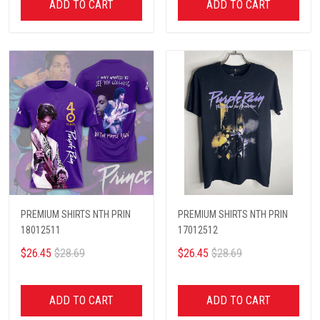
ADD TO CART
ADD TO CART
PREMIUM SHIRTS NTH PRIN
PREMIUM SHIRTS NTH PRIN
18012511
17012512
$26.45
$28.69
$26.45
$28.69
ADD TO CART
ADD TO CART