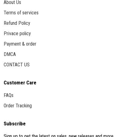
About Us
Terms of services
Refund Policy
Privace policy
Payment & order
DMCA
CONTACT US
Customer Care
FAQs
Order Tracking
Subscribe
Sign up to get the latest on sales, new releases and more ...