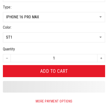
Type::
Color:
Quantity
ADD TO CART
MORE PAYMENT OPTIONS