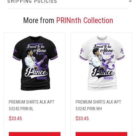
SHIPPING POLICIES
More from
PRINnth Collection
PREMIUM SHIRTS ALK APT
PREMIUM SHIRTS ALK APT
53242 PRIN BL
53242 PRIN WH
$33.45
$33.45