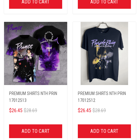
ADD TO CART
ADD TO CART
PREMIUM SHIRTS NTH PRIN
PREMIUM SHIRTS NTH PRIN
17012513
17012512
$26.45
$28.69
$26.45
$28.69
ADD TO CART
ADD TO CART