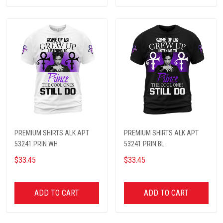
PREMIUM SHIRTS ALK APT
PREMIUM SHIRTS ALK APT
53241 PRIN WH
53241 PRIN BL
$33.45
$33.45
ADD TO CART
ADD TO CART