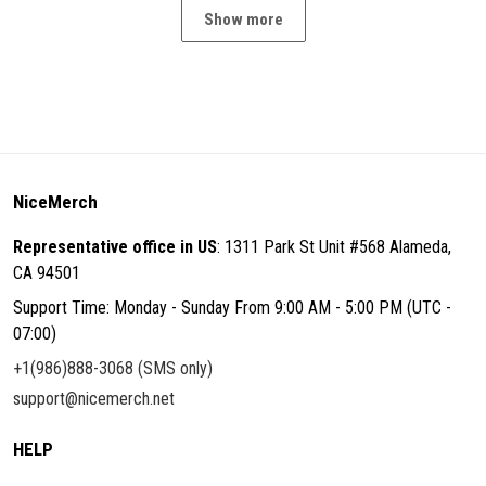
Show more
NiceMerch
Representative office in US
: 1311 Park St Unit #568 Alameda,
CA 94501
Support Time: Monday - Sunday From 9:00 AM - 5:00 PM (UTC -
07:00)
+1(986)888-3068 (SMS only)
support@nicemerch.net
HELP