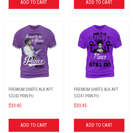
ADD TO CART
ADD TO CART
PREMIUM SHIRTS ALK APT
PREMIUM SHIRTS ALK APT
53242 PRIN PU
53241 PRIN PU
$33.45
$33.45
ADD TO CART
ADD TO CART