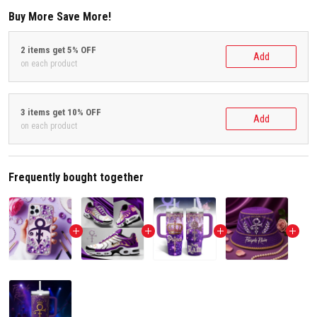
Buy More Save More!
2 items get 5% OFF
Add
on each product
3 items get 10% OFF
Add
on each product
Frequently bought together