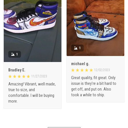
1
1
michael g.
Bradley E.
12/02/2023
11/27/2023
Great quality, fit great. Only
issue is they're a bit hard to
Amazing! Vibrant, well made,
get off, and put on. Also
true to size, and
took a while to ship.
comfortable. I will be buying
more.