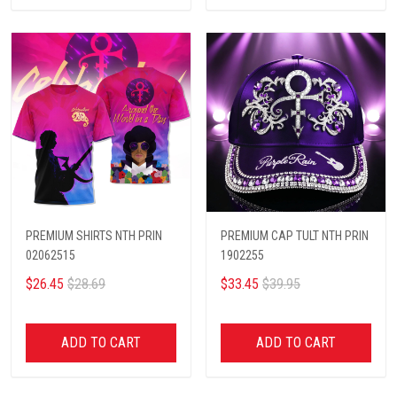
PREMIUM SHIRTS NTH PRIN
PREMIUM CAP TULT NTH PRIN
02062515
1902255
$26.45
$28.69
$33.45
$39.95
ADD TO CART
ADD TO CART