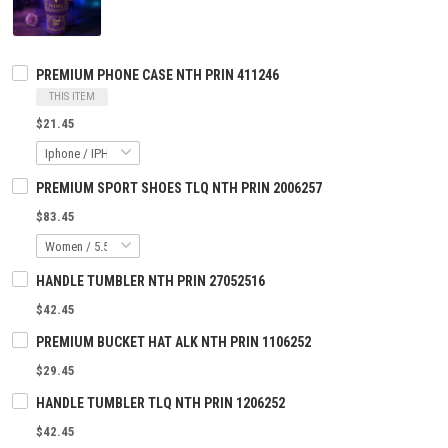
PREMIUM PHONE CASE NTH PRIN 411246
THIS ITEM
$21.45
PREMIUM SPORT SHOES TLQ NTH PRIN 2006257
$83.45
HANDLE TUMBLER NTH PRIN 27052516
$42.45
PREMIUM BUCKET HAT ALK NTH PRIN 1106252
$29.45
HANDLE TUMBLER TLQ NTH PRIN 1206252
$42.45