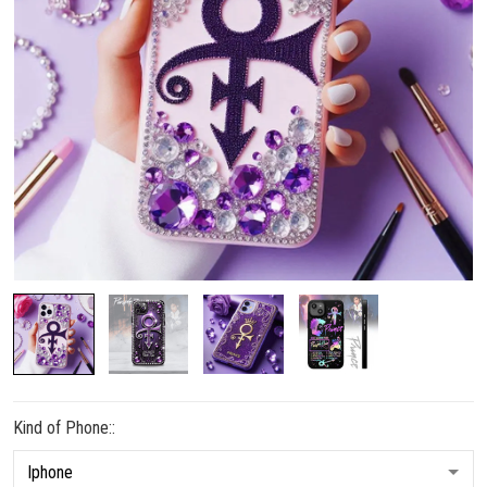
Kind of Phone::