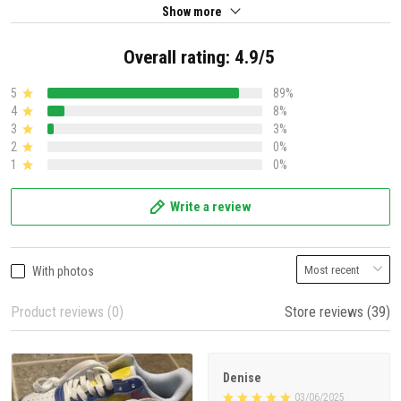
Show more
Overall rating: 4.9/5
5
89%
4
8%
3
3%
2
0%
1
0%
Write a review
With photos
Product reviews (0)
Store reviews (39)
Denise
03/06/2025