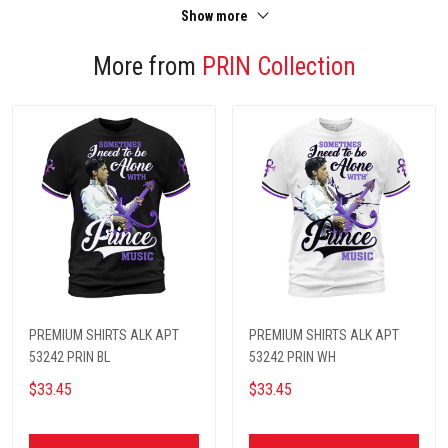
Show more
More from
PRIN Collection
PREMIUM SHIRTS ALK APT
PREMIUM SHIRTS ALK APT
53242 PRIN BL
53242 PRIN WH
$33.45
$33.45