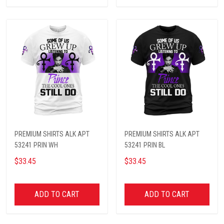
PREMIUM SHIRTS ALK APT
PREMIUM SHIRTS ALK APT
53241 PRIN WH
53241 PRIN BL
$33.45
$33.45
ADD TO CART
ADD TO CART