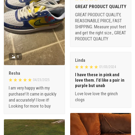
GREAT PRODUCT QUALITY
GREAT PRODUCT QUALITY,
REASONABLE PRICE, FAST
SHIPPING. Measure yout feet
and get the right size., GREAT
PRODUCT QUALITY
1
Linda
01/03/2024
Resha
I have these in pink and
love them. I’d like a pair in
04/23/2025
purple but unab
I am very happy with my
Love love love the grinch
purchase! It came in quickly
clogs
and accurately! I love it!
Looking for more to buy