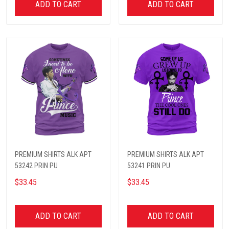
ADD TO CART
ADD TO CART
PREMIUM SHIRTS ALK APT
PREMIUM SHIRTS ALK APT
53242 PRIN PU
53241 PRIN PU
$33.45
$33.45
ADD TO CART
ADD TO CART