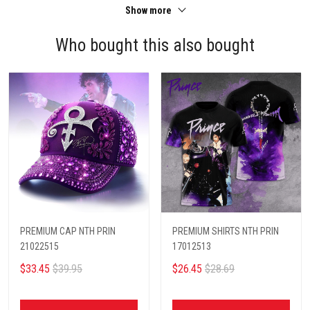
Show more
Who bought this also bought
PREMIUM CAP NTH PRIN
PREMIUM SHIRTS NTH PRIN
21022515
17012513
$33.45
$39.95
$26.45
$28.69