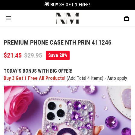
🎁 BUY 3+
GET 1 FREE!
PREMIUM PHONE CASE NTH PRIN 411246
$21.45
$29.95
Save 28%
TODAY'S BONUS WITH BIG OFFER!
Buy 3 Get 1 Free All Products!
(Add Total 4 Items) - Auto apply