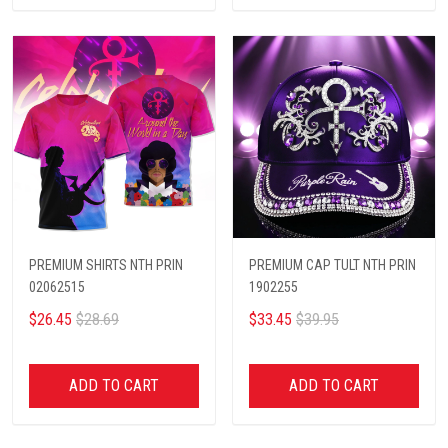
PREMIUM SHIRTS NTH PRIN
PREMIUM CAP TULT NTH PRIN
02062515
1902255
$26.45
$28.69
$33.45
$39.95
ADD TO CART
ADD TO CART