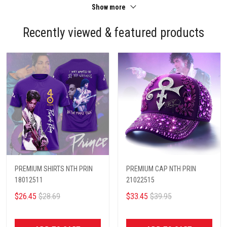
Show more
Recently viewed & featured products
PREMIUM SHIRTS NTH PRIN
PREMIUM CAP NTH PRIN
18012511
21022515
$26.45
$28.69
$33.45
$39.95