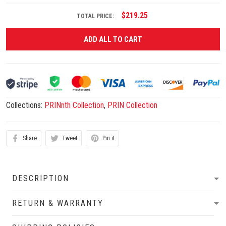
$219.25
TOTAL PRICE:
ADD ALL TO CART
Collections:
PRINnth Collection
,
PRIN Collection
Share
Tweet
Pin it
DESCRIPTION
RETURN & WARRANTY