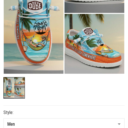
Style: