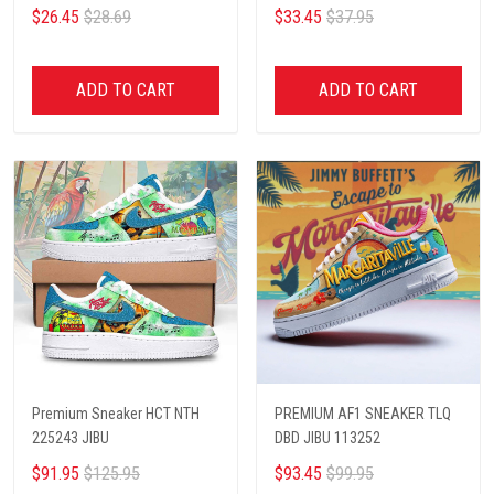
$26.45
$28.69
$33.45
$37.95
ADD TO CART
ADD TO CART
Premium Sneaker HCT NTH
PREMIUM AF1 SNEAKER TLQ
225243 JIBU
DBD JIBU 113252
$91.95
$125.95
$93.45
$99.95