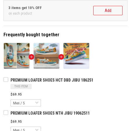
3 items get 10% OFF
Add
on each product
Frequently bought together
PREMIUM LOAFER SHOES HCT DBD JIBU 186251
THIS ITEM
$69.95
PREMIUM LOAFER SHOES NTH JIBU 19062511
$69.95