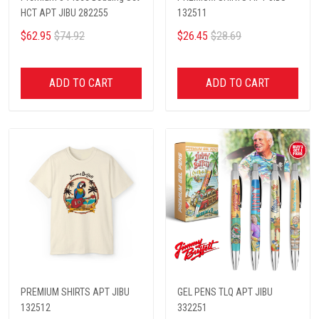
HCT APT JIBU 282255
132511
$62.95
$74.92
$26.45
$28.69
ADD TO CART
ADD TO CART
PREMIUM SHIRTS APT JIBU
GEL PENS TLQ APT JIBU
132512
332251