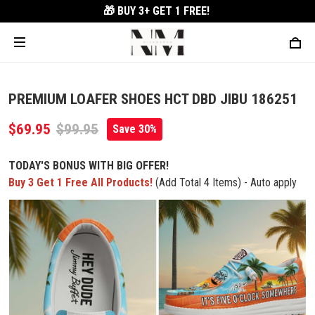
🎁 BUY 3+
GET 1 FREE!
PREMIUM LOAFER SHOES HCT DBD JIBU 186251
$69.95
$99.95
Save 30%
TODAY'S BONUS WITH BIG OFFER!
Buy 3 Get 1 Free All Products!
(Add Total 4 Items) - Auto apply