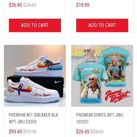
$26.45
$28.69
$19.95
ADD TO CART
ADD TO CART
PREMIUM AF1 SNEAKER ALK
PREMIUM SHIRTS APT JIBU
APT JIBU 53259
103251
$93.45
$99.95
$26.45
$28.69