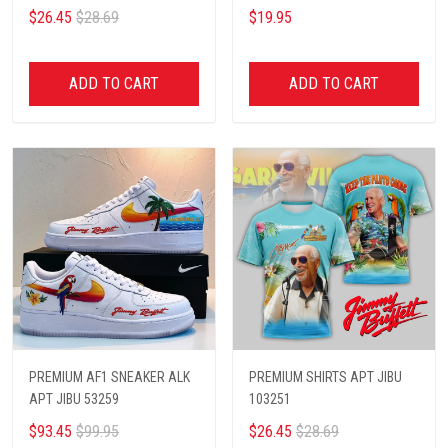
$26.45
$28.69
$19.95
ADD TO CART
ADD TO CART
PREMIUM AF1 SNEAKER ALK
PREMIUM SHIRTS APT JIBU
APT JIBU 53259
103251
$93.45
$99.95
$26.45
$28.69