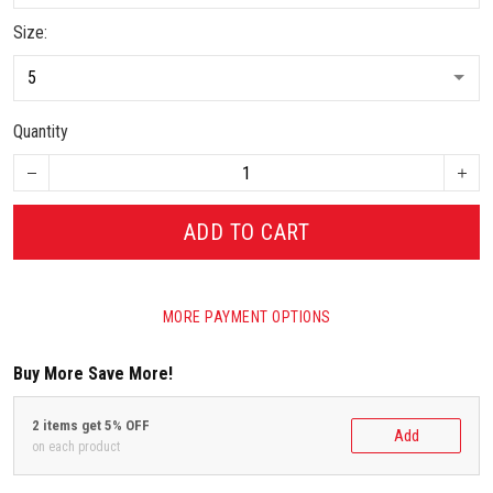
Size:
Quantity
ADD TO CART
MORE PAYMENT OPTIONS
Buy More Save More!
2 items get 5% OFF
Add
on each product