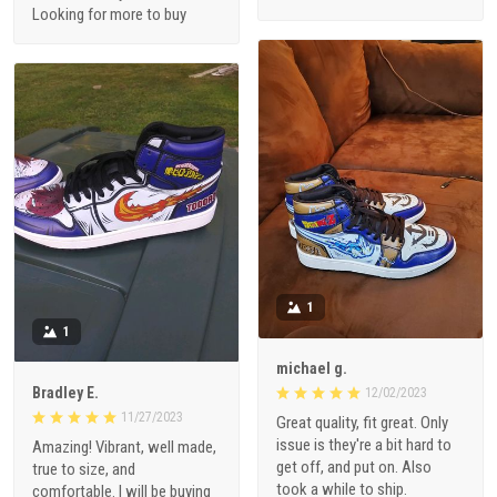
Looking for more to buy
1
1
michael g.
Bradley E.
12/02/2023
11/27/2023
Great quality, fit great. Only
issue is they're a bit hard to
Amazing! Vibrant, well made,
get off, and put on. Also
true to size, and
took a while to ship.
comfortable. I will be buying