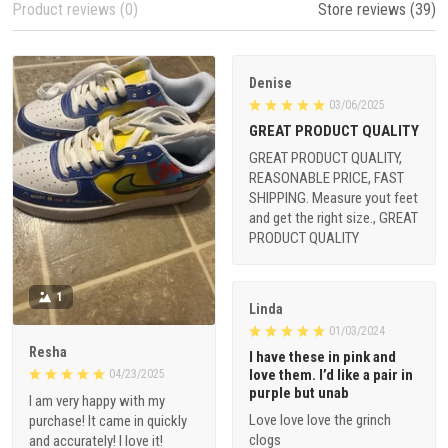
Product reviews (0)
Store reviews (39)
Denise
03/06/2025
GREAT PRODUCT QUALITY
GREAT PRODUCT QUALITY,
REASONABLE PRICE, FAST
SHIPPING. Measure yout feet
and get the right size., GREAT
PRODUCT QUALITY
1
Linda
01/03/2024
Resha
I have these in pink and
love them. I’d like a pair in
04/23/2025
purple but unab
I am very happy with my
Love love love the grinch
purchase! It came in quickly
clogs
and accurately! I love it!