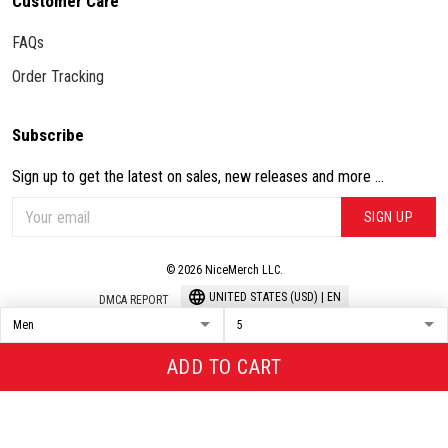
Customer Care
FAQs
Order Tracking
Subscribe
Sign up to get the latest on sales, new releases and more ...
SIGN UP
© 2026 NiceMerch LLC.
UNITED STATES (USD) | EN
DMCA REPORT
ADD TO CART