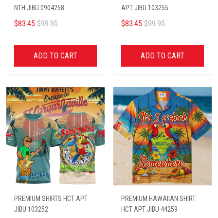
NTH JIBU 0904258
APT JIBU 103255
$83.45
$99.95
$83.45
$99.95
ADD TO CART
ADD TO CART
PREMIUM SHIRTS HCT APT
PREMIUM HAWAIIAN SHIRT
JIBU 103252
HCT APT JIBU 44259