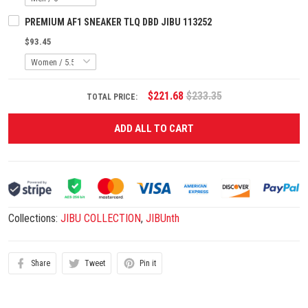
PREMIUM AF1 SNEAKER TLQ DBD JIBU 113252
$93.45
$221.68
$233.35
TOTAL PRICE:
ADD ALL TO CART
Collections:
JIBU COLLECTION
,
JIBUnth
Share
Tweet
Pin it