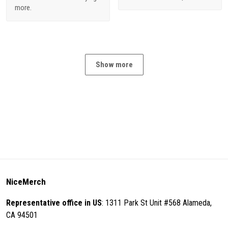
more.
Show more
NiceMerch
Representative office in US
: 1311 Park St Unit #568 Alameda,
CA 94501