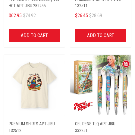
HCT APT JIBU 282255
132511
$62.95
$74.92
$26.45
$28.69
ADD TO CART
ADD TO CART
PREMIUM SHIRTS APT JIBU
GEL PENS TLQ APT JIBU
132512
332251