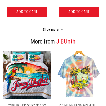
ADD TO CART
ADD TO CART
Show more
More from
JIBUnth
Premium 3-Piece Bedding Set
PREMIUM SHIRTS APT JIBU