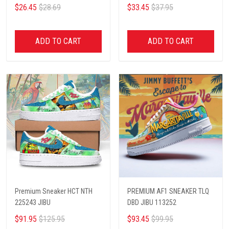
$26.45
$28.69
$33.45
$37.95
ADD TO CART
ADD TO CART
Premium Sneaker HCT NTH
PREMIUM AF1 SNEAKER TLQ
225243 JIBU
DBD JIBU 113252
$91.95
$125.95
$93.45
$99.95