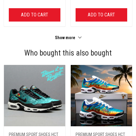
ADD TO CART
ADD TO CART
Show more
Who bought this also bought
PREMIUM SPORT SHOES HCT
PREMIUM SPORT SHOES HCT