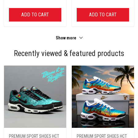
ADD TO CART
ADD TO CART
Show more
Recently viewed & featured products
PREMIUM SPORT SHOES HCT
PREMIUM SPORT SHOES HCT