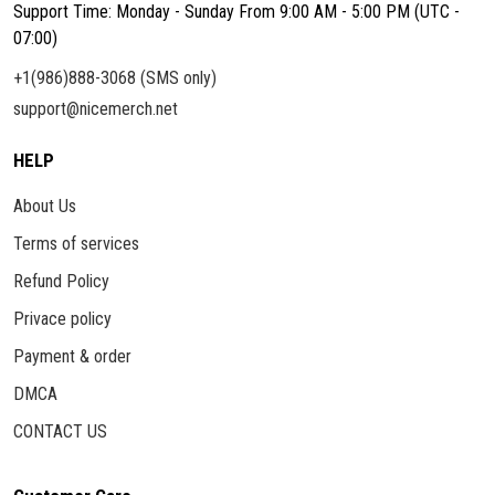
Support Time: Monday - Sunday From 9:00 AM - 5:00 PM (UTC -
07:00)
+1(986)888-3068 (SMS only)
support@nicemerch.net
HELP
About Us
Terms of services
Refund Policy
Privace policy
Payment & order
DMCA
CONTACT US