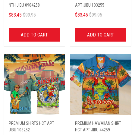
NTH JIBU 0904258
APT JIBU 103255
$83.45
$99.95
$83.45
$99.95
ADD TO CART
ADD TO CART
PREMIUM SHIRTS HCT APT
PREMIUM HAWAIIAN SHIRT
JIBU 103252
HCT APT JIBU 44259