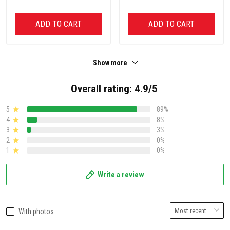
ADD TO CART
ADD TO CART
Show more
Overall rating: 4.9/5
5
89%
4
8%
3
3%
2
0%
1
0%
Write a review
With photos