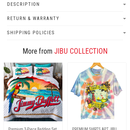
DESCRIPTION
RETURN & WARRANTY
SHIPPING POLICIES
More from
JIBU COLLECTION
Premium 3-Piece Bedding Set
PREMIUM SHIRTS APT JIBU