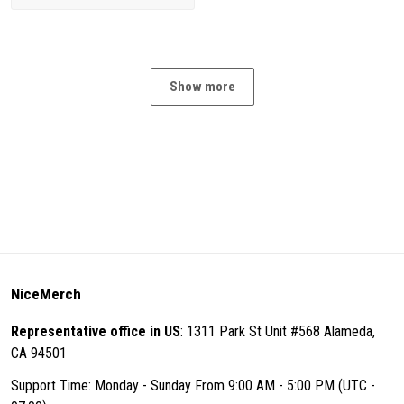
Show more
NiceMerch
Representative office in US
: 1311 Park St Unit #568 Alameda,
CA 94501
Support Time: Monday - Sunday From 9:00 AM - 5:00 PM (UTC -