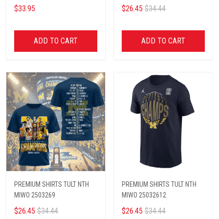
$33.95
$26.45
$34.44
ADD TO CART
ADD TO CART
PREMIUM SHIRTS TULT NTH
PREMIUM SHIRTS TULT NTH
MIWO 2503269
MIWO 25032612
$26.45
$34.44
$26.45
$34.44