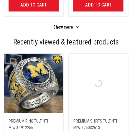
ADD TO CART
ADD TO CART
Show more
Recently viewed & featured products
PREMIUM RING TULT NTH
PREMIUM SHIRTS TULT NTH
MIWO 1912256
MIWO 25032613