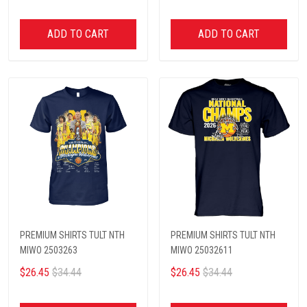
ADD TO CART
ADD TO CART
PREMIUM SHIRTS TULT NTH
PREMIUM SHIRTS TULT NTH
MIWO 2503263
MIWO 25032611
$26.45
$34.44
$26.45
$34.44