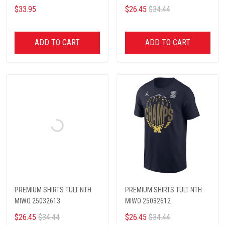
$33.95
$26.45
$34.44
ADD TO CART
ADD TO CART
PREMIUM SHIRTS TULT NTH
PREMIUM SHIRTS TULT NTH
MIWO 25032613
MIWO 25032612
$26.45
$34.44
$26.45
$34.44