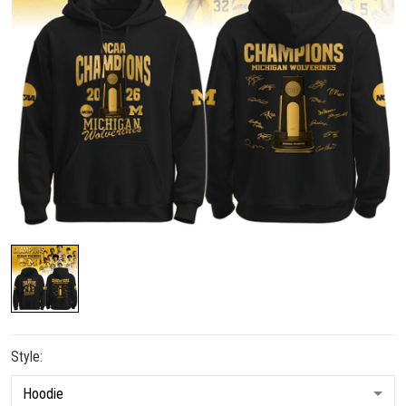
Style: