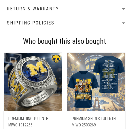
RETURN & WARRANTY
SHIPPING POLICIES
Who bought this also bought
PREMIUM RING TULT NTH
PREMIUM SHIRTS TULT NTH
MIWO 1912256
MIWO 2503269