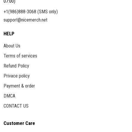
07:00)
+1(986)888-3068 (SMS only)
support@nicemerch.net
HELP
About Us
Terms of services
Refund Policy
Privace policy
Payment & order
DMCA
CONTACT US
Customer Care