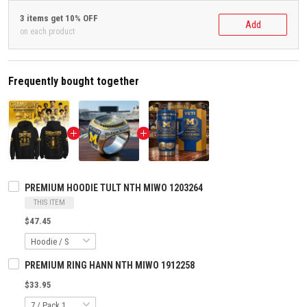
3 items get 10% OFF
Add
on each product
Frequently bought together
PREMIUM HOODIE TULT NTH MIWO 1203264
THIS ITEM
$47.45
PREMIUM RING HANN NTH MIWO 1912258
$33.95