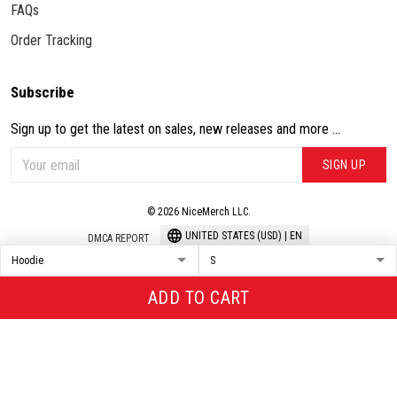
FAQs
Order Tracking
Subscribe
Sign up to get the latest on sales, new releases and more ...
SIGN UP
© 2026 NiceMerch LLC.
UNITED STATES (USD) | EN
DMCA REPORT
ADD TO CART