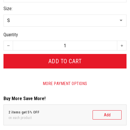
Size:
Quantity
ADD TO CART
MORE PAYMENT OPTIONS
Buy More Save More!
2 items get 5% OFF
Add
on each product