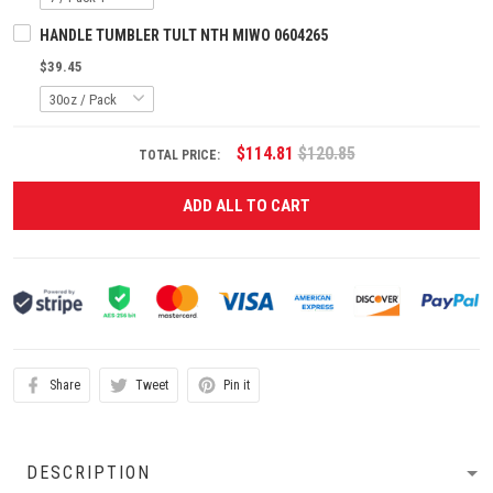
HANDLE TUMBLER TULT NTH MIWO 0604265
$39.45
$114.81
$120.85
TOTAL PRICE:
ADD ALL TO CART
Share
Tweet
Pin it
DESCRIPTION