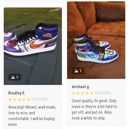
1
1
michael g.
Bradley E.
12/02/2023
11/27/2023
Great quality, fit great. Only
issue is they're a bit hard to
Amazing! Vibrant, well made,
get off, and put on. Also
true to size, and
took a while to ship.
comfortable. I will be buying
more.