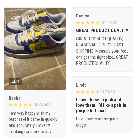
Denise
03/06/2025
GREAT PRODUCT QUALITY
GREAT PRODUCT QUALITY,
REASONABLE PRICE, FAST
SHIPPING. Measure yout feet
and get the right size., GREAT
PRODUCT QUALITY
1
Linda
01/03/2024
Resha
I have these in pink and
love them. I’d like a pair in
04/23/2025
purple but unab
I am very happy with my
Love love love the grinch
purchase! It came in quickly
clogs
and accurately! I love it!
Looking for more to buy