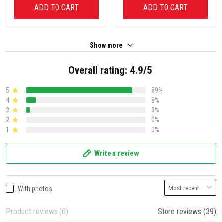
ADD TO CART
ADD TO CART
Show more
Overall rating: 4.9/5
5
89%
4
8%
3
3%
2
0%
1
0%
Write a review
With photos
Product reviews (0)
Store reviews (39)