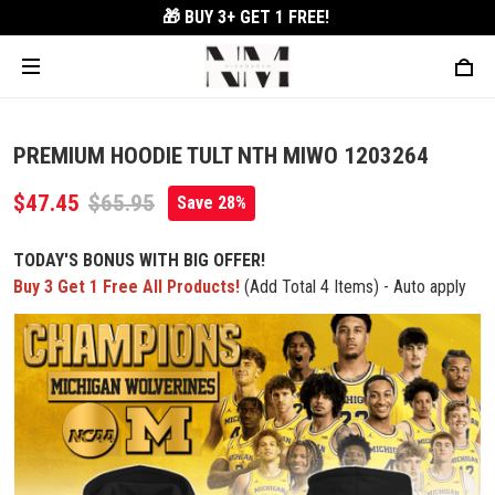
🎁 BUY 3+
GET 1 FREE!
PREMIUM HOODIE TULT NTH MIWO 1203264
$47.45
$65.95
Save 28%
TODAY'S BONUS WITH BIG OFFER!
Buy 3 Get 1 Free All Products!
(Add Total 4 Items) - Auto apply