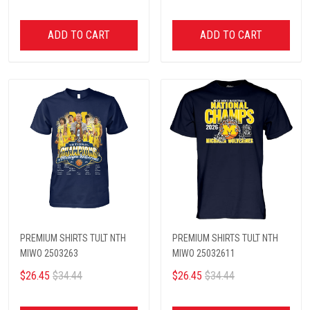
ADD TO CART
ADD TO CART
PREMIUM SHIRTS TULT NTH
PREMIUM SHIRTS TULT NTH
MIWO 2503263
MIWO 25032611
$26.45
$34.44
$26.45
$34.44