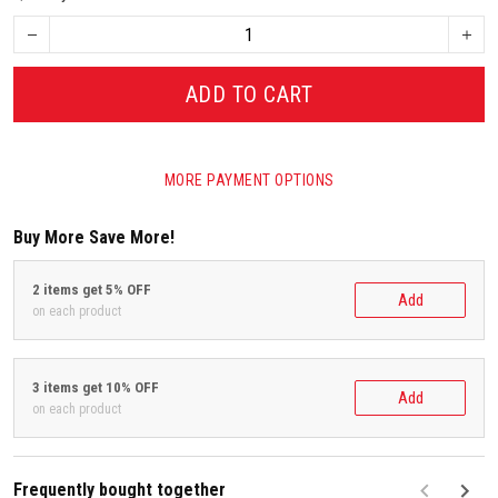
ADD TO CART
MORE PAYMENT OPTIONS
Buy More Save More!
2 items get 5% OFF
Add
on each product
3 items get 10% OFF
Add
on each product
Frequently bought together
F