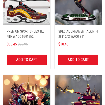
PREMIUM SPORT SHOES TLQ
SPECIAL ORNAMENT ALK NTH
NTH WACO 0201252
2811242 WACO ST1
$83.45
$99.95
$18.45
ADD TO CART
ADD TO CART