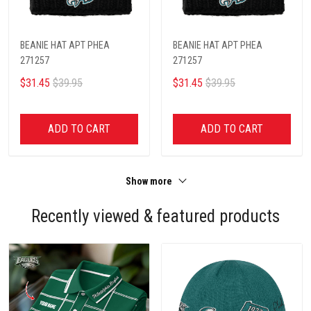
BEANIE HAT APT PHEA
BEANIE HAT APT PHEA
271257
271257
$31.45
$39.95
$31.45
$39.95
ADD TO CART
ADD TO CART
Show more
Recently viewed & featured products