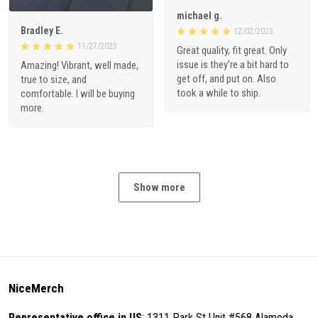
michael g.
Bradley E.
12/02/2023
11/27/2023
Great quality, fit great. Only
issue is they're a bit hard to
Amazing! Vibrant, well made,
get off, and put on. Also
true to size, and
took a while to ship.
comfortable. I will be buying
more.
Show more
NiceMerch
Representative office in US
: 1311 Park St Unit #568 Alameda,