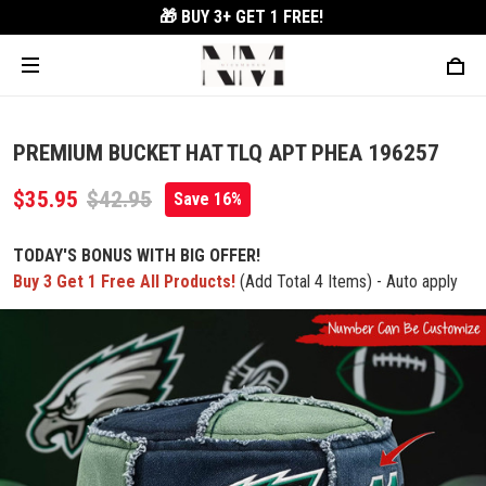
🎁 BUY 3+
GET 1 FREE!
PREMIUM BUCKET HAT TLQ APT PHEA 196257
$35.95
$42.95
Save 16%
TODAY'S BONUS WITH BIG OFFER!
Buy 3 Get 1 Free All Products!
(Add Total 4 Items) - Auto apply