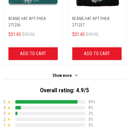
BEANIE HAT APT PHEA
BEANIE HAT APT PHEA
271256
271257
$31.45
$39.95
$31.45
$39.95
ADD TO CART
ADD TO CART
Show more
Overall rating: 4.9/5
5
89%
4
8%
3
3%
2
0%
1
0%