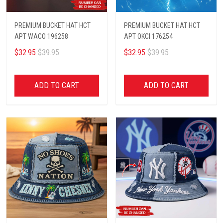
PREMIUM BUCKET HAT HCT
PREMIUM BUCKET HAT HCT
APT WACO 196258
APT OKCI 176254
$32.95
$39.95
$32.95
$39.95
ADD TO CART
ADD TO CART