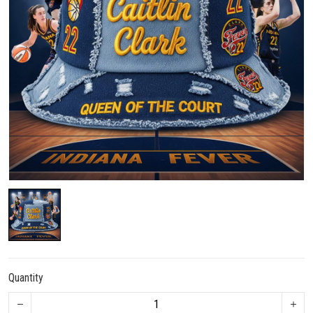
Quantity