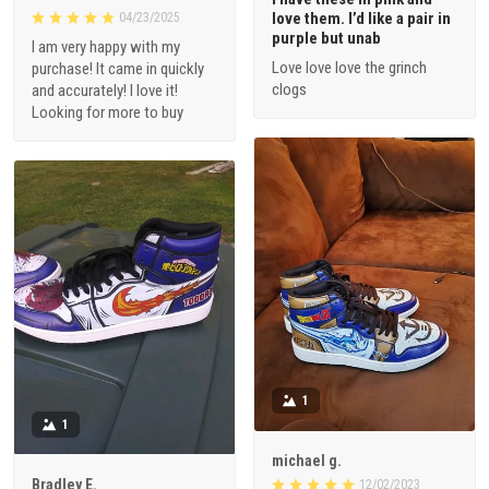
love them. I’d like a pair in
04/23/2025
purple but unab
I am very happy with my
Love love love the grinch
purchase! It came in quickly
clogs
and accurately! I love it!
Looking for more to buy
1
1
michael g.
Bradley E.
12/02/2023