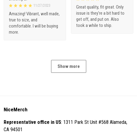
11/27/2023
Great quality, fit great. Only
issue is they're a bit hard to
Amazing! Vibrant, well made,
get off, and put on. Also
true to size, and
took a while to ship.
comfortable. I will be buying
more.
Show more
NiceMerch
Representative office in US
: 1311 Park St Unit #568 Alameda,
CA 94501