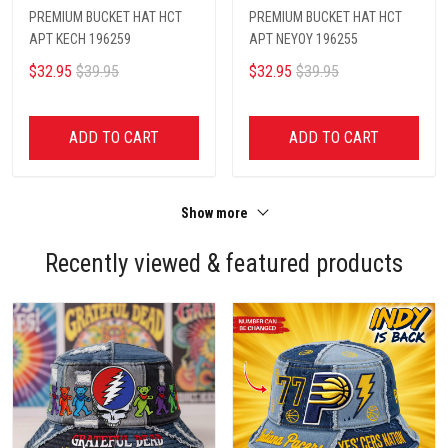
PREMIUM BUCKET HAT HCT
PREMIUM BUCKET HAT HCT
APT KECH 196259
APT NEYOY 196255
$32.95
$39.95
$32.95
$39.95
ADD TO CART
ADD TO CART
Show more
Recently viewed & featured products