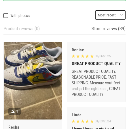
With photos
Product reviews (0)
Store reviews (39)
Denise
03/06/2025
GREAT PRODUCT QUALITY
GREAT PRODUCT QUALITY,
REASONABLE PRICE, FAST
SHIPPING. Measure yout feet
and get the right size., GREAT
PRODUCT QUALITY
1
Linda
01/03/2024
Resha
I have these in pink and