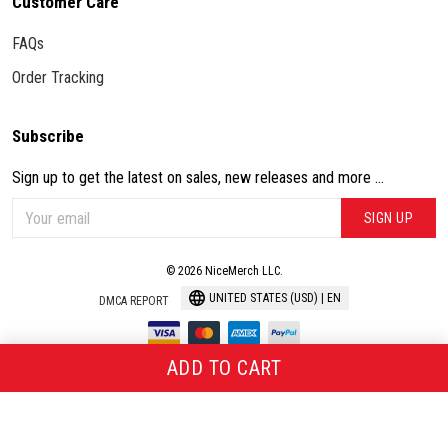
Customer Care
FAQs
Order Tracking
Subscribe
Sign up to get the latest on sales, new releases and more ...
SIGN UP
© 2026 NiceMerch LLC.
UNITED STATES (USD) | EN
DMCA REPORT
ADD TO CART