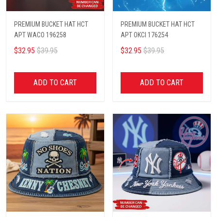
PREMIUM BUCKET HAT HCT
PREMIUM BUCKET HAT HCT
APT WACO 196258
APT OKCI 176254
$32.95
$39.95
$32.95
$39.95
ADD TO CART
ADD TO CART