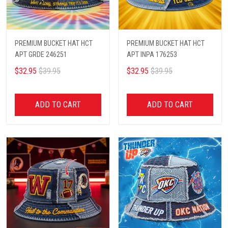
PREMIUM BUCKET HAT HCT
PREMIUM BUCKET HAT HCT
APT GRDE 246251
APT INPA 176253
$32.95
$39.95
$32.95
$39.95
ADD TO CART
ADD TO CART