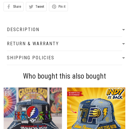
Share
Tweet
Pin it
DESCRIPTION
RETURN & WARRANTY
SHIPPING POLICIES
Who bought this also bought