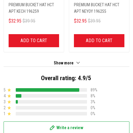
PREMIUM BUCKET HAT HCT
PREMIUM BUCKET HAT HCT
APT KECH 196259
APT NEYOY 196255
$32.95
$39.95
$32.95
$39.95
ADD TO CART
ADD TO CART
Show more
Overall rating: 4.9/5
5
89%
4
8%
3
3%
2
0%
1
0%
Write a review