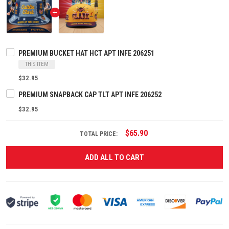
PREMIUM BUCKET HAT HCT APT INFE 206251
THIS ITEM
$32.95
PREMIUM SNAPBACK CAP TLT APT INFE 206252
$32.95
$65.90
TOTAL PRICE:
ADD ALL TO CART