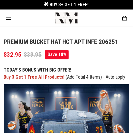
🎁 BUY 3+
GET 1 FREE!
PREMIUM BUCKET HAT HCT APT INFE 206251
$32.95
$39.95
Save 18%
TODAY'S BONUS WITH BIG OFFER!
Buy 3 Get 1 Free All Products!
(Add Total 4 Items) - Auto apply