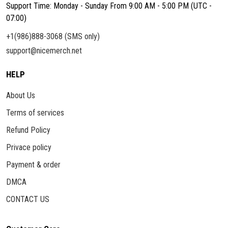
Support Time: Monday - Sunday From 9:00 AM - 5:00 PM (UTC -
07:00)
+1(986)888-3068 (SMS only)
support@nicemerch.net
HELP
About Us
Terms of services
Refund Policy
Privace policy
Payment & order
DMCA
CONTACT US