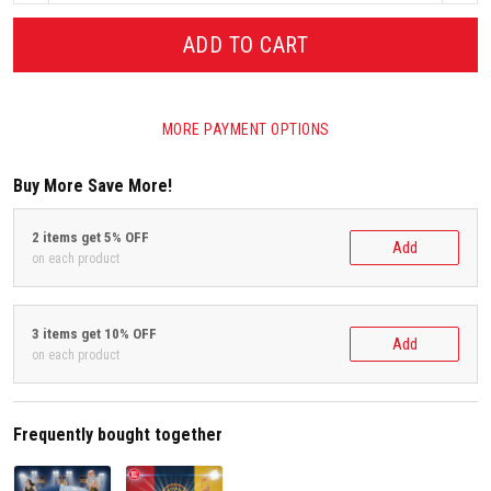
ADD TO CART
MORE PAYMENT OPTIONS
Buy More Save More!
2 items get 5% OFF
Add
on each product
3 items get 10% OFF
Add
on each product
Frequently bought together