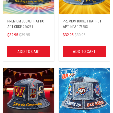
PREMIUM BUCKET HAT HCT
PREMIUM BUCKET HAT HCT
APT GRDE 246251
APT INPA 176253
$32.95
$39.95
$32.95
$39.95
ADD TO CART
ADD TO CART