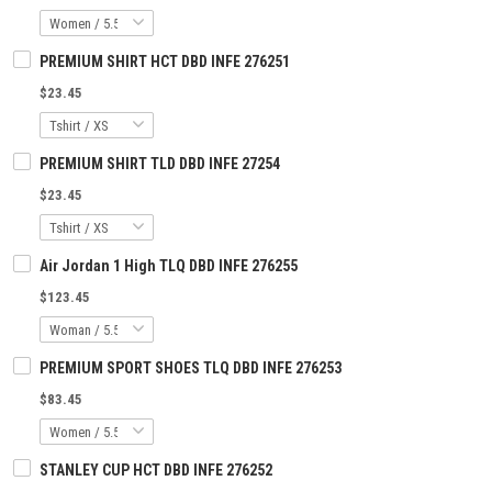
PREMIUM SHIRT HCT DBD INFE 276251
$23.45
PREMIUM SHIRT TLD DBD INFE 27254
$23.45
Air Jordan 1 High TLQ DBD INFE 276255
$123.45
PREMIUM SPORT SHOES TLQ DBD INFE 276253
$83.45
STANLEY CUP HCT DBD INFE 276252