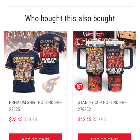
Who bought this also bought
PREMIUM SHIRT HCT DBD INFE
STANLEY CUP HCT DBD INFE
276251
276252
$23.45
$34.44
$42.45
$59.95