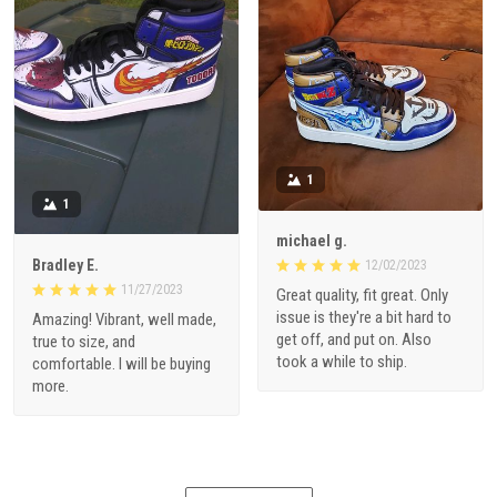
1
1
michael g.
Bradley E.
12/02/2023
11/27/2023
Great quality, fit great. Only
issue is they're a bit hard to
Amazing! Vibrant, well made,
get off, and put on. Also
true to size, and
took a while to ship.
comfortable. I will be buying
more.