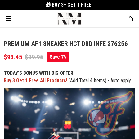
🎁 BUY 3+
GET 1 FREE!
PREMIUM AF1 SNEAKER HCT DBD INFE 276256
$93.45
$99.95
Save 7%
TODAY'S BONUS WITH BIG OFFER!
Buy 3 Get 1 Free All Products!
(Add Total 4 Items) - Auto apply