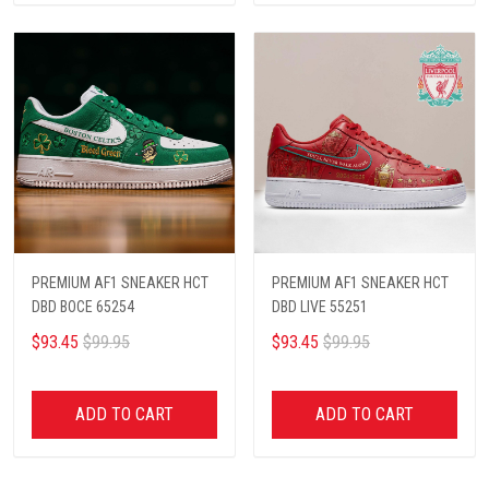
PREMIUM AF1 SNEAKER HCT
PREMIUM AF1 SNEAKER HCT
DBD BOCE 65254
DBD LIVE 55251
$93.45
$99.95
$93.45
$99.95
ADD TO CART
ADD TO CART