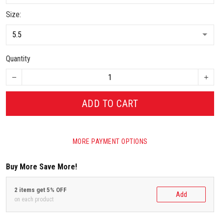
Size:
Quantity
ADD TO CART
MORE PAYMENT OPTIONS
Buy More Save More!
2 items get 5% OFF
Add
on each product