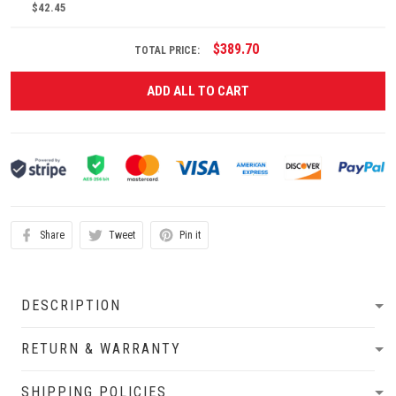
$42.45
$389.70
TOTAL PRICE:
ADD ALL TO CART
Share
Tweet
Pin it
DESCRIPTION
RETURN & WARRANTY
SHIPPING POLICIES