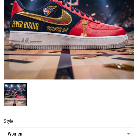
Style: