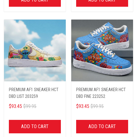
PREMIUM AF1 SNEAKER HCT
PREMIUM AF1 SNEAKER HCT
DBD LIST 203259
DBD FINE 223252
$93.45
$99.95
$93.45
$99.95
ADD TO CART
ADD TO CART