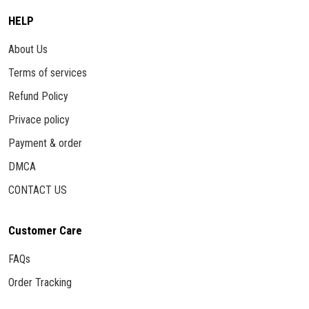
HELP
About Us
Terms of services
Refund Policy
Privace policy
Payment & order
DMCA
CONTACT US
Customer Care
FAQs
Order Tracking