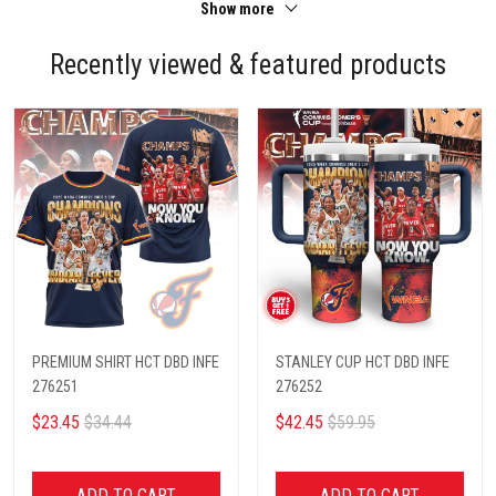
Show more
Recently viewed & featured products
PREMIUM SHIRT HCT DBD INFE
STANLEY CUP HCT DBD INFE
276251
276252
$23.45
$34.44
$42.45
$59.95
ADD TO CART
ADD TO CART