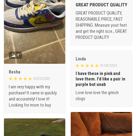
GREAT PRODUCT QUALITY
GREAT PRODUCT QUALITY,
REASONABLE PRICE, FAST
SHIPPING. Measure yout feet
and get the right size., GREAT
PRODUCT QUALITY
1
Linda
01/03/2024
Resha
I have these in pink and
love them. I’d like a pair in
04/23/2025
purple but unab
I am very happy with my
Love love love the grinch
purchase! It came in quickly
clogs
and accurately! I love it!
Looking for more to buy