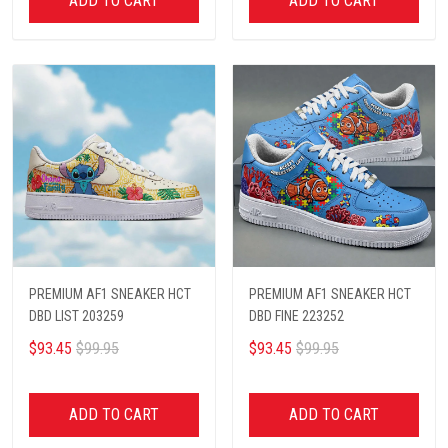
ADD TO CART
ADD TO CART
PREMIUM AF1 SNEAKER HCT
PREMIUM AF1 SNEAKER HCT
DBD LIST 203259
DBD FINE 223252
$93.45
$99.95
$93.45
$99.95
ADD TO CART
ADD TO CART