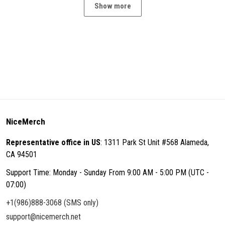
Show more
NiceMerch
Representative office in US
: 1311 Park St Unit #568 Alameda,
CA 94501
Support Time: Monday - Sunday From 9:00 AM - 5:00 PM (UTC -
07:00)
+1(986)888-3068 (SMS only)
support@nicemerch.net