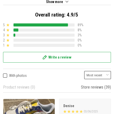
Show more
Overall rating: 4.9/5
5
89%
4
8%
3
3%
2
0%
1
0%
Write a review
With photos
Product reviews (0)
Store reviews (39)
Denise
03/06/2025