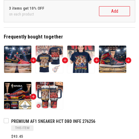
3 items get 10% OFF
Add
on each product
Frequently bought together
PREMIUM AF1 SNEAKER HCT DBD INFE 276256
THIS ITEM
$93.45