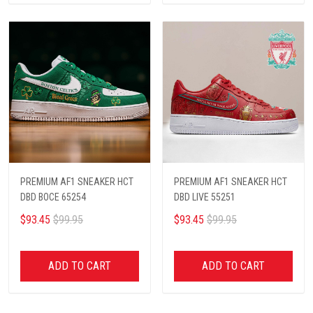
PREMIUM AF1 SNEAKER HCT
PREMIUM AF1 SNEAKER HCT
DBD BOCE 65254
DBD LIVE 55251
$93.45
$99.95
$93.45
$99.95
ADD TO CART
ADD TO CART