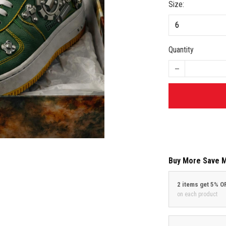
Size:
Quantity
Buy More Save 
2 items get 5% O
on each product