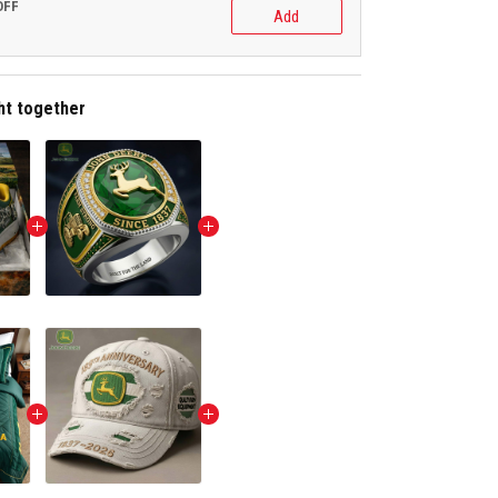
OFF
Add
ht together