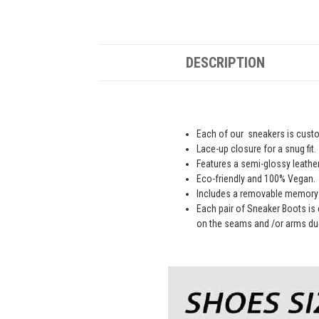
DESCRIPTION
Each of our sneakers is custom
Lace-up closure for a snug fit.
Features a semi-glossy leathe
Eco-friendly and 100% Vegan.
Includes a removable memory 
Each pair of Sneaker Boots is 
on the seams and /or arms due