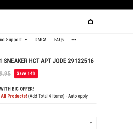
and Support
DMCA
FAQs
1 SNEAKER HCT APT JODE 29122516
9.95
Save 14%
WITH BIG OFFER!
 All Products!
(Add Total 4 Items) - Auto apply