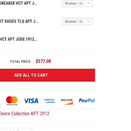
PREMIUM AF1 SNEAKER HCT APT JODE 154253
PREMIUM SPORT SHOES TLQ APT JODE 9425145
PREMIUM CAP HCT APT JODE 1912259
$577.08
TOTAL PRICE:
ADD ALL TO CART
Deere Collection APT 2912