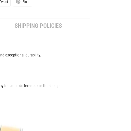
Tweet
Pin it
SHIPPING POLICIES
d exceptional durability.
ay be small differences in the design