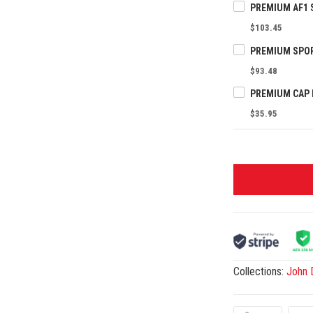
$103.45
$93.48
$35.95
Collections:
John 