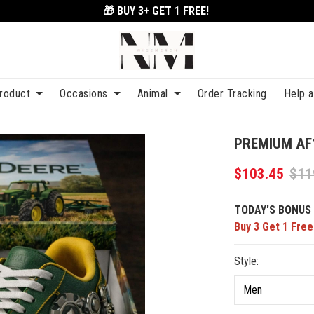
🎁 BUY 3+
GET 1 FREE!
roduct
Occasions
Animal
Order Tracking
Help 
PREMIUM AF
$103.45
$11
TODAY'S BONUS 
Buy 3 Get 1 Free
Style: