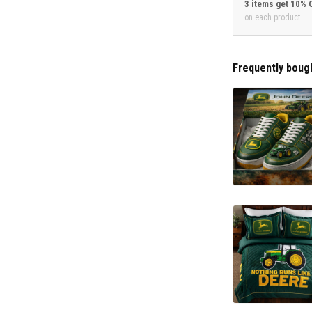
3 items get 10% 
on each product
Frequently boug