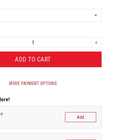
ADD TO CART
MORE PAYMENT OPTIONS
More!
FF
Add