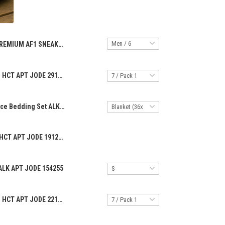
PREMIUM AF1 SNEAKER HCT APT JODE 29122516
PREMIUM RING HCT APT JODE 2912255
Premium 3-Piece Bedding Set ALK APT JODE 942514
PREMIUM CAP HCT APT JODE 1912258
ALK APT JODE 154255
PREMIUM RING HCT APT JODE 2212251