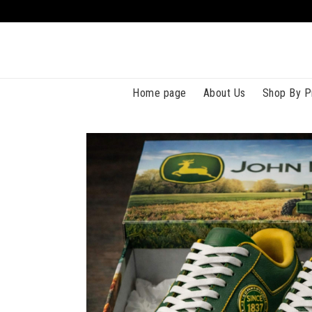
Home page
About Us
Shop By P