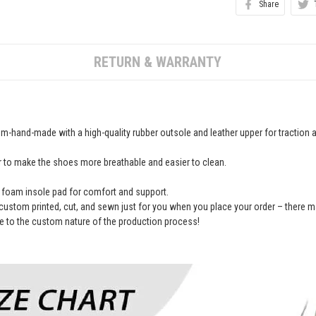
Share
RETURN & WARRANTY
-hand-made with a high-quality rubber outsole and leather upper for traction an
r to make the shoes more breathable and easier to clean.
foam insole pad for comfort and support.
custom printed, cut, and sewn just for you when you place your order – there m
 to the custom nature of the production process!