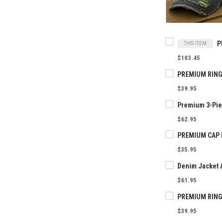
THIS ITEM
$103.45
$39.95
$62.95
$35.95
Denim Jacket 
$61.95
$39.95