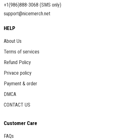
+1(986)888-3068 (SMS only)
support@nicemerch.net
HELP
About Us
Terms of services
Refund Policy
Privace policy
Payment & order
DMCA
CONTACT US
Customer Care
FAQs