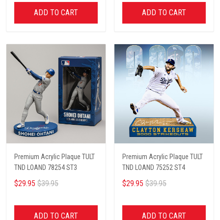
ADD TO CART
ADD TO CART
Premium Acrylic Plaque TULT
Premium Acrylic Plaque TULT
TND LOAND 78254 ST3
TND LOAND 75252 ST4
$29.95
$39.95
$29.95
$39.95
ADD TO CART
ADD TO CART