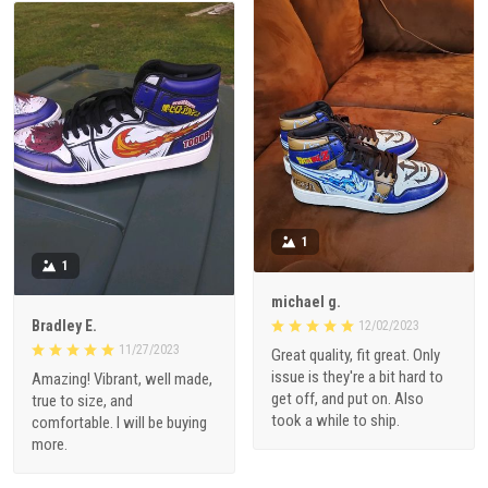
1
1
michael g.
Bradley E.
12/02/2023
11/27/2023
Great quality, fit great. Only
issue is they're a bit hard to
Amazing! Vibrant, well made,
get off, and put on. Also
true to size, and
took a while to ship.
comfortable. I will be buying
more.