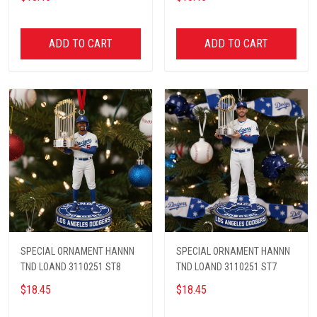
ADD TO CART
ADD TO CART
SPECIAL ORNAMENT HANNN
SPECIAL ORNAMENT HANNN
TND LOAND 3110251 ST8
TND LOAND 3110251 ST7
$18.45
$18.45