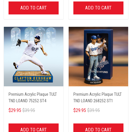
ADD TO CART
ADD TO CART
Premium Acrylic Plaque TULT
Premium Acrylic Plaque TULT
TND LOAND 75252 ST4
TND LOAND 268252 ST1
$29.95
$39.95
$29.95
$39.95
ADD TO CART
ADD TO CART