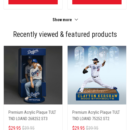
Show more
Recently viewed & featured products
Premium Acrylic Plaque TULT
Premium Acrylic Plaque TULT
TND LOAND 268252 ST3
TND LOAND 75252 ST2
$29.95
$39.95
$29.95
$39.95