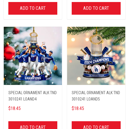
ADD TO CART
ADD TO CART
SPECIAL ORNAMENT ALK TND
SPECIAL ORNAMENT ALK TND
3010241 LOAND4
3010241 LOAND5
$18.45
$18.45
ADD TO CART
ADD TO CART