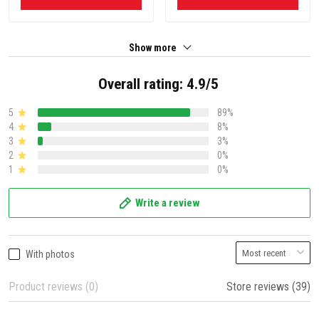
Show more
Overall rating: 4.9/5
5
89%
4
8%
3
3%
2
0%
1
0%
Write a review
With photos
Product reviews (0)
Store reviews (39)