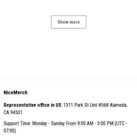
Show more
NiceMerch
Representative office in US
: 1311 Park St Unit #568 Alameda,
CA 94501
Support Time: Monday - Sunday From 9:00 AM - 5:00 PM (UTC -
07:00)