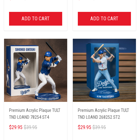
ADD TO CART
ADD TO CART
Premium Acrylic Plaque TULT
Premium Acrylic Plaque TULT
TND LOAND 78254 ST4
TND LOAND 268252 ST2
$29.95
$39.95
$29.95
$39.95