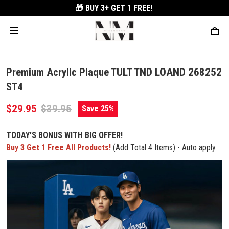
🎁 BUY 3+
GET 1 FREE!
Premium Acrylic Plaque TULT TND LOAND 268252
ST4
$29.95
$39.95
Save 25%
TODAY'S BONUS WITH BIG OFFER!
Buy 3 Get 1 Free All Products!
(Add Total 4 Items) - Auto apply