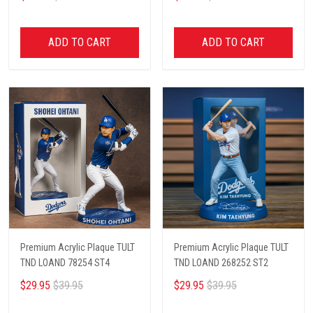
ADD TO CART
ADD TO CART
Premium Acrylic Plaque TULT
Premium Acrylic Plaque TULT
TND LOAND 78254 ST4
TND LOAND 268252 ST2
$29.95
$39.95
$29.95
$39.95