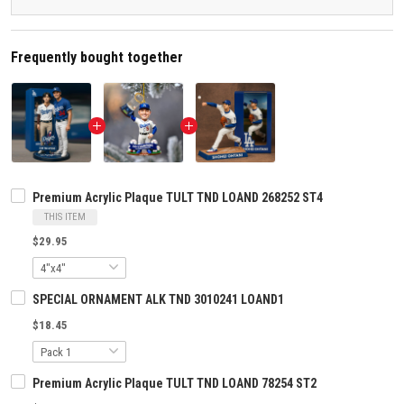
Frequently bought together
Premium Acrylic Plaque TULT TND LOAND 268252 ST4
THIS ITEM
$29.95
SPECIAL ORNAMENT ALK TND 3010241 LOAND1
$18.45
Premium Acrylic Plaque TULT TND LOAND 78254 ST2