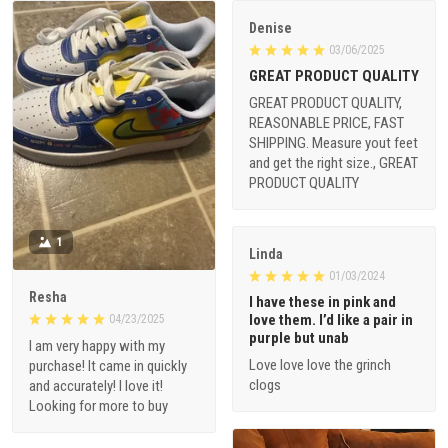
Denise
03/06/2025
GREAT PRODUCT QUALITY
GREAT PRODUCT QUALITY,
REASONABLE PRICE, FAST
SHIPPING. Measure yout feet
and get the right size., GREAT
PRODUCT QUALITY
1
Linda
01/03/2024
Resha
I have these in pink and
love them. I’d like a pair in
04/23/2025
purple but unab
I am very happy with my
Love love love the grinch
purchase! It came in quickly
clogs
and accurately! I love it!
Looking for more to buy