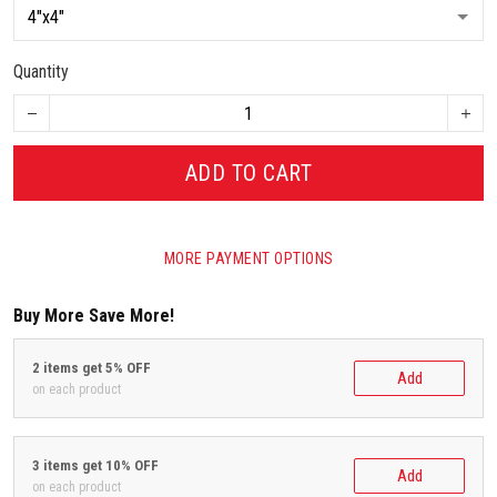
Quantity
ADD TO CART
MORE PAYMENT OPTIONS
Buy More Save More!
2 items get 5% OFF
Add
on each product
3 items get 10% OFF
Add
on each product