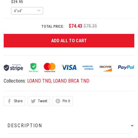
$29.95
$74.43
$78.35
TOTAL PRICE:
ADD ALL TO CART
Collections:
LOAND TND
,
LOAND BRCA TND
Share
Tweet
Pin it
DESCRIPTION