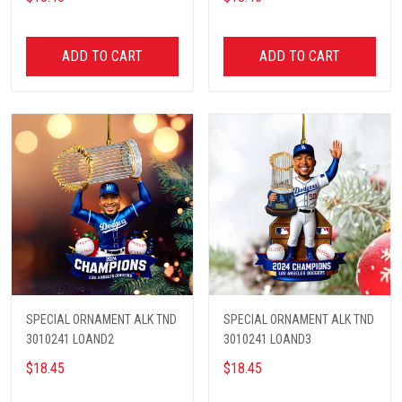
ADD TO CART
ADD TO CART
SPECIAL ORNAMENT ALK TND
SPECIAL ORNAMENT ALK TND
3010241 LOAND2
3010241 LOAND3
$18.45
$18.45