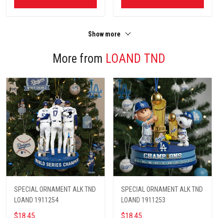
Show more
More from
LOAND TND
SPECIAL ORNAMENT ALK TND
SPECIAL ORNAMENT ALK TND
LOAND 1911254
LOAND 1911253
$18.45
$18.45