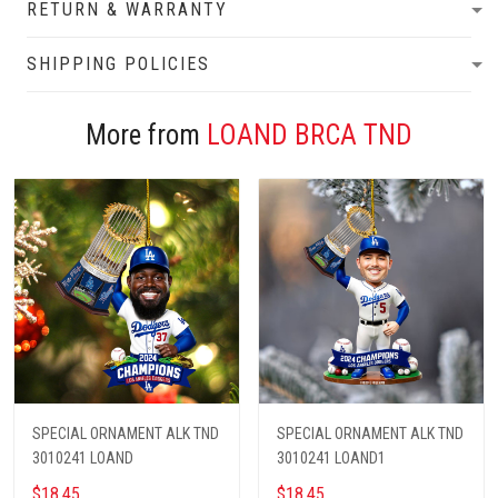
RETURN & WARRANTY
SHIPPING POLICIES
More from
LOAND BRCA TND
SPECIAL ORNAMENT ALK TND
SPECIAL ORNAMENT ALK TND
3010241 LOAND
3010241 LOAND1
$18.45
$18.45