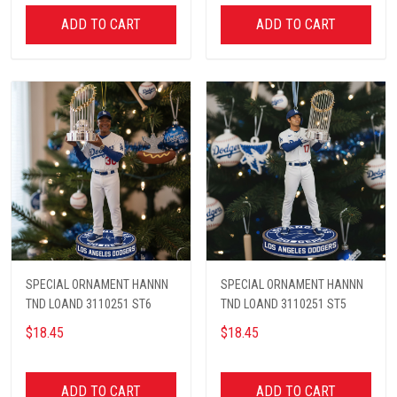
ADD TO CART
ADD TO CART
SPECIAL ORNAMENT HANNN
SPECIAL ORNAMENT HANNN
TND LOAND 3110251 ST6
TND LOAND 3110251 ST5
$18.45
$18.45
ADD TO CART
ADD TO CART