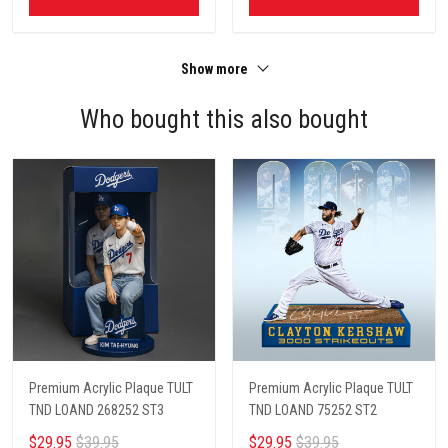
Show more
Who bought this also bought
Premium Acrylic Plaque TULT
Premium Acrylic Plaque TULT
TND LOAND 268252 ST3
TND LOAND 75252 ST2
$29.95
$39.95
$29.95
$39.95