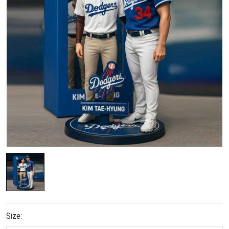
Size: