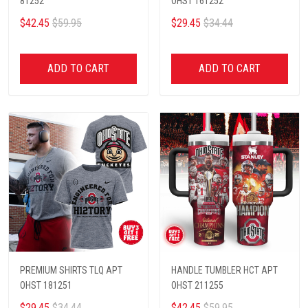
81252
OHST 161252
$42.45
$59.95
$29.45
$34.44
ADD TO CART
ADD TO CART
PREMIUM SHIRTS TLQ APT
HANDLE TUMBLER HCT APT
OHST 181251
OHST 211255
$29.45
$34.44
$42.45
$59.95