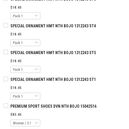
$18.45
SPECIAL ORNAMENT HMT NTH BOJO 1312243 ST4
$18.45
SPECIAL ORNAMENT HMT NTH BOJO 1312243 ST5
$18.45
SPECIAL ORNAMENT HMT NTH BOJO 1312243 ST1
$18.45
PREMIUM SPORT SHOES DVN NTH BOJO 15042516
$83.45