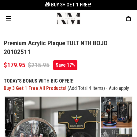
🎁 BUY 3+
GET 1 FREE!
Premium Acrylic Plaque TULT NTH BOJO
20102511
$179.95
$215.95
Save 17%
TODAY'S BONUS WITH BIG OFFER!
Buy 3 Get 1 Free All Products!
(Add Total 4 Items) - Auto apply