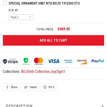
SPECIAL ORNAMENT HMT NTH BOJO 1312243 ST3
$18.45
$469.45
TOTAL PRICE:
ADD ALL TO CART
Collections:
BOJOnth Collection
,
buy3get1
Share
Tweet
Pin it
DESCRIPTION