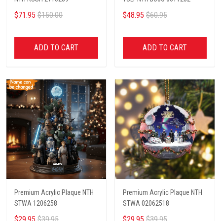
$71.95
$150.00
$48.95
$60.95
ADD TO CART
ADD TO CART
Premium Acrylic Plaque NTH
Premium Acrylic Plaque NTH
STWA 1206258
STWA 02062518
$29.95
$39.95
$29.95
$39.95