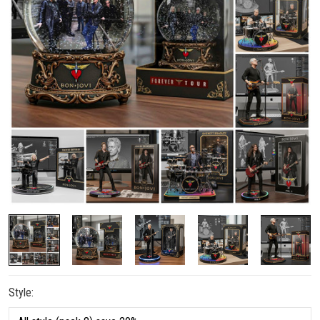
Style: