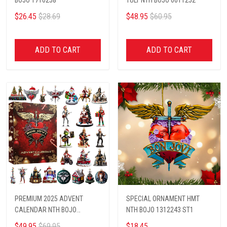
$26.45
$28.69
$48.95
$60.95
ADD TO CART
ADD TO CART
PREMIUM 2025 ADVENT
SPECIAL ORNAMENT HMT
CALENDAR NTH BOJO
NTH BOJO 1312243 ST1
1102511
$49.95
$69.95
$18.45