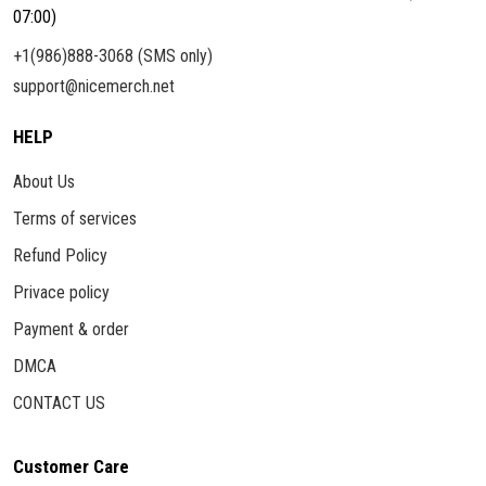
07:00)
+1(986)888-3068 (SMS only)
support@nicemerch.net
HELP
About Us
Terms of services
Refund Policy
Privace policy
Payment & order
DMCA
CONTACT US
Customer Care