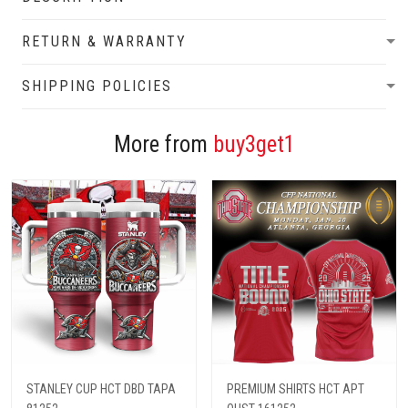
RETURN & WARRANTY
SHIPPING POLICIES
More from
buy3get1
STANLEY CUP HCT DBD TAPA
PREMIUM SHIRTS HCT APT