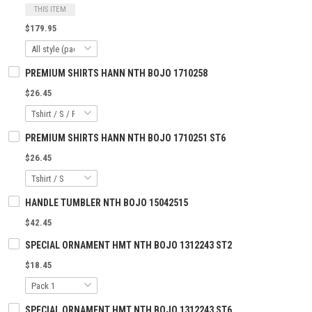
THIS ITEM
$179.95
PREMIUM SHIRTS HANN NTH BOJO 1710258
$26.45
PREMIUM SHIRTS HANN NTH BOJO 1710251 ST6
$26.45
HANDLE TUMBLER NTH BOJO 15042515
$42.45
SPECIAL ORNAMENT HMT NTH BOJO 1312243 ST2
$18.45
SPECIAL ORNAMENT HMT NTH BOJO 1312243 ST6