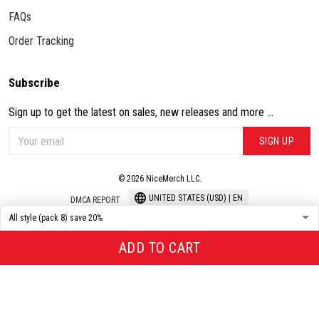
FAQs
Order Tracking
Subscribe
Sign up to get the latest on sales, new releases and more ...
SIGN UP
© 2026 NiceMerch LLC.
UNITED STATES (USD) | EN
DMCA REPORT
ADD TO CART