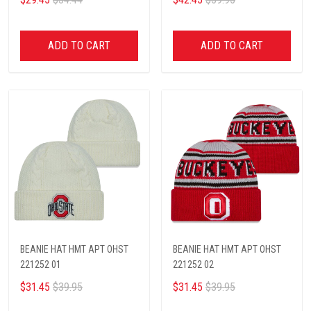
ADD TO CART
ADD TO CART
BEANIE HAT HMT APT OHST
BEANIE HAT HMT APT OHST
221252 01
221252 02
$31.45
$39.95
$31.45
$39.95