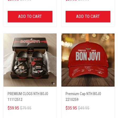
ADD TO CART
ADD TO CART
PREMIUM CLOGS NTH BOJO
Premium Cap NTH BOJO
11112512
2210259
$59.95
$79.95
$35.95
$49.95