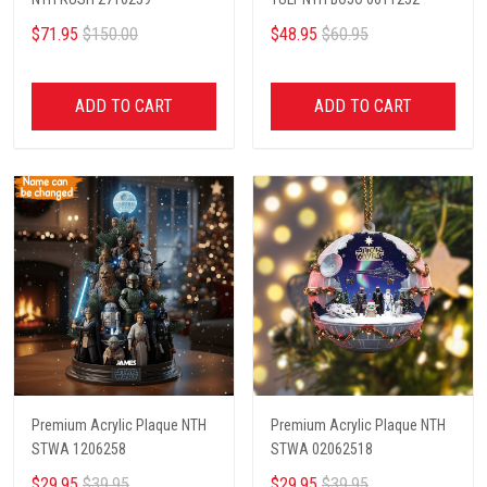
$71.95
$150.00
$48.95
$60.95
ADD TO CART
ADD TO CART
Premium Acrylic Plaque NTH
Premium Acrylic Plaque NTH
STWA 1206258
STWA 02062518
$29.95
$39.95
$29.95
$39.95