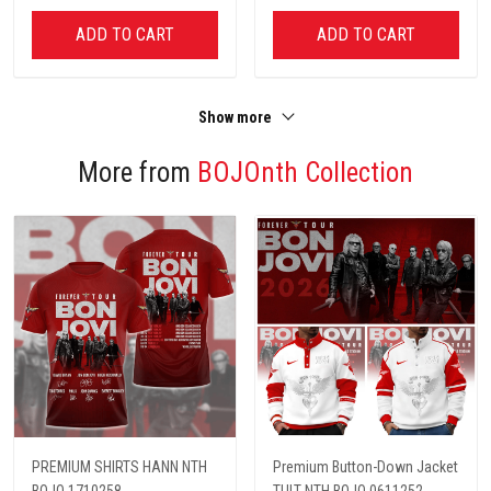
ADD TO CART
ADD TO CART
Show more
More from
BOJOnth Collection
PREMIUM SHIRTS HANN NTH
Premium Button-Down Jacket
BOJO 1710258
TULT NTH BOJO 0611252