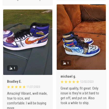
1
1
michael g.
Bradley E.
12/02/2023
11/27/2023
Great quality, fit great. Only
issue is they're a bit hard to
Amazing! Vibrant, well made,
get off, and put on. Also
true to size, and
took a while to ship.
comfortable. I will be buying
more.