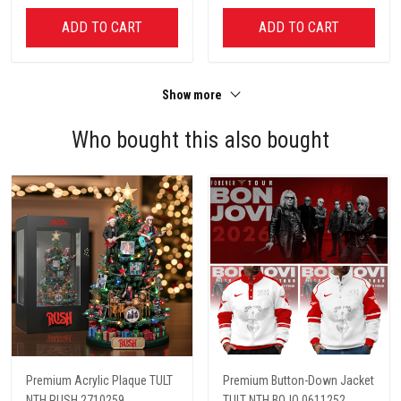
ADD TO CART
ADD TO CART
Show more
Who bought this also bought
Premium Acrylic Plaque TULT
Premium Button-Down Jacket
NTH RUSH 2710259
TULT NTH BOJO 0611252