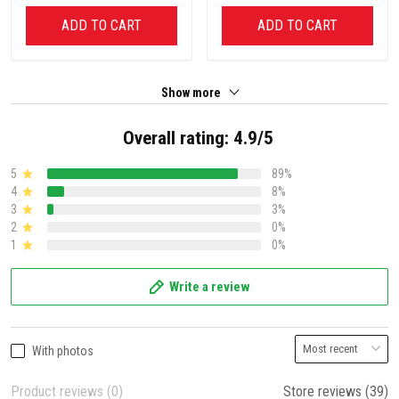
ADD TO CART
ADD TO CART
Show more
Overall rating: 4.9/5
5
89%
4
8%
3
3%
2
0%
1
0%
Write a review
With photos
Product reviews (0)
Store reviews (39)