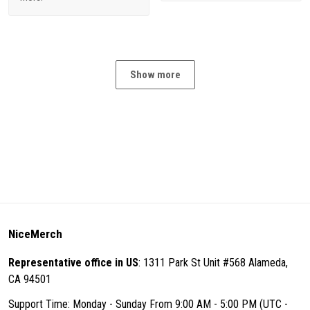
Show more
NiceMerch
Representative office in US
: 1311 Park St Unit #568 Alameda,
CA 94501
Support Time: Monday - Sunday From 9:00 AM - 5:00 PM (UTC -