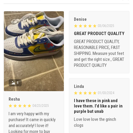
Denise
03/06/2025
GREAT PRODUCT QUALITY
GREAT PRODUCT QUALITY,
REASONABLE PRICE, FAST
SHIPPING. Measure yout feet
and get the right size., GREAT
PRODUCT QUALITY
1
Linda
01/03/2024
Resha
I have these in pink and
love them. I’d like a pair in
04/23/2025
purple but unab
I am very happy with my
Love love love the grinch
purchase! It came in quickly
clogs
and accurately! I love it!
Looking for more to buy