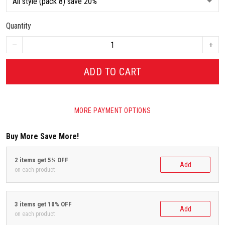
Quantity
ADD TO CART
MORE PAYMENT OPTIONS
Buy More Save More!
2 items get 5% OFF
Add
on each product
3 items get 10% OFF
Add
on each product