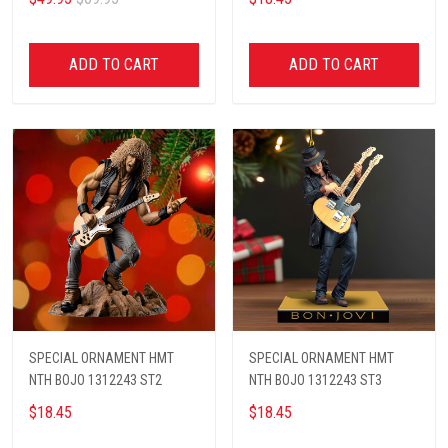
ADD TO CART
ADD TO CART
SPECIAL ORNAMENT HMT
SPECIAL ORNAMENT HMT
NTH BOJO 1312243 ST2
NTH BOJO 1312243 ST3
$18.45
$18.45