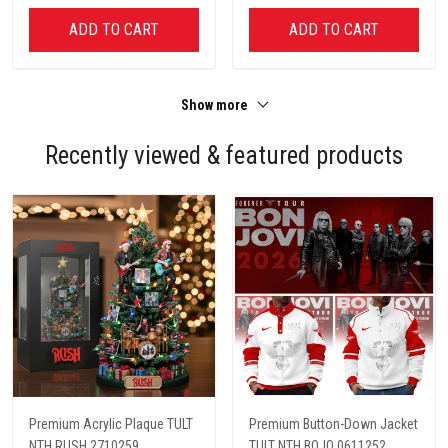
ADD TO CART
ADD TO CART
Show more
Recently viewed & featured products
Premium Acrylic Plaque TULT
Premium Button-Down Jacket
NTH RUSH 2710259
TULT NTH BOJO 0611252