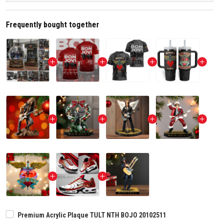
Frequently bought together
Premium Acrylic Plaque TULT NTH BOJO 20102511