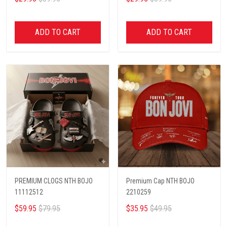
ADD TO CART
ADD TO CART
PREMIUM CLOGS NTH BOJO
Premium Cap NTH BOJO
11112512
2210259
$59.95
$79.95
$35.95
$49.95