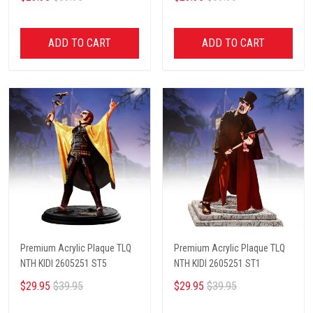
ADD TO CART
ADD TO CART
Premium Acrylic Plaque TLQ
Premium Acrylic Plaque TLQ
NTH KIDI 2605251 ST5
NTH KIDI 2605251 ST1
$29.95
$39.95
$29.95
$39.95