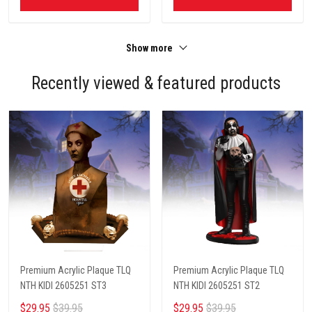
Show more
Recently viewed & featured products
Premium Acrylic Plaque TLQ
Premium Acrylic Plaque TLQ
NTH KIDI 2605251 ST3
NTH KIDI 2605251 ST2
$29.95
$39.95
$29.95
$39.95