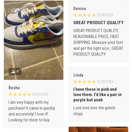
Denise
03/06/2025
GREAT PRODUCT QUALITY
GREAT PRODUCT QUALITY,
REASONABLE PRICE, FAST
SHIPPING. Measure yout feet
and get the right size., GREAT
PRODUCT QUALITY
1
Linda
01/03/2024
Resha
I have these in pink and
love them. I’d like a pair in
04/23/2025
purple but unab
I am very happy with my
Love love love the grinch
purchase! It came in quickly
clogs
and accurately! I love it!
Looking for more to buy