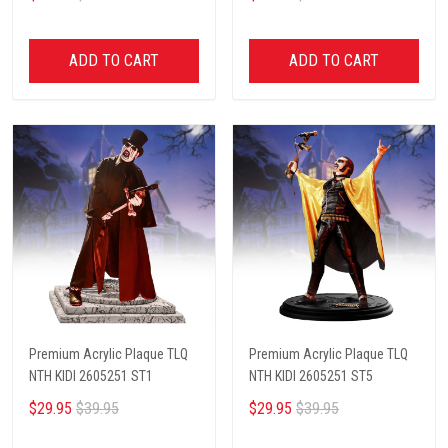
ADD TO CART
ADD TO CART
Premium Acrylic Plaque TLQ
Premium Acrylic Plaque TLQ
NTH KIDI 2605251 ST1
NTH KIDI 2605251 ST5
$29.95
$39.95
$29.95
$39.95