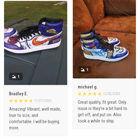
1
1
michael g.
Bradley E.
12/02/2023
11/27/2023
Great quality, fit great. Only
issue is they're a bit hard to
Amazing! Vibrant, well made,
get off, and put on. Also
true to size, and
took a while to ship.
comfortable. I will be buying
more.