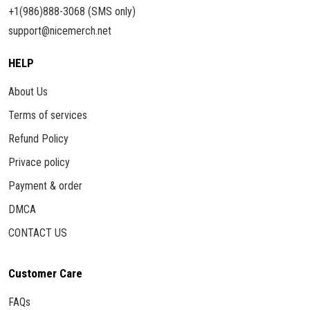
+1(986)888-3068 (SMS only)
support@nicemerch.net
HELP
About Us
Terms of services
Refund Policy
Privace policy
Payment & order
DMCA
CONTACT US
Customer Care
FAQs