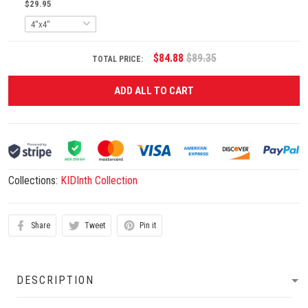
$29.95
$84.88
$89.35
TOTAL PRICE:
ADD ALL TO CART
Collections:
KIDInth Collection
Share
Tweet
Pin it
DESCRIPTION