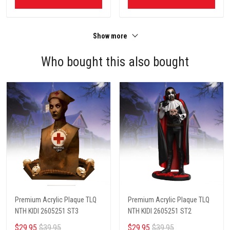
Show more
Who bought this also bought
Premium Acrylic Plaque TLQ
Premium Acrylic Plaque TLQ
NTH KIDI 2605251 ST3
NTH KIDI 2605251 ST2
$29.95
$39.95
$29.95
$39.95