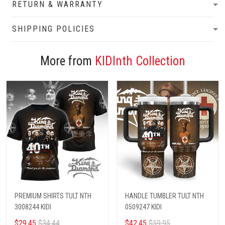
RETURN & WARRANTY
SHIPPING POLICIES
More from
KIDInth Collection
PREMIUM SHIRTS TULT NTH
HANDLE TUMBLER TULT NTH
3008244 KIDI
0509247 KIDI
$29.45
$34.44
$42.45
$59.95