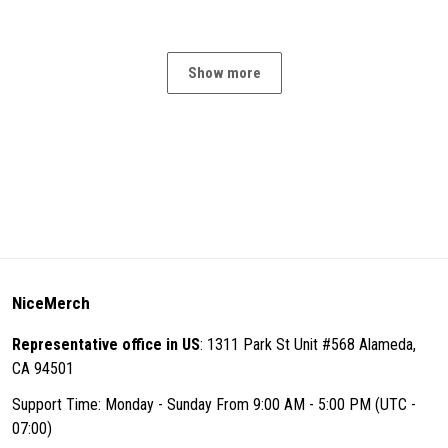
Show more
NiceMerch
Representative office in US
: 1311 Park St Unit #568 Alameda,
CA 94501
Support Time: Monday - Sunday From 9:00 AM - 5:00 PM (UTC -
07:00)