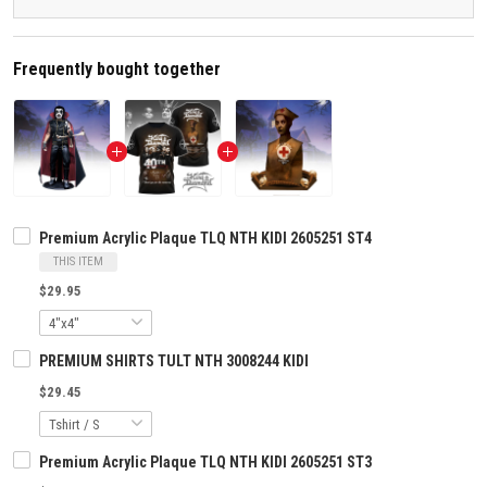
Frequently bought together
Premium Acrylic Plaque TLQ NTH KIDI 2605251 ST4
THIS ITEM
$29.95
PREMIUM SHIRTS TULT NTH 3008244 KIDI
$29.45
Premium Acrylic Plaque TLQ NTH KIDI 2605251 ST3