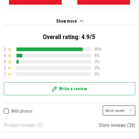
Show more
Overall rating: 4.9/5
5
89%
4
8%
3
3%
2
0%
1
0%
Write a review
With photos
Product reviews (0)
Store reviews (39)