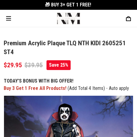
🎁 BUY 3+
GET 1 FREE!
Premium Acrylic Plaque TLQ NTH KIDI 2605251
ST4
$29.95
$39.95
Save 25%
TODAY'S BONUS WITH BIG OFFER!
Buy 3 Get 1 Free All Products!
(Add Total 4 Items) - Auto apply