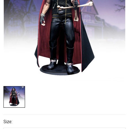
Size: