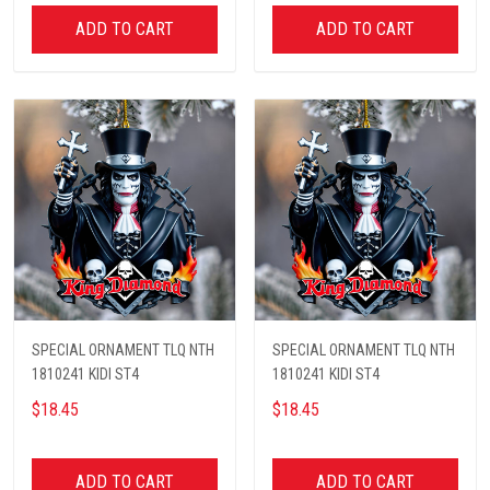
ADD TO CART
ADD TO CART
SPECIAL ORNAMENT TLQ NTH
SPECIAL ORNAMENT TLQ NTH
1810241 KIDI ST4
1810241 KIDI ST4
$18.45
$18.45
ADD TO CART
ADD TO CART