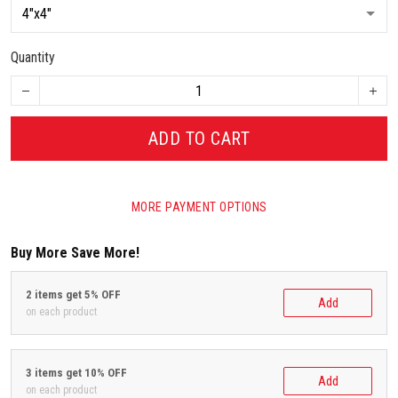
Quantity
ADD TO CART
MORE PAYMENT OPTIONS
Buy More Save More!
2 items get 5% OFF
Add
on each product
3 items get 10% OFF
Add
on each product