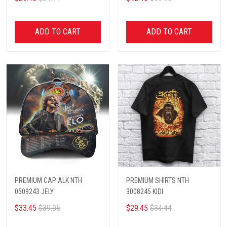
ADD TO CART
ADD TO CART
PREMIUM CAP ALK NTH
PREMIUM SHIRTS NTH
0509243 JELY
3008245 KIDI
$33.45
$39.95
$29.45
$34.44