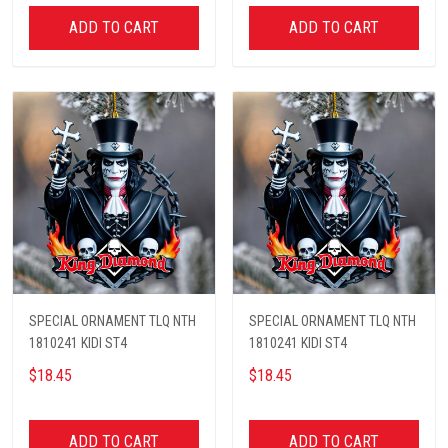
ADD TO CART
ADD TO CART
SPECIAL ORNAMENT TLQ NTH
SPECIAL ORNAMENT TLQ NTH
1810241 KIDI ST4
1810241 KIDI ST4
$18.45
$18.45
ADD TO CART
ADD TO CART