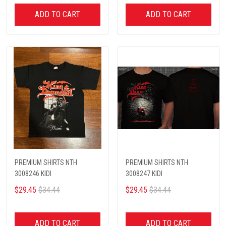
ADD TO CART
ADD TO CART
PREMIUM SHIRTS NTH
PREMIUM SHIRTS NTH
3008246 KIDI
3008247 KIDI
$29.45
$34.44
$29.45
$34.44
ADD TO CART
ADD TO CART