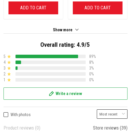
ADD TO CART
ADD TO CART
Show more
Overall rating: 4.9/5
5
89%
4
8%
3
3%
2
0%
1
0%
Write a review
With photos
Product reviews (0)
Store reviews (39)