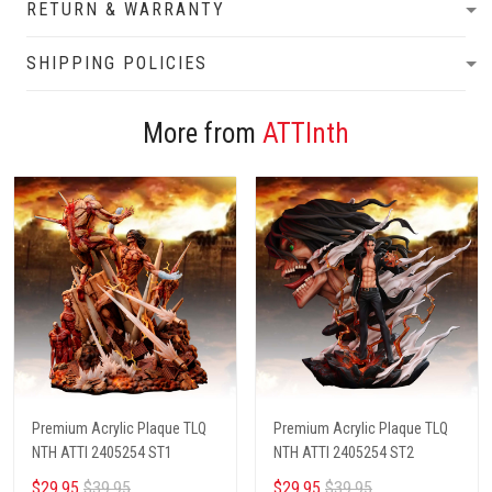
RETURN & WARRANTY
SHIPPING POLICIES
More from
ATTInth
Premium Acrylic Plaque TLQ
Premium Acrylic Plaque TLQ
NTH ATTI 2405254 ST1
NTH ATTI 2405254 ST2
$29.95
$39.95
$29.95
$39.95