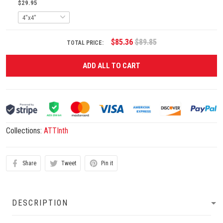
$29.95
$85.36
$89.85
TOTAL PRICE:
ADD ALL TO CART
Collections:
ATTInth
Share
Tweet
Pin it
DESCRIPTION