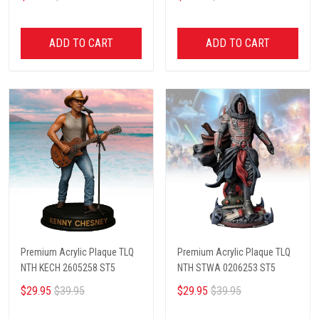
ADD TO CART
ADD TO CART
Premium Acrylic Plaque TLQ
Premium Acrylic Plaque TLQ
NTH KECH 2605258 ST5
NTH STWA 0206253 ST5
$29.95
$39.95
$29.95
$39.95