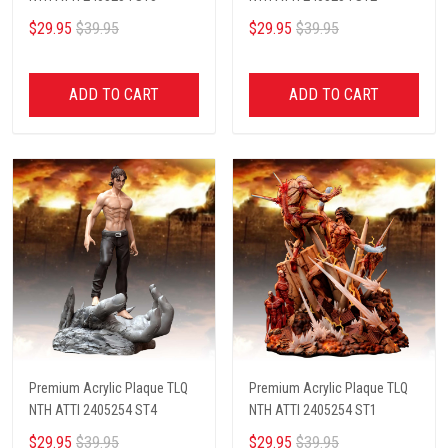
$29.95
$39.95
$29.95
$39.95
ADD TO CART
ADD TO CART
Premium Acrylic Plaque TLQ
Premium Acrylic Plaque TLQ
NTH ATTI 2405254 ST4
NTH ATTI 2405254 ST1
$29.95
$39.95
$29.95
$39.95