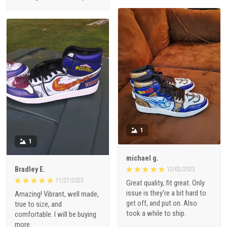
1
1
michael g.
Bradley E.
12/02/2023
11/27/2023
Great quality, fit great. Only
issue is they're a bit hard to
Amazing! Vibrant, well made,
get off, and put on. Also
true to size, and
took a while to ship.
comfortable. I will be buying
more.