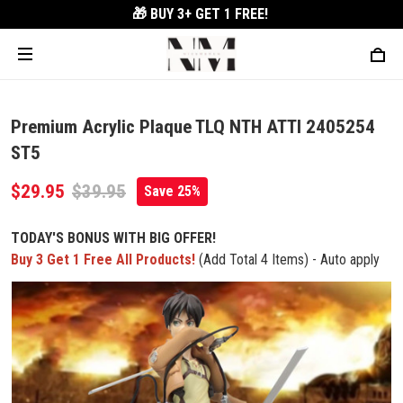
🎁 BUY 3+
GET 1 FREE!
Premium Acrylic Plaque TLQ NTH ATTI 2405254
ST5
$29.95
$39.95
Save 25%
TODAY'S BONUS WITH BIG OFFER!
Buy 3 Get 1 Free All Products!
(Add Total 4 Items) - Auto apply