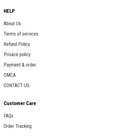
HELP
About Us
Terms of services
Refund Policy
Privace policy
Payment & order
DMCA
CONTACT US
Customer Care
FAQs
Order Tracking