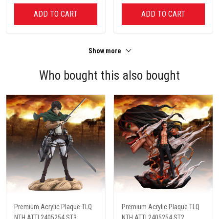
ADD TO CART
ADD TO CART
Show more
Who bought this also bought
Premium Acrylic Plaque TLQ
Premium Acrylic Plaque TLQ
NTH ATTI 2405254 ST3
NTH ATTI 2405254 ST2