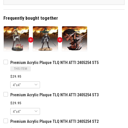
Frequently bought together
Premium Acrylic Plaque TLQ NTH ATTI 2405254 ST5
THIS ITEM
$29.95
Premium Acrylic Plaque TLQ NTH ATTI 2405254 ST3
$29.95
Premium Acrylic Plaque TLQ NTH ATTI 2405254 ST2