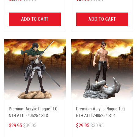
ADD TO CART
ADD TO CART
Premium Acrylic Plaque TLQ
Premium Acrylic Plaque TLQ
NTH ATTI 2405254 ST3
NTH ATTI 2405254 ST4
$29.95
$39.95
$29.95
$39.95