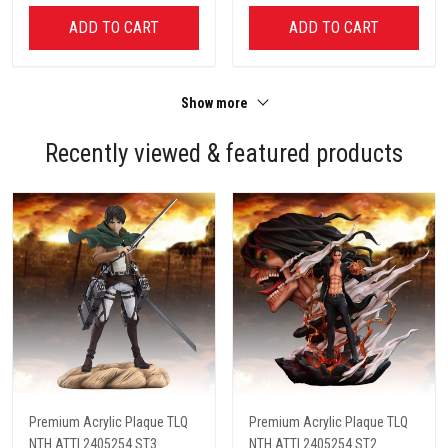
ADD TO CART
ADD TO CART
Show more
Recently viewed & featured products
Premium Acrylic Plaque TLQ
Premium Acrylic Plaque TLQ
NTH ATTI 2405254 ST3
NTH ATTI 2405254 ST2