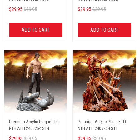
$29.95
$39.95
$29.95
$39.95
ADD TO CART
ADD TO CART
Premium Acrylic Plaque TLQ
Premium Acrylic Plaque TLQ
NTH ATTI 2405254 ST4
NTH ATTI 2405254 ST1
$29.95
$39.95
$29.95
$39.95