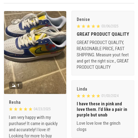
Denise
03/06/2025
GREAT PRODUCT QUALITY
GREAT PRODUCT QUALITY,
REASONABLE PRICE, FAST
SHIPPING. Measure yout feet
and get the right size., GREAT
PRODUCT QUALITY
1
Linda
01/03/2024
Resha
I have these in pink and
love them. I’d like a pair in
04/23/2025
purple but unab
I am very happy with my
Love love love the grinch
purchase! It came in quickly
clogs
and accurately! I love it!
Looking for more to buy