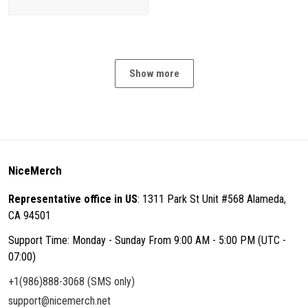
Show more
NiceMerch
Representative office in US
: 1311 Park St Unit #568 Alameda,
CA 94501
Support Time: Monday - Sunday From 9:00 AM - 5:00 PM (UTC -
07:00)
+1(986)888-3068 (SMS only)
support@nicemerch.net