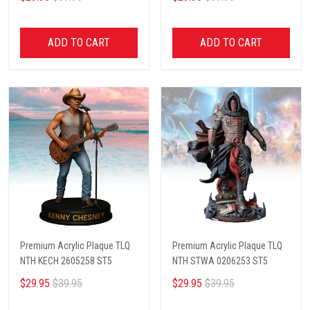
ADD TO CART
ADD TO CART
Premium Acrylic Plaque TLQ
Premium Acrylic Plaque TLQ
NTH KECH 2605258 ST5
NTH STWA 0206253 ST5
$29.95
$39.95
$29.95
$39.95