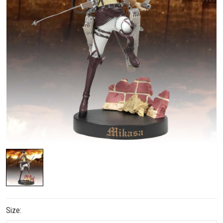
Size: