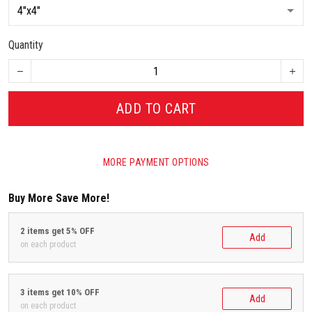
Quantity
ADD TO CART
MORE PAYMENT OPTIONS
Buy More Save More!
2 items get 5% OFF
Add
on each product
3 items get 10% OFF
Add
on each product