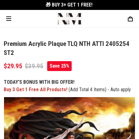
🎁 BUY 3+
GET 1 FREE!
Premium Acrylic Plaque TLQ NTH ATTI 2405254
ST2
$29.95
$39.95
Save 25%
TODAY'S BONUS WITH BIG OFFER!
Buy 3 Get 1 Free All Products!
(Add Total 4 Items) - Auto apply