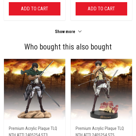
ADD TO CART
ADD TO CART
Show more
Who bought this also bought
Premium Acrylic Plaque TLQ
Premium Acrylic Plaque TLQ
NTH ATTI 2405254 ST3
NTH ATTI 2405254 ST5