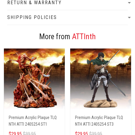
RETURN & WARRANTY
SHIPPING POLICIES
More from
ATTInth
Premium Acrylic Plaque TLQ
Premium Acrylic Plaque TLQ
NTH ATTI 2405254 ST1
NTH ATTI 2405254 ST3
$29.95
$39.95
$29.95
$39.95