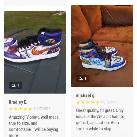
1
1
michael g.
Bradley E.
12/02/2023
11/27/2023
Great quality, fit great. Only
issue is they're a bit hard to
Amazing! Vibrant, well made,
get off, and put on. Also
true to size, and
took a while to ship.
comfortable. I will be buying
more.