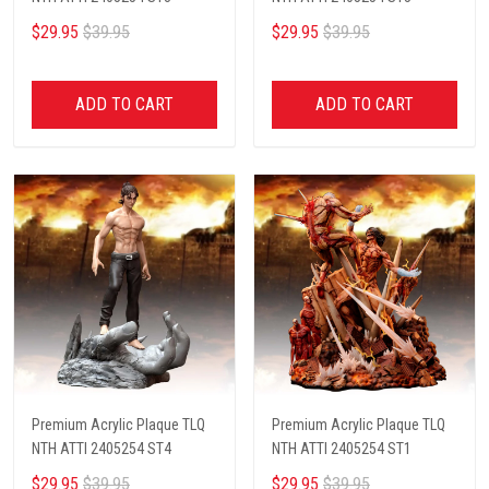
$29.95
$39.95
$29.95
$39.95
ADD TO CART
ADD TO CART
Premium Acrylic Plaque TLQ
Premium Acrylic Plaque TLQ
NTH ATTI 2405254 ST4
NTH ATTI 2405254 ST1
$29.95
$39.95
$29.95
$39.95