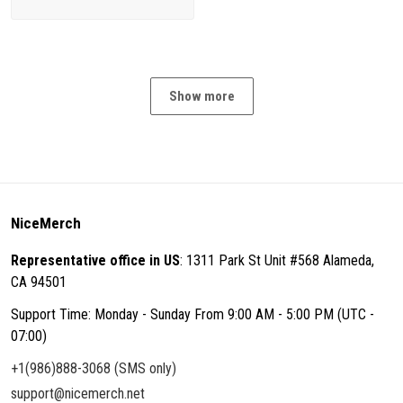
Show more
NiceMerch
Representative office in US
: 1311 Park St Unit #568 Alameda,
CA 94501
Support Time: Monday - Sunday From 9:00 AM - 5:00 PM (UTC -
07:00)
+1(986)888-3068 (SMS only)
support@nicemerch.net