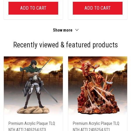
ADD TO CART
ADD TO CART
Show more
Recently viewed & featured products
Premium Acrylic Plaque TLQ
Premium Acrylic Plaque TLQ
NTH ATTI 2405254 ST3
NTH ATTI 2405254 ST1