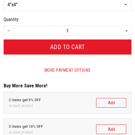
Quantity
ADD TO CART
MORE PAYMENT OPTIONS
Buy More Save More!
2 items get 5% OFF
Add
on each product
3 items get 10% OFF
Add
on each product