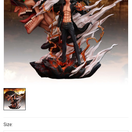
Size: