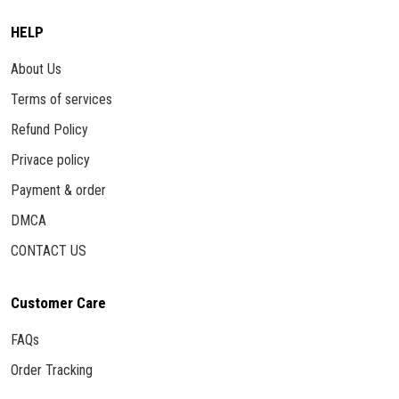
HELP
About Us
Terms of services
Refund Policy
Privace policy
Payment & order
DMCA
CONTACT US
Customer Care
FAQs
Order Tracking