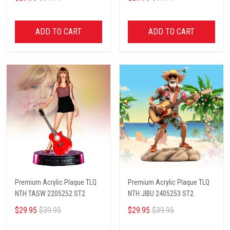
ADD TO CART
ADD TO CART
Premium Acrylic Plaque TLQ
Premium Acrylic Plaque TLQ
NTH TASW 2205252 ST2
NTH JIBU 2405253 ST2
$29.95
$39.95
$29.95
$39.95