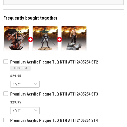
Frequently bought together
Premium Acrylic Plaque TLQ NTH ATTI 2405254 ST2
THIS ITEM
$29.95
Premium Acrylic Plaque TLQ NTH ATTI 2405254 ST3
$29.95
Premium Acrylic Plaque TLQ NTH ATTI 2405254 ST4