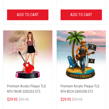
ADD TO CART
ADD TO CART
Premium Acrylic Plaque TLQ
Premium Acrylic Plaque TLQ
NTH TASW 2205252 ST2
NTH KECH 2605258 ST2
$29.95
$39.95
$29.95
$39.95