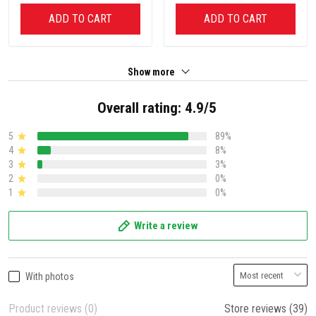
ADD TO CART
ADD TO CART
Show more
Overall rating: 4.9/5
5
89%
4
8%
3
3%
2
0%
1
0%
Write a review
With photos
Product reviews (0)
Store reviews (39)