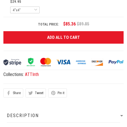
$29.95
$85.36
$89.85
TOTAL PRICE:
ADD ALL TO CART
Collections:
ATTInth
Share
Tweet
Pin it
DESCRIPTION