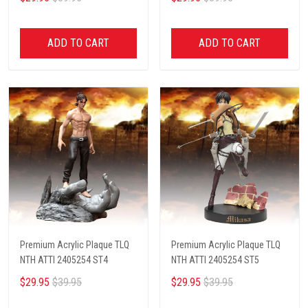
ADD TO CART
ADD TO CART
Premium Acrylic Plaque TLQ
Premium Acrylic Plaque TLQ
NTH ATTI 2405254 ST4
NTH ATTI 2405254 ST5
$29.95
$39.95
$29.95
$39.95