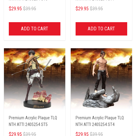
$29.95
$39.95
$29.95
$39.95
ADD TO CART
ADD TO CART
Premium Acrylic Plaque TLQ
Premium Acrylic Plaque TLQ
NTH ATTI 2405254 ST5
NTH ATTI 2405254 ST4
$29.95
$39.95
$29.95
$39.95