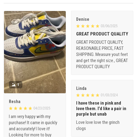
Denise
03/06/2025
GREAT PRODUCT QUALITY
GREAT PRODUCT QUALITY,
REASONABLE PRICE, FAST
SHIPPING. Measure yout feet
and get the right size., GREAT
PRODUCT QUALITY
1
Linda
01/03/2024
Resha
I have these in pink and
love them. I’d like a pair in
04/23/2025
purple but unab
I am very happy with my
Love love love the grinch
purchase! It came in quickly
clogs
and accurately! I love it!
Looking for more to buy